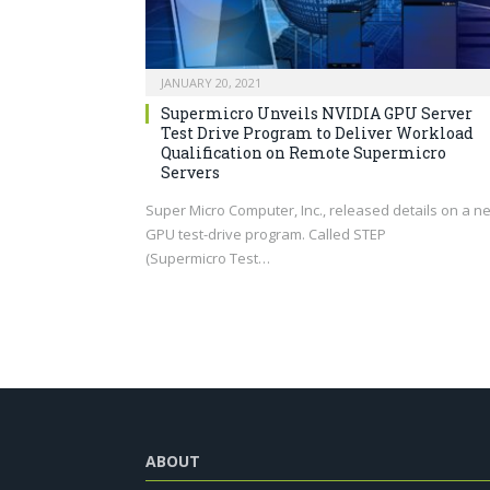
JANUARY 20, 2021
Supermicro Unveils NVIDIA GPU Server
Test Drive Program to Deliver Workload
Qualification on Remote Supermicro
Servers
Super Micro Computer, Inc., released details on a n
GPU test-drive program. Called STEP
(Supermicro Test…
ABOUT