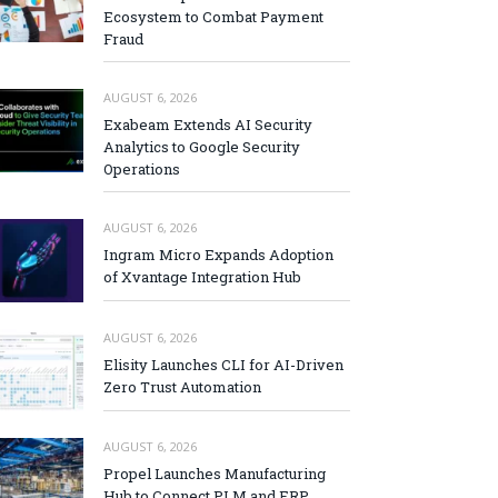
Ecosystem to Combat Payment
Fraud
AUGUST 6, 2026
Exabeam Extends AI Security
Analytics to Google Security
Operations
AUGUST 6, 2026
Ingram Micro Expands Adoption
of Xvantage Integration Hub
AUGUST 6, 2026
Elisity Launches CLI for AI-Driven
Zero Trust Automation
AUGUST 6, 2026
Propel Launches Manufacturing
Hub to Connect PLM and ERP