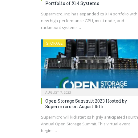
Portfolio of X14 Systems
Supermicro, Inc. has expanded its X14 portfolio with
new high-performance GPU, multi-node, and
rackmount systems…
STORAGE
AUGUST 7, 2023
Open Storage Summit 2023 Hosted by
Supermicro on August 15th
Supermicro will kickstart its highly anticipated Fourth
Annual Open Storage Summit. This virtual event
begins…