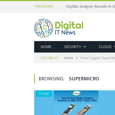
TRENDING
Oxylabs Analysis Reveals In-D
HOME
SECURITY
CLOUD
»
YOU ARE AT:
Home
Posts Tagged "SuperMi
BROWSING:
SUPERMICRO
CLOUD