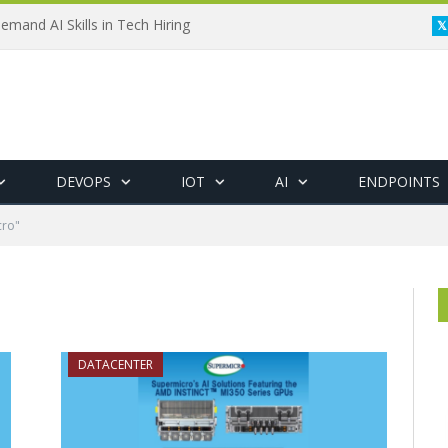
emand AI Skills in Tech Hiring
DEVOPS
IOT
AI
ENDPOINTS
cro"
DATACENTER