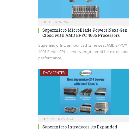
OCTOBER 24, 2025
Supermicro MicroBlade Powers Next-Gen
Cloud with AMD EPYC 4005 Processors
Supermicro, Inc. announced its newest AMD EPYC™
4005 Series CPU servers, engineered for exceptiona
performance,…
DATACENTER
SEPTEMBER 25, 2024
Supermicro Introduces its Expanded