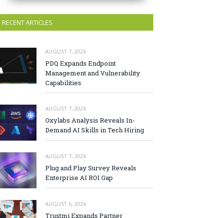
RECENT ARTICLES
AUGUST 7, 2026
PDQ Expands Endpoint
Management and Vulnerability
Capabilities
AUGUST 7, 2026
Oxylabs Analysis Reveals In-
Demand AI Skills in Tech Hiring
AUGUST 7, 2026
Plug and Play Survey Reveals
Enterprise AI ROI Gap
AUGUST 6, 2026
Trustmi Expands Partner