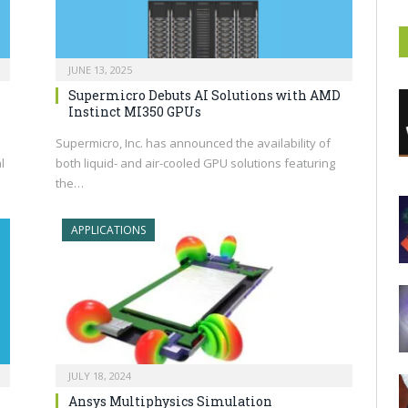
JUNE 13, 2025
Supermicro Debuts AI Solutions with AMD
Instinct MI350 GPUs
Supermicro, Inc. has announced the availability of
l
both liquid- and air-cooled GPU solutions featuring
the…
APPLICATIONS
JULY 18, 2024
Ansys Multiphysics Simulation