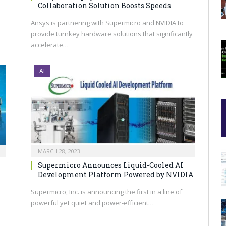
Collaboration Solution Boosts Speeds
Ansys is partnering with Supermicro and NVIDIA to
provide turnkey hardware solutions that significantly
accelerate…
AI
MARCH 28, 2023
Supermicro Announces Liquid-Cooled AI
Development Platform Powered by NVIDIA
Supermicro, Inc. is announcing the first in a line of
powerful yet quiet and power-efficient…