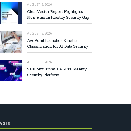
AUGUST 5, 2026
ClearVector Report Highlights
Non-Human Identity Security Gap
AUGUST 5, 2026
AvePoint Launches Kinetic
Classification for AI Data Security
AUGUST 5, 2026
SailPoint Unveils AI-Era Identity
Security Platform
AGES