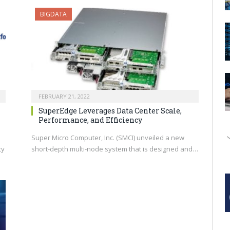
BIGDATA
FEBRUARY 21, 2022
SuperEdge Leverages Data Center Scale,
Performance, and Efficiency
Super Micro Computer, Inc. (SMCI) unveiled a new
ty
short-depth multi-node system that is designed and…