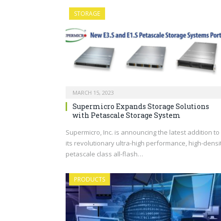
STORAGE
MARCH 15, 2023
Supermicro Expands Storage Solutions
with Petascale Storage System
Supermicro, Inc. is announcing the latest addition to
its revolutionary ultra-high performance, high-densi
petascale class all-flash…
PRODUCTS