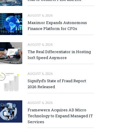
AUGUST 6, 2026
Maximor Expands Autonomous
Finance Platform for CFOs
AUGUST 6, 2026
The Real Differentiator in Hosting
Isn’t Speed Anymore
AUGUST 6, 2026
Signifyd’s State of Fraud Report
2026 Released
AUGUST 6, 2026
Framewerx Acquires AD Micro
Technology to Expand Managed IT
Services