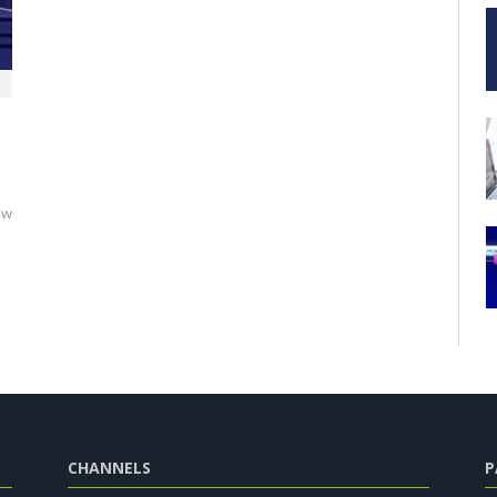
ew
CHANNELS
P