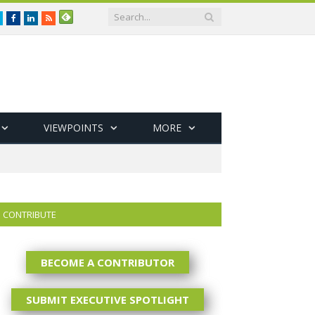
Twitter
Facebook
LinkedIn
RSS
VIEWPOINTS
MORE
CONTRIBUTE
BECOME A CONTRIBUTOR
SUBMIT EXECUTIVE SPOTLIGHT