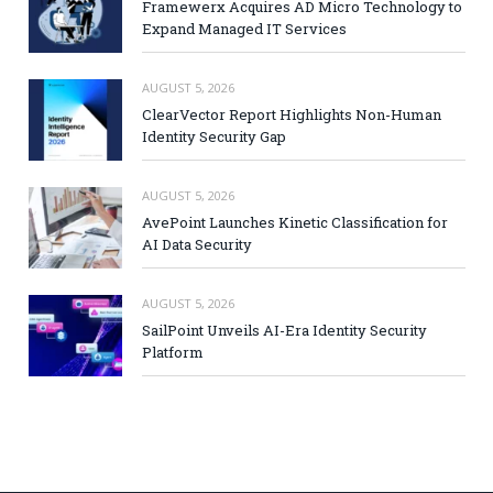
Framewerx Acquires AD Micro Technology to
Expand Managed IT Services
AUGUST 5, 2026
ClearVector Report Highlights Non-Human
Identity Security Gap
AUGUST 5, 2026
AvePoint Launches Kinetic Classification for
AI Data Security
AUGUST 5, 2026
SailPoint Unveils AI-Era Identity Security
Platform