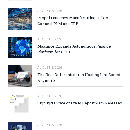
AUGUST 6, 2026
Propel Launches Manufacturing Hub to
Connect PLM and ERP
AUGUST 6, 2026
Maximor Expands Autonomous Finance
Platform for CFOs
AUGUST 6, 2026
The Real Differentiator in Hosting Isn’t Speed
Anymore
AUGUST 6, 2026
Signifyd’s State of Fraud Report 2026 Released
AUGUST 6, 2026