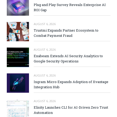
Plug and Play Survey Reveals Enterprise AI
ROI Gap
AUGUST 6, 2026
Trustmi Expands Partner Ecosystem to
Combat Payment Fraud
AUGUST 6, 2026
Exabeam Extends AI Security Analytics to
Google Security Operations
AUGUST 6, 2026
Ingram Micro Expands Adoption of Xvantage
Integration Hub
AUGUST 6, 2026
Elisity Launches CLI for AI-Driven Zero Trust
Automation