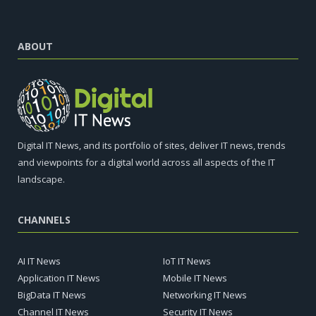
ABOUT
Digital IT News, and its portfolio of sites, deliver IT news, trends
and viewpoints for a digital world across all aspects of the IT
landscape.
CHANNELS
AI IT News
IoT IT News
Application IT News
Mobile IT News
BigData IT News
Networking IT News
Channel IT News
Security IT News