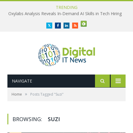
TRENDING
Oxylabs Analysis Reveals In-Demand AI Skills in Tech Hiring
Twitter
Facebook
LinkedIn
RSS
NAVIGATE
»
Home
Posts Tagged "Suzi"
BROWSING:
SUZI