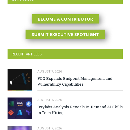
BECOME A CONTRIBUTOR
SUBMIT EXECUTIVE SPOTLIGHT
RECENT ARTICLES
AUGUST 7, 2026
PDQ Expands Endpoint Management and
Vulnerability Capabilities
AUGUST 7, 2026
Oxylabs Analysis Reveals In-Demand AI Skills
in Tech Hiring
AUGUST 7, 2026