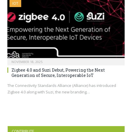
IOT
NOVEMBER 18, 2025
Zigbee 4.0 and Suzi Debut, Powering the Next
Generation of Secure, Interoperable IoT
The Connectivity Standards Alliance (Alliance) has introduced
Zigbee 4.0 along with Suzi, the new branding…
CONTRIBUTE