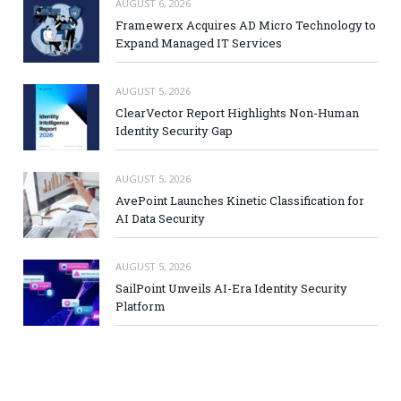
AUGUST 6, 2026
Framewerx Acquires AD Micro Technology to
Expand Managed IT Services
AUGUST 5, 2026
ClearVector Report Highlights Non-Human
Identity Security Gap
AUGUST 5, 2026
AvePoint Launches Kinetic Classification for
AI Data Security
AUGUST 5, 2026
SailPoint Unveils AI-Era Identity Security
Platform