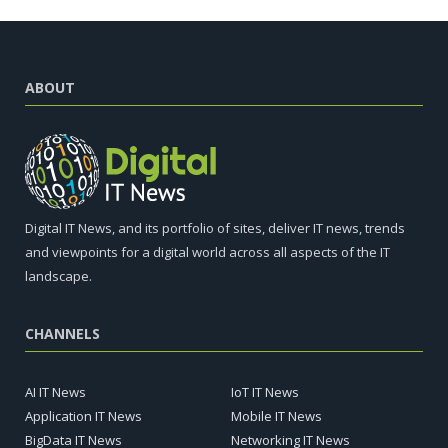
ABOUT
Digital IT News, and its portfolio of sites, deliver IT news, trends
and viewpoints for a digital world across all aspects of the IT
landscape.
CHANNELS
AI IT News
IoT IT News
Application IT News
Mobile IT News
BigData IT News
Networking IT News