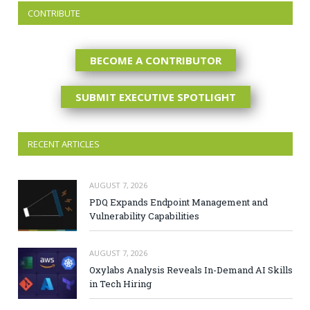
CONTRIBUTE
BECOME A CONTRIBUTOR
SUBMIT EXECUTIVE SPOTLIGHT
RECENT ARTICLES
AUGUST 7, 2026
PDQ Expands Endpoint Management and
Vulnerability Capabilities
AUGUST 7, 2026
Oxylabs Analysis Reveals In-Demand AI Skills
in Tech Hiring