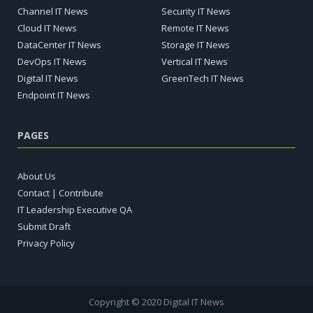
Channel IT News
Security IT News
Cloud IT News
Remote IT News
DataCenter IT News
Storage IT News
DevOps IT News
Vertical IT News
Digital IT News
GreenTech IT News
Endpoint IT News
PAGES
About Us
Contact | Contribute
IT Leadership Executive QA
Submit Draft
Privacy Policy
Copyright © 2020 Digital IT News