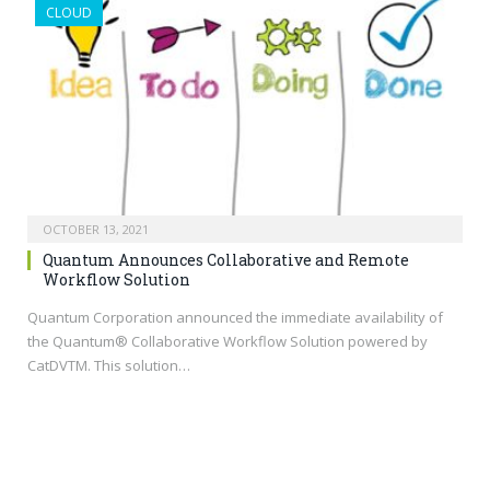
CLOUD
OCTOBER 13, 2021
Quantum Announces Collaborative and Remote
Workflow Solution
Quantum Corporation announced the immediate availability of
the Quantum® Collaborative Workflow Solution powered by
CatDVTM. This solution…