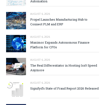
Automation
AUGUST 6, 2026
Propel Launches Manufacturing Hub to
Connect PLM and ERP
AUGUST 6, 2026
Maximor Expands Autonomous Finance
Platform for CFOs
AUGUST 6, 2026
The Real Differentiator in Hosting Isn’t Speed
Anymore
AUGUST 6, 2026
Signifyd’s State of Fraud Report 2026 Released