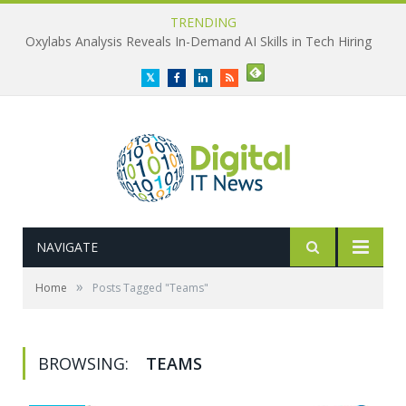
TRENDING
Oxylabs Analysis Reveals In-Demand AI Skills in Tech Hiring
Twitter
Facebook
LinkedIn
RSS
NAVIGATE
»
Home
Posts Tagged "Teams"
BROWSING:
TEAMS