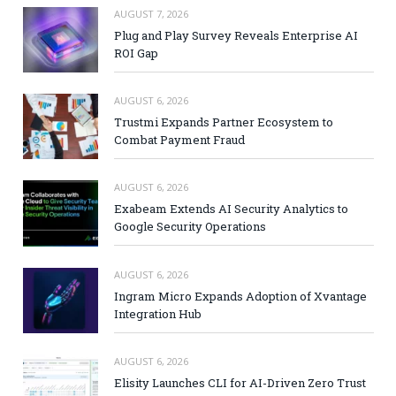
AUGUST 7, 2026
Plug and Play Survey Reveals Enterprise AI
ROI Gap
AUGUST 6, 2026
Trustmi Expands Partner Ecosystem to
Combat Payment Fraud
AUGUST 6, 2026
Exabeam Extends AI Security Analytics to
Google Security Operations
AUGUST 6, 2026
Ingram Micro Expands Adoption of Xvantage
Integration Hub
AUGUST 6, 2026
Elisity Launches CLI for AI-Driven Zero Trust