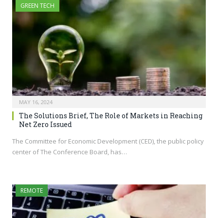
GREEN TECH
MAY 16, 2024
The Solutions Brief, The Role of Markets in Reaching
Net Zero Issued
The Committee for Economic Development (CED), the public policy
center of The Conference Board, has…
REMOTE