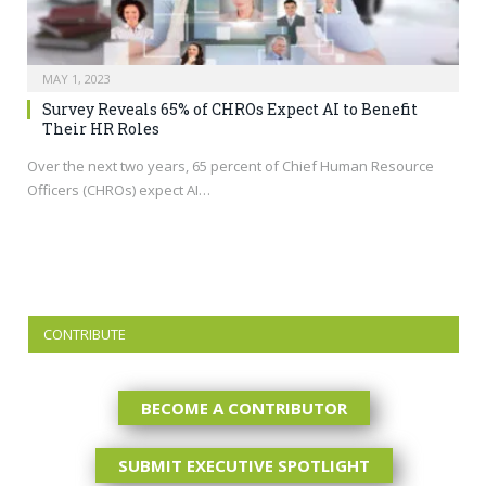
MAY 1, 2023
Survey Reveals 65% of CHROs Expect AI to Benefit
Their HR Roles
Over the next two years, 65 percent of Chief Human Resource
Officers (CHROs) expect AI…
CONTRIBUTE
BECOME A CONTRIBUTOR
SUBMIT EXECUTIVE SPOTLIGHT