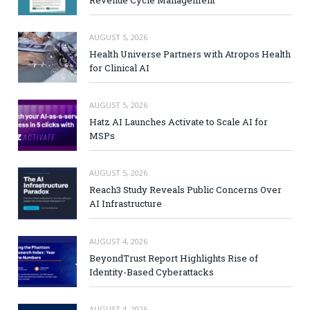
AUGUST 5, 2026
Health Universe Partners with Atropos Health
for Clinical AI
AUGUST 5, 2026
Hatz AI Launches Activate to Scale AI for
MSPs
AUGUST 5, 2026
Reach3 Study Reveals Public Concerns Over
AI Infrastructure
AUGUST 4, 2026
BeyondTrust Report Highlights Rise of
Identity-Based Cyberattacks
AUGUST 4, 2026