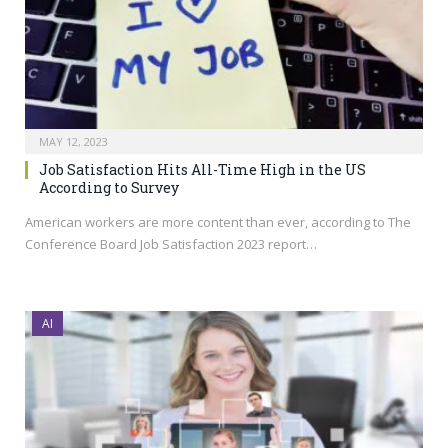
MAY 12, 2023
Job Satisfaction Hits All-Time High in the US
According to Survey
American workers are more content than ever, according to The
Conference Board Job Satisfaction 2023 report…
AI