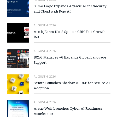
Sumo Logic Expands Agentic AI for Security
and Cloud with Dojo AI
AUGUST 4, 2026
Arctiq Earns No. 8 Spot on CRN Fast Growth
150
AUGUST 4, 2026
10ZiG Manager v6 Expands Global Language
Support
AUGUST 4, 2026
Sentra Launches Shadow AI DLP for Secure AI
Adoption
AUGUST 4, 2026
Arctic Wolf Launches Cyber AI Readiness
Accelerator