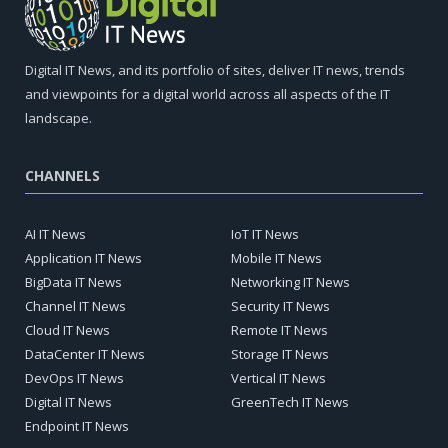
Digital IT News, and its portfolio of sites, deliver IT news, trends
and viewpoints for a digital world across all aspects of the IT
landscape.
CHANNELS
AI IT News
IoT IT News
Application IT News
Mobile IT News
BigData IT News
Networking IT News
Channel IT News
Security IT News
Cloud IT News
Remote IT News
DataCenter IT News
Storage IT News
DevOps IT News
Vertical IT News
Digital IT News
GreenTech IT News
Endpoint IT News