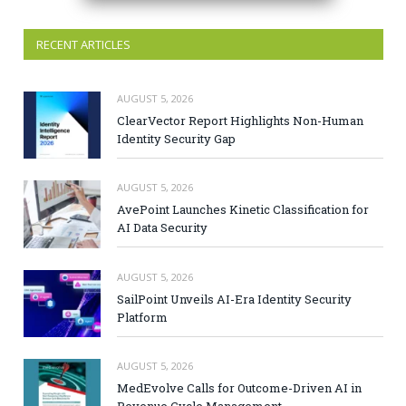
RECENT ARTICLES
AUGUST 5, 2026
ClearVector Report Highlights Non-Human
Identity Security Gap
AUGUST 5, 2026
AvePoint Launches Kinetic Classification for
AI Data Security
AUGUST 5, 2026
SailPoint Unveils AI-Era Identity Security
Platform
AUGUST 5, 2026
MedEvolve Calls for Outcome-Driven AI in
Revenue Cycle Management