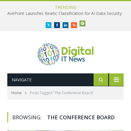
TRENDING
AvePoint Launches Kinetic Classification for AI Data Security
Twitter
Facebook
LinkedIn
RSS
NAVIGATE
»
Home
Posts Tagged "The Conference Board"
BROWSING:
THE CONFERENCE BOARD