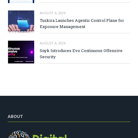
AUGUST 4, 2026
Tuskira Launches Agentic Control Plane for
Exposure Management
AUGUST 4, 2026
Snyk Introduces Evo Continuous Offensive
Security
ABOUT