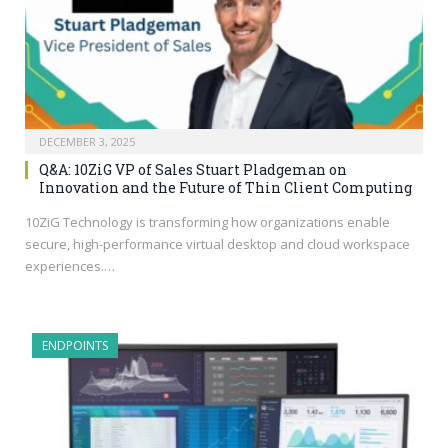
DECEMBER 3, 2025
Q&A: 10ZiG VP of Sales Stuart Pladgeman on
Innovation and the Future of Thin Client Computing
10ZiG Technology is transforming how organizations enable
secure, high-performance virtual desktop and cloud workspace
experiences.…
ENDPOINTS