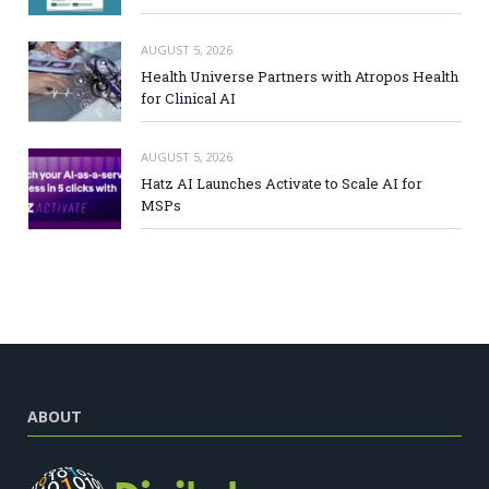
AUGUST 5, 2026
Health Universe Partners with Atropos Health
for Clinical AI
AUGUST 5, 2026
Hatz AI Launches Activate to Scale AI for
MSPs
ABOUT