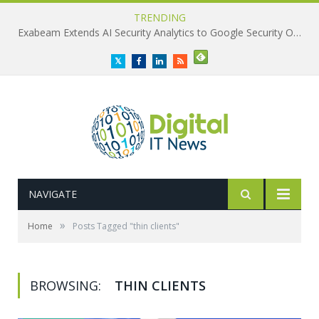
TRENDING
Exabeam Extends AI Security Analytics to Google Security Operations
Twitter
Facebook
LinkedIn
RSS
NAVIGATE
»
Home
Posts Tagged "thin clients"
BROWSING:
THIN CLIENTS