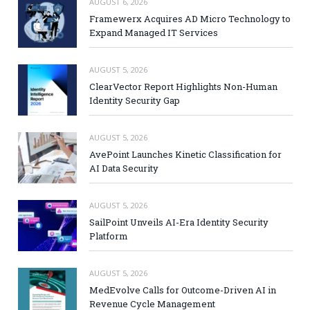
AUGUST 6, 2026
Framewerx Acquires AD Micro Technology to
Expand Managed IT Services
AUGUST 5, 2026
ClearVector Report Highlights Non-Human
Identity Security Gap
AUGUST 5, 2026
AvePoint Launches Kinetic Classification for
AI Data Security
AUGUST 5, 2026
SailPoint Unveils AI-Era Identity Security
Platform
AUGUST 5, 2026
MedEvolve Calls for Outcome-Driven AI in
Revenue Cycle Management