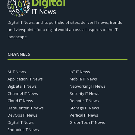
Digital IT News, and its portfolio of sites, deliver IT news, trends
and viewpoints for a digital world across all aspects of the IT
landscape.
CHANNELS
AI IT News
IoT IT News
Application IT News
Mobile IT News
BigData IT News
Networking IT News
Channel IT News
Security IT News
Cloud IT News
Remote IT News
DataCenter IT News
Storage IT News
DevOps IT News
Vertical IT News
Digital IT News
GreenTech IT News
Endpoint IT News