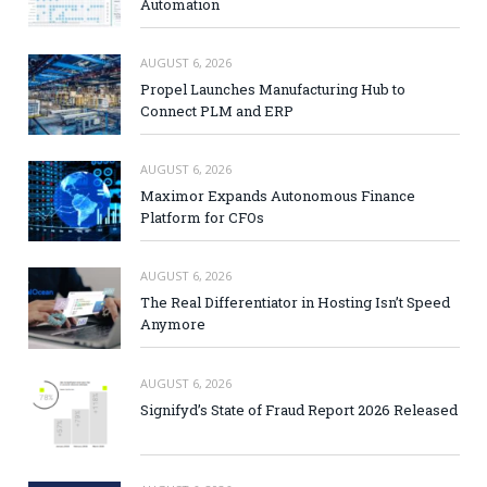
Automation
AUGUST 6, 2026
Propel Launches Manufacturing Hub to
Connect PLM and ERP
AUGUST 6, 2026
Maximor Expands Autonomous Finance
Platform for CFOs
AUGUST 6, 2026
The Real Differentiator in Hosting Isn’t Speed
Anymore
AUGUST 6, 2026
Signifyd’s State of Fraud Report 2026 Released