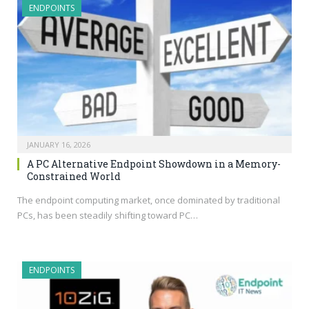
ENDPOINTS
JANUARY 16, 2026
A PC Alternative Endpoint Showdown in a Memory-
Constrained World
The endpoint computing market, once dominated by traditional
PCs, has been steadily shifting toward PC…
ENDPOINTS