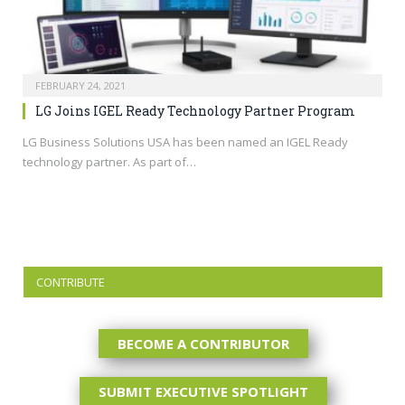
FEBRUARY 24, 2021
LG Joins IGEL Ready Technology Partner Program
LG Business Solutions USA has been named an IGEL Ready
technology partner. As part of…
CONTRIBUTE
BECOME A CONTRIBUTOR
SUBMIT EXECUTIVE SPOTLIGHT