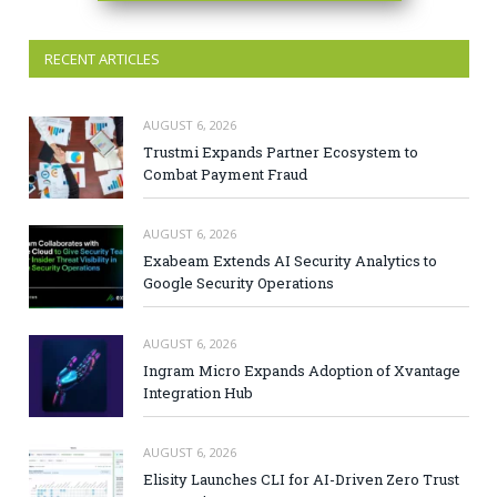
RECENT ARTICLES
AUGUST 6, 2026
Trustmi Expands Partner Ecosystem to
Combat Payment Fraud
AUGUST 6, 2026
Exabeam Extends AI Security Analytics to
Google Security Operations
AUGUST 6, 2026
Ingram Micro Expands Adoption of Xvantage
Integration Hub
AUGUST 6, 2026
Elisity Launches CLI for AI-Driven Zero Trust