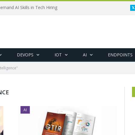
emand AI Skills in Tech Hiring
DEVOPS
IOT
AI
ENDPOINTS
telligence"
NCE
AI