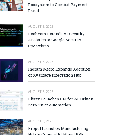
Ecosystem to Combat Payment
Fraud
AUGUST 6, 2026
Exabeam Extends AI Security
Analytics to Google Security
Operations
AUGUST 6, 2026
Ingram Micro Expands Adoption
of Xvantage Integration Hub
AUGUST 6, 2026
Elisity Launches CLI for AI-Driven
Zero Trust Automation
AUGUST 6, 2026
Propel Launches Manufacturing
Hub to Connect PLM and ERP