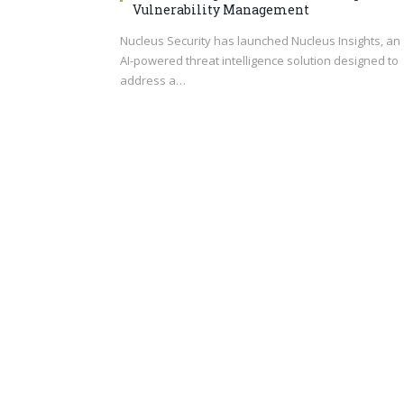
Vulnerability Management
Nucleus Security has launched Nucleus Insights, an
AI-powered threat intelligence solution designed to
address a…