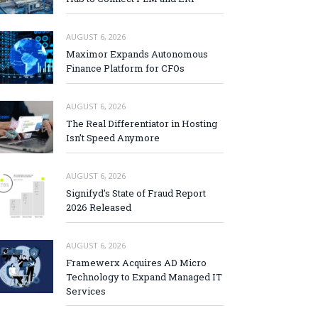
AUGUST 6, 2026
Maximor Expands Autonomous
Finance Platform for CFOs
AUGUST 6, 2026
The Real Differentiator in Hosting
Isn’t Speed Anymore
AUGUST 6, 2026
Signifyd’s State of Fraud Report
2026 Released
AUGUST 6, 2026
Framewerx Acquires AD Micro
Technology to Expand Managed IT
Services