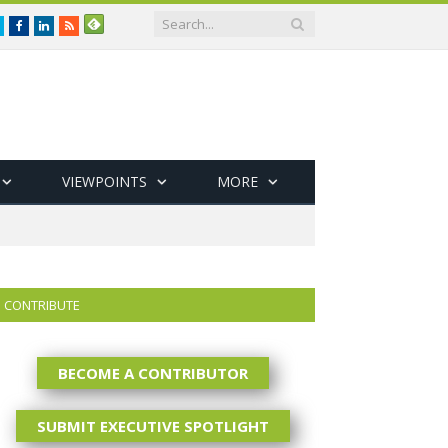
Twitter
Facebook
LinkedIn
RSS
VIEWPOINTS
MORE
CONTRIBUTE
BECOME A CONTRIBUTOR
SUBMIT EXECUTIVE SPOTLIGHT