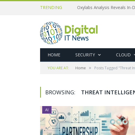
TRENDING
Oxylabs Analysis Reveals In-D
HOME
SECURITY
CLOUD
»
YOU ARE AT:
Home
Posts Tagged "Threat In
BROWSING:
THREAT INTELLIGE
AI