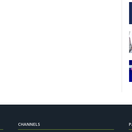
CHANNELS
P