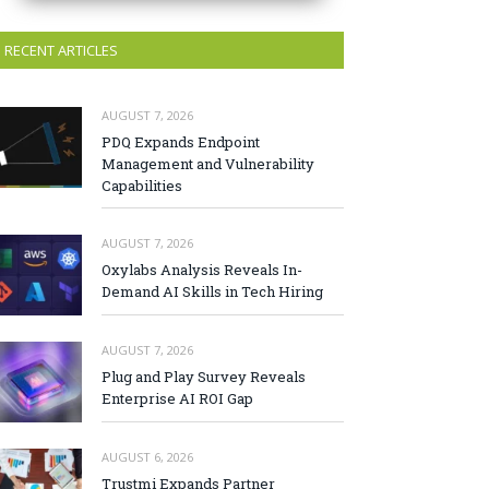
RECENT ARTICLES
AUGUST 7, 2026
PDQ Expands Endpoint
Management and Vulnerability
Capabilities
AUGUST 7, 2026
Oxylabs Analysis Reveals In-
Demand AI Skills in Tech Hiring
AUGUST 7, 2026
Plug and Play Survey Reveals
Enterprise AI ROI Gap
AUGUST 6, 2026
Trustmi Expands Partner