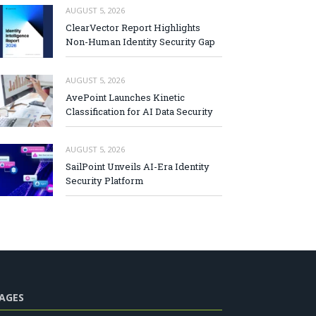
AUGUST 5, 2026
ClearVector Report Highlights
Non-Human Identity Security Gap
AUGUST 5, 2026
AvePoint Launches Kinetic
Classification for AI Data Security
AUGUST 5, 2026
SailPoint Unveils AI-Era Identity
Security Platform
AGES