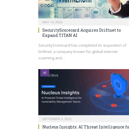
MAY 14, 2026
SecurityScorecard Acquires Driftnet to
Expand TITAN AI
SecurityScorecard has completed its acquisition of
Driftnet, a company known for global internet
scanning and…
AI
SEPTEMBER 3, 2025
Nucleus Insights: AI Threat Intelligence f