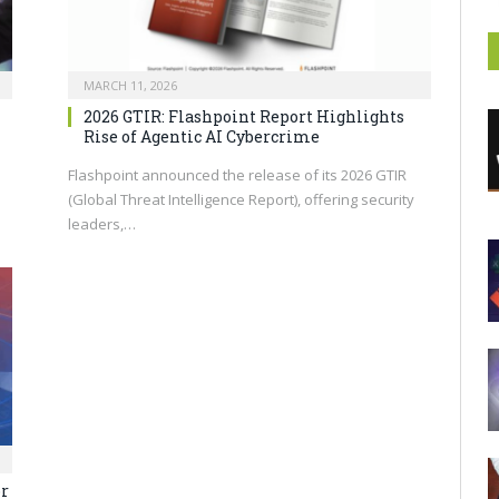
MARCH 11, 2026
2026 GTIR: Flashpoint Report Highlights
Rise of Agentic AI Cybercrime
Flashpoint announced the release of its 2026 GTIR
(Global Threat Intelligence Report), offering security
leaders,…
or