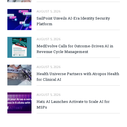
AUGUST 5, 2026
SailPoint Unveils AI-Era Identity Security
Platform
AUGUST 5, 2026
MedEvolve Calls for Outcome-Driven AI in
Revenue Cycle Management
AUGUST 5, 2026
Health Universe Partners with Atropos Health
for Clinical AI
AUGUST 5, 2026
Hatz AI Launches Activate to Scale AI for
MSPs