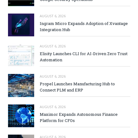
AUGUST 6, 2026
Ingram Micro Expands Adoption of Xvantage
Integration Hub
AUGUST 6, 2026
Elisity Launches CLI for AI-Driven Zero Trust
Automation
AUGUST 6, 2026
Propel Launches Manufacturing Hub to
Connect PLM and ERP
AUGUST 6, 2026
Maximor Expands Autonomous Finance
Platform for CFOs
AUGUST 6, 2026