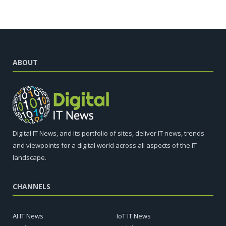
ABOUT
Digital IT News, and its portfolio of sites, deliver IT news, trends
and viewpoints for a digital world across all aspects of the IT
landscape.
CHANNELS
AI IT News
IoT IT News