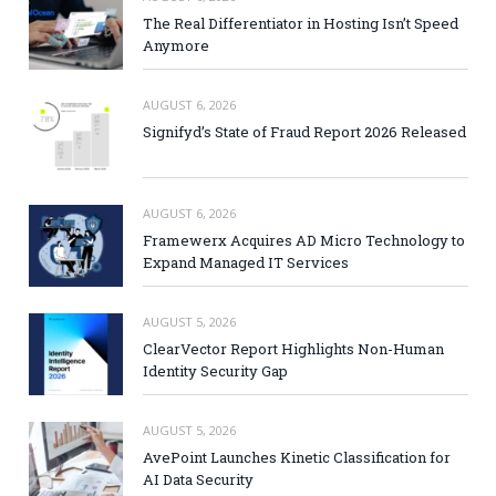
The Real Differentiator in Hosting Isn’t Speed
Anymore
AUGUST 6, 2026
Signifyd’s State of Fraud Report 2026 Released
AUGUST 6, 2026
Framewerx Acquires AD Micro Technology to
Expand Managed IT Services
AUGUST 5, 2026
ClearVector Report Highlights Non-Human
Identity Security Gap
AUGUST 5, 2026
AvePoint Launches Kinetic Classification for
AI Data Security