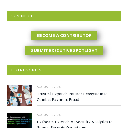
CONTRIBUTE
BECOME A CONTRIBUTOR
SUBMIT EXECUTIVE SPOTLIGHT
RECENT ARTICLES
AUGUST 6, 2026
Trustmi Expands Partner Ecosystem to
Combat Payment Fraud
AUGUST 6, 2026
Exabeam Extends AI Security Analytics to
Google Security Operations