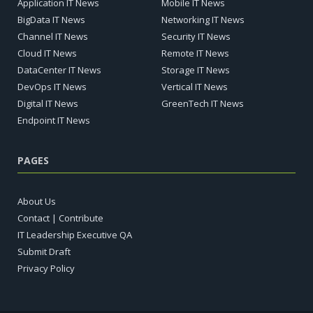
Application IT News
Mobile IT News
BigData IT News
Networking IT News
Channel IT News
Security IT News
Cloud IT News
Remote IT News
DataCenter IT News
Storage IT News
DevOps IT News
Vertical IT News
Digital IT News
GreenTech IT News
Endpoint IT News
PAGES
About Us
Contact | Contribute
IT Leadership Executive QA
Submit Draft
Privacy Policy