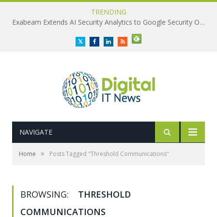
TRENDING
Exabeam Extends AI Security Analytics to Google Security Operations
Twitter
Facebook
LinkedIn
RSS
NAVIGATE
»
Home
Posts Tagged "Threshold Communications"
BROWSING:
THRESHOLD
COMMUNICATIONS