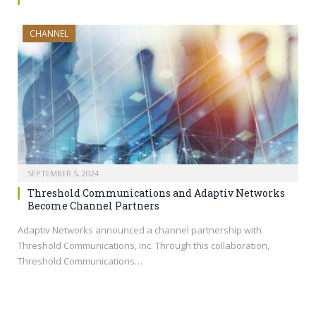
CHANNEL
SEPTEMBER 5, 2024
Threshold Communications and Adaptiv Networks
Become Channel Partners
Adaptiv Networks announced a channel partnership with
Threshold Communications, Inc. Through this collaboration,
Threshold Communications…