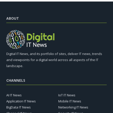
ABOUT
Digital IT News, and its portfolio of sites, deliver IT news, trends
and viewpoints for a digital world across all aspects of the IT
landscape.
CHANNELS
AI IT News
IoT IT News
Application IT News
Mobile IT News
BigData IT News
Networking IT News