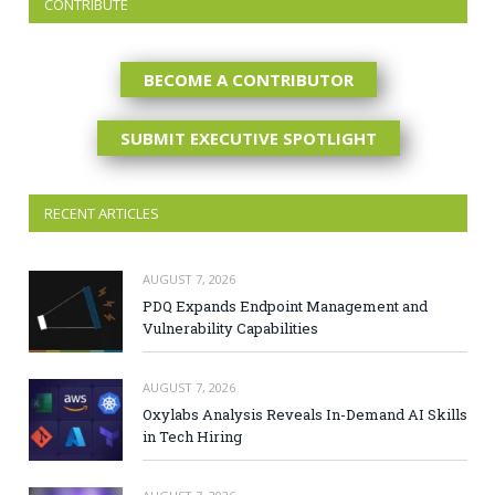
CONTRIBUTE
BECOME A CONTRIBUTOR
SUBMIT EXECUTIVE SPOTLIGHT
RECENT ARTICLES
AUGUST 7, 2026
PDQ Expands Endpoint Management and
Vulnerability Capabilities
AUGUST 7, 2026
Oxylabs Analysis Reveals In-Demand AI Skills
in Tech Hiring