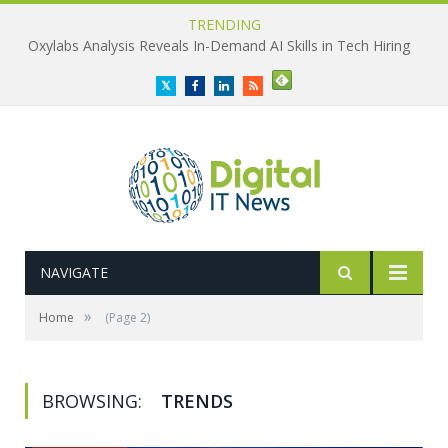
TRENDING
Oxylabs Analysis Reveals In-Demand AI Skills in Tech Hiring
Twitter
Facebook
LinkedIn
RSS
NAVIGATE
»
Home
(Page 2)
BROWSING:
TRENDS