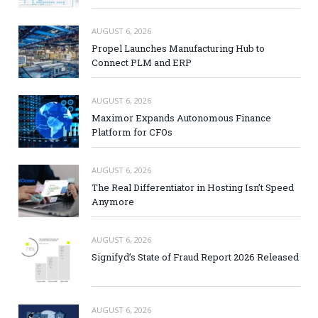
AUGUST 6, 2026
Propel Launches Manufacturing Hub to
Connect PLM and ERP
AUGUST 6, 2026
Maximor Expands Autonomous Finance
Platform for CFOs
AUGUST 6, 2026
The Real Differentiator in Hosting Isn’t Speed
Anymore
AUGUST 6, 2026
Signifyd’s State of Fraud Report 2026 Released
AUGUST 6, 2026