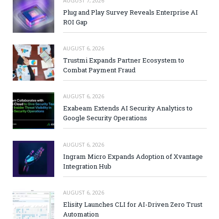
AUGUST 7, 2026
Plug and Play Survey Reveals Enterprise AI
ROI Gap
AUGUST 6, 2026
Trustmi Expands Partner Ecosystem to
Combat Payment Fraud
AUGUST 6, 2026
Exabeam Extends AI Security Analytics to
Google Security Operations
AUGUST 6, 2026
Ingram Micro Expands Adoption of Xvantage
Integration Hub
AUGUST 6, 2026
Elisity Launches CLI for AI-Driven Zero Trust
Automation