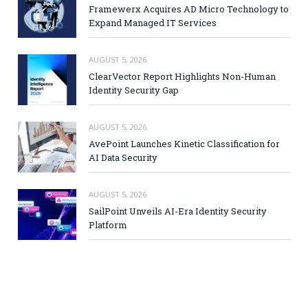
Framewerx Acquires AD Micro Technology to
Expand Managed IT Services
AUGUST 5, 2026
ClearVector Report Highlights Non-Human
Identity Security Gap
AUGUST 5, 2026
AvePoint Launches Kinetic Classification for
AI Data Security
AUGUST 5, 2026
SailPoint Unveils AI-Era Identity Security
Platform