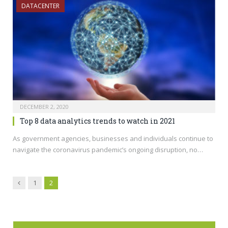
DATACENTER
DECEMBER 2, 2020
Top 8 data analytics trends to watch in 2021
As government agencies, businesses and individuals continue to
navigate the coronavirus pandemic’s ongoing disruption, no…
Previous
1
2