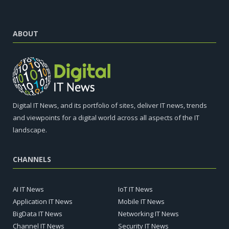
ABOUT
Digital IT News, and its portfolio of sites, deliver IT news, trends
and viewpoints for a digital world across all aspects of the IT
landscape.
CHANNELS
AI IT News
IoT IT News
Application IT News
Mobile IT News
BigData IT News
Networking IT News
Channel IT News
Security IT News