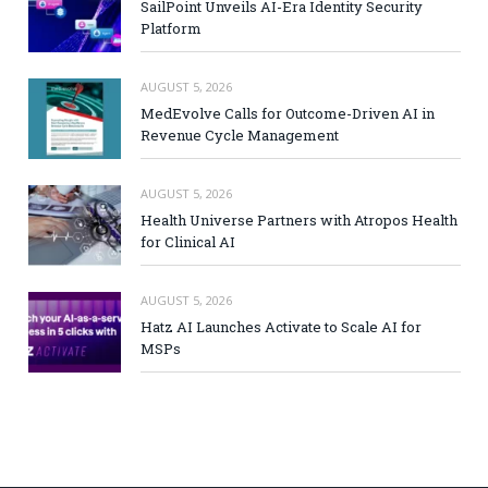
SailPoint Unveils AI-Era Identity Security
Platform
AUGUST 5, 2026
MedEvolve Calls for Outcome-Driven AI in
Revenue Cycle Management
AUGUST 5, 2026
Health Universe Partners with Atropos Health
for Clinical AI
AUGUST 5, 2026
Hatz AI Launches Activate to Scale AI for
MSPs