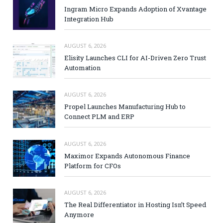
Ingram Micro Expands Adoption of Xvantage
Integration Hub
AUGUST 6, 2026
Elisity Launches CLI for AI-Driven Zero Trust
Automation
AUGUST 6, 2026
Propel Launches Manufacturing Hub to
Connect PLM and ERP
AUGUST 6, 2026
Maximor Expands Autonomous Finance
Platform for CFOs
AUGUST 6, 2026
The Real Differentiator in Hosting Isn’t Speed
Anymore