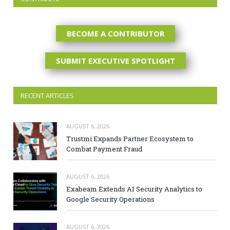
BECOME A CONTRIBUTOR
SUBMIT EXECUTIVE SPOTLIGHT
RECENT ARTICLES
AUGUST 6, 2026
Trustmi Expands Partner Ecosystem to
Combat Payment Fraud
AUGUST 6, 2026
Exabeam Extends AI Security Analytics to
Google Security Operations
AUGUST 6, 2026