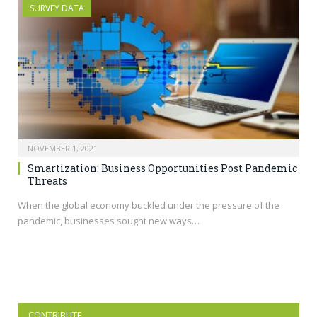
SURVEY DATA
NOVEMBER 1, 2021
Smartization: Business Opportunities Post Pandemic
Threats
When the global economy buckled under the pressure of the
pandemic, businesses sought new ways…
CONTRIBUTE