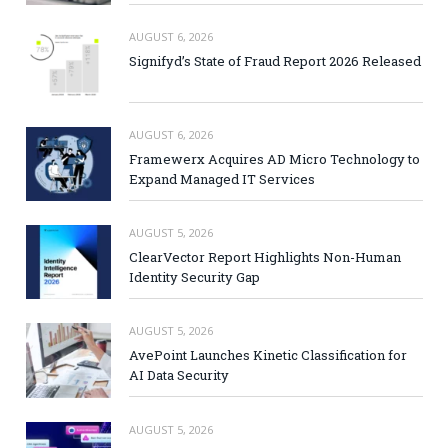
AUGUST 6, 2026
Signifyd’s State of Fraud Report 2026 Released
AUGUST 6, 2026
Framewerx Acquires AD Micro Technology to
Expand Managed IT Services
AUGUST 5, 2026
ClearVector Report Highlights Non-Human
Identity Security Gap
AUGUST 5, 2026
AvePoint Launches Kinetic Classification for
AI Data Security
AUGUST 5, 2026