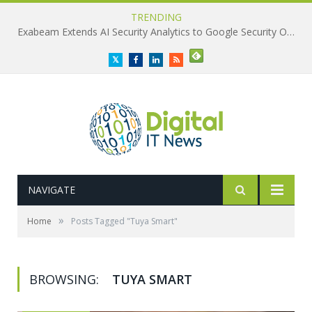
TRENDING
Exabeam Extends AI Security Analytics to Google Security Operations
Twitter
Facebook
LinkedIn
RSS
NAVIGATE
»
Home
Posts Tagged "Tuya Smart"
BROWSING:
TUYA SMART