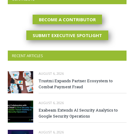
BECOME A CONTRIBUTOR
SUBMIT EXECUTIVE SPOTLIGHT
RECENT ARTICLES
AUGUST 6, 2026
Trustmi Expands Partner Ecosystem to
Combat Payment Fraud
AUGUST 6, 2026
Exabeam Extends AI Security Analytics to
Google Security Operations
AUGUST 6, 2026