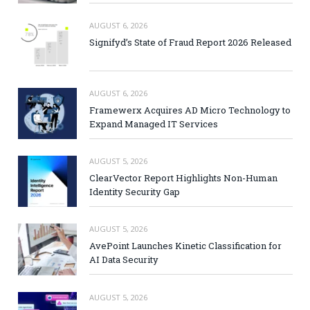
AUGUST 6, 2026
Signifyd’s State of Fraud Report 2026 Released
AUGUST 6, 2026
Framewerx Acquires AD Micro Technology to
Expand Managed IT Services
AUGUST 5, 2026
ClearVector Report Highlights Non-Human
Identity Security Gap
AUGUST 5, 2026
AvePoint Launches Kinetic Classification for
AI Data Security
AUGUST 5, 2026