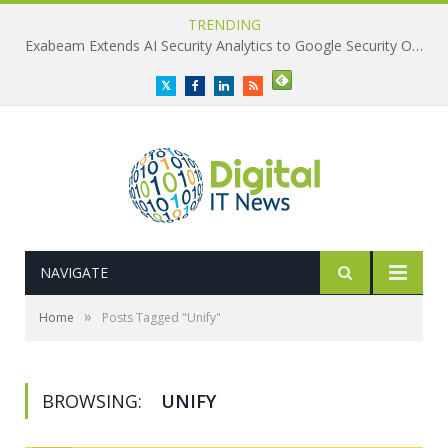
TRENDING
Exabeam Extends AI Security Analytics to Google Security Operations
Twitter
Facebook
LinkedIn
RSS
NAVIGATE
»
Home
Posts Tagged "Unify"
BROWSING:
UNIFY