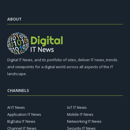
ABOUT
Digital IT News, and its portfolio of sites, deliver IT news, trends
and viewpoints for a digital world across all aspects of the IT
landscape.
CHANNELS
AI IT News
IoT IT News
Application IT News
Mobile IT News
BigData IT News
Networking IT News
Channel IT News
Security IT News