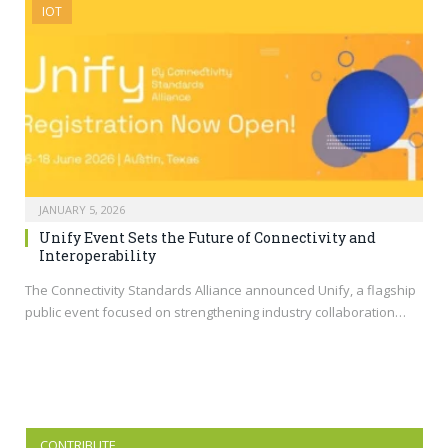
IOT
JANUARY 5, 2026
Unify Event Sets the Future of Connectivity and
Interoperability
The Connectivity Standards Alliance announced Unify, a flagship
public event focused on strengthening industry collaboration…
CONTRIBUTE