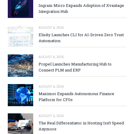
Ingram Micro Expands Adoption of Xvantage
Integration Hub
AUGUST 6, 2026
Elisity Launches CLI for AI-Driven Zero Trust
Automation
AUGUST 6, 2026
Propel Launches Manufacturing Hub to
Connect PLM and ERP
AUGUST 6, 2026
Maximor Expands Autonomous Finance
Platform for CFOs
AUGUST 6, 2026
The Real Differentiator in Hosting Isn’t Speed
Anymore