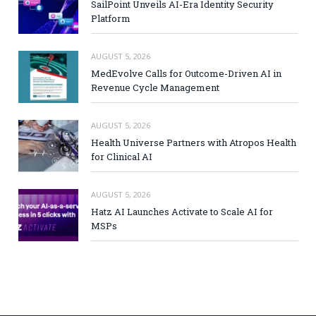
SailPoint Unveils AI-Era Identity Security
Platform
AUGUST 5, 2026
MedEvolve Calls for Outcome-Driven AI in
Revenue Cycle Management
AUGUST 5, 2026
Health Universe Partners with Atropos Health
for Clinical AI
AUGUST 5, 2026
Hatz AI Launches Activate to Scale AI for
MSPs