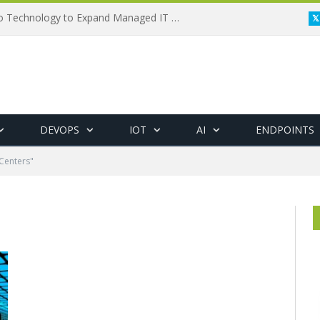
Framewerx Acquires AD Micro Technology to Expand Managed IT Services
DEVOPS
IOT
AI
ENDPOINTS
Centers"