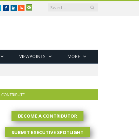
Twitter
Facebook
LinkedIn
RSS
VIEWPOINTS
MORE
CONTRIBUTE
BECOME A CONTRIBUTOR
SUBMIT EXECUTIVE SPOTLIGHT