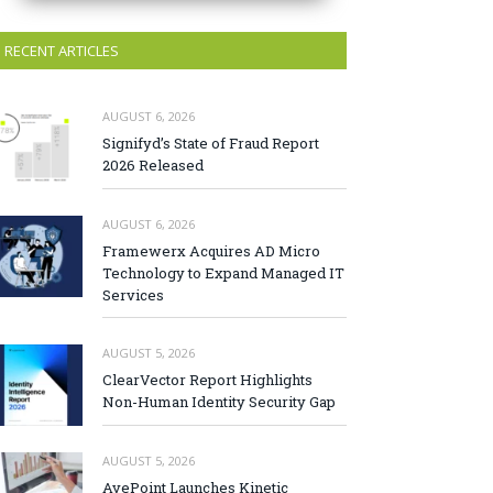
RECENT ARTICLES
AUGUST 6, 2026
Signifyd’s State of Fraud Report
2026 Released
AUGUST 6, 2026
Framewerx Acquires AD Micro
Technology to Expand Managed IT
Services
AUGUST 5, 2026
ClearVector Report Highlights
Non-Human Identity Security Gap
AUGUST 5, 2026
AvePoint Launches Kinetic