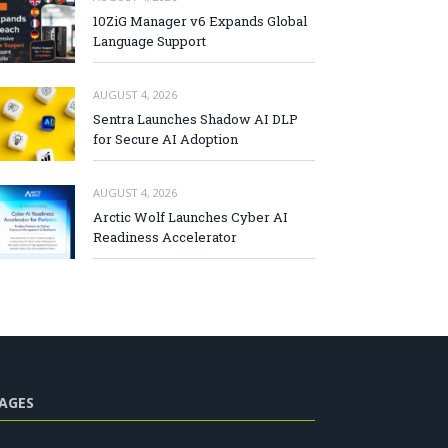
10ZiG Manager v6 Expands Global
Language Support
AUGUST 4, 2026
Sentra Launches Shadow AI DLP
for Secure AI Adoption
AUGUST 4, 2026
Arctic Wolf Launches Cyber AI
Readiness Accelerator
AGES