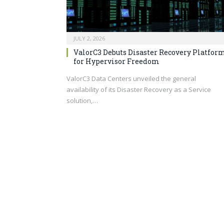
JULY 2, 2026
ValorC3 Debuts Disaster Recovery Platfor
for Hypervisor Freedom
ValorC3 Data Centers unveiled the general
availability of its Disaster Recovery as a Service
solution,…