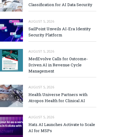
Classification for AI Data Security
AUGUST 5, 2026
SailPoint Unveils AI-Era Identity
Security Platform
AUGUST 5, 2026
MedEvolve Calls for Outcome-
Driven AI in Revenue Cycle
Management
AUGUST 5, 2026
Health Universe Partners with
Atropos Health for Clinical AI
AUGUST 5, 2026
Hatz AI Launches Activate to Scale
AI for MSPs