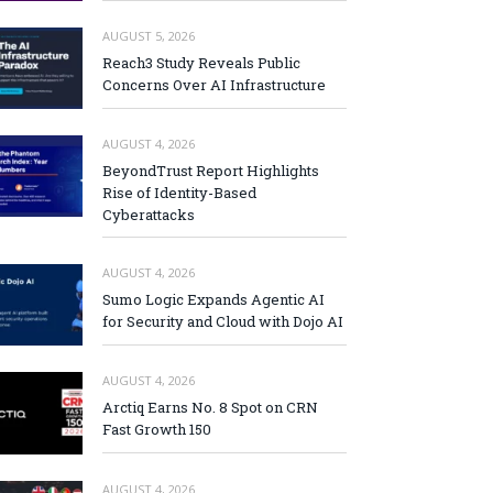
AUGUST 5, 2026
Reach3 Study Reveals Public
Concerns Over AI Infrastructure
AUGUST 4, 2026
BeyondTrust Report Highlights
Rise of Identity-Based
Cyberattacks
AUGUST 4, 2026
Sumo Logic Expands Agentic AI
for Security and Cloud with Dojo AI
AUGUST 4, 2026
Arctiq Earns No. 8 Spot on CRN
Fast Growth 150
AUGUST 4, 2026