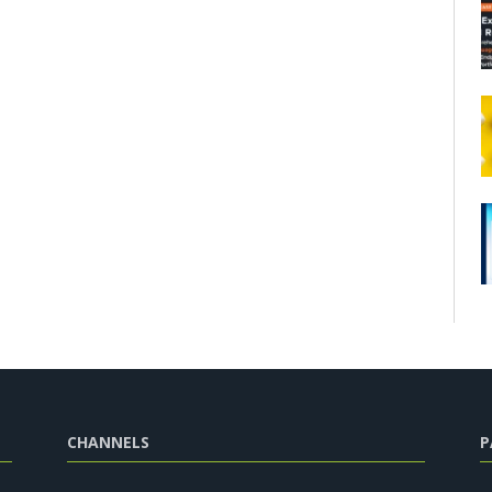
CHANNELS
P