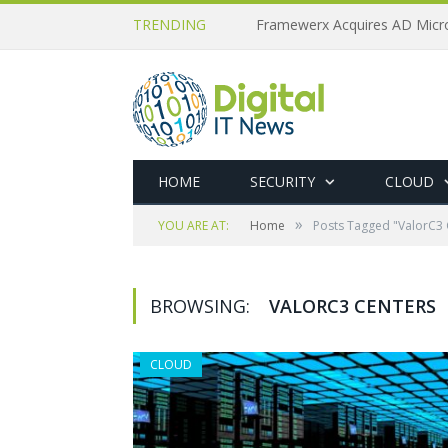
TRENDING
HOME
SECURITY
CLOUD
»
YOU ARE AT:
Home
Posts Tagged "ValorC3 
BROWSING:
VALORC3 CENTERS
CLOUD