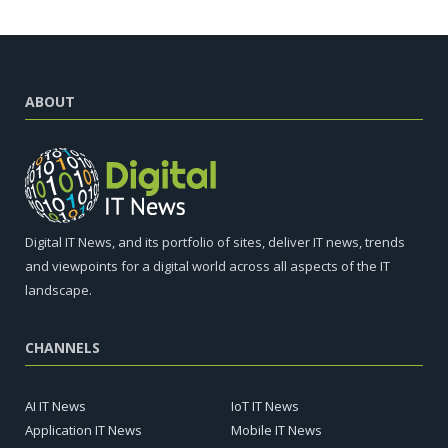
ABOUT
Digital IT News, and its portfolio of sites, deliver IT news, trends
and viewpoints for a digital world across all aspects of the IT
landscape.
CHANNELS
AI IT News
IoT IT News
Application IT News
Mobile IT News