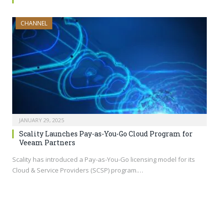
CHANNEL
JANUARY 29, 2025
Scality Launches Pay-as-You-Go Cloud Program for
Veeam Partners
Scality has introduced a Pay-as-You-Go licensing model for its
Cloud & Service Providers (SCSP) program.…