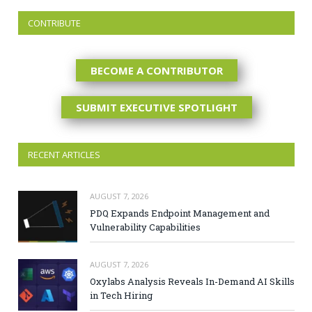
CONTRIBUTE
BECOME A CONTRIBUTOR
SUBMIT EXECUTIVE SPOTLIGHT
RECENT ARTICLES
AUGUST 7, 2026
PDQ Expands Endpoint Management and
Vulnerability Capabilities
AUGUST 7, 2026
Oxylabs Analysis Reveals In-Demand AI Skills
in Tech Hiring