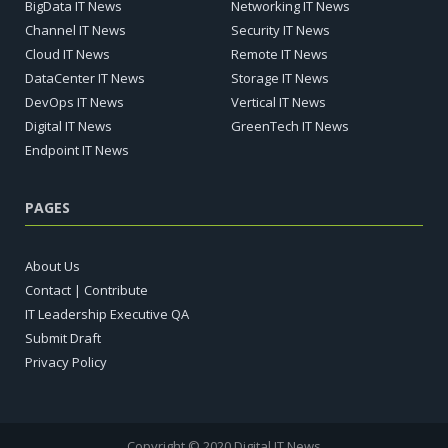
BigData IT News
Networking IT News
Channel IT News
Security IT News
Cloud IT News
Remote IT News
DataCenter IT News
Storage IT News
DevOps IT News
Vertical IT News
Digital IT News
GreenTech IT News
Endpoint IT News
PAGES
About Us
Contact | Contribute
IT Leadership Executive QA
Submit Draft
Privacy Policy
Copyright © 2020 Digital IT News