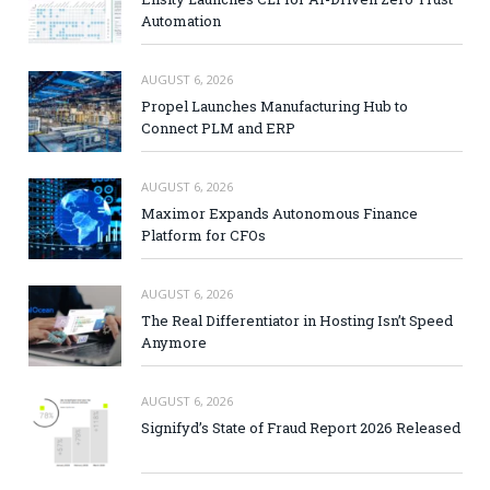
Automation
AUGUST 6, 2026
Propel Launches Manufacturing Hub to
Connect PLM and ERP
AUGUST 6, 2026
Maximor Expands Autonomous Finance
Platform for CFOs
AUGUST 6, 2026
The Real Differentiator in Hosting Isn’t Speed
Anymore
AUGUST 6, 2026
Signifyd’s State of Fraud Report 2026 Released