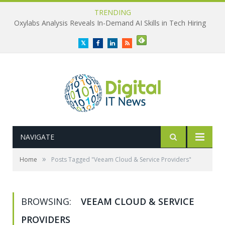
TRENDING
Oxylabs Analysis Reveals In-Demand AI Skills in Tech Hiring
Twitter
Facebook
LinkedIn
RSS
NAVIGATE
»
Home
Posts Tagged "Veeam Cloud & Service Providers"
BROWSING:
VEEAM CLOUD & SERVICE
PROVIDERS