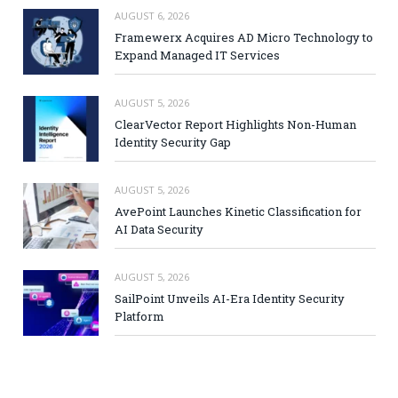
AUGUST 6, 2026
Framewerx Acquires AD Micro Technology to
Expand Managed IT Services
AUGUST 5, 2026
ClearVector Report Highlights Non-Human
Identity Security Gap
AUGUST 5, 2026
AvePoint Launches Kinetic Classification for
AI Data Security
AUGUST 5, 2026
SailPoint Unveils AI-Era Identity Security
Platform