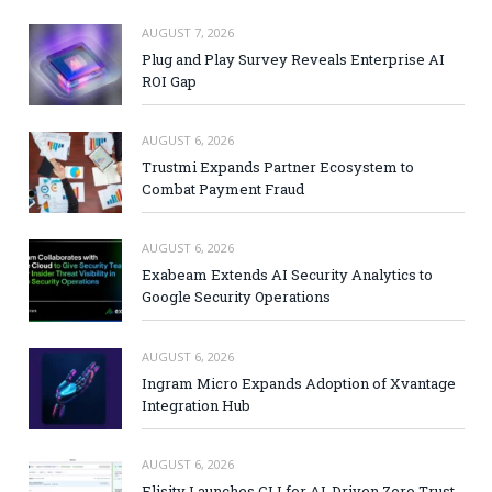
AUGUST 7, 2026
Plug and Play Survey Reveals Enterprise AI
ROI Gap
AUGUST 6, 2026
Trustmi Expands Partner Ecosystem to
Combat Payment Fraud
AUGUST 6, 2026
Exabeam Extends AI Security Analytics to
Google Security Operations
AUGUST 6, 2026
Ingram Micro Expands Adoption of Xvantage
Integration Hub
AUGUST 6, 2026
Elisity Launches CLI for AI-Driven Zero Trust