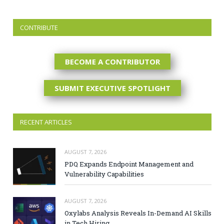
CONTRIBUTE
BECOME A CONTRIBUTOR
SUBMIT EXECUTIVE SPOTLIGHT
RECENT ARTICLES
AUGUST 7, 2026
PDQ Expands Endpoint Management and
Vulnerability Capabilities
AUGUST 7, 2026
Oxylabs Analysis Reveals In-Demand AI Skills
in Tech Hiring