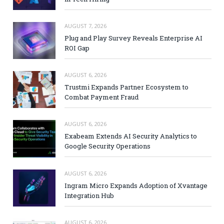
AUGUST 7, 2026
Plug and Play Survey Reveals Enterprise AI
ROI Gap
AUGUST 6, 2026
Trustmi Expands Partner Ecosystem to
Combat Payment Fraud
AUGUST 6, 2026
Exabeam Extends AI Security Analytics to
Google Security Operations
AUGUST 6, 2026
Ingram Micro Expands Adoption of Xvantage
Integration Hub
AUGUST 6, 2026