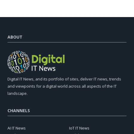
ABOUT
Digital IT News, and its portfolio of sites, deliver IT news, trends
and viewpoints for a digital world across all aspects of the IT
landscape.
CHANNELS
AI IT News
IoT IT News