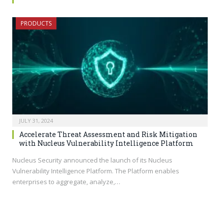
PRODUCTS
JULY 31, 2024
Accelerate Threat Assessment and Risk Mitigation
with Nucleus Vulnerability Intelligence Platform
Nucleus Security announced the launch of its Nucleus
Vulnerability Intelligence Platform. The Platform enables
enterprises to aggregate, analyze,…