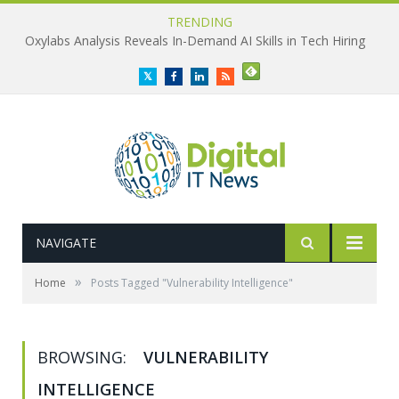
TRENDING
Oxylabs Analysis Reveals In-Demand AI Skills in Tech Hiring
Twitter
Facebook
LinkedIn
RSS
NAVIGATE
»
Home
Posts Tagged "Vulnerability Intelligence"
BROWSING:
VULNERABILITY
INTELLIGENCE