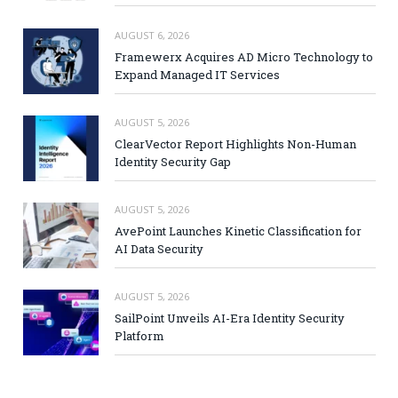
AUGUST 6, 2026
Framewerx Acquires AD Micro Technology to
Expand Managed IT Services
AUGUST 5, 2026
ClearVector Report Highlights Non-Human
Identity Security Gap
AUGUST 5, 2026
AvePoint Launches Kinetic Classification for
AI Data Security
AUGUST 5, 2026
SailPoint Unveils AI-Era Identity Security
Platform