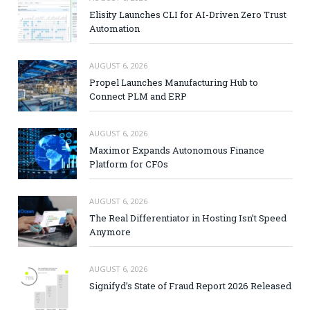
Elisity Launches CLI for AI-Driven Zero Trust
Automation
AUGUST 6, 2026
Propel Launches Manufacturing Hub to
Connect PLM and ERP
AUGUST 6, 2026
Maximor Expands Autonomous Finance
Platform for CFOs
AUGUST 6, 2026
The Real Differentiator in Hosting Isn’t Speed
Anymore
AUGUST 6, 2026
Signifyd’s State of Fraud Report 2026 Released