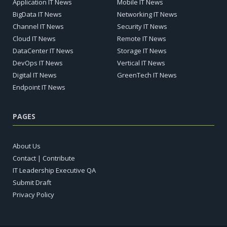
Application IT News
Mobile IT News
BigData IT News
Networking IT News
Channel IT News
Security IT News
Cloud IT News
Remote IT News
DataCenter IT News
Storage IT News
DevOps IT News
Vertical IT News
Digital IT News
GreenTech IT News
Endpoint IT News
PAGES
About Us
Contact | Contribute
IT Leadership Executive QA
Submit Draft
Privacy Policy