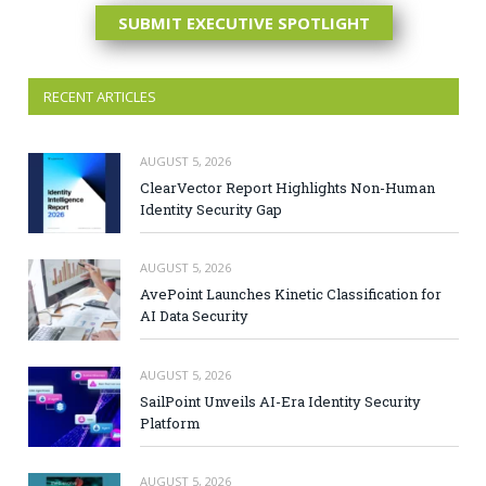
SUBMIT EXECUTIVE SPOTLIGHT
RECENT ARTICLES
AUGUST 5, 2026
ClearVector Report Highlights Non-Human
Identity Security Gap
AUGUST 5, 2026
AvePoint Launches Kinetic Classification for
AI Data Security
AUGUST 5, 2026
SailPoint Unveils AI-Era Identity Security
Platform
AUGUST 5, 2026