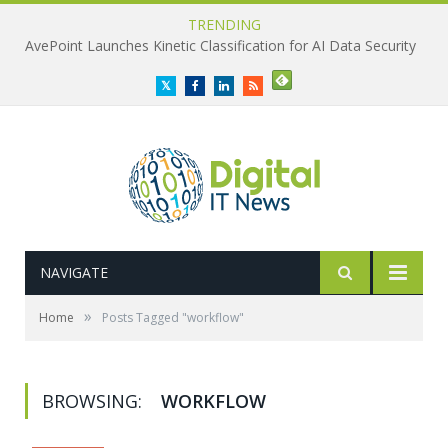
TRENDING
AvePoint Launches Kinetic Classification for AI Data Security
Twitter
Facebook
LinkedIn
RSS
NAVIGATE
»
Home
Posts Tagged "workflow"
BROWSING:
WORKFLOW