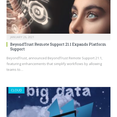
JANUARY 26, 2021
BeyondTrust Remote Support 21.1 Expands Platform
Support
BeyondTrust, announced BeyondTrust Remote Support 21.1,
featuring enhancements that simplify workflows by allowing
teams to…
CLOUD