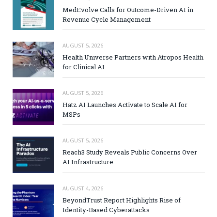
MedEvolve Calls for Outcome-Driven AI in
Revenue Cycle Management
AUGUST 5, 2026
Health Universe Partners with Atropos Health
for Clinical AI
AUGUST 5, 2026
Hatz AI Launches Activate to Scale AI for
MSPs
AUGUST 5, 2026
Reach3 Study Reveals Public Concerns Over
AI Infrastructure
AUGUST 4, 2026
BeyondTrust Report Highlights Rise of
Identity-Based Cyberattacks