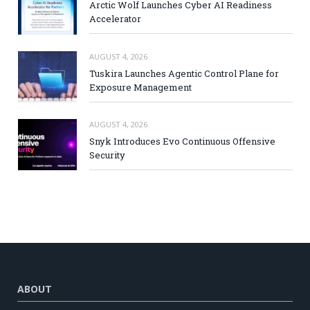
Arctic Wolf Launches Cyber AI Readiness
Accelerator
AUGUST 4, 2026
Tuskira Launches Agentic Control Plane for
Exposure Management
AUGUST 4, 2026
Snyk Introduces Evo Continuous Offensive
Security
ABOUT