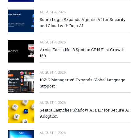
AUGUST 4, 2026
Sumo Logic Expands Agentic AI for Security
and Cloud with Dojo AI
AUGUST 4, 2026
Arctiq Earns No. 8 Spot on CRN Fast Growth
150
AUGUST 4, 2026
10ZiG Manager v6 Expands Global Language
Support
AUGUST 4, 2026
Sentra Launches Shadow AI DLP for Secure AI
Adoption
AUGUST 4, 2026