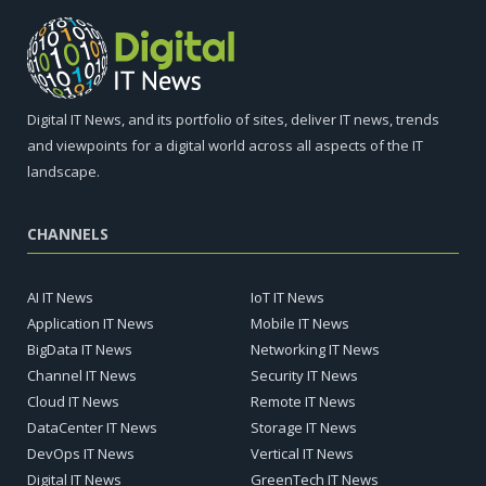
Digital IT News, and its portfolio of sites, deliver IT news, trends
and viewpoints for a digital world across all aspects of the IT
landscape.
CHANNELS
AI IT News
IoT IT News
Application IT News
Mobile IT News
BigData IT News
Networking IT News
Channel IT News
Security IT News
Cloud IT News
Remote IT News
DataCenter IT News
Storage IT News
DevOps IT News
Vertical IT News
Digital IT News
GreenTech IT News