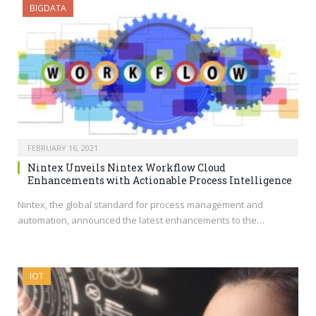
BIGDATA
FEBRUARY 16, 2021
Nintex Unveils Nintex Workflow Cloud
Enhancements with Actionable Process Intelligence
Nintex, the global standard for process management and
automation, announced the latest enhancements to the…
IOT