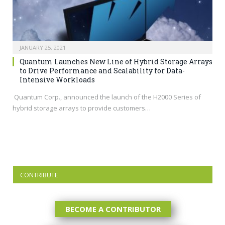
JANUARY 25, 2021
Quantum Launches New Line of Hybrid Storage Arrays
to Drive Performance and Scalability for Data-
Intensive Workloads
Quantum Corp., announced the launch of the H2000 Series of
hybrid storage arrays to provide customers…
CONTRIBUTE
BECOME A CONTRIBUTOR