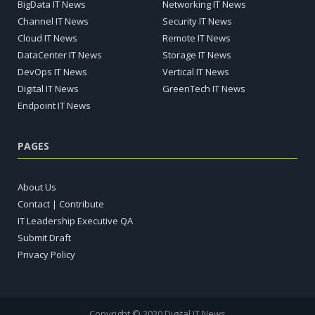
BigData IT News
Networking IT News
Channel IT News
Security IT News
Cloud IT News
Remote IT News
DataCenter IT News
Storage IT News
DevOps IT News
Vertical IT News
Digital IT News
GreenTech IT News
Endpoint IT News
PAGES
About Us
Contact | Contribute
IT Leadership Executive QA
Submit Draft
Privacy Policy
Copyright © 2020 Digital IT News