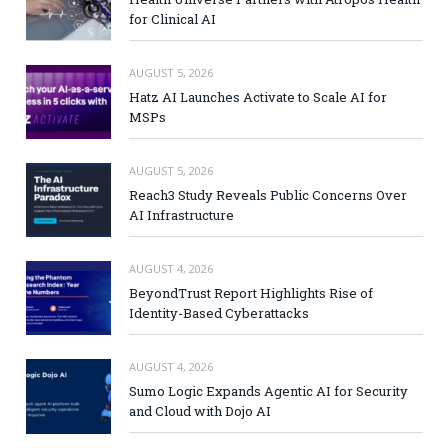
for Clinical AI
AUGUST 5, 2026
Hatz AI Launches Activate to Scale AI for
MSPs
AUGUST 5, 2026
Reach3 Study Reveals Public Concerns Over
AI Infrastructure
AUGUST 4, 2026
BeyondTrust Report Highlights Rise of
Identity-Based Cyberattacks
AUGUST 4, 2026
Sumo Logic Expands Agentic AI for Security
and Cloud with Dojo AI