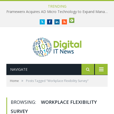
TRENDING
Framewerx Acquires AD Micro Technology to Expand Managed IT Services
Twitter
Facebook
LinkedIn
RSS
NAVIGATE
»
Home
Posts Tagged "Workplace Flexibility Survey"
BROWSING:
WORKPLACE FLEXIBILITY
SURVEY