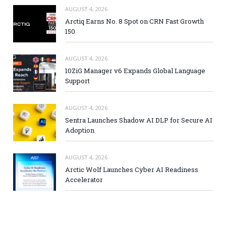
AUGUST 4, 2026
Arctiq Earns No. 8 Spot on CRN Fast Growth
150
AUGUST 4, 2026
10ZiG Manager v6 Expands Global Language
Support
AUGUST 4, 2026
Sentra Launches Shadow AI DLP for Secure AI
Adoption
AUGUST 4, 2026
Arctic Wolf Launches Cyber AI Readiness
Accelerator