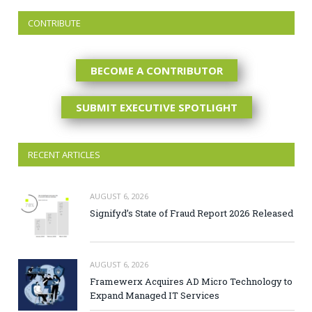
CONTRIBUTE
BECOME A CONTRIBUTOR
SUBMIT EXECUTIVE SPOTLIGHT
RECENT ARTICLES
AUGUST 6, 2026
Signifyd’s State of Fraud Report 2026 Released
AUGUST 6, 2026
Framewerx Acquires AD Micro Technology to
Expand Managed IT Services