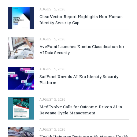
AUGUST 5, 2026
ClearVector Report Highlights Non-Human
Identity Security Gap
AUGUST 5, 2026
AvePoint Launches Kinetic Classification for
AI Data Security
AUGUST 5, 2026
SailPoint Unveils AI-Era Identity Security
Platform
AUGUST 5, 2026
MedEvolve Calls for Outcome-Driven AI in
Revenue Cycle Management
AUGUST 5, 2026
Health Universe Partners with Atropos Health