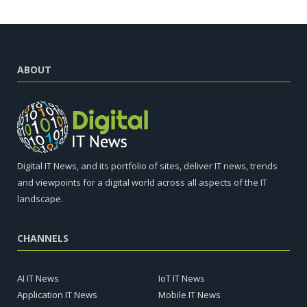
ABOUT
Digital IT News, and its portfolio of sites, deliver IT news, trends
and viewpoints for a digital world across all aspects of the IT
landscape.
CHANNELS
AI IT News
IoT IT News
Application IT News
Mobile IT News