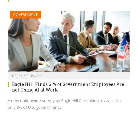
GOVERNMENT
DECEMBER 19, 2024
Eagle Hill Finds 61% of Government Employees Are
not Using AI at Work
A new nationwide survey by Eagle Hill Consulting reveals that
only 8% of U.S. government…