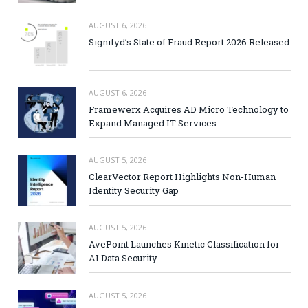
AUGUST 6, 2026
Signifyd’s State of Fraud Report 2026 Released
AUGUST 6, 2026
Framewerx Acquires AD Micro Technology to
Expand Managed IT Services
AUGUST 5, 2026
ClearVector Report Highlights Non-Human
Identity Security Gap
AUGUST 5, 2026
AvePoint Launches Kinetic Classification for
AI Data Security
AUGUST 5, 2026