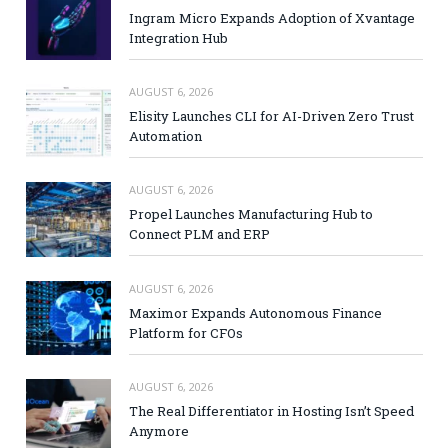
Ingram Micro Expands Adoption of Xvantage
Integration Hub
AUGUST 6, 2026
Elisity Launches CLI for AI-Driven Zero Trust
Automation
AUGUST 6, 2026
Propel Launches Manufacturing Hub to
Connect PLM and ERP
AUGUST 6, 2026
Maximor Expands Autonomous Finance
Platform for CFOs
AUGUST 6, 2026
The Real Differentiator in Hosting Isn’t Speed
Anymore