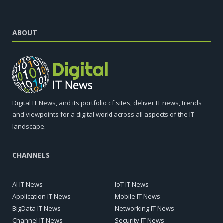
ABOUT
Digital IT News, and its portfolio of sites, deliver IT news, trends
and viewpoints for a digital world across all aspects of the IT
landscape.
CHANNELS
AI IT News
IoT IT News
Application IT News
Mobile IT News
BigData IT News
Networking IT News
Channel IT News
Security IT News