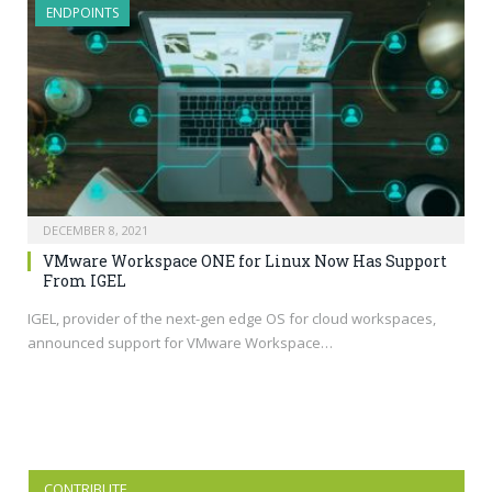
ENDPOINTS
DECEMBER 8, 2021
VMware Workspace ONE for Linux Now Has Support
From IGEL
IGEL, provider of the next-gen edge OS for cloud workspaces,
announced support for VMware Workspace…
CONTRIBUTE