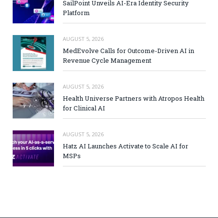
SailPoint Unveils AI-Era Identity Security
Platform
AUGUST 5, 2026
MedEvolve Calls for Outcome-Driven AI in
Revenue Cycle Management
AUGUST 5, 2026
Health Universe Partners with Atropos Health
for Clinical AI
AUGUST 5, 2026
Hatz AI Launches Activate to Scale AI for
MSPs