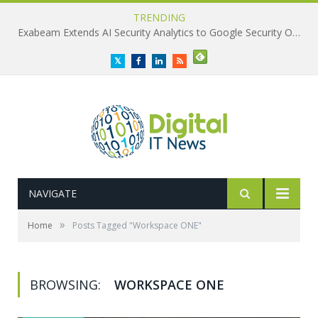
TRENDING
Exabeam Extends AI Security Analytics to Google Security Operations
Twitter
Facebook
LinkedIn
RSS
NAVIGATE
»
Home
Posts Tagged "Workspace ONE"
BROWSING:
WORKSPACE ONE