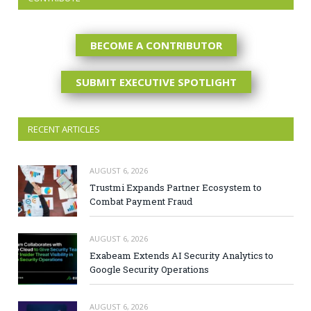
BECOME A CONTRIBUTOR
SUBMIT EXECUTIVE SPOTLIGHT
RECENT ARTICLES
AUGUST 6, 2026
Trustmi Expands Partner Ecosystem to
Combat Payment Fraud
AUGUST 6, 2026
Exabeam Extends AI Security Analytics to
Google Security Operations
AUGUST 6, 2026