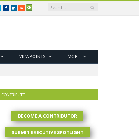
Twitter
Facebook
LinkedIn
RSS
VIEWPOINTS
MORE
CONTRIBUTE
BECOME A CONTRIBUTOR
SUBMIT EXECUTIVE SPOTLIGHT