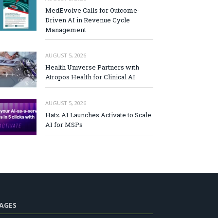
MedEvolve Calls for Outcome-
Driven AI in Revenue Cycle
Management
AUGUST 5, 2026
Health Universe Partners with
Atropos Health for Clinical AI
AUGUST 5, 2026
Hatz AI Launches Activate to Scale
AI for MSPs
AGES