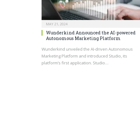
MAY 21, 2024
Wunderkind Announced the AI-powered
Autonomous Marketing Platform
Wunderkind unveiled the AI-driven Autonomous
Marketing Platform and introduced Studio, its
platform’s first application. Studio…