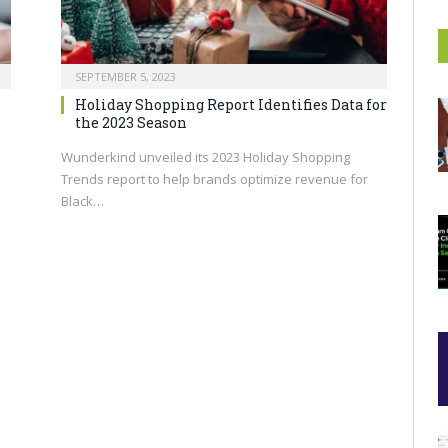
SEPTEMBER 5, 2023
Holiday Shopping Report Identifies Data for
the 2023 Season
Wunderkind unveiled its 2023 Holiday Shopping
Trends report to help brands optimize revenue for
Black…