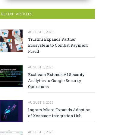
RECENT ARTICLES
AUGUST 6, 2026
Trustmi Expands Partner
Ecosystem to Combat Payment
Fraud
AUGUST 6, 2026
Exabeam Extends AI Security
Analytics to Google Security
Operations
AUGUST 6, 2026
Ingram Micro Expands Adoption
of Xvantage Integration Hub
AUGUST 6, 2026