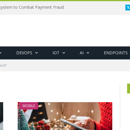
osystem to Combat Payment Fraud
DEVOPS
IOT
AI
ENDPOINTS
ind"
MOBILE