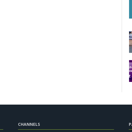
CHANNELS
P