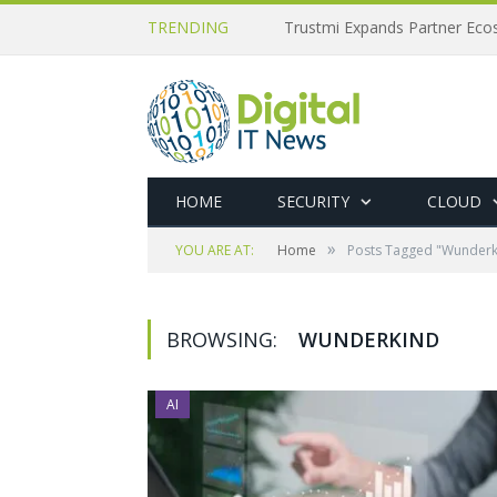
TRENDING
Trustmi Expands Partner Ec
HOME
SECURITY
CLOUD
»
YOU ARE AT:
Home
Posts Tagged "Wunderk
BROWSING:
WUNDERKIND
AI