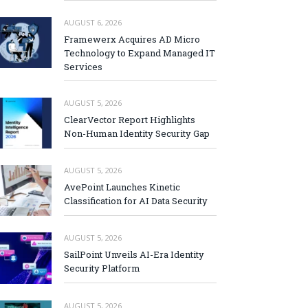
AUGUST 6, 2026
Framewerx Acquires AD Micro
Technology to Expand Managed IT
Services
AUGUST 5, 2026
ClearVector Report Highlights
Non-Human Identity Security Gap
AUGUST 5, 2026
AvePoint Launches Kinetic
Classification for AI Data Security
AUGUST 5, 2026
SailPoint Unveils AI-Era Identity
Security Platform
AUGUST 5, 2026