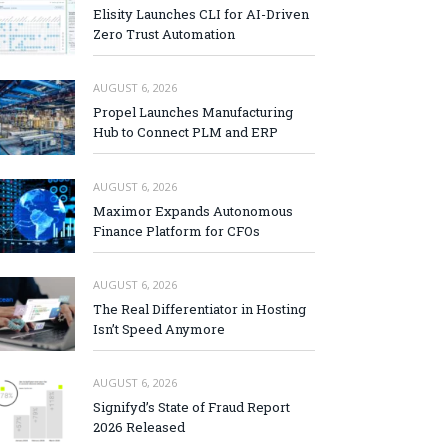
Elisity Launches CLI for AI-Driven
Zero Trust Automation
AUGUST 6, 2026
Propel Launches Manufacturing
Hub to Connect PLM and ERP
AUGUST 6, 2026
Maximor Expands Autonomous
Finance Platform for CFOs
AUGUST 6, 2026
The Real Differentiator in Hosting
Isn’t Speed Anymore
AUGUST 6, 2026
Signifyd’s State of Fraud Report
2026 Released