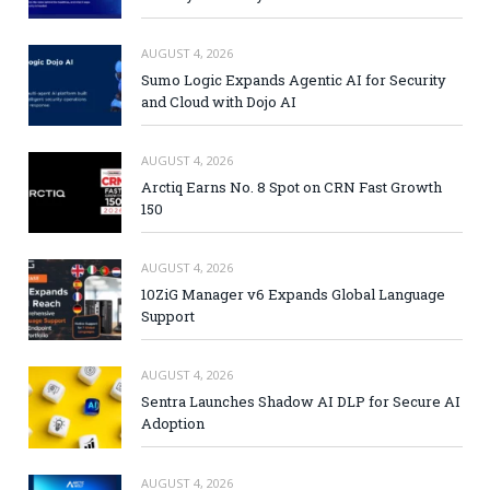
AUGUST 4, 2026
Sumo Logic Expands Agentic AI for Security
and Cloud with Dojo AI
AUGUST 4, 2026
Arctiq Earns No. 8 Spot on CRN Fast Growth
150
AUGUST 4, 2026
10ZiG Manager v6 Expands Global Language
Support
AUGUST 4, 2026
Sentra Launches Shadow AI DLP for Secure AI
Adoption
AUGUST 4, 2026