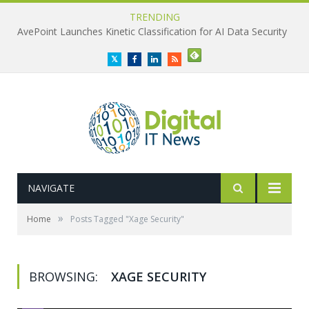
TRENDING
AvePoint Launches Kinetic Classification for AI Data Security
Twitter
Facebook
LinkedIn
RSS
NAVIGATE
»
Home
Posts Tagged "Xage Security"
BROWSING:
XAGE SECURITY