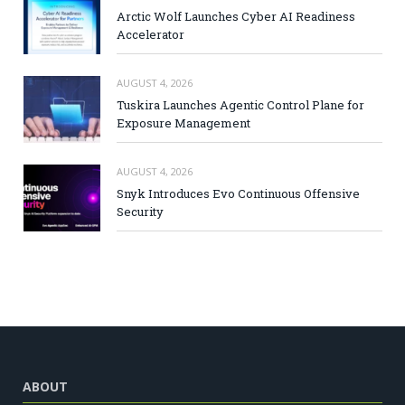
Arctic Wolf Launches Cyber AI Readiness
Accelerator
AUGUST 4, 2026
Tuskira Launches Agentic Control Plane for
Exposure Management
AUGUST 4, 2026
Snyk Introduces Evo Continuous Offensive
Security
ABOUT