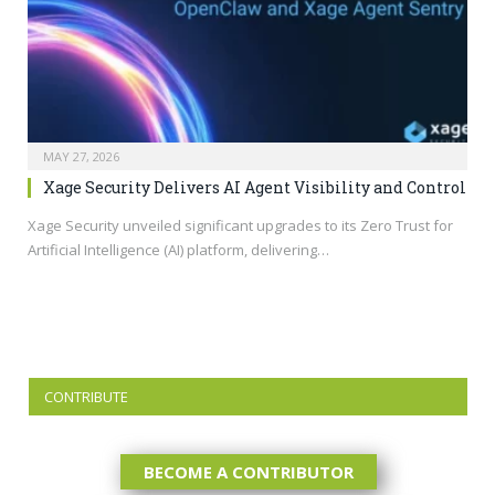
MAY 27, 2026
Xage Security Delivers AI Agent Visibility and Control
Xage Security unveiled significant upgrades to its Zero Trust for
Artificial Intelligence (AI) platform, delivering…
CONTRIBUTE
BECOME A CONTRIBUTOR