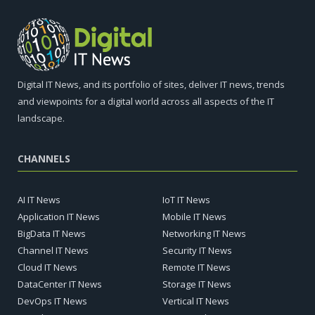
Digital IT News, and its portfolio of sites, deliver IT news, trends
and viewpoints for a digital world across all aspects of the IT
landscape.
CHANNELS
AI IT News
IoT IT News
Application IT News
Mobile IT News
BigData IT News
Networking IT News
Channel IT News
Security IT News
Cloud IT News
Remote IT News
DataCenter IT News
Storage IT News
DevOps IT News
Vertical IT News