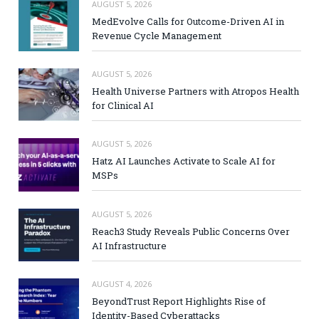
AUGUST 5, 2026
MedEvolve Calls for Outcome-Driven AI in
Revenue Cycle Management
AUGUST 5, 2026
Health Universe Partners with Atropos Health
for Clinical AI
AUGUST 5, 2026
Hatz AI Launches Activate to Scale AI for
MSPs
AUGUST 5, 2026
Reach3 Study Reveals Public Concerns Over
AI Infrastructure
AUGUST 4, 2026
BeyondTrust Report Highlights Rise of
Identity-Based Cyberattacks