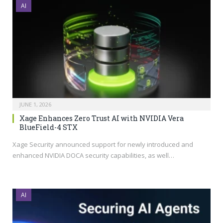
AI
JUNE 1, 2026
Xage Enhances Zero Trust AI with NVIDIA Vera
BlueField-4 STX
Xage Security announced support for newly introduced and
enhanced NVIDIA DOCA security capabilities, as well…
AI