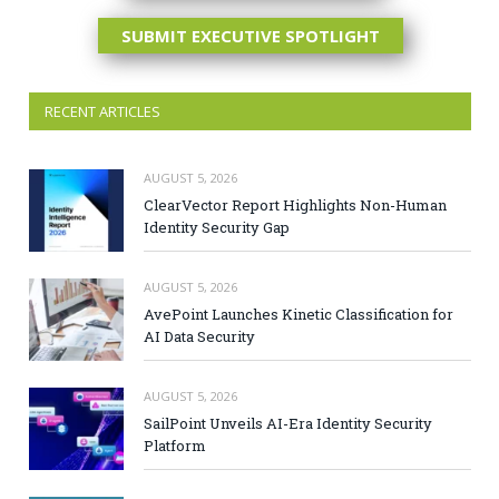
SUBMIT EXECUTIVE SPOTLIGHT
RECENT ARTICLES
AUGUST 5, 2026
ClearVector Report Highlights Non-Human
Identity Security Gap
AUGUST 5, 2026
AvePoint Launches Kinetic Classification for
AI Data Security
AUGUST 5, 2026
SailPoint Unveils AI-Era Identity Security
Platform