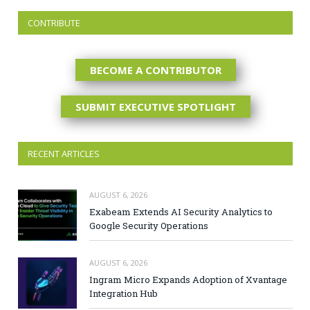
CONTRIBUTE
BECOME A CONTRIBUTOR
SUBMIT EXECUTIVE SPOTLIGHT
RECENT ARTICLES
AUGUST 6, 2026
Exabeam Extends AI Security Analytics to
Google Security Operations
AUGUST 6, 2026
Ingram Micro Expands Adoption of Xvantage
Integration Hub