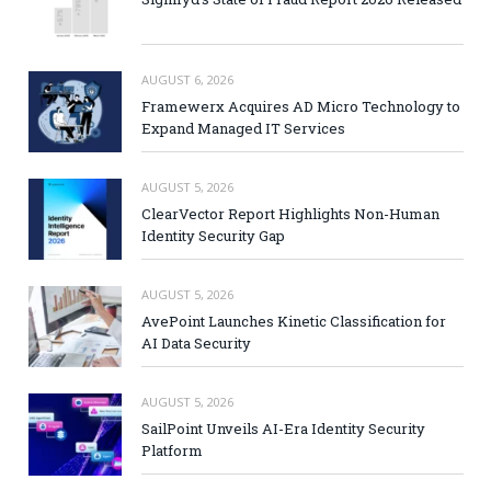
AUGUST 6, 2026
Framewerx Acquires AD Micro Technology to
Expand Managed IT Services
AUGUST 5, 2026
ClearVector Report Highlights Non-Human
Identity Security Gap
AUGUST 5, 2026
AvePoint Launches Kinetic Classification for
AI Data Security
AUGUST 5, 2026
SailPoint Unveils AI-Era Identity Security
Platform