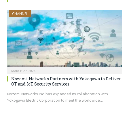
CHANNEL
MARCH 27, 2024
Nozomi Networks Partners with Yokogawa to Deliver
OT and IoT Security Services
Nozomi Networks Inc. has expanded its collaboration with
Yokogawa Electric Corporation to meet the worldwide…