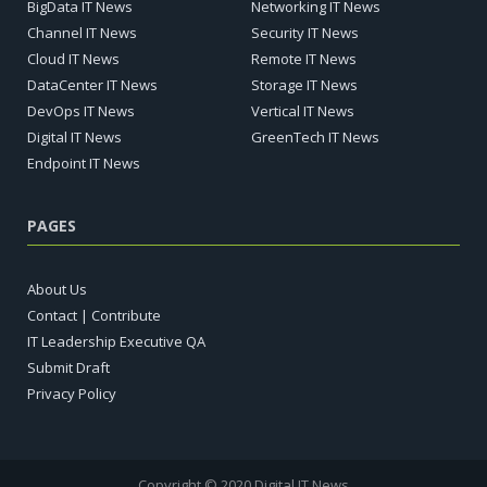
BigData IT News
Networking IT News
Channel IT News
Security IT News
Cloud IT News
Remote IT News
DataCenter IT News
Storage IT News
DevOps IT News
Vertical IT News
Digital IT News
GreenTech IT News
Endpoint IT News
PAGES
About Us
Contact | Contribute
IT Leadership Executive QA
Submit Draft
Privacy Policy
Copyright © 2020 Digital IT News