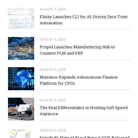
AUGUST 6, 2026
Elisity Launches CLI for AI-Driven Zero Trust
Automation
AUGUST 6, 2026
Propel Launches Manufacturing Hub to
Connect PLM and ERP
AUGUST 6, 2026
Maximor Expands Autonomous Finance
Platform for CFOs
AUGUST 6, 2026
The Real Differentiator in Hosting Isn’t Speed
Anymore
AUGUST 6, 2026
Signifyd’s State of Fraud Report 2026 Released