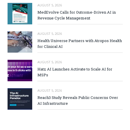
AUGUST 5, 2026
MedEvolve Calls for Outcome-Driven AI in
Revenue Cycle Management
AUGUST 5, 2026
Health Universe Partners with Atropos Health
for Clinical AI
AUGUST 5, 2026
Hatz AI Launches Activate to Scale AI for
MSPs
AUGUST 5, 2026
Reach3 Study Reveals Public Concerns Over
AI Infrastructure