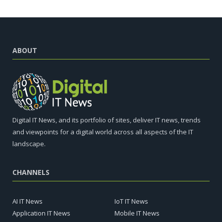
ABOUT
Digital IT News, and its portfolio of sites, deliver IT news, trends
and viewpoints for a digital world across all aspects of the IT
landscape.
CHANNELS
AI IT News
IoT IT News
Application IT News
Mobile IT News