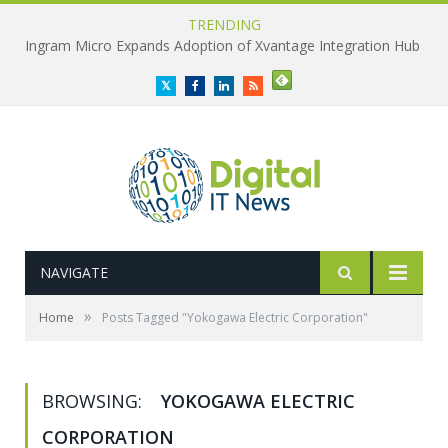
TRENDING
Ingram Micro Expands Adoption of Xvantage Integration Hub
Twitter
Facebook
LinkedIn
RSS
NAVIGATE
»
Home
Posts Tagged "Yokogawa Electric Corporation"
BROWSING:
YOKOGAWA ELECTRIC
CORPORATION