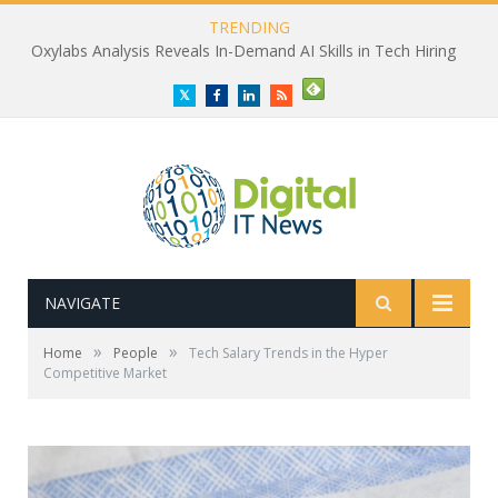
TRENDING
Oxylabs Analysis Reveals In-Demand AI Skills in Tech Hiring
Twitter
Facebook
LinkedIn
RSS
NAVIGATE
»
»
Home
People
Tech Salary Trends in the Hyper
Competitive Market