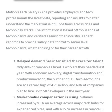
Motion’s Tech Salary Guide provides employers and tech
professionals the latest data, reporting and insights to better
understand the market value of IT positions across cities and
technology stacks. The information is based off thousands of
technologists and verified against other industry leaders’
reporting to provide salary data for mid to senior level
technologists, whether hiring or for their career growth.
Delayed demand has intensified the race for talent
.
Only 40% of companies hired IT workers they needed last
year. With economic recovery, digital transformation and
product innovation, the number of U.S. tech-sector jobs
are at a record high of 4.76 million, and 68% of companies
plan to hire up to 50 developers in the next year.
Market-value compensation is rising.
Salaries
increased by 9.5% on average across major tech hubs for
experienced hires, and with a 357% increase in remote IT