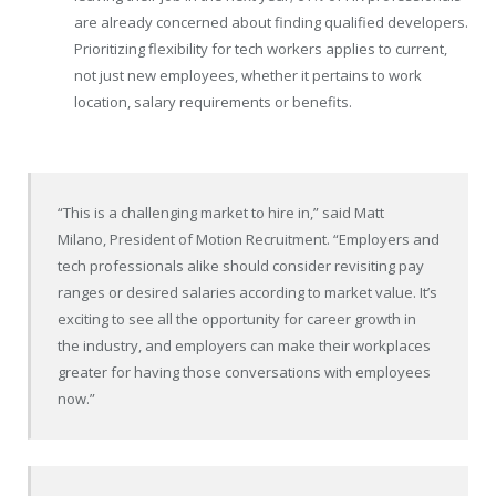
are already concerned about finding qualified developers.
Prioritizing flexibility for tech workers applies to current,
not just new employees, whether it pertains to work
location, salary requirements or benefits.
“This is a challenging market to hire in,” said Matt
Milano, President of Motion Recruitment. “Employers and
tech professionals alike should consider revisiting pay
ranges or desired salaries according to market value. It’s
exciting to see all the opportunity for career growth in
the industry, and employers can make their workplaces
greater for having those conversations with employees
now.”