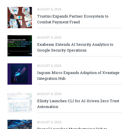
AUGUST 6, 2026
Trustmi Expands Partner Ecosystem to
Combat Payment Fraud
AUGUST 6, 2026
Exabeam Extends AI Security Analytics to
Google Security Operations
AUGUST 6, 2026
Ingram Micro Expands Adoption of Xvantage
Integration Hub
AUGUST 6, 2026
Elisity Launches CLI for AI-Driven Zero Trust
Automation
AUGUST 6, 2026