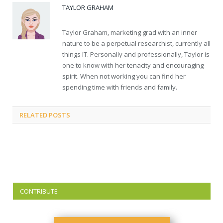
TAYLOR GRAHAM
Taylor Graham, marketing grad with an inner
nature to be a perpetual researchist, currently all
things IT. Personally and professionally, Taylor is
one to know with her tenacity and encouraging
spirit. When not working you can find her
spending time with friends and family.
RELATED
POSTS
CONTRIBUTE