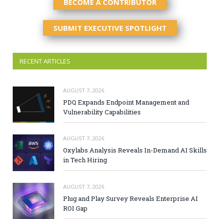
BECOME A CONTRIBUTOR
SUBMIT EXECUTIVE SPOTLIGHT
RECENT ARTICLES
AUGUST 7, 2026
PDQ Expands Endpoint Management and
Vulnerability Capabilities
AUGUST 7, 2026
Oxylabs Analysis Reveals In-Demand AI Skills
in Tech Hiring
AUGUST 7, 2026
Plug and Play Survey Reveals Enterprise AI
ROI Gap