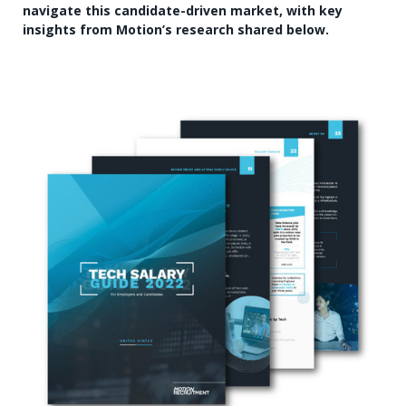
navigate this candidate-driven market, with key
insights from Motion’s research shared below.