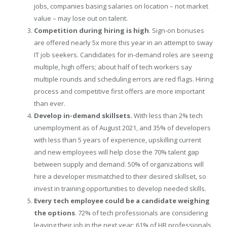
jobs, companies basing salaries on location – not market
value – may lose out on talent.
Competition during hiring is high
. Sign-on bonuses
are offered nearly 5x more this year in an attempt to sway
IT job seekers. Candidates for in-demand roles are seeing
multiple, high offers; about half of tech workers say
multiple rounds and scheduling errors are red flags. Hiring
process and competitive first offers are more important
than ever.
Develop in-demand skillsets.
With less than 2% tech
unemployment as of
August 2021
, and 35% of developers
with less than 5 years of experience, upskilling current
and new employees will help close the 70% talent gap
between supply and demand. 50% of organizations will
hire a developer mismatched to their desired skillset, so
invest in training opportunities to develop needed skills.
Every tech employee could be a candidate weighing
the options
. 72% of tech professionals are considering
leaving their job in the next year; 61% of HR professionals