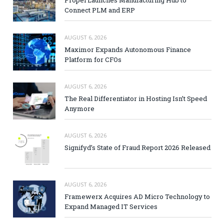
Propel Launches Manufacturing Hub to
Connect PLM and ERP
AUGUST 6, 2026
Maximor Expands Autonomous Finance
Platform for CFOs
AUGUST 6, 2026
The Real Differentiator in Hosting Isn’t Speed
Anymore
AUGUST 6, 2026
Signifyd’s State of Fraud Report 2026 Released
AUGUST 6, 2026
Framewerx Acquires AD Micro Technology to
Expand Managed IT Services