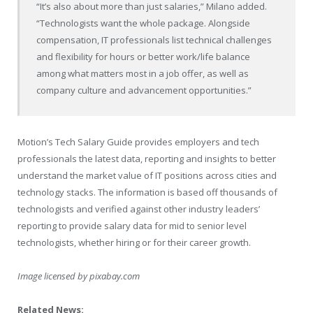
“It’s also about more than just salaries,”
Milano
added.
“Technologists want the whole package. Alongside
compensation, IT professionals list technical challenges
and flexibility for hours or better work/life balance
among what matters most in a job offer, as well as
company culture and advancement opportunities.”
Motion’s Tech Salary Guide provides employers and tech
professionals the latest data, reporting and insights to better
understand the market value of IT positions across cities and
technology stacks. The information is based off thousands of
technologists and verified against other industry leaders’
reporting to provide salary data for mid to senior level
technologists, whether hiring or for their career growth.
Image licensed by
pixabay.com
Related News: