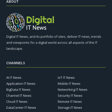
ABOUT
Digital IT News, and its portfolio of sites, deliver IT news, trends
and viewpoints for a digital world across all aspects of the IT
landscape.
CHANNELS
AI IT News
IoT IT News
Application IT News
Mobile IT News
BigData IT News
Networking IT News
Channel IT News
Security IT News
Cloud IT News
Remote IT News
DataCenter IT News
Storage IT News