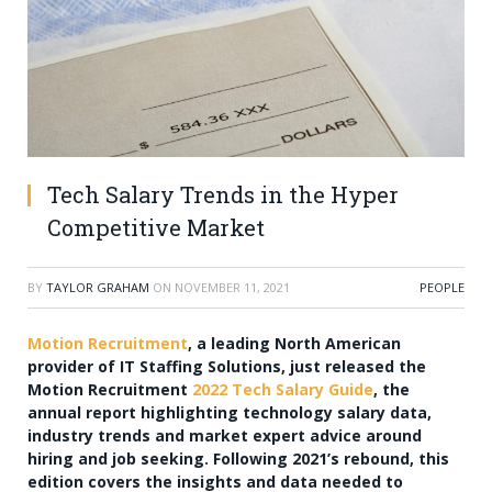
Tech Salary Trends in the Hyper
Competitive Market
BY
TAYLOR GRAHAM
ON
NOVEMBER 11, 2021
PEOPLE
Motion Recruitment
, a leading North American
provider of IT Staffing Solutions, just released the
Motion Recruitment
2022 Tech Salary Guide
, the
annual report highlighting technology salary data,
industry trends and market expert advice around
hiring and job seeking. Following 2021’s rebound, this
edition covers the insights and data needed to