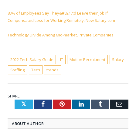
83% of Employees Say They&#8217;d Leave their Job If
Compensated Less for Working Remotely: New Salary.com
Technology Divide Among Mid-market, Private Companies
2022 Tech Salary Guide
IT
Motion Recruitment
Salary
Staffing
Tech
trends
SHARE.
Twitter
Facebook
Pinterest
LinkedIn
Tumblr
Emai
ABOUT AUTHOR