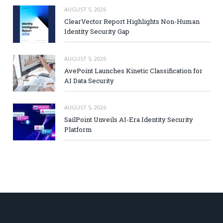
AUGUST 5, 2026
ClearVector Report Highlights Non-Human
Identity Security Gap
AUGUST 5, 2026
AvePoint Launches Kinetic Classification for
AI Data Security
AUGUST 5, 2026
SailPoint Unveils AI-Era Identity Security
Platform