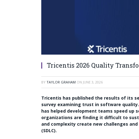
Tricentis 2026 Quality Transf
BY
TAYLOR GRAHAM
ON
JUNE 3, 2026
Tricentis has published the results of its 
survey examining trust in software quality
has helped development teams speed up so
organizations are finding it difficult to su
and complexity create new challenges and 
(SDLC).