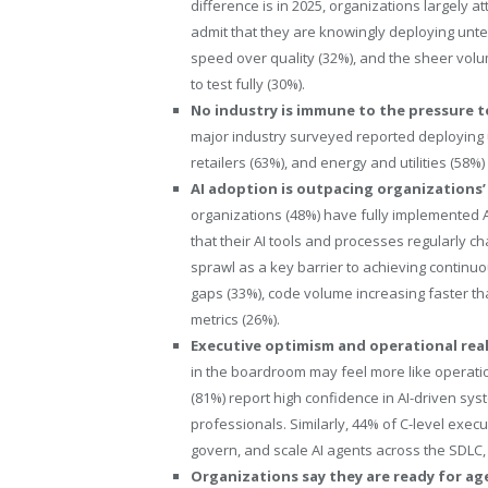
difference is in 2025, organizations largely at
admit that they are knowingly deploying unte
speed over quality (32%), and the sheer vo
to test fully (30%).
No industry is immune to the pressure t
major industry surveyed reported deploying u
retailers (63%), and energy and utilities (58%
AI adoption is outpacing organizations’
organizations (48%) have fully implemented A
that their AI tools and processes regularly ch
sprawl as a key barrier to achieving continuou
gaps (33%), code volume increasing faster tha
metrics (26%).
Executive optimism and operational reali
in the boardroom may feel more like operatio
(81%) report high confidence in AI-driven s
professionals. Similarly, 44% of C-level exec
govern, and scale AI agents across the SDLC
Organizations say they are ready for ag