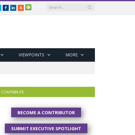
Twitter
Facebook
LinkedIn
RSS
VIEWPOINTS
MORE
CONTRIBUTE
BECOME A CONTRIBUTOR
SUBMIT EXECUTIVE SPOTLIGHT