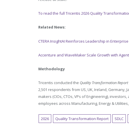
To read the full Tricentis 2026 Quality Transformati
Related News:
CTERA InsightAI Reinforces Leadership in Enterprise
Accenture and WaveMaker Scale Growth with Agenti
Methodology
Tricentis conducted the
Quality Transformation Report
2,501 respondents from US, UK, Ireland, Germany, J
makers (CIOs, CTOs, VPs of Engineering), investors
employees across Manufacturing, Energy & Utilities, R
2026
Quality Transformation Report
SDLC