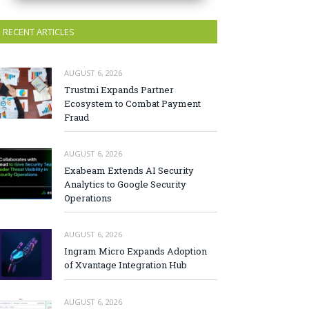
RECENT ARTICLES
AUGUST 6, 2026
Trustmi Expands Partner
Ecosystem to Combat Payment
Fraud
AUGUST 6, 2026
Exabeam Extends AI Security
Analytics to Google Security
Operations
AUGUST 6, 2026
Ingram Micro Expands Adoption
of Xvantage Integration Hub
AUGUST 6, 2026