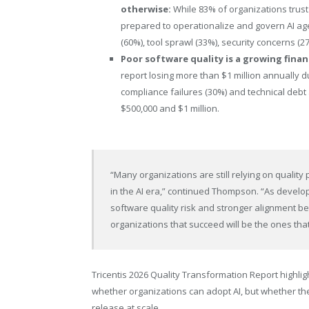
otherwise:
While 83% of organizations trust
prepared to operationalize and govern AI age
(60%), tool sprawl (33%), security concerns (27
Poor software quality is a growing finan
report losing more than $1 million annually d
compliance failures (30%) and technical debt
$500,000 and $1 million.
“Many organizations are still relying on quali
in the AI era,” continued Thompson. “As develop
software quality risk and stronger alignment 
organizations that succeed will be the ones tha
Tricentis 2026 Quality Transformation Report highlig
whether organizations can adopt AI, but whether the
release at scale.