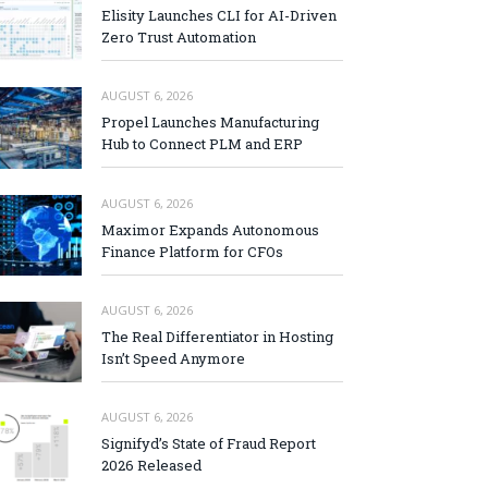
Elisity Launches CLI for AI-Driven
Zero Trust Automation
AUGUST 6, 2026
Propel Launches Manufacturing
Hub to Connect PLM and ERP
AUGUST 6, 2026
Maximor Expands Autonomous
Finance Platform for CFOs
AUGUST 6, 2026
The Real Differentiator in Hosting
Isn’t Speed Anymore
AUGUST 6, 2026
Signifyd’s State of Fraud Report
2026 Released