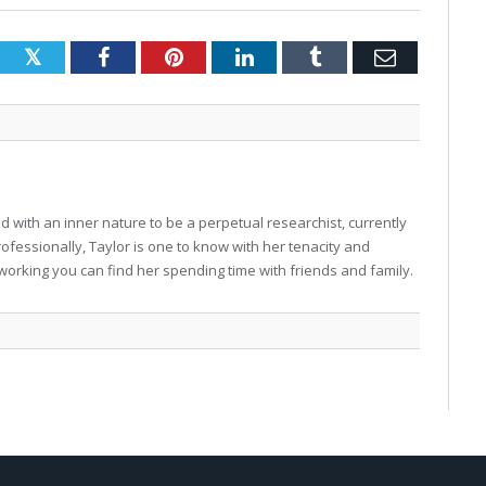
Twitter
Facebook
Pinterest
LinkedIn
Tumblr
Email
 with an inner nature to be a perpetual researchist, currently
professionally, Taylor is one to know with her tenacity and
working you can find her spending time with friends and family.