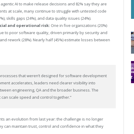
 agentic AI to make release decisions and 82% say they are
nts at scale, many continue to struggle with untested code
%), skills gaps (24%), and data quality issues (24%).
cial and operational risk:
One in five organizations (20%)
ue to poor software quality, driven primarily by security and
 and rework (28%). Nearly half (45%) estimate losses between
ty processes that weren’t designed for software development
ment accelerates, leaders need clearer visibility into
between engineering, QA and the broader business. The
t can scale speed and control together.”
hts an evolution from last year: the challenge is no longer
y can maintain trust, control and confidence in what they