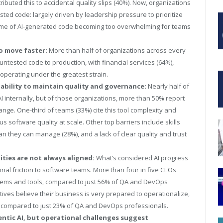
tributed this to accidental quality slips (40%). Now, organizations
sted code: largely driven by leadership
pressure to prioritize
lume of AI-generated code becoming too overwhelming for teams
o move faster:
More than half of organizations across every
ntested code to production, with financial services (64%),
) operating under the greatest strain.
 ability to maintain quality and governance:
Nearly half of
I internally, but of those organizations, more than 50% report
ange. One-third of teams (33%) cite this tool complexity and
s software quality at scale. Other top barriers include skills
n they can manage (28%), and a lack of clear quality and trust
ties are not always aligned:
What’s considered AI progress
nal friction to software teams. More than four in five CEOs
ystems and tools, compared to just 56% of QA and DevOps
utives believe their business is very prepared to operationalize,
, compared to just 23% of QA and DevOps professionals.
entic AI, but operational challenges suggest