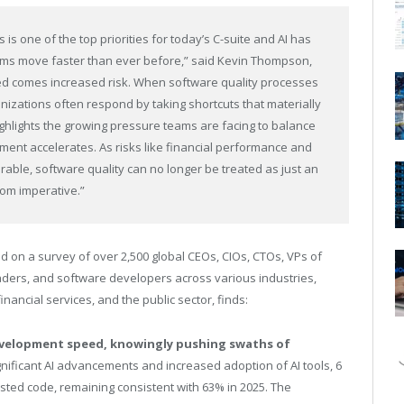
 is one of the top priorities for today’s C-suite and AI has
ams move faster than ever before,” said Kevin Thompson,
eed comes increased risk. When software quality processes
nizations often respond by taking shortcuts that materially
hlights the growing pressure teams are facing to balance
ment accelerates. As risks like financial performance and
ble, software quality can no longer be treated as just an
om imperative.”
ed on a survey of over 2,500 global CEOs, CIOs, CTOs, VPs of
ders, and software developers across various industries,
financial services, and the public sector, finds:
evelopment speed, knowingly pushing swaths of
gnificant AI advancements and
increased adoption of AI tools, 6
ested code, remaining consistent with 63% in 2025. The