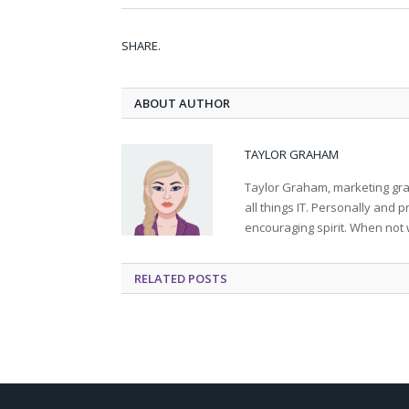
SHARE.
ABOUT AUTHOR
TAYLOR GRAHAM
Taylor Graham, marketing grad
all things IT. Personally and 
encouraging spirit. When not 
RELATED
POSTS