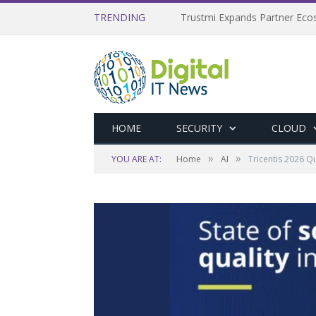
TRENDING
Trustmi Expands Partner Ec
HOME
SECURITY
CLOUD
»
»
YOU ARE AT:
Home
AI
Tricentis 2026 Q