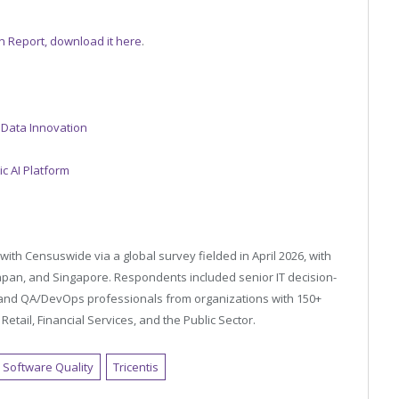
on Report, download it here
.
 Data Innovation
c AI Platform
with Censuswide via a global survey fielded in April 2026, with
apan, and Singapore. Respondents included senior IT decision-
, and QA/DevOps professionals from organizations with 150+
etail, Financial Services, and the Public Sector.
Software Quality
Tricentis