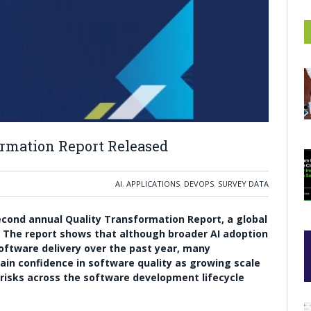
ormation Report Released
AI
,
APPLICATIONS
,
DEVOPS
,
SURVEY DATA
second annual Quality Transformation Report, a global
. The report shows that although broader AI adoption
ftware delivery over the past year, many
stain confidence in software quality as growing scale
risks across the software development lifecycle