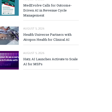
MedEvolve Calls for Outcome-
Driven AI in Revenue Cycle
Management
AUGUST 5, 2026
Health Universe Partners with
Atropos Health for Clinical AI
AUGUST 5, 2026
Hatz AI Launches Activate to Scale
AI for MSPs