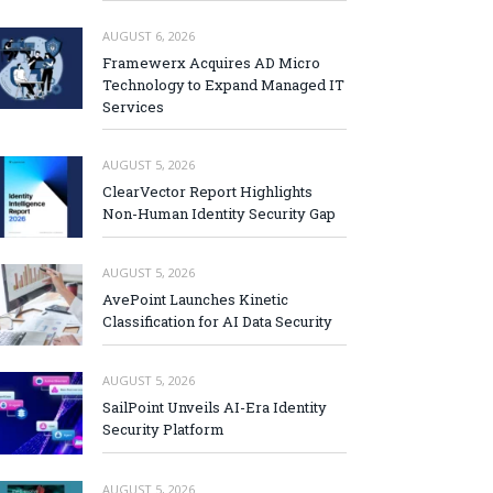
AUGUST 6, 2026
Framewerx Acquires AD Micro
Technology to Expand Managed IT
Services
AUGUST 5, 2026
ClearVector Report Highlights
Non-Human Identity Security Gap
AUGUST 5, 2026
AvePoint Launches Kinetic
Classification for AI Data Security
AUGUST 5, 2026
SailPoint Unveils AI-Era Identity
Security Platform
AUGUST 5, 2026