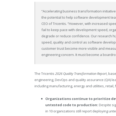
“Accelerating business transformation initiatives
the potential to help software development te
CEO of Tricentis. “However, with increased sp
fail to keep pace with development speed, orga
degrade or reduce confidence. Our research hig
speed, quality and control as software develop
customer trust become more visible and measura
engineering concern. It must become a boardro
The Tricentis
2026 Quality Transformation Report
, bas
engineering, DevOps and quality assurance (QA) lea
including manufacturing, energy and utilities, retail, 
Organizations continue to prioritize d
untested code to production:
Despite si
in 10
organizations still report deploying unt