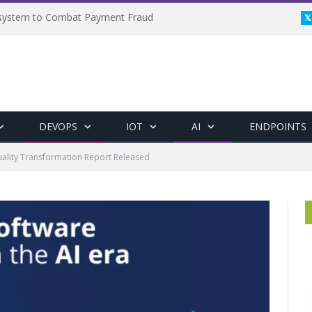
osystem to Combat Payment Fraud
DEVOPS
IOT
AI
ENDPOINTS
uality Transformation Report Released