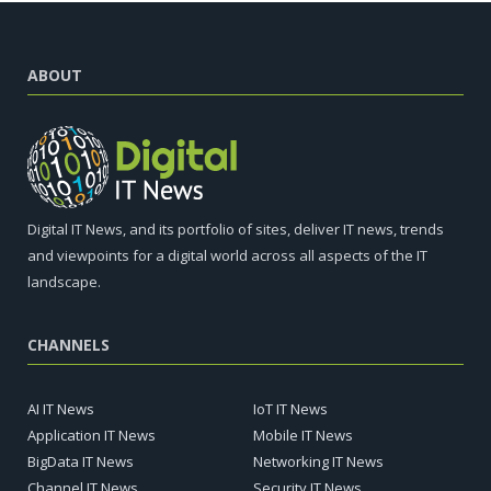
ABOUT
Digital IT News, and its portfolio of sites, deliver IT news, trends
and viewpoints for a digital world across all aspects of the IT
landscape.
CHANNELS
AI IT News
IoT IT News
Application IT News
Mobile IT News
BigData IT News
Networking IT News
Channel IT News
Security IT News