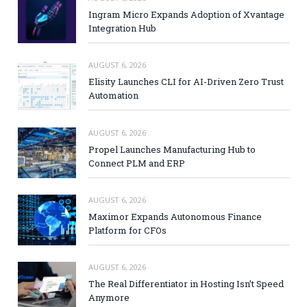
Ingram Micro Expands Adoption of Xvantage
Integration Hub
AUGUST 6, 2026
Elisity Launches CLI for AI-Driven Zero Trust
Automation
AUGUST 6, 2026
Propel Launches Manufacturing Hub to
Connect PLM and ERP
AUGUST 6, 2026
Maximor Expands Autonomous Finance
Platform for CFOs
AUGUST 6, 2026
The Real Differentiator in Hosting Isn’t Speed
Anymore