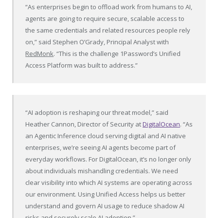
“As enterprises begin to offload work from humans to AI,
agents are going to require secure, scalable access to
the same credentials and related resources people rely
on,” said Stephen O’Grady, Principal Analyst with
RedMonk
. “This is the challenge 1Password’s Unified
Access Platform was built to address.”
“AI adoption is reshaping our threat model,” said
Heather Cannon, Director of Security at
DigitalOcean
. “As
an Agentic Inference cloud serving digital and AI native
enterprises, we’re seeing AI agents become part of
everyday workflows. For DigitalOcean, it’s no longer only
about individuals mishandling credentials. We need
clear visibility into which AI systems are operating across
our environment. Using Unified Access helps us better
understand and govern AI usage to reduce shadow AI
risks and securely scale AI adoption.”