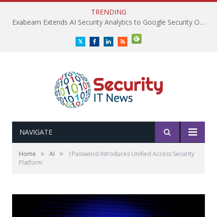
TRENDING
Exabeam Extends AI Security Analytics to Google Security Operations
Twitter
Facebook
LinkedIn
RSS
NAVIGATE
»
»
Home
AI
1Password Introduces Unified Access Security
Platform