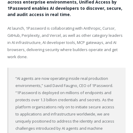
across enterprise environments, Unified Access by
1Password enables AI developers to discover, secure,
and audit access in real time.
At launch, 1Password is collaborating with Anthropic, Cursor,
GitHub, Perplexity, and Vercel, as well as other category leaders
in AI infrastructure, AI developer tools, MCP gateways, and AI
browsers, delivering security where builders operate and get
work done.
“AI agents are now operating inside real production
environments,” said David Faugno, CEO of 1Password.
“1Password is deployed on millions of endpoints and
protects over 1.3 billion credentials and secrets. As the
platform organizations rely on to initiate secure access
to applications and infrastructure worldwide, we are
uniquely positioned to address the identity and access
challenges introduced by AI agents and machine