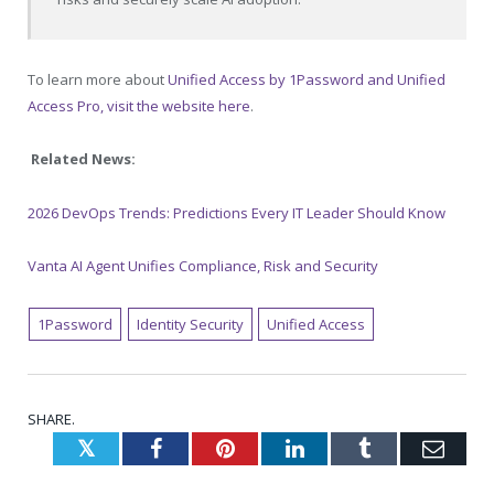
To learn more about
Unified Access by 1Password and Unified
Access Pro, visit the website here
.
Related News:
2026 DevOps Trends: Predictions Every IT Leader Should Know
Vanta AI Agent Unifies Compliance, Risk and Security
1Password
Identity Security
Unified Access
SHARE.
Twitter
Facebook
Pinterest
LinkedIn
Tumblr
Emai