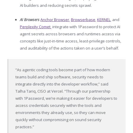
AI builders and reducing secrets sprawl.
AI Browsers
Anchor Browser
,
Browserbase
,
KERNEL
, and
Perplexity Comet
integrate with 1Password to protect AI
agent secrets across browsers and runtimes access via
concepts like just-in-time access, least-privilege controls,
and auditability of the actions taken on a user’s behalf.
“As agentic coding tools become part of how modern
teams build and ship software, security needs to
integrate directly into the developer workflow,” said
Talha Tariq, CISO at Vercel. “Through our partnership
with 1Password, we’re making it easier for developers to
access credentials securely within the tools and
environments they already use, so they can move
quickly without compromising on sound security
practices.”