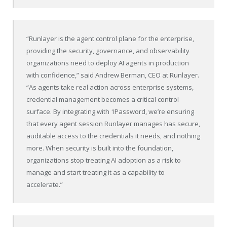
“Runlayer is the agent control plane for the enterprise,
providing the security, governance, and observability
organizations need to deploy AI agents in production
with confidence,” said Andrew Berman, CEO at Runlayer.
“As agents take real action across enterprise systems,
credential management becomes a critical control
surface. By integrating with 1Password, we’re ensuring
that every agent session Runlayer manages has secure,
auditable access to the credentials it needs, and nothing
more. When security is built into the foundation,
organizations stop treating AI adoption as a risk to
manage and start treating it as a capability to
accelerate.”