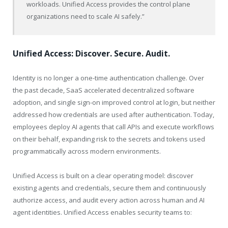
workloads. Unified Access provides the control plane
organizations need to scale AI safely.”
Unified Access: Discover. Secure. Audit.
Identity is no longer a one-time authentication challenge. Over
the past decade, SaaS accelerated decentralized software
adoption, and single sign-on improved control at login, but neither
addressed how credentials are used after authentication. Today,
employees deploy AI agents that call APIs and execute workflows
on their behalf, expanding risk to the secrets and tokens used
programmatically across modern environments.
Unified Access is built on a clear operating model: discover
existing agents and credentials, secure them and continuously
authorize access, and audit every action across human and AI
agent identities. Unified Access enables security teams to: