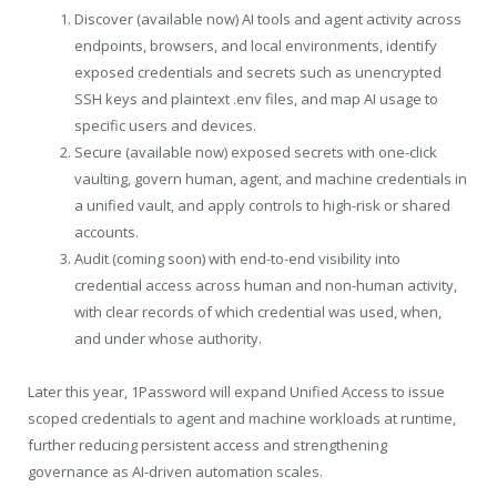
Discover (available now) AI tools and agent activity across
endpoints, browsers, and local environments, identify
exposed credentials and secrets such as unencrypted
SSH keys and plaintext .env files, and map AI usage to
specific users and devices.
Secure (available now) exposed secrets with one-click
vaulting, govern human, agent, and machine credentials in
a unified vault, and apply controls to high-risk or shared
accounts.
Audit (coming soon) with end-to-end visibility into
credential access across human and non-human activity,
with clear records of which credential was used, when,
and under whose authority.
Later this year, 1Password will expand Unified Access to issue
scoped credentials to agent and machine workloads at runtime,
further reducing persistent access and strengthening
governance as AI-driven automation scales.