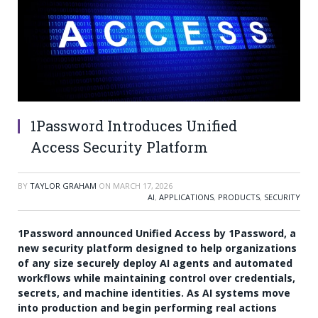
1Password Introduces Unified
Access Security Platform
BY
TAYLOR GRAHAM
ON
MARCH 17, 2026
AI
,
APPLICATIONS
,
PRODUCTS
,
SECURITY
1Password announced Unified Access by 1Password, a
new security platform designed to help organizations
of any size securely deploy AI agents and automated
workflows while maintaining control over credentials,
secrets, and machine identities. As AI systems move
into production and begin performing real actions