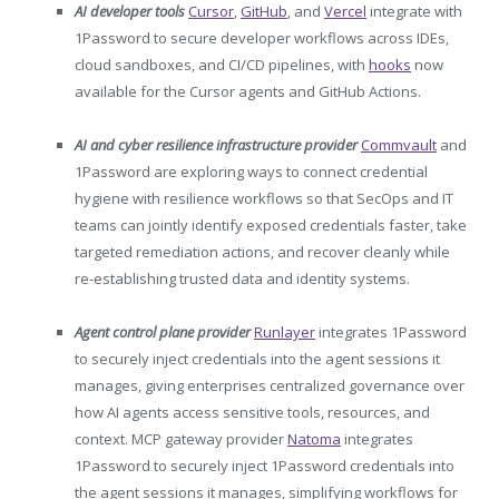
AI developer tools
Cursor
,
GitHub
, and
Vercel
integrate with
1Password to secure developer workflows across IDEs,
cloud sandboxes, and CI/CD pipelines, with
hooks
now
available for the Cursor agents and GitHub Actions.
AI and cyber resilience infrastructure provider
Commvault
and
1Password are exploring ways to connect credential
hygiene with resilience workflows so that SecOps and IT
teams can jointly identify exposed credentials faster, take
targeted remediation actions, and recover cleanly while
re-establishing trusted data and identity systems.
Agent control plane provider
Runlayer
integrates 1Password
to securely inject credentials into the agent sessions it
manages, giving enterprises centralized governance over
how AI agents access sensitive tools, resources, and
context. MCP gateway provider
Natoma
integrates
1Password to securely inject 1Password credentials into
the agent sessions it manages, simplifying workflows for