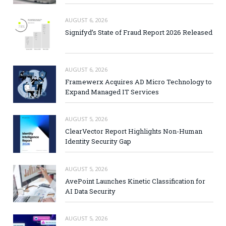
AUGUST 6, 2026
Signifyd’s State of Fraud Report 2026 Released
AUGUST 6, 2026
Framewerx Acquires AD Micro Technology to
Expand Managed IT Services
AUGUST 5, 2026
ClearVector Report Highlights Non-Human
Identity Security Gap
AUGUST 5, 2026
AvePoint Launches Kinetic Classification for
AI Data Security
AUGUST 5, 2026