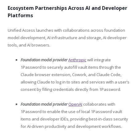
Ecosystem Partnerships Across AI and Developer
Platforms
Unified Access launches with collaborations across foundation
model development, AI infrastructure and storage, AI developer
tools, and AI browsers.
Foundation model provider
Anthropic
will integrate
1Password to securely autofill vault items through the
Claude browser extension, Cowork, and Claude Code,
allowing Claude to log in to sites and services with a user’s
consent by filling credentials directly from 1Password.
Foundation model provider
OpenAI
collaborates with
1Password to enable the use of local 1Password vault
items and developer IDEs, providing best-in-class security
for AI-driven productivity and development workflows.