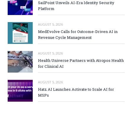
SailPoint Unveils AI-Era Identity Security
Platform
AUGUST 5, 2026
MedEvolve Calls for Outcome-Driven AI in
Revenue Cycle Management
AUGUST 5, 2026
Health Universe Partners with Atropos Health
for Clinical AI
AUGUST 5, 2026
Hatz AI Launches Activate to Scale AI for
MSPs