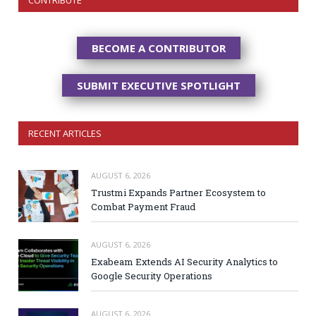
BECOME A CONTRIBUTOR
SUBMIT EXECUTIVE SPOTLIGHT
RECENT ARTICLES
AUGUST 6, 2026
Trustmi Expands Partner Ecosystem to
Combat Payment Fraud
AUGUST 6, 2026
Exabeam Extends AI Security Analytics to
Google Security Operations
AUGUST 6, 2026