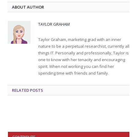
ABOUT AUTHOR
TAYLOR GRAHAM
Taylor Graham, marketing grad with an inner
nature to be a perpetual researchist, currently all
things IT. Personally and professionally, Taylor is
one to know with her tenacity and encouraging
spirit. When not working you can find her
spending time with friends and family.
RELATED
POSTS
CONTRIBUTE