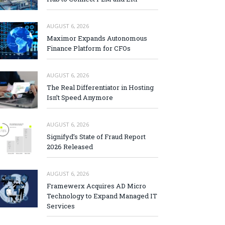
AUGUST 6, 2026
Maximor Expands Autonomous
Finance Platform for CFOs
AUGUST 6, 2026
The Real Differentiator in Hosting
Isn’t Speed Anymore
AUGUST 6, 2026
Signifyd’s State of Fraud Report
2026 Released
AUGUST 6, 2026
Framewerx Acquires AD Micro
Technology to Expand Managed IT
Services