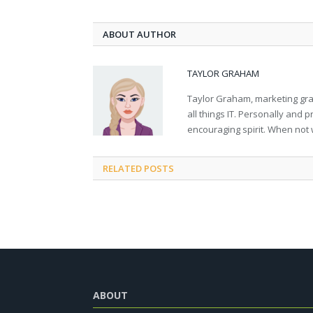
ABOUT AUTHOR
TAYLOR GRAHAM
Taylor Graham, marketing grad
all things IT. Personally and 
encouraging spirit. When not 
RELATED
POSTS
ABOUT