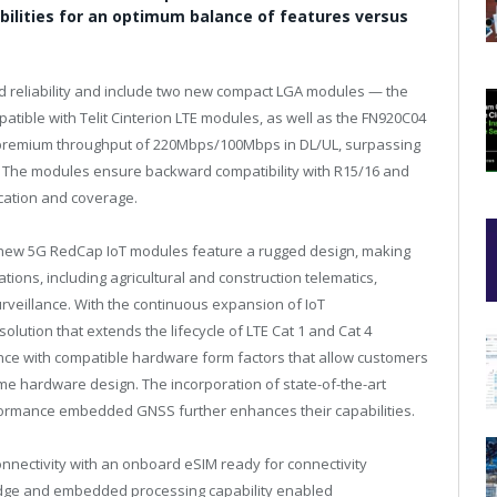
bilities for an optimum balance of features versus
d reliability and include two new compact LGA modules — the
tible with Telit Cinterion LTE modules, as well as the FN920C04
 premium throughput of 220Mbps/100Mbps in DL/UL, surpassing
. The modules ensure backward compatibility with R15/16 and
cation and coverage.
the new 5G RedCap IoT modules feature a rugged design, making
ions, including agricultural and construction telematics,
urveillance. With the continuous expansion of IoT
olution that extends the lifecycle of LTE Cat 1 and Cat 4
nce with compatible hardware form factors that allow customers
me hardware design. The incorporation of state-of-the-art
rformance embedded GNSS further enhances their capabilities.
nnectivity with an onboard eSIM ready for connectivity
eEdge and embedded processing capability enabled