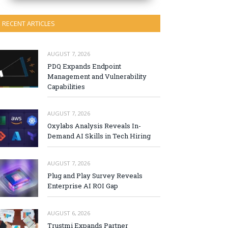
RECENT ARTICLES
AUGUST 7, 2026
PDQ Expands Endpoint
Management and Vulnerability
Capabilities
AUGUST 7, 2026
Oxylabs Analysis Reveals In-
Demand AI Skills in Tech Hiring
AUGUST 7, 2026
Plug and Play Survey Reveals
Enterprise AI ROI Gap
AUGUST 6, 2026
Trustmi Expands Partner