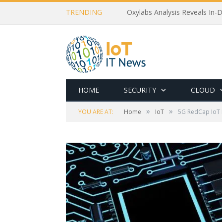
TRENDING
Oxylabs Analysis Reveals In-D
HOME
SECURITY
CLOUD
»
»
YOU ARE AT:
Home
IoT
5G RedCap IoT M