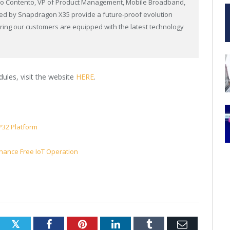
arco Contento, VP of Product Management, Mobile Broadband,
ed by Snapdragon X35 provide a future-proof evolution
suring our customers are equipped with the latest technology
”
ules, visit the website
HERE
.
P32 Platform
enance Free IoT Operation
Twitter
Facebook
Pinterest
LinkedIn
Tumblr
Email