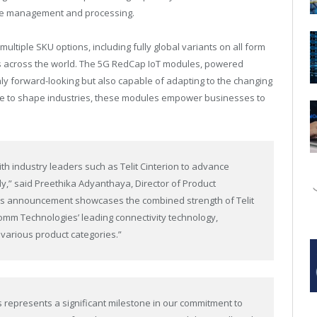
ce management and processing.
tiple SKU options, including fully global variants on all form
ts across the world. The 5G RedCap IoT modules, powered
nly forward-looking but also capable of adapting to the changing
nue to shape industries, these modules empower businesses to
ith industry leaders such as Telit Cinterion to advance
y,” said Preethika Adyanthaya, Director of Product
s announcement showcases the combined strength of Telit
comm Technologies’ leading connectivity technology,
various product categories.”
represents a significant milestone in our commitment to