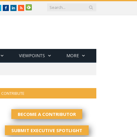
Twitter
Facebook
LinkedIn
RSS
VIEWPOINTS
MORE
CONTRIBUTE
BECOME A CONTRIBUTOR
SUBMIT EXECUTIVE SPOTLIGHT