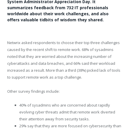
System Administrator Appreciation Day. It
summarizes feedback from 732 IT professionals
worldwide about their work challenges, and also
offers valuable tidbits of wisdom they shared.
Netwrix asked respondents to choose their top three challenges
caused by the recent shift to remote work. 68% of sysadmins
noted that they are worried about the increasing number of
cyberattacks and data breaches, and 66% said their workload
increased as a result. More than a third (38%) picked lack of tools
to support remote work as a top challenge.
Other survey findings include:
40% of sysadmins who are concerned about rapidly
evolving cyber threats admit that remote work diverted
their attention away from security tasks.
29% say that they are more focused on cybersecurity than