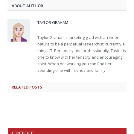
ABOUT AUTHOR
TAYLOR GRAHAM
Taylor Graham, marketing grad with an inner
nature to be a perpetual researchist, currently all
things IT. Personally and professionally, Taylor is
one to know with her tenacity and encouraging
spirit. When not working you can find her
spending time with friends and family.
RELATED
POSTS
CONTRIBUTE