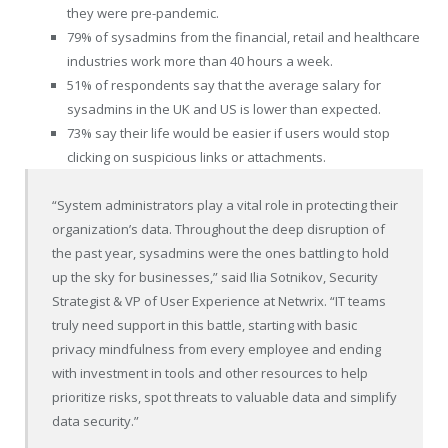
they were pre-pandemic.
79% of sysadmins from the financial, retail and healthcare
industries work more than 40 hours a week.
51% of respondents say that the average salary for
sysadmins in the UK and US is lower than expected.
73% say their life would be easier if users would stop
clicking on suspicious links or attachments.
“System administrators play a vital role in protecting their
organization’s data. Throughout the deep disruption of
the past year, sysadmins were the ones battling to hold
up the sky for businesses,” said
Ilia Sotnikov
, Security
Strategist & VP of User Experience at Netwrix. “IT teams
truly need support in this battle, starting with basic
privacy mindfulness from every employee and ending
with investment in tools and other resources to help
prioritize risks, spot threats to valuable data and simplify
data security.”