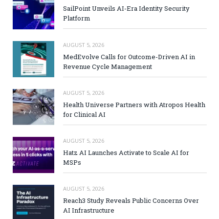
SailPoint Unveils AI-Era Identity Security
Platform
AUGUST 5, 2026
MedEvolve Calls for Outcome-Driven AI in
Revenue Cycle Management
AUGUST 5, 2026
Health Universe Partners with Atropos Health
for Clinical AI
AUGUST 5, 2026
Hatz AI Launches Activate to Scale AI for
MSPs
AUGUST 5, 2026
Reach3 Study Reveals Public Concerns Over
AI Infrastructure