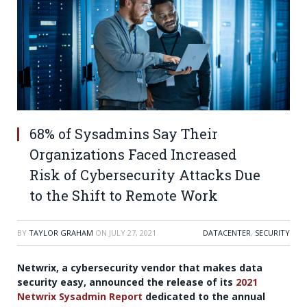
68% of Sysadmins Say Their
Organizations Faced Increased
Risk of Cybersecurity Attacks Due
to the Shift to Remote Work
BY
TAYLOR GRAHAM
ON
JULY 27, 2021
DATACENTER
,
SECURITY
Netwrix, a cybersecurity vendor that makes data
security easy, announced the release of its
2021
Netwrix Sysadmin Report
dedicated to the annual