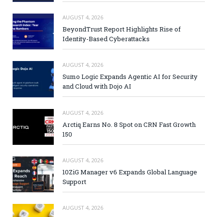
AUGUST 4, 2026
BeyondTrust Report Highlights Rise of
Identity-Based Cyberattacks
AUGUST 4, 2026
Sumo Logic Expands Agentic AI for Security
and Cloud with Dojo AI
AUGUST 4, 2026
Arctiq Earns No. 8 Spot on CRN Fast Growth
150
AUGUST 4, 2026
10ZiG Manager v6 Expands Global Language
Support
AUGUST 4, 2026