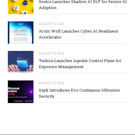
Sentra Launches Shadow AI DLP for Secure AI
Adoption
AUGUST 4, 2026
Arctic Wolf Launches Cyber AI Readiness
Accelerator
AUGUST 4, 2026
Tuskira Launches Agentic Control Plane for
Exposure Management
AUGUST 4, 2026
Snyk Introduces Evo Continuous Offensive
Security