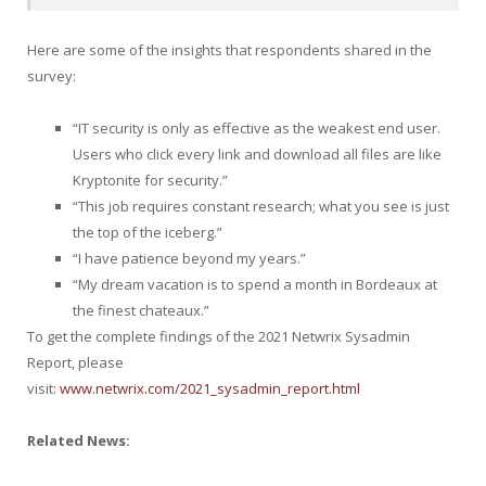
Here are some of the insights that respondents shared in the
survey:
“IT security is only as effective as the weakest end user.
Users who click every link and download all files are like
Kryptonite for security.”
“This job requires constant research; what you see is just
the top of the iceberg.”
“I have patience beyond my years.”
“My dream vacation is to spend a month in
Bordeaux
at
the finest chateaux.”
To get the complete findings of the 2021 Netwrix Sysadmin
Report, please
visit:
www.netwrix.com/2021_sysadmin_report.html
Related News: