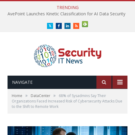
TRENDING
AvePoint Launches Kinetic Classification for AI Data Security
Twitter
Facebook
LinkedIn
RSS
NAVIGATE
»
»
Home
DataCenter
68% of Sysadmins Say Their
Organizations Faced Increased Risk of Cybersecurity Attacks Due
to the Shift to Remote Work