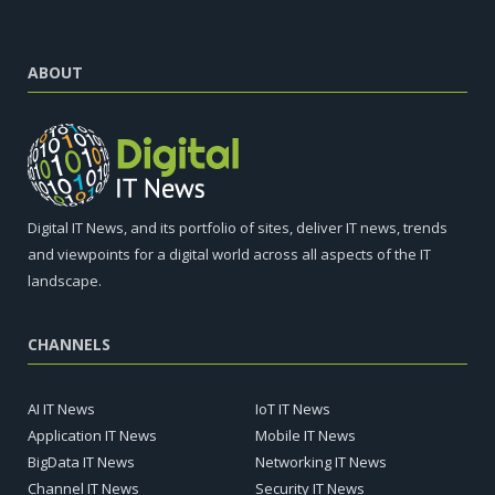
ABOUT
Digital IT News, and its portfolio of sites, deliver IT news, trends
and viewpoints for a digital world across all aspects of the IT
landscape.
CHANNELS
AI IT News
IoT IT News
Application IT News
Mobile IT News
BigData IT News
Networking IT News
Channel IT News
Security IT News