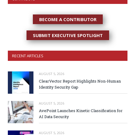
BECOME A CONTRIBUTOR
SUBMIT EXECUTIVE SPOTLIGHT
RECENT ARTICLES
AUGUST 5, 2026
ClearVector Report Highlights Non-Human
Identity Security Gap
AUGUST 5, 2026
AvePoint Launches Kinetic Classification for
AI Data Security
AUGUST 5, 2026