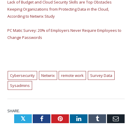
Lack of Budget and Cloud Security Skills are Top Obstacles
Keeping Organizations from Protecting Data in the Cloud,
According to Netwrix Study
PC Matic Survey: 20% of Employers Never Require Employees to
Change Passwords
Cybersecurity
Netwrix
remote work
Survey Data
Sysadmins
SHARE.
Twitter
Facebook
Pinterest
LinkedIn
Tumblr
Emai