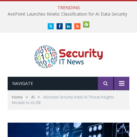
TRENDING
AvePoint Launches Kinetic Classification for AI Data Security
Twitter
Facebook
LinkedIn
RSS
NAVIGATE
»
»
Home
AI
Absolute Security Adds AI Threat Insights
Module to its SSE