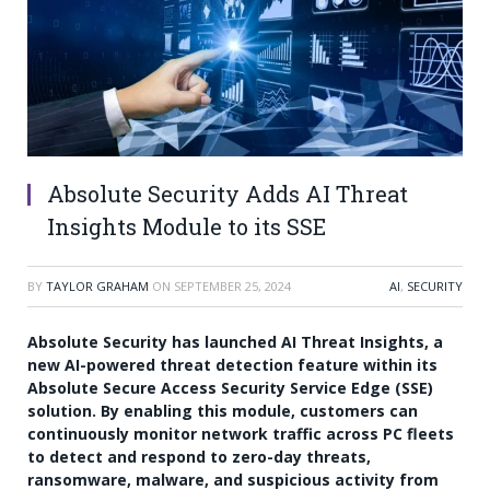
Absolute Security Adds AI Threat
Insights Module to its SSE
BY
TAYLOR GRAHAM
ON
SEPTEMBER 25, 2024
AI
,
SECURITY
Absolute Security has launched AI Threat Insights, a
new AI-powered threat detection feature within its
Absolute Secure Access Security Service Edge (SSE)
solution. By enabling this module, customers can
continuously monitor network traffic across PC fleets
to detect and respond to zero-day threats,
ransomware, malware, and suspicious activity from