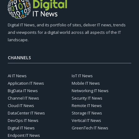
Digital IT News, and its portfolio of sites, deliver IT news, trends
and viewpoints for a digital world across all aspects of the IT
landscape.
CHANNELS
AI IT News
IoT IT News
Application IT News
Mobile IT News
BigData IT News
Networking IT News
Channel IT News
Security IT News
Cloud IT News
Remote IT News
DataCenter IT News
Storage IT News
DevOps IT News
Vertical IT News
Digital IT News
GreenTech IT News
Endpoint IT News