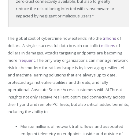
zero-trust connectivity available, but also to greatly
reduce the risk of being infected with ransomware or
impacted by negligent or malicious users.”
The global cost of cybercrime now extends into the
trillions
of
dollars. A single, successful data breach can inflict
millions
of
dollars in damages. Attacks targeting endpoints are becoming
more
frequent
. The only way organizations can manage network
risk in the modern threat landscape is by leveraging resilient AI
and machine learning solutions that are always up to date,
protected against vulnerabilities and threats, and fully
operational. Absolute Secure Access customers with AI Threat
Insights not only receive resilient, optimized connectivity across
their hybrid and remote PC fleets, but also critical added benefits,
including the ability to:
Monitor millions of network traffic flows and associated
endpoint telemetry on endpoints, inside and outside of