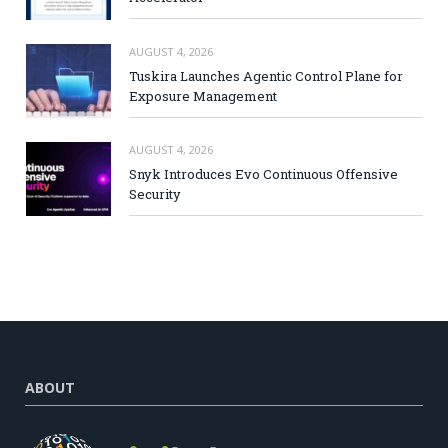
AUGUST 4, 2026
Tuskira Launches Agentic Control Plane for
Exposure Management
AUGUST 4, 2026
Snyk Introduces Evo Continuous Offensive
Security
ABOUT