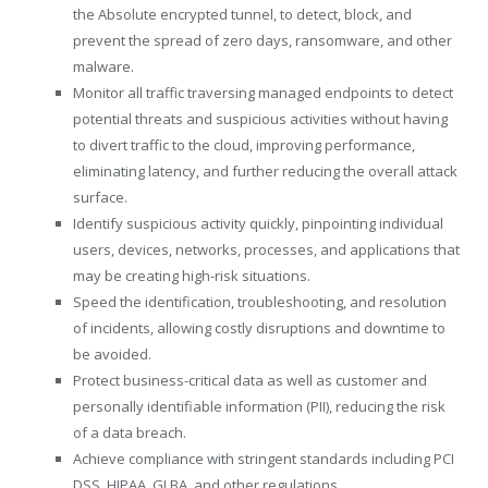
the Absolute encrypted tunnel, to detect, block, and
prevent the spread of zero days, ransomware, and other
malware.
Monitor all traffic traversing managed endpoints to detect
potential threats and suspicious activities without having
to divert traffic to the cloud, improving performance,
eliminating latency, and further reducing the overall attack
surface.
Identify suspicious activity quickly, pinpointing individual
users, devices, networks, processes, and applications that
may be creating high-risk situations.
Speed the identification, troubleshooting, and resolution
of incidents, allowing costly disruptions and downtime to
be avoided.
Protect business-critical data as well as customer and
personally identifiable information (PII), reducing the risk
of a data breach.
Achieve compliance with stringent standards including PCI
DSS, HIPAA, GLBA, and other regulations.