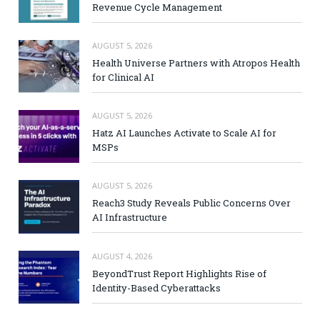
Revenue Cycle Management
AUGUST 5, 2026
Health Universe Partners with Atropos Health
for Clinical AI
AUGUST 5, 2026
Hatz AI Launches Activate to Scale AI for
MSPs
AUGUST 5, 2026
Reach3 Study Reveals Public Concerns Over
AI Infrastructure
AUGUST 4, 2026
BeyondTrust Report Highlights Rise of
Identity-Based Cyberattacks