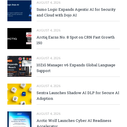
AUGUST 4, 2026
Sumo Logic Expands Agentic AI for Security
and Cloud with Dojo AI
AUGUST 4, 2026
Arctiq Earns No. 8 Spot on CRN Fast Growth
150
AUGUST 4, 2026
10ZiG Manager v6 Expands Global Language
Support
AUGUST 4, 2026
Sentra Launches Shadow AI DLP for Secure AI
Adoption
AUGUST 4, 2026
Arctic Wolf Launches Cyber AI Readiness
Accelerator