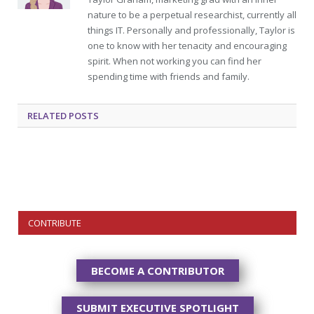
nature to be a perpetual researchist, currently all
things IT. Personally and professionally, Taylor is
one to know with her tenacity and encouraging
spirit. When not working you can find her
spending time with friends and family.
RELATED
POSTS
CONTRIBUTE
BECOME A CONTRIBUTOR
SUBMIT EXECUTIVE SPOTLIGHT