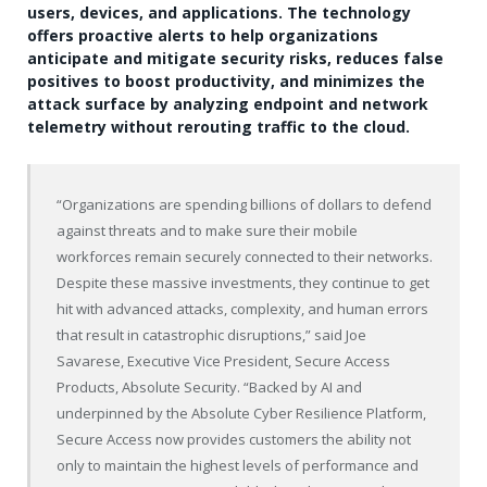
users, devices, and applications. The technology
offers proactive alerts to help organizations
anticipate and mitigate security risks, reduces false
positives to boost productivity, and minimizes the
attack surface by analyzing endpoint and network
telemetry without rerouting traffic to the cloud.
“Organizations are spending billions of dollars to defend
against threats and to make sure their mobile
workforces remain securely connected to their networks.
Despite these massive investments, they continue to get
hit with advanced attacks, complexity, and human errors
that result in catastrophic disruptions,” said Joe
Savarese, Executive Vice President, Secure Access
Products, Absolute Security. “Backed by AI and
underpinned by the Absolute Cyber Resilience Platform,
Secure Access now provides customers the ability not
only to maintain the highest levels of performance and