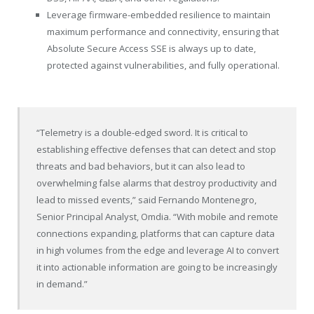
Leverage firmware-embedded resilience to maintain
maximum performance and connectivity, ensuring that
Absolute Secure Access SSE is always up to date,
protected against vulnerabilities, and fully operational.
“Telemetry is a double-edged sword. It is critical to
establishing effective defenses that can detect and stop
threats and bad behaviors, but it can also lead to
overwhelming false alarms that destroy productivity and
lead to missed events,” said Fernando Montenegro,
Senior Principal Analyst, Omdia. “With mobile and remote
connections expanding, platforms that can capture data
in high volumes from the edge and leverage AI to convert
it into actionable information are going to be increasingly
in demand.”