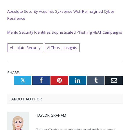
Absolute Security Acquires Syxsense With Reimagined Cyber
Resilience
Menlo Security Identifies Sophisticated Phishing HEAT Campaigns
Absolute Security
AI Threat Insights
SHARE.
Twitter
Facebook
Pinterest
LinkedIn
Tumblr
Emai
ABOUT AUTHOR
TAYLOR GRAHAM
Taylor Graham, marketing grad with an inner