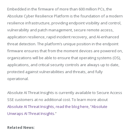
Embedded in the firmware of more than 600 million PCs, the
Absolute Cyber Resilience Platform is the foundation of a modern
resilience infrastructure, providing endpoint visibility and control,
vulnerability and patch management, secure remote access,
application resilience, rapid incident recovery, and AI-enhanced
threat detection. The platform’s unique position in the endpoint
firmware ensures that from the moment devices are powered on,
organizations will be able to ensure that operating systems (OS),
applications, and critical security controls are always up to date,
protected against vulnerabilities and threats, and fully
operational.
Absolute AI Threat Insights is currently available to Secure Access
SSE customers at no additional cost. To learn more about
Absolute AI Threat Insights, read the blog here, “Absolute
Unwraps AI Threat Insights
.”
Related News: