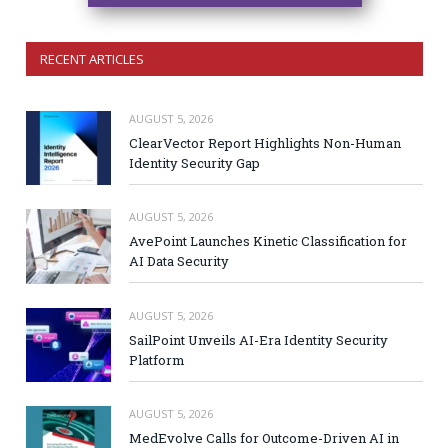
RECENT ARTICLES
AUGUST 5, 2026
ClearVector Report Highlights Non-Human
Identity Security Gap
AUGUST 5, 2026
AvePoint Launches Kinetic Classification for
AI Data Security
AUGUST 5, 2026
SailPoint Unveils AI-Era Identity Security
Platform
AUGUST 5, 2026
MedEvolve Calls for Outcome-Driven AI in