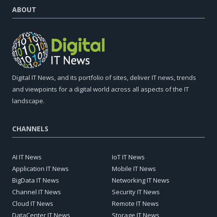
ABOUT
Digital IT News, and its portfolio of sites, deliver IT news, trends
and viewpoints for a digital world across all aspects of the IT
landscape.
CHANNELS
AI IT News
IoT IT News
Application IT News
Mobile IT News
BigData IT News
Networking IT News
Channel IT News
Security IT News
Cloud IT News
Remote IT News
DataCenter IT News
Storage IT News