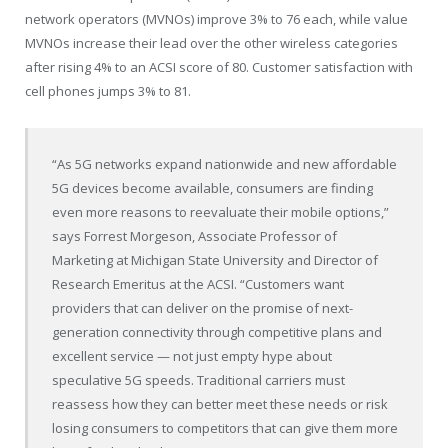
network operators (MVNOs) improve 3% to 76 each, while value
MVNOs increase their lead over the other wireless categories
after rising 4% to an ACSI score of 80. Customer satisfaction with
cell phones jumps 3% to 81.
“As 5G networks expand nationwide and new affordable
5G devices become available, consumers are finding
even more reasons to reevaluate their mobile options,”
says Forrest Morgeson, Associate Professor of
Marketing at Michigan State University and Director of
Research Emeritus at the ACSI. “Customers want
providers that can deliver on the promise of next-
generation connectivity through competitive plans and
excellent service — not just empty hype about
speculative 5G speeds. Traditional carriers must
reassess how they can better meet these needs or risk
losing consumers to competitors that can give them more