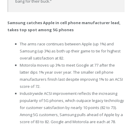
bang for their buck.”
Samsung catches Apple in cell phone manufacturer lead,
takes top spot among 5G phones
The arms race continues between Apple (up 1%) and
Samsung (up 3%) as both up their game to tie for highest
overall satisfaction at 82.
Motorola moves up 3% to meet Google at 77 after the
latter dips 1% year over year. The smaller cell phone
manufacturers finish last despite improving 1% to an ACSI
score of 72.
Industrywide ACSI improvement reflects the increasing
popularity of 5G phones, which outpace legacy technology
for customer satisfaction by nearly 10 points (82 to 73).
Among 5G customers, Samsung pulls ahead of Apple by a
score of 83 to 82. Google and Motorola are each at 78.