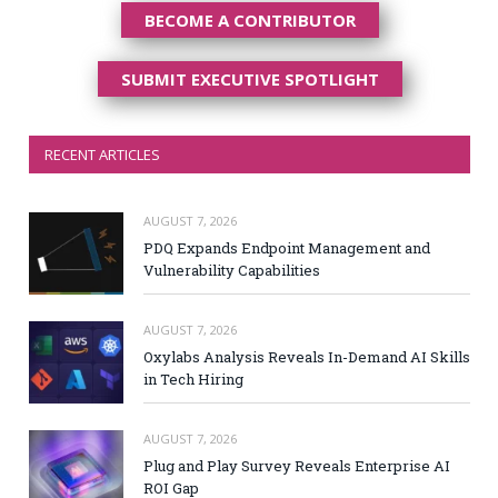
BECOME A CONTRIBUTOR
SUBMIT EXECUTIVE SPOTLIGHT
RECENT ARTICLES
AUGUST 7, 2026
PDQ Expands Endpoint Management and
Vulnerability Capabilities
AUGUST 7, 2026
Oxylabs Analysis Reveals In-Demand AI Skills
in Tech Hiring
AUGUST 7, 2026
Plug and Play Survey Reveals Enterprise AI
ROI Gap