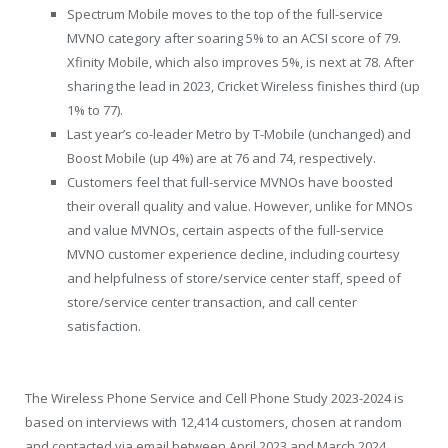
Spectrum Mobile moves to the top of the full-service
MVNO category after soaring 5% to an ACSI score of 79.
Xfinity Mobile, which also improves 5%, is next at 78. After
sharing the lead in 2023, Cricket Wireless finishes third (up
1% to 77).
Last year’s co-leader Metro by T-Mobile (unchanged) and
Boost Mobile (up 4%) are at 76 and 74, respectively.
Customers feel that full-service MVNOs have boosted
their overall quality and value. However, unlike for MNOs
and value MVNOs, certain aspects of the full-service
MVNO customer experience decline, including courtesy
and helpfulness of store/service center staff, speed of
store/service center transaction, and call center
satisfaction.
The Wireless Phone Service and Cell Phone Study 2023-2024 is
based on interviews with 12,414 customers, chosen at random
and contacted via email between April 2023 and March 2024.