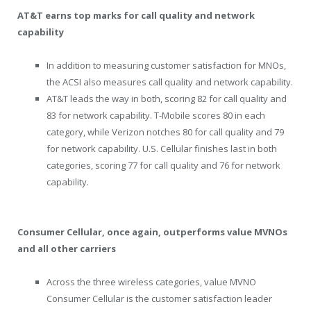
AT&T earns top marks for call quality and network
capability
In addition to measuring customer satisfaction for MNOs,
the ACSI also measures call quality and network capability.
AT&T leads the way in both, scoring 82 for call quality and
83 for network capability. T-Mobile scores 80 in each
category, while Verizon notches 80 for call quality and 79
for network capability. U.S. Cellular finishes last in both
categories, scoring 77 for call quality and 76 for network
capability.
Consumer Cellular, once again, outperforms value MVNOs
and all other carriers
Across the three wireless categories, value MVNO
Consumer Cellular is the customer satisfaction leader