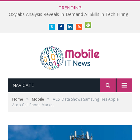
TRENDING
Oxylabs Analysis Reveals In-Demand AI Skills in Tech Hiring
Twitter
Facebook
LinkedIn
RSS
NAVIGATE
»
»
Home
Mobile
ACSI Data Shows Samsung Ties Apple
Atop Cell Phone Market