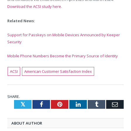
Download the ACSI study here
.
Related News:
Support for Passkeys on Mobile Devices Announced by Keeper
Security
Mobile Phone Numbers Become the Primary Source of Identity
ACSI
American Customer Satisfaction Index
SHARE.
Twitter
Facebook
Pinterest
LinkedIn
Tumblr
Emai
ABOUT AUTHOR