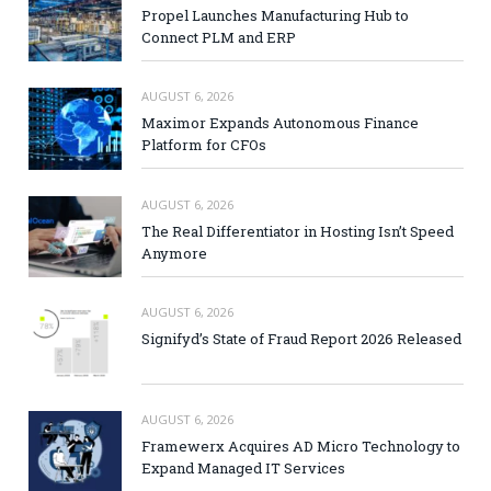
Propel Launches Manufacturing Hub to
Connect PLM and ERP
AUGUST 6, 2026
Maximor Expands Autonomous Finance
Platform for CFOs
AUGUST 6, 2026
The Real Differentiator in Hosting Isn’t Speed
Anymore
AUGUST 6, 2026
Signifyd’s State of Fraud Report 2026 Released
AUGUST 6, 2026
Framewerx Acquires AD Micro Technology to
Expand Managed IT Services