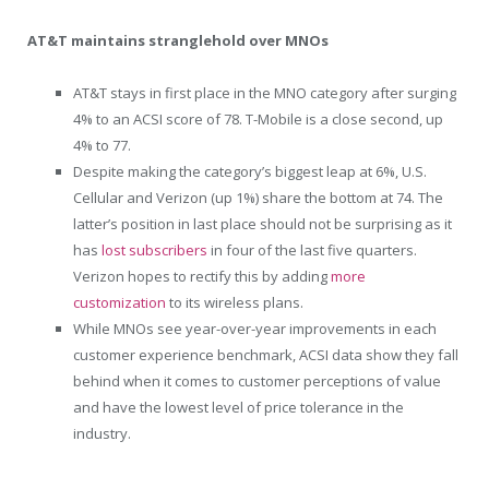
AT&T maintains stranglehold over MNOs
AT&T stays in first place in the MNO category after surging
4% to an ACSI score of 78. T-Mobile is a close second, up
4% to 77.
Despite making the category’s biggest leap at 6%, U.S.
Cellular and Verizon (up 1%) share the bottom at 74. The
latter’s position in last place should not be surprising as it
has
lost subscribers
in four of the last five quarters.
Verizon hopes to rectify this by adding
more
customization
to its wireless plans.
While MNOs see year-over-year improvements in each
customer experience benchmark, ACSI data show they fall
behind when it comes to customer perceptions of value
and have the lowest level of price tolerance in the
industry.