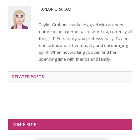
TAYLOR GRAHAM
Taylor Graham, marketing grad with an inner
nature to be a perpetual researchist, currently all
things IT. Personally and professionally, Taylor is
one to know with her tenacity and encouraging
spirit. When not working you can find her
spending time with friends and family.
RELATED
POSTS
CONTRIBUTE