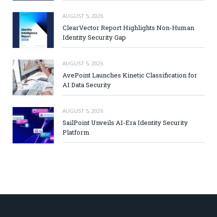
AUGUST 5, 2026
ClearVector Report Highlights Non-Human
Identity Security Gap
AUGUST 5, 2026
AvePoint Launches Kinetic Classification for
AI Data Security
AUGUST 5, 2026
SailPoint Unveils AI-Era Identity Security
Platform