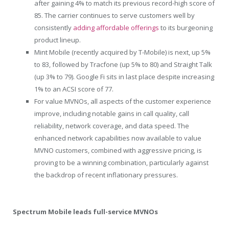
after gaining 4% to match its previous record-high score of
85. The carrier continues to serve customers well by
consistently
adding affordable offerings
to its burgeoning
product lineup.
Mint Mobile (recently acquired by T-Mobile) is next, up 5%
to 83, followed by Tracfone (up 5% to 80) and Straight Talk
(up 3% to 79). Google Fi sits in last place despite increasing
1% to an ACSI score of 77.
For value MVNOs, all aspects of the customer experience
improve, including notable gains in call quality, call
reliability, network coverage, and data speed. The
enhanced network capabilities now available to value
MVNO customers, combined with aggressive pricing, is
proving to be a winning combination, particularly against
the backdrop of recent inflationary pressures.
Spectrum Mobile leads full-service MVNOs