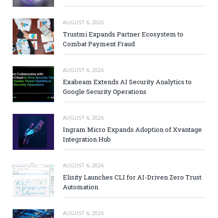
AUGUST 6, 2026
Trustmi Expands Partner Ecosystem to
Combat Payment Fraud
AUGUST 6, 2026
Exabeam Extends AI Security Analytics to
Google Security Operations
AUGUST 6, 2026
Ingram Micro Expands Adoption of Xvantage
Integration Hub
AUGUST 6, 2026
Elisity Launches CLI for AI-Driven Zero Trust
Automation
AUGUST 6, 2026