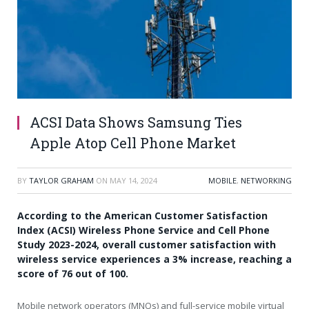
ACSI Data Shows Samsung Ties
Apple Atop Cell Phone Market
BY
TAYLOR GRAHAM
ON
MAY 14, 2024
MOBILE
,
NETWORKING
According to the American Customer Satisfaction
Index (ACSI) Wireless Phone Service and Cell Phone
Study 2023-2024, overall customer satisfaction with
wireless service experiences a 3% increase, reaching a
score of 76 out of 100.
Mobile network operators (MNOs) and full-service mobile virtual