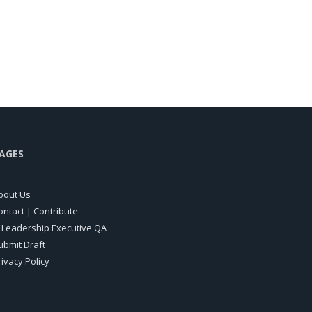
AGES
bout Us
ontact | Contribute
T Leadership Executive QA
ubmit Draft
rivacy Policy