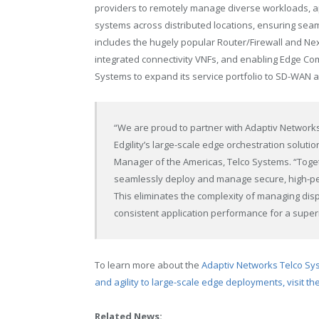
providers to remotely manage diverse workloads, app
systems across distributed locations, ensuring seamle
includes the hugely popular Router/Firewall and Nex
integrated connectivity VNFs, and enabling Edge Co
Systems to expand its service portfolio to SD-WAN 
“We are proud to partner with Adaptiv Networ
Edgility’s large-scale edge orchestration soluti
Manager of the Americas, Telco Systems. “Tog
seamlessly deploy and manage secure, high-pe
This eliminates the complexity of managing di
consistent application performance for a superi
To learn more about the
Adaptiv Networks Telco Syste
and agility to large-scale edge deployments, visit t
Related News: