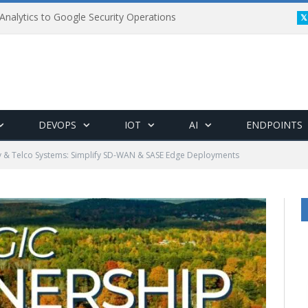
Analytics to Google Security Operations
DEVOPS
IOT
AI
ENDPOINTS
v & Telco Systems: Simplify SD-WAN & SASE Edge Deployments