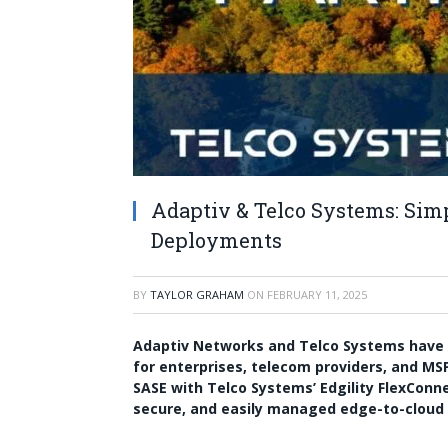
Adaptiv & Telco Systems: Si
Deployments
BY
TAYLOR GRAHAM
ON
FEBRUARY 11, 2025
Adaptiv Networks and Telco Systems have
for enterprises, telecom providers, and MS
SASE with Telco Systems’ Edgility FlexConn
secure, and easily managed edge-to-cloud c