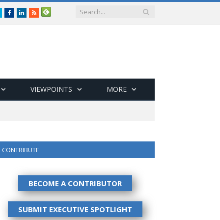
Twitter
Facebook
LinkedIn
RSS
VIEWPOINTS
MORE
CONTRIBUTE
BECOME A CONTRIBUTOR
SUBMIT EXECUTIVE SPOTLIGHT