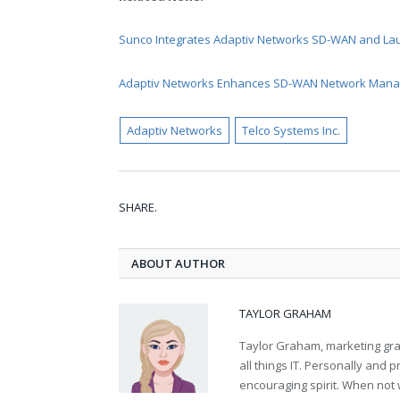
Sunco Integrates Adaptiv Networks SD-WAN and La
Adaptiv Networks Enhances SD-WAN Network Manag
Adaptiv Networks
Telco Systems Inc.
SHARE.
ABOUT AUTHOR
TAYLOR GRAHAM
Taylor Graham, marketing grad
all things IT. Personally and 
encouraging spirit. When not 