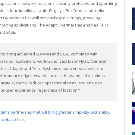
lications, network functions, security protocols, and operating
ss functionality at scale. Edgility’s FlexConnect portfolio
t Generation Firewall pre-packaged oIerings, providing
mputing applications. The Adaptiv partnership enables Telco
and SASE.
ks to bring advanced SD-WAN and SASE, combined with
ons to our customers, worldwide,” said Jason Hyatt, General
ether, Adaptiv and Telco Systems empower businesses to
rformance edge networks across thousands of locations.
sparate systems, reduces operational costs, and ensures
or user experience, regardless of location.”
ms partnership that will bring greater simplicity, scalability,
he website here
.