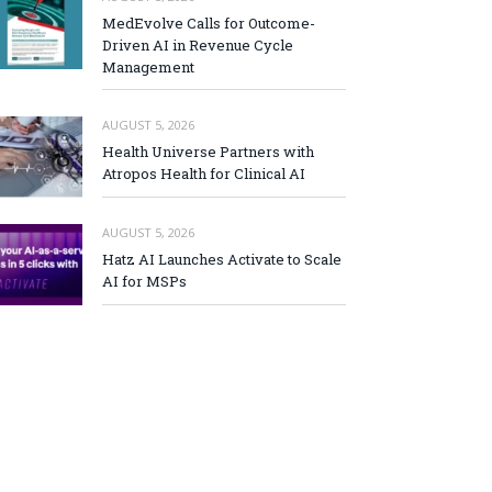
MedEvolve Calls for Outcome-
Driven AI in Revenue Cycle
Management
AUGUST 5, 2026
Health Universe Partners with
Atropos Health for Clinical AI
AUGUST 5, 2026
Hatz AI Launches Activate to Scale
AI for MSPs