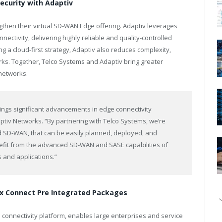
security with Adaptiv
then their virtual SD-WAN Edge offering. Adaptiv leverages
ectivity, delivering highly reliable and quality-controlled
g a cloud-first strategy, Adaptiv also reduces complexity,
rks. Together, Telco Systems and Adaptiv bring greater
 networks.
rings significant advancements in edge connectivity
tiv Networks. “By partnering with Telco Systems, we’re
zed SD-WAN, that can be easily planned, deployed, and
nefit from the advanced SD-WAN and SASE capabilities of
 and applications.”
lex Connect Pre Integrated Packages
 connectivity platform, enables large enterprises and service