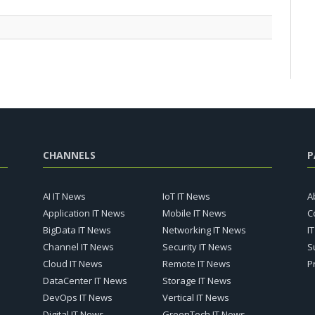
CHANNELS
P
AI IT News
IoT IT News
A
Application IT News
Mobile IT News
C
BigData IT News
Networking IT News
I
Channel IT News
Security IT News
S
Cloud IT News
Remote IT News
P
DataCenter IT News
Storage IT News
DevOps IT News
Vertical IT News
Digital IT News
GreenTech IT News