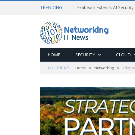
TRENDING
Exabeam Extends AI Security 
HOME
SECURITY
CLOUD
»
»
YOU ARE AT:
Home
Networking
Adapti