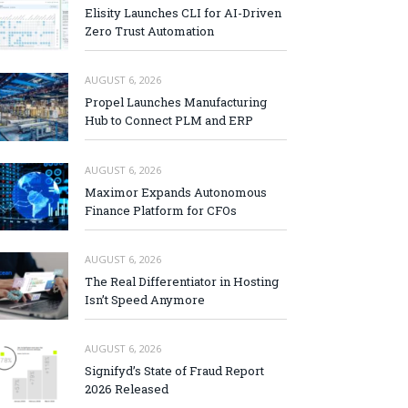
Elisity Launches CLI for AI-Driven
Zero Trust Automation
AUGUST 6, 2026
Propel Launches Manufacturing
Hub to Connect PLM and ERP
AUGUST 6, 2026
Maximor Expands Autonomous
Finance Platform for CFOs
AUGUST 6, 2026
The Real Differentiator in Hosting
Isn’t Speed Anymore
AUGUST 6, 2026
Signifyd’s State of Fraud Report
2026 Released