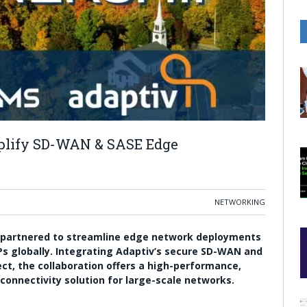
mplify SD-WAN & SASE Edge
NETWORKING
 partnered to streamline edge network deployments
Ps globally. Integrating Adaptiv’s secure SD-WAN and
ect, the collaboration offers a high-performance,
onnectivity solution for large-scale networks.