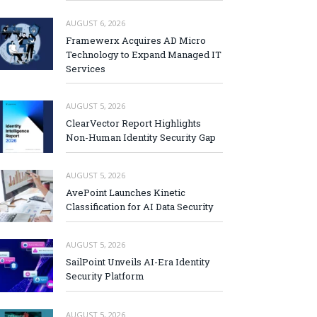
AUGUST 6, 2026
Framewerx Acquires AD Micro
Technology to Expand Managed IT
Services
AUGUST 5, 2026
ClearVector Report Highlights
Non-Human Identity Security Gap
AUGUST 5, 2026
AvePoint Launches Kinetic
Classification for AI Data Security
AUGUST 5, 2026
SailPoint Unveils AI-Era Identity
Security Platform
AUGUST 5, 2026