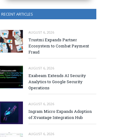
RECENT ARTICLES
AUGUST 6, 2026
Trustmi Expands Partner
Ecosystem to Combat Payment
Fraud
AUGUST 6, 2026
Exabeam Extends AI Security
Analytics to Google Security
Operations
AUGUST 6, 2026
Ingram Micro Expands Adoption
of Xvantage Integration Hub
AUGUST 6, 2026