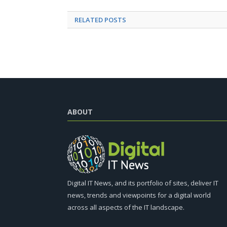
RELATED
POSTS
ABOUT
Digital IT News, and its portfolio of sites, deliver IT
news, trends and viewpoints for a digital world
across all aspects of the IT landscape.