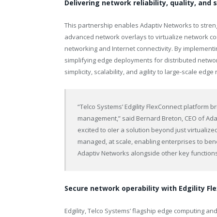
Delivering network reliability, quality, and 
This partnership enables Adaptiv Networks to streng
advanced network overlays to virtualize network conn
networking and Internet connectivity. By implementin
simplifying edge deployments for distributed netwo
simplicity, scalability, and agility to large-scale edge
“Telco Systems’ Edgility FlexConnect platform b
management,” said Bernard Breton, CEO of Adap
excited to oIer a solution beyond just virtuali
managed, at scale, enabling enterprises to be
Adaptiv Networks alongside other key functions
Secure network operability with Edgility F
Edgility, Telco Systems’ flagship edge computing and