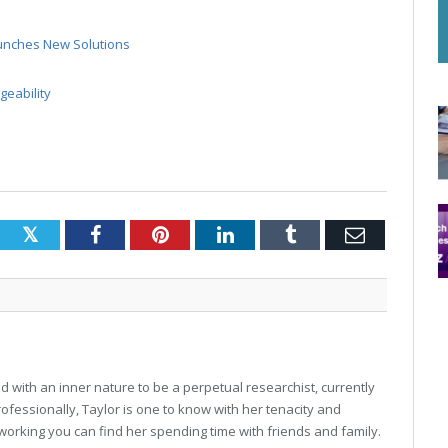
unches New Solutions
eability
Twitter
Facebook
Pinterest
LinkedIn
Tumblr
Email
 with an inner nature to be a perpetual researchist, currently
professionally, Taylor is one to know with her tenacity and
working you can find her spending time with friends and family.