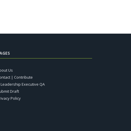
AGES
bout Us
ontact | Contribute
T Leadership Executive QA
ubmit Draft
rivacy Policy