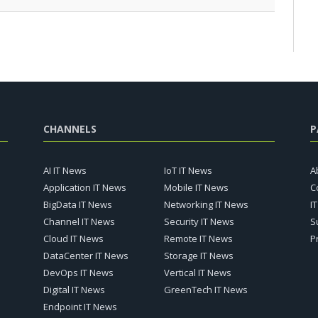
CHANNELS
P
AI IT News
IoT IT News
A
Application IT News
Mobile IT News
C
BigData IT News
Networking IT News
I
Channel IT News
Security IT News
S
Cloud IT News
Remote IT News
P
DataCenter IT News
Storage IT News
DevOps IT News
Vertical IT News
Digital IT News
GreenTech IT News
Endpoint IT News