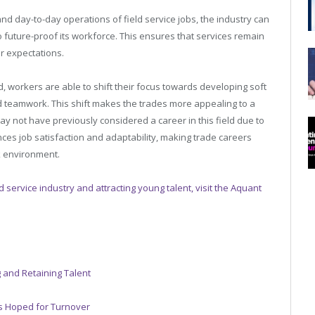
 and day-to-day operations of field service jobs, the industry can
o future-proof its workforce. This ensures that services remain
r expectations.
d, workers are able to shift their focus towards developing soft
d teamwork. This shift makes the trades more appealing to a
ay not have previously considered a career in this field due to
nces job satisfaction and adaptability, making trade careers
k environment.
ld service industry and attracting young talent, visit the Aquant
 and Retaining Talent
cs Hoped for Turnover