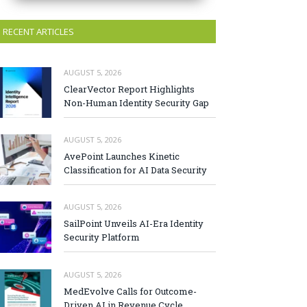
RECENT ARTICLES
AUGUST 5, 2026
ClearVector Report Highlights
Non-Human Identity Security Gap
AUGUST 5, 2026
AvePoint Launches Kinetic
Classification for AI Data Security
AUGUST 5, 2026
SailPoint Unveils AI-Era Identity
Security Platform
AUGUST 5, 2026
MedEvolve Calls for Outcome-
Driven AI in Revenue Cycle