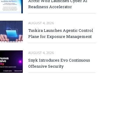
Arctic Wolf Launches Cyber AI
Readiness Accelerator
AUGUST 4, 2026
Tuskira Launches Agentic Control
Plane for Exposure Management
AUGUST 4, 2026
Snyk Introduces Evo Continuous
Offensive Security