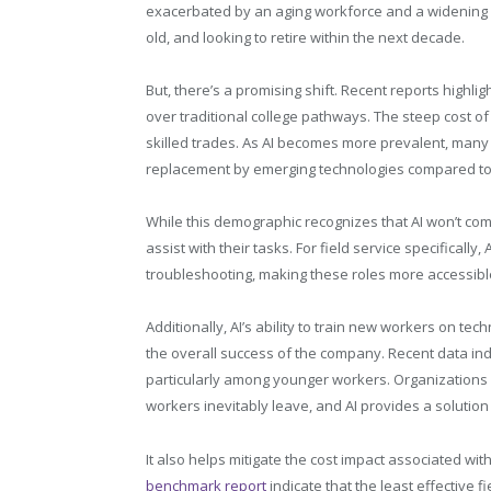
exacerbated by an aging workforce and a widening s
old, and looking to retire within the next decade.
But, there’s a promising shift. Recent reports highl
over traditional college pathways. The steep cost of
skilled trades. As AI becomes more prevalent, many 
replacement by emerging technologies compared to 
While this demographic recognizes that AI won’t compl
assist with their tasks. For field service specificall
troubleshooting, making these roles more accessibl
Additionally, AI’s ability to train new workers on tech
the overall success of the company. Recent data ind
particularly among younger workers. Organizations
workers inevitably leave, and AI provides a solution 
It also helps mitigate the cost impact associated wi
benchmark report
indicate that the least effective