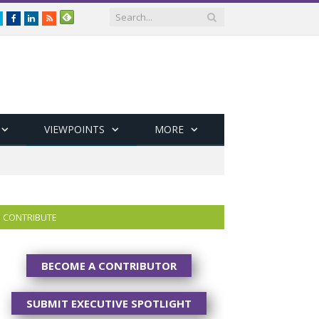
Twitter
Facebook
LinkedIn
RSS
VIEWPOINTS
MORE
CONTRIBUTE
BECOME A CONTRIBUTOR
SUBMIT EXECUTIVE SPOTLIGHT