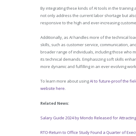
By integrating these kinds of AI tools in the training
not only address the current labor shortage but als
responsive to the high and ever-increasing custome
Additionally, as AI handles more of the technical loa
skills, such as customer service, communication, an
broader range of individuals, including those who m
its technical demands. Emphasizing soft skills enha
more dynamic and fulfilling in an ever-evolving wor
To learn more about using
AI to future-proof the fie
website here
.
Related News:
Salary Guide 2024 by Mondo Released for Attracting
RTO-Return to Office Study Found a Quarter of Exe