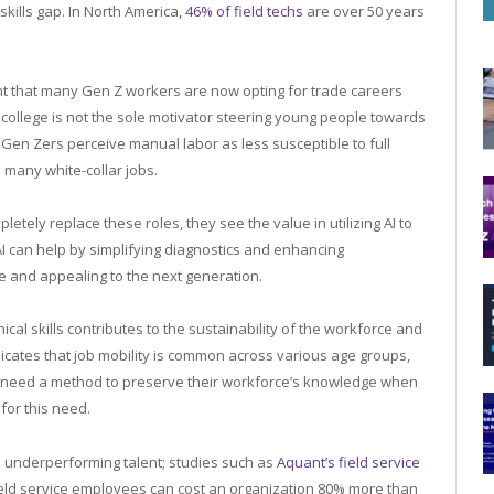
kills gap. In North America,
46% of field techs
are over 50 years
ight that many Gen Z workers are now opting for trade careers
 college is not the sole motivator steering young people towards
Gen Zers perceive manual labor as less susceptible to full
many white-collar jobs.
etely replace these roles, they see the value in utilizing AI to
y, AI can help by simplifying diagnostics and enhancing
e and appealing to the next generation.
nical skills contributes to the sustainability of the workforce and
icates that job mobility is common across various age groups,
 need a method to preserve their workforce’s knowledge when
for this need.
th underperforming talent; studies such as
Aquant’s field service
 field service employees can cost an organization 80% more than