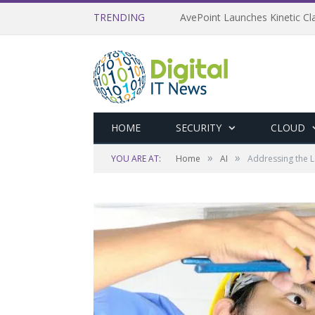
TRENDING
AvePoint Launches Kinetic Cla
HOME
SECURITY
CLOUD
»
»
YOU ARE AT:
Home
AI
Addressing the La