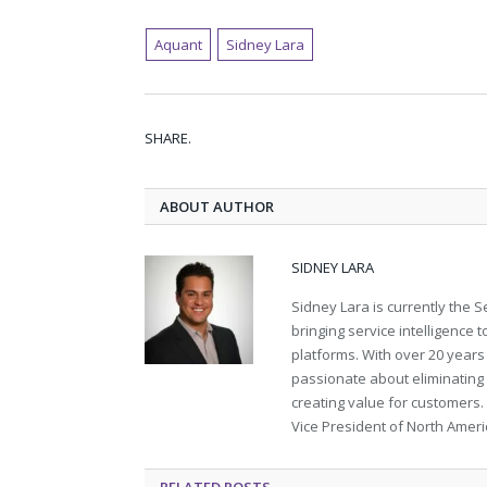
Aquant
Sidney Lara
SHARE.
ABOUT AUTHOR
SIDNEY LARA
Sidney Lara is currently the 
bringing service intelligence
platforms. With over 20 years
passionate about eliminating
creating value for customers.
Vice President of North Ameri
RELATED
POSTS