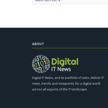
ABOUT
Digital IT News, and its portfolio of sites, deliver IT
news, trends and viewpoints for a digital world
across all aspects of the IT landscape.