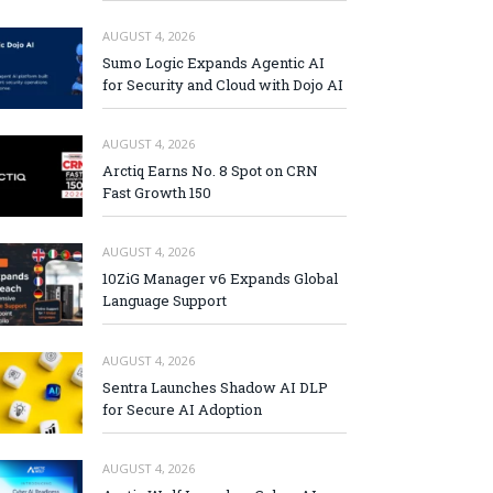
AUGUST 4, 2026
Sumo Logic Expands Agentic AI
for Security and Cloud with Dojo AI
AUGUST 4, 2026
Arctiq Earns No. 8 Spot on CRN
Fast Growth 150
AUGUST 4, 2026
10ZiG Manager v6 Expands Global
Language Support
AUGUST 4, 2026
Sentra Launches Shadow AI DLP
for Secure AI Adoption
AUGUST 4, 2026