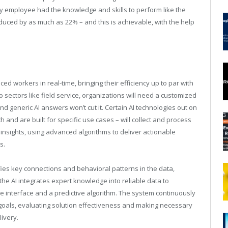
very employee had the knowledge and skills to perform like the
duced by as much as 22% – and this is achievable, with the help
ced workers in real-time, bringing their efficiency up to par with
 sectors like field service, organizations will need a customized
nd generic AI answers won’t cut it. Certain AI technologies out on
and are built for specific use cases – will collect and process
 insights, using advanced algorithms to deliver actionable
s.
fies key connections and behavioral patterns in the data,
he AI integrates expert knowledge into reliable data to
e interface and a predictive algorithm. The system continuously
oals, evaluating solution effectiveness and making necessary
ivery.