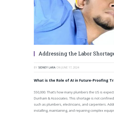
Addressing the Labor Shortage
BY
SIDNEY LARA
ON
JUNE 17, 2024
What is the Role of AI in Future-Proofing 
550,000. That’s how many plumbers the US is expecte
Dunham & Associates. This shortage is not confined t
such as plumbers, electricians, and carpenters. Addit
installing, maintaining, and repairing complex equip