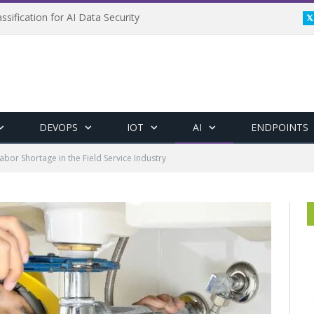
ssification for AI Data Security
DEVOPS
IOT
AI
ENDPOINTS
bor Shortage in the Field Service Industry