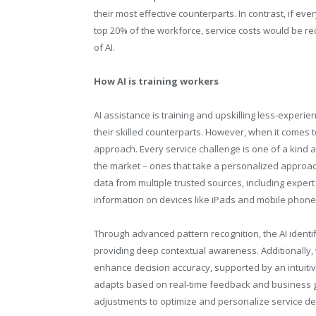
their most effective counterparts. In contrast, if e
top 20% of the workforce, service costs would be re
of AI.
How AI is training workers
AI assistance is training and upskilling less-experien
their skilled counterparts. However, when it comes to
approach. Every service challenge is one of a kind a
the market – ones that take a personalized approach 
data from multiple trusted sources, including expert
information on devices like iPads and mobile phone
Through advanced pattern recognition, the AI identi
providing deep contextual awareness. Additionally, t
enhance decision accuracy, supported by an intuitiv
adapts based on real-time feedback and business g
adjustments to optimize and personalize service del