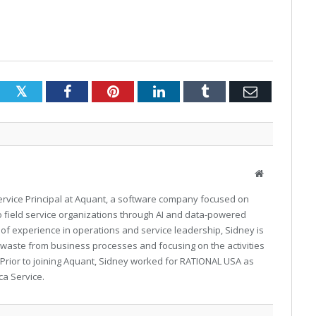
Twitter
Facebook
Pinterest
LinkedIn
Tumblr
Email
Website
Service Principal at Aquant, a software company focused on
 to field service organizations through AI and data-powered
 of experience in operations and service leadership, Sidney is
 waste from business processes and focusing on the activities
 Prior to joining Aquant, Sidney worked for RATIONAL USA as
ca Service.