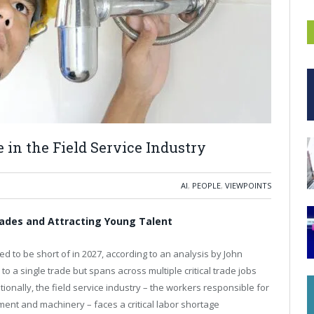
 in the Field Service Industry
AI
,
PEOPLE
,
VIEWPOINTS
Trades and Attracting Young Talent
d to be short of in 2027, according to an analysis by John
o a single trade but spans across multiple critical trade jobs
ionally, the field service industry – the workers responsible for
ment and machinery – faces a critical labor shortage