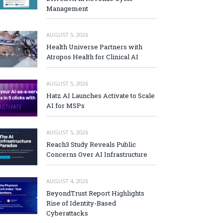
Management
AUGUST 5, 2026
Health Universe Partners with
Atropos Health for Clinical AI
AUGUST 5, 2026
Hatz AI Launches Activate to Scale
AI for MSPs
AUGUST 5, 2026
Reach3 Study Reveals Public
Concerns Over AI Infrastructure
AUGUST 4, 2026
BeyondTrust Report Highlights
Rise of Identity-Based
Cyberattacks