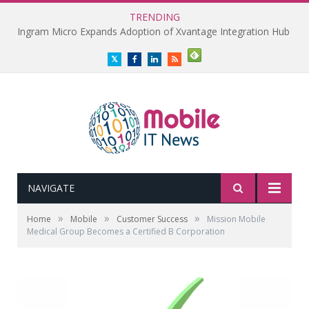
TRENDING
Ingram Micro Expands Adoption of Xvantage Integration Hub
Twitter
Facebook
LinkedIn
RSS
NAVIGATE
»
»
»
Home
Mobile
Customer Success
Mission Mobile
Medical Group Becomes a Certified B Corporation