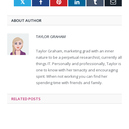
Twitter
Facebook
Pinterest
LinkedIn
Tumblr
Emai
ABOUT AUTHOR
TAYLOR GRAHAM
Taylor Graham, marketing grad with an inner
nature to be a perpetual researchist, currently all
things IT. Personally and professionally, Taylor is
one to know with her tenacity and encouraging
spirit. When not working you can find her
spending time with friends and family.
RELATED
POSTS