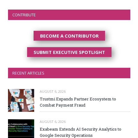
CONTRIBUTE
BECOME A CONTRIBUTOR
SUBMIT EXECUTIVE SPOTLIGHT
RECENT ARTICLES
AUGUST 6, 2026
Trustmi Expands Partner Ecosystem to
Combat Payment Fraud
AUGUST 6, 2026
Exabeam Extends AI Security Analytics to
Google Security Operations