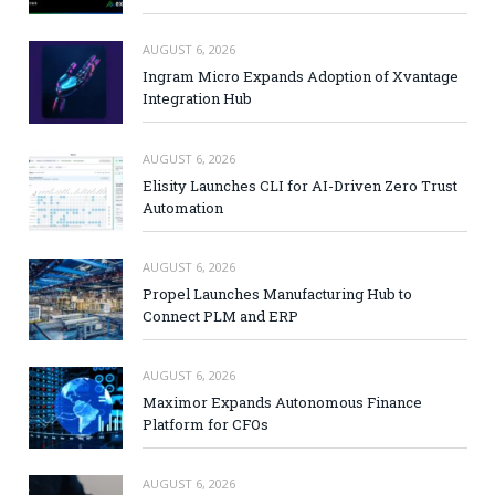
AUGUST 6, 2026
Ingram Micro Expands Adoption of Xvantage
Integration Hub
AUGUST 6, 2026
Elisity Launches CLI for AI-Driven Zero Trust
Automation
AUGUST 6, 2026
Propel Launches Manufacturing Hub to
Connect PLM and ERP
AUGUST 6, 2026
Maximor Expands Autonomous Finance
Platform for CFOs
AUGUST 6, 2026