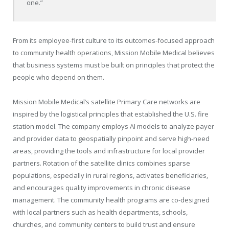
one.”
From its employee-first culture to its outcomes-focused approach
to community health operations, Mission Mobile Medical believes
that business systems must be built on principles that protect the
people who depend on them.
Mission Mobile Medical’s satellite Primary Care networks are
inspired by the logistical principles that established the U.S. fire
station model. The company employs AI models to analyze payer
and provider data to geospatially pinpoint and serve high-need
areas, providing the tools and infrastructure for local provider
partners. Rotation of the satellite clinics combines sparse
populations, especially in rural regions, activates beneficiaries,
and encourages quality improvements in chronic disease
management. The community health programs are co-designed
with local partners such as health departments, schools,
churches, and community centers to build trust and ensure