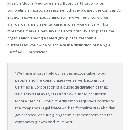
Mission Mobile Medical earned BCorp certification after
completing a rigorous assessment that evaluated the company’s
impact in governance, community involvement, workforce
standards, environmental care, and service delivery. This
milestone marks a new level of accountability and places the
organization among a select group of fewer than 10,000
businesses worldwide to achieve the distinction of being a
Certified B Corporation.
“We have always held ourselves accountable to our
people and the communities we serve. Becoming a
Certified B Corporation is a public declaration of that,”
said Travis LeFever, CEO and Co-Founder of Mission
Mobile Medical Group. “Certification required updates to
the company’s legal framework to formalize stakeholder
governance, ensuring long-term alignment between the
company’s growth and its impact.”