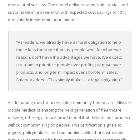
operational success. The model delivers rapid, substantial, and
sustainable improvements, with expected cost savings of 10:1,
particularly in Medicaid populations.
“As leaders, we already have a moral obligation to help
those less fortunate than us, people who, for whatever
reason, don’t have the advantages we have. We expect
our team to prioritize people over profits, purpose over
products, and long-term impact over short-term sales,”
Amanda added. “This simply makes it a legal obligation.”
As demand grows for accessible, community-based care, Mission
Mobile Medical is shaping the next generation of healthcare
delivery, offering a future-proof model that delivers performance
without compromising on people. This certification signals to
payors, policymakers, and communities alike that sustainable,