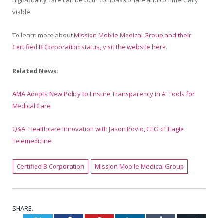
high-quality care can be both compassionate and commercially
viable.
To learn more about
Mission Mobile Medical Group and their
Certified B Corporation status, visit the website here
.
Related News:
AMA Adopts New Policy to Ensure Transparency in AI Tools for
Medical Care
Q&A: Healthcare Innovation with Jason Povio, CEO of Eagle
Telemedicine
Certified B Corporation
Mission Mobile Medical Group
SHARE.