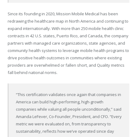
Since its founding in 2020, Mission Mobile Medical has been
redrawing the healthcare map in North America and continuing to
expand internationally. With more than 250 mobile health clinic
contracts in 42 U.S. states, Puerto Rico, and Canada, the company
partners with managed care organizations, state agencies, and
community health systems to leverage mobile health programs to
drive positive health outcomes in communities where existing
providers are overwhelmed or fallen short, and Quality metrics
fall behind national norms.
“This certification validates once again that companies in
America can build high-performing, high-growth
companies while valuing all people unconditionally,” said
Amanda LeFever, Co-Founder, President, and CFO. “Every
metric we were evaluated on, from transparency to
sustainability, reflects how we’ve operated since day