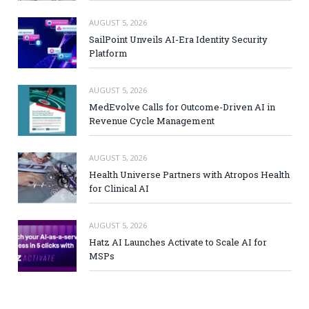
AUGUST 5, 2026
SailPoint Unveils AI-Era Identity Security
Platform
AUGUST 5, 2026
MedEvolve Calls for Outcome-Driven AI in
Revenue Cycle Management
AUGUST 5, 2026
Health Universe Partners with Atropos Health
for Clinical AI
AUGUST 5, 2026
Hatz AI Launches Activate to Scale AI for
MSPs