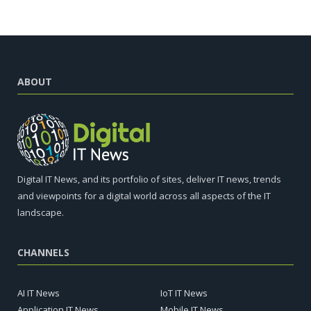
ABOUT
Digital IT News, and its portfolio of sites, deliver IT news, trends
and viewpoints for a digital world across all aspects of the IT
landscape.
CHANNELS
AI IT News
IoT IT News
Application IT News
Mobile IT News