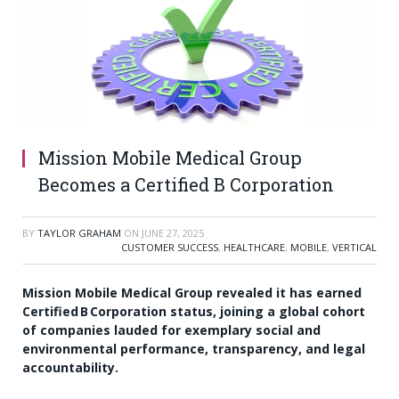
Mission Mobile Medical Group
Becomes a Certified B Corporation
BY
TAYLOR GRAHAM
ON
JUNE 27, 2025
CUSTOMER SUCCESS
,
HEALTHCARE
,
MOBILE
,
VERTICAL
Mission Mobile Medical Group revealed it has earned
Certified B Corporation status, joining a global cohort
of companies lauded for exemplary social and
environmental performance, transparency, and legal
accountability.