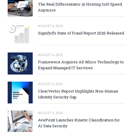
The Real Differentiator in Hosting Isn’t Speed
Anymore
AUGUST 6, 2026
Signifyd’s State of Fraud Report 2026 Released
AUGUST 6, 2026
Framewerx Acquires AD Micro Technology to
Expand Managed IT Services
AUGUST 5, 2026
ClearVector Report Highlights Non-Human
Identity Security Gap
AUGUST 5, 2026
AvePoint Launches Kinetic Classification for
AI Data Security