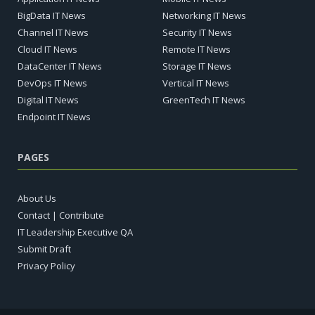
BigData IT News
Networking IT News
Channel IT News
Security IT News
Cloud IT News
Remote IT News
DataCenter IT News
Storage IT News
DevOps IT News
Vertical IT News
Digital IT News
GreenTech IT News
Endpoint IT News
PAGES
About Us
Contact | Contribute
IT Leadership Executive QA
Submit Draft
Privacy Policy