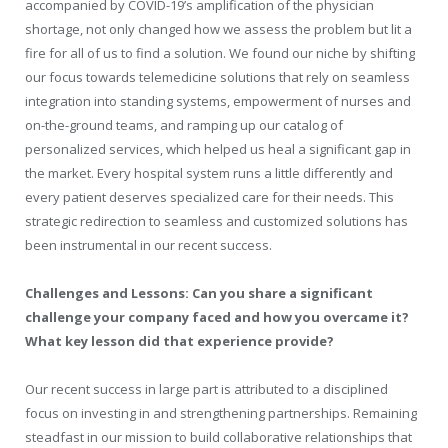
accompanied by COVID-19’s amplification of the physician
shortage, not only changed how we assess the problem but lit a
fire for all of us to find a solution. We found our niche by shifting
our focus towards telemedicine solutions that rely on seamless
integration into standing systems, empowerment of nurses and
on-the-ground teams, and ramping up our catalog of
personalized services, which helped us heal a significant gap in
the market. Every hospital system runs a little differently and
every patient deserves specialized care for their needs. This
strategic redirection to seamless and customized solutions has
been instrumental in our recent success.
Challenges and Lessons: Can you share a significant
challenge your company faced and how you overcame it?
What key lesson did that experience provide?
Our recent success in large part is attributed to a disciplined
focus on investing in and strengthening partnerships. Remaining
steadfast in our mission to build collaborative relationships that