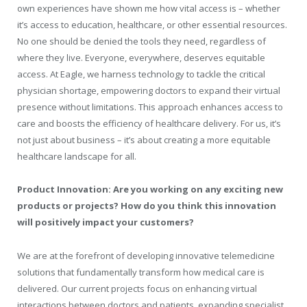
own experiences have shown me how vital access is – whether
it’s access to education, healthcare, or other essential resources.
No one should be denied the tools they need, regardless of
where they live. Everyone, everywhere, deserves equitable
access. At Eagle, we harness technology to tackle the critical
physician shortage, empowering doctors to expand their virtual
presence without limitations. This approach enhances access to
care and boosts the efficiency of healthcare delivery. For us, it’s
not just about business – it’s about creating a more equitable
healthcare landscape for all.
Product Innovation: Are you working on any exciting new
products or projects? How do you think this innovation
will positively impact your customers?
We are at the forefront of developing innovative telemedicine
solutions that fundamentally transform how medical care is
delivered. Our current projects focus on enhancing virtual
interactions between doctors and patients, expanding specialist