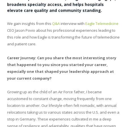
broadens specialty access, and helps hospitals
elevate care quality and community standing.
We gain insights from this
Q&A
interview with
Eagle Telemedicine
CEO Jason Povio about his professional experiences leading to
this role and how Eagle is transforming the future of telemedicine
and patient care.
Career Journey: Can you share the most interesting story
that happened to you since you started your career,
especially one that shaped your leadership approach at
your current company?
Growing up as the child of an Air Force father, I became
accustomed to constant change, moving frequently from one
location to another. Our lifestyle often felt nomadic, with annual
relocations taking us to various states across the U.S. and even a
stop in Germany. These experiences cultivated in me a deep
sense of resilience and adaptability, qualities that have proven