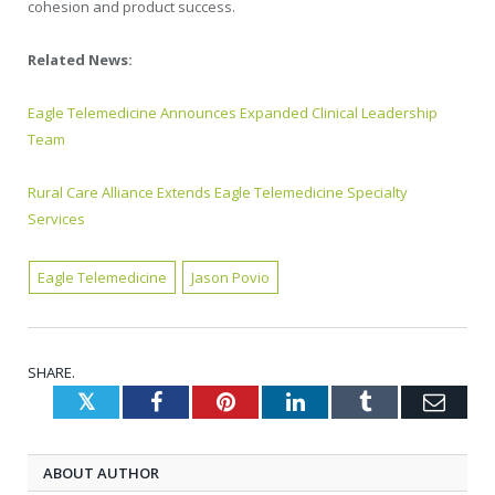
cohesion and product success.
Related News:
Eagle Telemedicine Announces Expanded Clinical Leadership
Team
Rural Care Alliance Extends Eagle Telemedicine Specialty
Services
Eagle Telemedicine
Jason Povio
SHARE.
Twitter
Facebook
Pinterest
LinkedIn
Tumblr
Emai
ABOUT AUTHOR