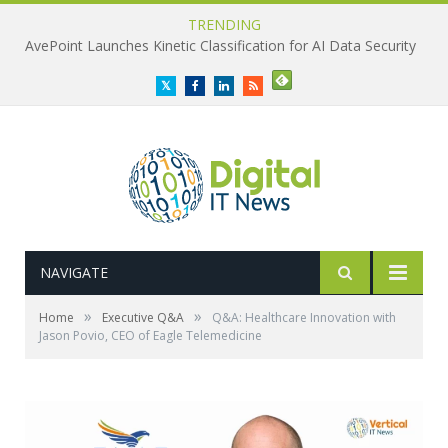
TRENDING
AvePoint Launches Kinetic Classification for AI Data Security
Twitter
Facebook
LinkedIn
RSS
NAVIGATE
»
»
Home
Executive Q&A
Q&A: Healthcare Innovation with
Jason Povio, CEO of Eagle Telemedicine