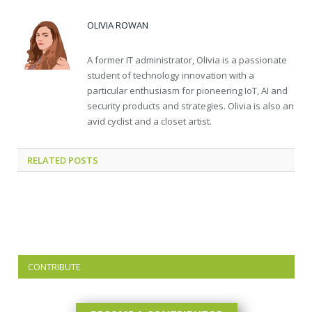
OLIVIA ROWAN
A former IT administrator, Olivia is a passionate
student of technology innovation with a
particular enthusiasm for pioneering IoT, AI and
security products and strategies. Olivia is also an
avid cyclist and a closet artist.
RELATED
POSTS
CONTRIBUTE