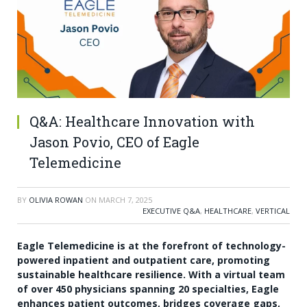
Q&A: Healthcare Innovation with
Jason Povio, CEO of Eagle
Telemedicine
BY
OLIVIA ROWAN
ON
MARCH 7, 2025
EXECUTIVE Q&A
,
HEALTHCARE
,
VERTICAL
Eagle Telemedicine is at the forefront of technology-
powered inpatient and outpatient care, promoting
sustainable healthcare resilience. With a virtual team
of over 450 physicians spanning 20 specialties, Eagle
enhances patient outcomes, bridges coverage gaps,