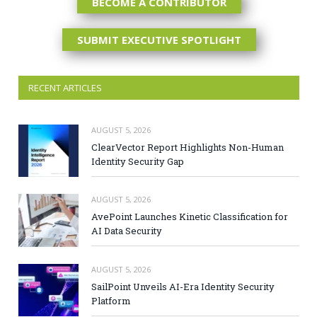
BECOME A CONTRIBUTOR
SUBMIT EXECUTIVE SPOTLIGHT
RECENT ARTICLES
AUGUST 5, 2026
ClearVector Report Highlights Non-Human
Identity Security Gap
AUGUST 5, 2026
AvePoint Launches Kinetic Classification for
AI Data Security
AUGUST 5, 2026
SailPoint Unveils AI-Era Identity Security
Platform