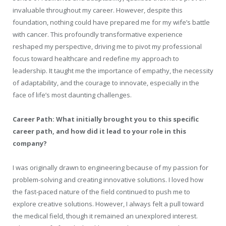
invaluable throughout my career. However, despite this
foundation, nothing could have prepared me for my wife’s battle
with cancer. This profoundly transformative experience
reshaped my perspective, driving me to pivot my professional
focus toward healthcare and redefine my approach to
leadership. It taught me the importance of empathy, the necessity
of adaptability, and the courage to innovate, especially in the
face of life’s most daunting challenges.
Career Path: What initially brought you to this specific
career path, and how did it lead to your role in this
company?
I was originally drawn to engineering because of my passion for
problem-solving and creating innovative solutions. I loved how
the fast-paced nature of the field continued to push me to
explore creative solutions. However, I always felt a pull toward
the medical field, though it remained an unexplored interest.