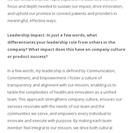
focus and depth needed to sustain our impact, drive innovation,
and uphold our promise to connect patients and providers in
meaningful, effective ways.
Leadership Impact: In just a few words, what
differentiates your leadership role from others in the
company? What impact does this have on company culture
or product success?
In a few words, my leadership is defined by Communication,
Commitment, and Empowerment. I foster a culture of
transparency and alignment with our mission, enabling us to
tackle the complexities of healthcare innovation as a unified
team. This approach strengthens company culture, ensures our
services resonate with the needs of our team and the
communities we serve, and empowers every individual to
innovate and execute with purpose. By making each team
member feel integral to our mission, we drive both cultural