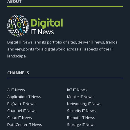
ABOUT
Digital IT News, and its portfolio of sites, deliver IT news, trends
and viewpoints for a digital world across all aspects of the IT
landscape.
CHANNELS
AI IT News
IoT IT News
Application IT News
Mobile IT News
BigData IT News
Networking IT News
Channel IT News
Security IT News
Cloud IT News
Remote IT News
DataCenter IT News
Storage IT News