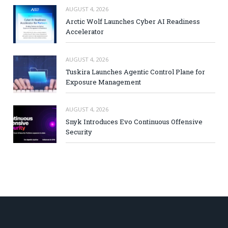
AUGUST 4, 2026
Arctic Wolf Launches Cyber AI Readiness
Accelerator
AUGUST 4, 2026
Tuskira Launches Agentic Control Plane for
Exposure Management
AUGUST 4, 2026
Snyk Introduces Evo Continuous Offensive
Security