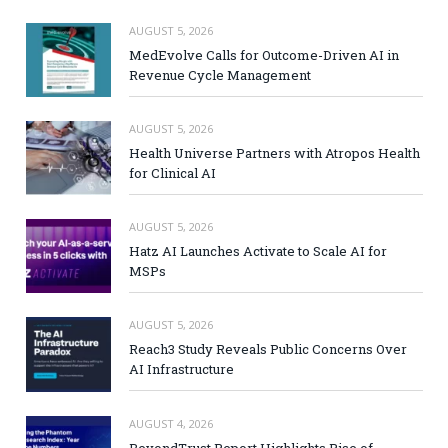
AUGUST 5, 2026
MedEvolve Calls for Outcome-Driven AI in
Revenue Cycle Management
AUGUST 5, 2026
Health Universe Partners with Atropos Health
for Clinical AI
AUGUST 5, 2026
Hatz AI Launches Activate to Scale AI for
MSPs
AUGUST 5, 2026
Reach3 Study Reveals Public Concerns Over
AI Infrastructure
AUGUST 4, 2026
BeyondTrust Report Highlights Rise of