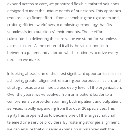
expand access to care, we prioritized flexible, tailored solutions
designed to meet the unique needs of our clients. This approach
required significant effort – from assembling the right team and
crafting efficient workflows to deploying technology that fits
seamlessly into our clients’ environments. These efforts
culminated in delivering the core value we stand for: seamless
access to care. At the center of it all is the vital connection
between a patient and a doctor, which continues to drive every
decision we make.
In looking ahead, one of the most significant opportunities lies in
achieving greater alignment, ensuring our purpose, mission, and
strategic focus are unified across every level of the organization.
Over the years, we’ve evolved from an inpatient leader to a
comprehensive provider spanning both inpatient and outpatient
services, rapidly expanding from 8 to over 20 specialties. This
agility has propelled us to become one of the largest national
telemedicine service providers. By fostering stronger alignment,
we can ensure that our rapid expansion is balanced with the