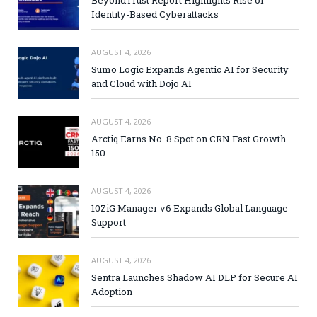
Identity-Based Cyberattacks
AUGUST 4, 2026
Sumo Logic Expands Agentic AI for Security
and Cloud with Dojo AI
AUGUST 4, 2026
Arctiq Earns No. 8 Spot on CRN Fast Growth
150
AUGUST 4, 2026
10ZiG Manager v6 Expands Global Language
Support
AUGUST 4, 2026
Sentra Launches Shadow AI DLP for Secure AI
Adoption