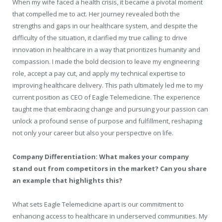
When my wife faced a health crisis, it became a pivotal moment
that compelled me to act. Her journey revealed both the
strengths and gaps in our healthcare system, and despite the
difficulty of the situation, it clarified my true calling: to drive
innovation in healthcare in a way that prioritizes humanity and
compassion. I made the bold decision to leave my engineering
role, accept a pay cut, and apply my technical expertise to
improving healthcare delivery. This path ultimately led me to my
current position as CEO of Eagle Telemedicine. The experience
taught me that embracing change and pursuing your passion can
unlock a profound sense of purpose and fulfillment, reshaping
not only your career but also your perspective on life.
Company Differentiation: What makes your company
stand out from competitors in the market? Can you share
an example that highlights this?
What sets Eagle Telemedicine apart is our commitment to
enhancing access to healthcare in underserved communities. My