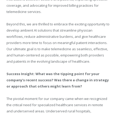
coverage, and advocating for improved billing practices for
telemedicine services.
Beyond this, we are thrilled to embrace the exciting opportunity to
develop ambient AI solutions that streamline physician
workflows, reduce administrative burdens, and give healthcare
providers more time to focus on meaningful patient interactions.
Our ultimate goal is to make telemedicine as seamless, effective,
and human-centered as possible, empowering both providers
and patients in the evolving landscape of healthcare.
Success Insight: What was the tipping point for your
company’s recent success? Was there a change in strategy
or approach that others might learn from?
The pivotal moment for our company came when we recognized
the critical need for specialized healthcare services in remote
and underserved areas. Underserved rural hospitals,