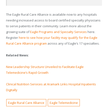
The Eagle Rural Care Alliance is available now to any hospitals
needing increased access to board certified specialty physicians
to serve patients in their community. Learn more about the
growing suite of
Eagle Programs and Specialty Services
here.
Register
here to see how your facility may qualify for the Eagle
Rural Care Alliance program
across any of Eagle’s 17 specialties.
Related News:
New Leadership Structure Unveiled to Facilitate Eagle
Telemedicine’s Rapid Growth
Clinical Nutrition Services at Aramark Links Hospital Inpatients
Digitally
Eagle Rural Care Alliance
Eagle Telemedicine