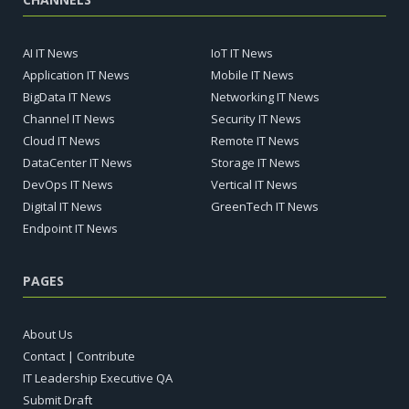
AI IT News
IoT IT News
Application IT News
Mobile IT News
BigData IT News
Networking IT News
Channel IT News
Security IT News
Cloud IT News
Remote IT News
DataCenter IT News
Storage IT News
DevOps IT News
Vertical IT News
Digital IT News
GreenTech IT News
Endpoint IT News
PAGES
About Us
Contact | Contribute
IT Leadership Executive QA
Submit Draft