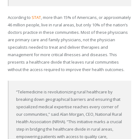
According to
STAT
, more than 15% of Americans, or approximately
46 million people, live in rural areas, but only 10% of the nation’s
doctors practice in these communities. Most of these physicians
are primary care and family physicians, not the physician
specialists needed to treat and deliver therapies and
management for more critical illnesses and diseases. This
presents a healthcare divide that leaves rural communities
without the access required to improve their health outcomes.
“Telemedicine is revolutionizing rural healthcare by
breaking down geographical barriers and ensuring that
specialized medical expertise reaches every corner of
our communities,” said Alan Morgan, CEO, National Rural
Health Association (NRHA). “This initiative marks a crucial
step in bridging the healthcare divide in rural areas,
empowering patients with access to quality care,