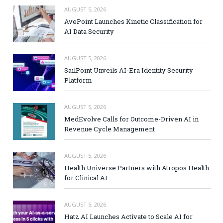
AUGUST 5, 2026
AvePoint Launches Kinetic Classification for
AI Data Security
AUGUST 5, 2026
SailPoint Unveils AI-Era Identity Security
Platform
AUGUST 5, 2026
MedEvolve Calls for Outcome-Driven AI in
Revenue Cycle Management
AUGUST 5, 2026
Health Universe Partners with Atropos Health
for Clinical AI
AUGUST 5, 2026
Hatz AI Launches Activate to Scale AI for