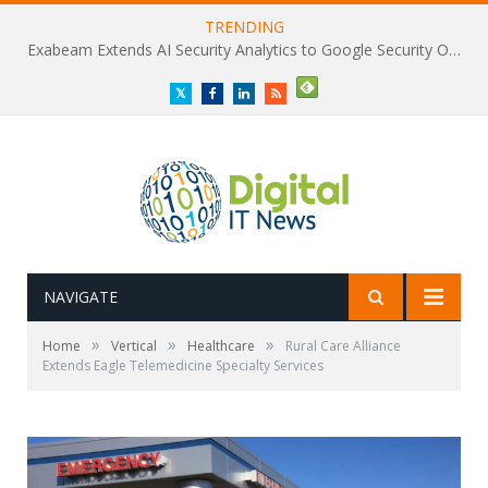
TRENDING
Exabeam Extends AI Security Analytics to Google Security Operations
Twitter
Facebook
LinkedIn
RSS
NAVIGATE
»
»
»
Home
Vertical
Healthcare
Rural Care Alliance
Extends Eagle Telemedicine Specialty Services