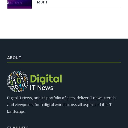
MSPs
ABOUT
Digital IT News, and its portfolio of sites, deliver IT news, trends
and viewpoints for a digital world across all aspects of the IT
landscape.
CHANNELS