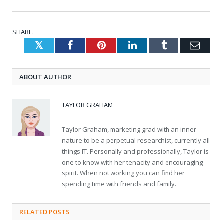
SHARE.
Twitter
Facebook
Pinterest
LinkedIn
Tumblr
Emai
ABOUT AUTHOR
TAYLOR GRAHAM
Taylor Graham, marketing grad with an inner
nature to be a perpetual researchist, currently all
things IT. Personally and professionally, Taylor is
one to know with her tenacity and encouraging
spirit. When not working you can find her
spending time with friends and family.
RELATED
POSTS