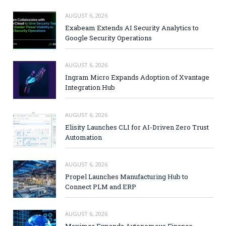
AUGUST 6, 2026
Exabeam Extends AI Security Analytics to
Google Security Operations
AUGUST 6, 2026
Ingram Micro Expands Adoption of Xvantage
Integration Hub
AUGUST 6, 2026
Elisity Launches CLI for AI-Driven Zero Trust
Automation
AUGUST 6, 2026
Propel Launches Manufacturing Hub to
Connect PLM and ERP
AUGUST 6, 2026
Maximor Expands Autonomous Finance