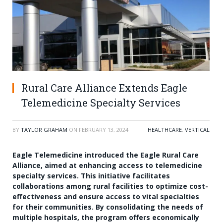
Rural Care Alliance Extends Eagle
Telemedicine Specialty Services
BY
TAYLOR GRAHAM
ON
FEBRUARY 13, 2024
HEALTHCARE
,
VERTICAL
Eagle Telemedicine introduced the Eagle Rural Care
Alliance, aimed at enhancing access to telemedicine
specialty services. This initiative facilitates
collaborations among rural facilities to optimize cost-
effectiveness and ensure access to vital specialties
for their communities. By consolidating the needs of
multiple hospitals, the program offers economically