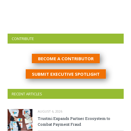
CONTRIBUTE
BECOME A CONTRIBUTOR
SUBMIT EXECUTIVE SPOTLIGHT
RECENT ARTICLES
AUGUST 6, 2026
Trustmi Expands Partner Ecosystem to
Combat Payment Fraud