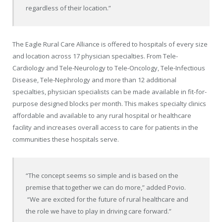
regardless of their location.”
The Eagle Rural Care Alliance is offered to hospitals of every size
and location across 17 physician specialties. From Tele-
Cardiology and Tele-Neurology to Tele-Oncology, Tele-Infectious
Disease, Tele-Nephrology and more than 12 additional
specialties, physician specialists can be made available in fit-for-
purpose designed blocks per month. This makes specialty clinics
affordable and available to any rural hospital or healthcare
facility and increases overall access to care for patients in the
communities these hospitals serve.
“The concept seems so simple and is based on the
premise that together we can do more,” added Povio.
“We are excited for the future of rural healthcare and
the role we have to play in driving care forward.”