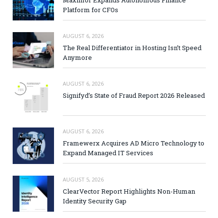
Platform for CFOs
AUGUST 6, 2026
The Real Differentiator in Hosting Isn’t Speed
Anymore
AUGUST 6, 2026
Signifyd’s State of Fraud Report 2026 Released
AUGUST 6, 2026
Framewerx Acquires AD Micro Technology to
Expand Managed IT Services
AUGUST 5, 2026
ClearVector Report Highlights Non-Human
Identity Security Gap