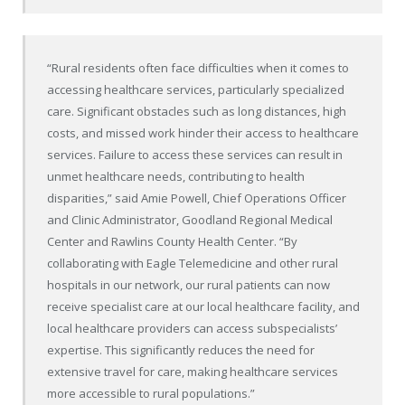
“Rural residents often face difficulties when it comes to
accessing healthcare services, particularly specialized
care. Significant obstacles such as long distances, high
costs, and missed work hinder their access to healthcare
services. Failure to access these services can result in
unmet healthcare needs, contributing to health
disparities,” said Amie Powell, Chief Operations Officer
and Clinic Administrator, Goodland Regional Medical
Center and Rawlins County Health Center. “By
collaborating with Eagle Telemedicine and other rural
hospitals in our network, our rural patients can now
receive specialist care at our local healthcare facility, and
local healthcare providers can access subspecialists’
expertise. This significantly reduces the need for
extensive travel for care, making healthcare services
more accessible to rural populations.”