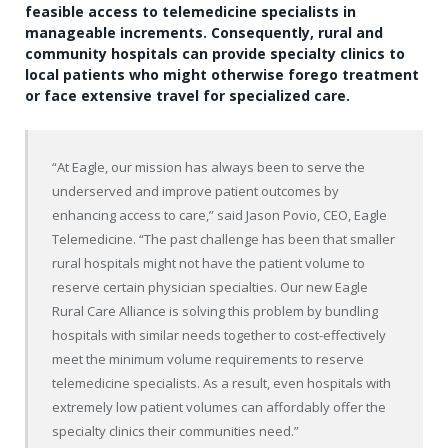
feasible access to telemedicine specialists in
manageable increments. Consequently, rural and
community hospitals can provide specialty clinics to
local patients who might otherwise forego treatment
or face extensive travel for specialized care.
“At Eagle, our mission has always been to serve the
underserved and improve patient outcomes by
enhancing access to care,” said Jason Povio, CEO, Eagle
Telemedicine. “The past challenge has been that smaller
rural hospitals might not have the patient volume to
reserve certain physician specialties. Our new Eagle
Rural Care Alliance is solving this problem by bundling
hospitals with similar needs together to cost-effectively
meet the minimum volume requirements to reserve
telemedicine specialists. As a result, even hospitals with
extremely low patient volumes can affordably offer the
specialty clinics their communities need.”