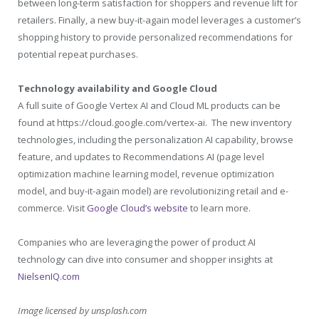
between long-term satisfaction for shoppers and revenue lift for
retailers. Finally, a new buy-it-again model leverages a customer’s
shopping history to provide personalized recommendations for
potential repeat purchases.
Technology availability and Google Cloud
A full suite of Google Vertex AI and Cloud ML products can be
found at
https://cloud.google.com/vertex-ai
. The new inventory
technologies, including the personalization AI capability, browse
feature, and updates to Recommendations AI (page level
optimization machine learning model, revenue optimization
model, and buy-it-again model) are revolutionizing retail and e-
commerce. Visit
Google Cloud’s website
to learn more.
Companies who are leveraging the power of product AI
technology can dive into consumer and shopper insights at
NielsenIQ.com
Image licensed by
unsplash.com