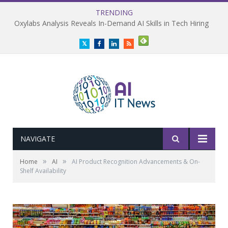
TRENDING
Oxylabs Analysis Reveals In-Demand AI Skills in Tech Hiring
Twitter
Facebook
LinkedIn
RSS
NAVIGATE
»
»
Home
AI
AI Product Recognition Advancements & On-
Shelf Availability