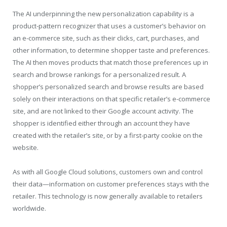
The AI underpinning the new personalization capability is a
product-pattern recognizer that uses a customer’s behavior on
an e-commerce site, such as their clicks, cart, purchases, and
other information, to determine shopper taste and preferences.
The AI then moves products that match those preferences up in
search and browse rankings for a personalized result. A
shopper’s personalized search and browse results are based
solely on their interactions on that specific retailer’s e-commerce
site, and are not linked to their Google account activity. The
shopper is identified either through an account they have
created with the retailer’s site, or by a first-party cookie on the
website.
As with all Google Cloud solutions, customers own and control
their data—information on customer preferences stays with the
retailer. This technology is now generally available to retailers
worldwide.