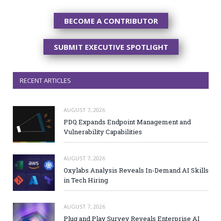
BECOME A CONTRIBUTOR
SUBMIT EXECUTIVE SPOTLIGHT
RECENT ARTICLES
AUGUST 7, 2026
PDQ Expands Endpoint Management and
Vulnerability Capabilities
AUGUST 7, 2026
Oxylabs Analysis Reveals In-Demand AI Skills
in Tech Hiring
AUGUST 7, 2026
Plug and Play Survey Reveals Enterprise AI