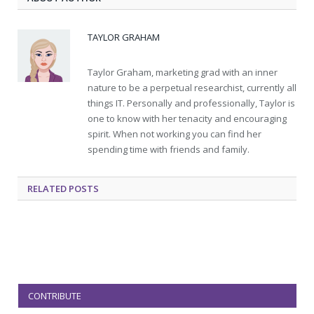
TAYLOR GRAHAM
Taylor Graham, marketing grad with an inner
nature to be a perpetual researchist, currently all
things IT. Personally and professionally, Taylor is
one to know with her tenacity and encouraging
spirit. When not working you can find her
spending time with friends and family.
RELATED
POSTS
CONTRIBUTE