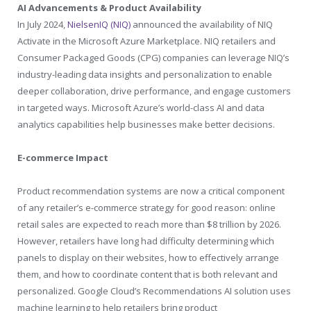
AI Advancements & Product Availability
In July 2024,
NielsenIQ (NIQ)
announced the availability of NIQ
Activate in the Microsoft Azure Marketplace. NIQ retailers and
Consumer Packaged Goods (CPG) companies can leverage NIQ’s
industry-leading data insights and personalization to enable
deeper collaboration, drive performance, and engage customers
in targeted ways. Microsoft Azure’s world-class AI and data
analytics capabilities help businesses make better decisions.
E-commerce Impact
Product recommendation systems are now a critical component
of any retailer’s e-commerce strategy for good reason: online
retail sales are expected to reach more than
$8 trillion
by 2026.
However, retailers have long had difficulty determining which
panels to display on their websites, how to effectively arrange
them, and how to coordinate content that is both relevant and
personalized. Google Cloud’s Recommendations AI solution uses
machine learning to help retailers bring product