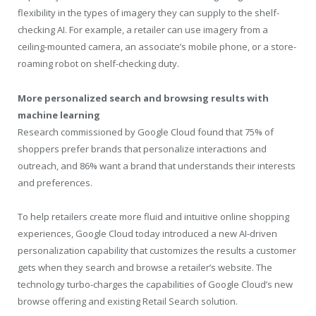
flexibility in the types of imagery they can supply to the shelf-
checking AI. For example, a retailer can use imagery from a
ceiling-mounted camera, an associate’s mobile phone, or a store-
roaming robot on shelf-checking duty.
More personalized search and browsing results with
machine learning
Research commissioned by Google Cloud found that 75% of
shoppers prefer brands that personalize interactions and
outreach, and 86% want a brand that understands their interests
and preferences.
To help retailers create more fluid and intuitive online shopping
experiences, Google Cloud today introduced a new AI-driven
personalization capability that customizes the results a customer
gets when they search and browse a retailer’s website. The
technology turbo-charges the capabilities of Google Cloud’s new
browse offering and existing Retail Search solution.