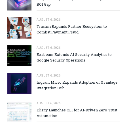
ROI Gap
AUGUST 6, 2026
Trustmi Expands Partner Ecosystem to
Combat Payment Fraud
AUGUST 6, 2026
Exabeam Extends AI Security Analytics to
Google Security Operations
AUGUST 6, 2026
Ingram Micro Expands Adoption of Xvantage
Integration Hub
AUGUST 6, 2026
Elisity Launches CLI for AI-Driven Zero Trust
Automation