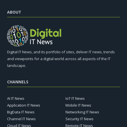
ABOUT
Digital IT News, and its portfolio of sites, deliver IT news, trends
and viewpoints for a digital world across all aspects of the IT
landscape.
CHANNELS
AI IT News
IoT IT News
Application IT News
Mobile IT News
BigData IT News
Networking IT News
Channel IT News
Security IT News
Cloud IT News
Remote IT News