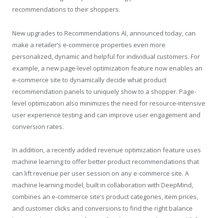
recommendations to their shoppers.
New upgrades to Recommendations AI, announced today, can
make a retailer’s e-commerce properties even more
personalized, dynamic and helpful for individual customers. For
example, a new page-level optimization feature now enables an
e-commerce site to dynamically decide what product
recommendation panels to uniquely show to a shopper. Page-
level optimization also minimizes the need for resource-intensive
user experience testing and can improve user engagement and
conversion rates.
In addition, a recently added revenue optimization feature uses
machine learning to offer better product recommendations that
can lift revenue per user session on any e-commerce site. A
machine learning model, built in collaboration with DeepMind,
combines an e-commerce site’s product categories, item prices,
and customer clicks and conversions to find the right balance