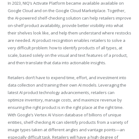
In 2023, NIQ’s Activate Platform became available available on
Google Cloud and on the Google Cloud Marketplace. Together,
the AI-powered shelf-checking solution can help retailers improve
on-shelf product availability, provide better visibility into what
their shelves look like, and help them understand where restocks
are needed. AI product recognition enables retailers to solve a
very difficult problem: how to identify products of all types, at
scale, based solely on the visual and text features of a product,
and then translate that data into actionable insights.
Retailers don’t have to expend time, effort, and investment into
data collection and training their own AI models. Leveraging the
latest AI product technology advancements, retailers can
optimize inventory, manage costs, and maximize revenue by
ensuring the right product is in the right place at the right time.
With Google’s Vertex AI Vision database of billions of unique
entities, shelf-checking AI can identify products from a variety of
image types taken at different angles and vantage points—an
especially difficult task. Retailers will have a high degree of