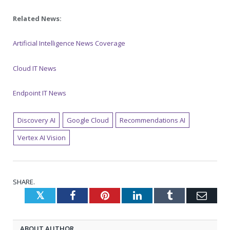
Related News:
Artificial Intelligence News Coverage
Cloud IT News
Endpoint IT News
Discovery AI
Google Cloud
Recommendations AI
Vertex AI Vision
SHARE.
Twitter
Facebook
Pinterest
LinkedIn
Tumblr
Emai
ABOUT AUTHOR