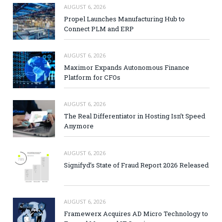
AUGUST 6, 2026
Propel Launches Manufacturing Hub to
Connect PLM and ERP
AUGUST 6, 2026
Maximor Expands Autonomous Finance
Platform for CFOs
AUGUST 6, 2026
The Real Differentiator in Hosting Isn’t Speed
Anymore
AUGUST 6, 2026
Signifyd’s State of Fraud Report 2026 Released
AUGUST 6, 2026
Framewerx Acquires AD Micro Technology to