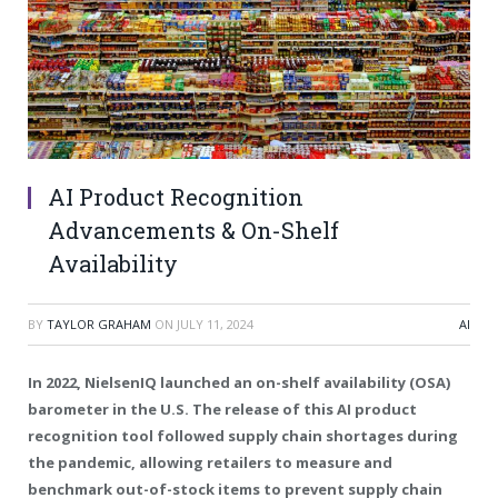
AI Product Recognition
Advancements & On-Shelf
Availability
BY
TAYLOR GRAHAM
ON
JULY 11, 2024
AI
In 2022, NielsenIQ launched an on-shelf availability (OSA)
barometer in the U.S. The release of this AI product
recognition tool followed supply chain shortages during
the pandemic, allowing retailers to measure and
benchmark out-of-stock items to prevent supply chain