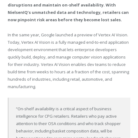
disruptions and maintain on-shelf availability. With
NielsenIQ’s unmatched data and technology, retailers can
now pinpoint risk areas before they become lost sales.
In the same year, Google launched a preview of Vertex AI Vision.
Today, Vertex AI Vision is a fully managed end-to-end application
development environment that lets enterprise developers
quickly build, deploy, and manage computer vision applications
for their industry. Vertex AI Vision enables dev teams to reduce
build time from weeks to hours at a fraction of the cost, spanning
hundreds of industries, including retail, automotive, and
manufacturing.
“On-shelf availability is a critical aspect of business
intelligence for CPG retailers. Retailers who pay active
attention to their OSA conditions and who track shopper
behavior, including basket composition data, will be