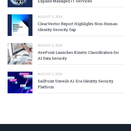
Expand Managed IT Services
AUGUST 5, 2026
ClearVector Report Highlights Non-Human
Identity Security Gap
AUGUST 5, 2026
AvePoint Launches Kinetic Classification for
AI Data Security
AUGUST 5, 2026
SailPoint Unveils AI-Era Identity Security
Platform