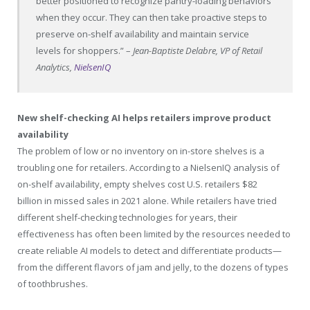
better positioned to recognize pantry-loading behaviors
when they occur. They can then take proactive steps to
preserve on-shelf availability and maintain service
levels for shoppers.” –
Jean-Baptiste Delabre, VP of Retail
Analytics,
NielsenIQ
New shelf-checking AI helps retailers improve product
availability
The problem of low or no inventory on in-store shelves is a
troubling one for retailers. According to a NielsenIQ analysis of
on-shelf availability, empty shelves cost U.S. retailers
$82
billion
in missed sales in 2021 alone. While retailers have tried
different shelf-checking technologies for years, their
effectiveness has often been limited by the resources needed to
create reliable AI models to detect and differentiate products—
from the different flavors of jam and jelly, to the dozens of types
of toothbrushes.