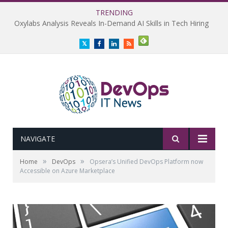
TRENDING
Oxylabs Analysis Reveals In-Demand AI Skills in Tech Hiring
Twitter
Facebook
LinkedIn
RSS
NAVIGATE
»
»
Home
DevOps
Opsera’s Unified DevOps Platform now
Accessible on Azure Marketplace