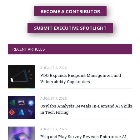
BECOME A CONTRIBUTOR
SUBMIT EXECUTIVE SPOTLIGHT
RECENT ARTICLES
AUGUST 7, 2026
PDQ Expands Endpoint Management and
Vulnerability Capabilities
AUGUST 7, 2026
Oxylabs Analysis Reveals In-Demand AI Skills
in Tech Hiring
AUGUST 7, 2026
Plug and Play Survey Reveals Enterprise AI