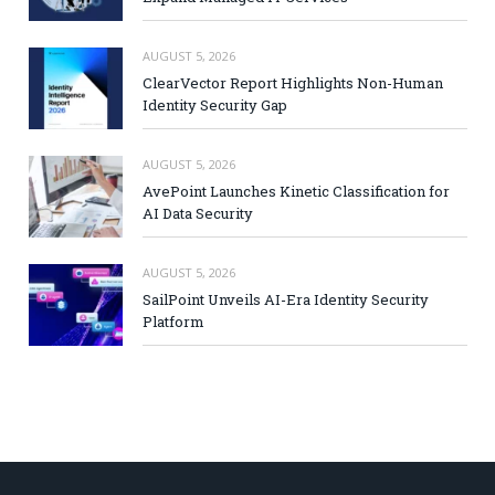
AUGUST 5, 2026
ClearVector Report Highlights Non-Human
Identity Security Gap
AUGUST 5, 2026
AvePoint Launches Kinetic Classification for
AI Data Security
AUGUST 5, 2026
SailPoint Unveils AI-Era Identity Security
Platform