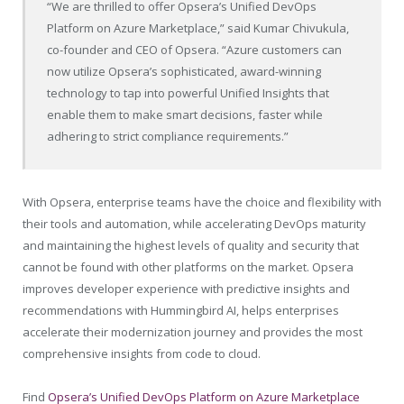
“We are thrilled to offer Opsera’s Unified DevOps
Platform on Azure Marketplace,” said
Kumar Chivukula
,
co-founder and CEO of Opsera. “Azure customers can
now utilize Opsera’s sophisticated, award-winning
technology to tap into powerful Unified Insights that
enable them to make smart decisions, faster while
adhering to strict compliance requirements.”
With Opsera, enterprise teams have the choice and flexibility with
their tools and automation, while accelerating DevOps maturity
and maintaining the highest levels of quality and security that
cannot be found with other platforms on the market. Opsera
improves developer experience with predictive insights and
recommendations with Hummingbird AI, helps enterprises
accelerate their modernization journey and provides the most
comprehensive insights from code to cloud.
Find
Opsera’s Unified DevOps Platform on Azure Marketplace