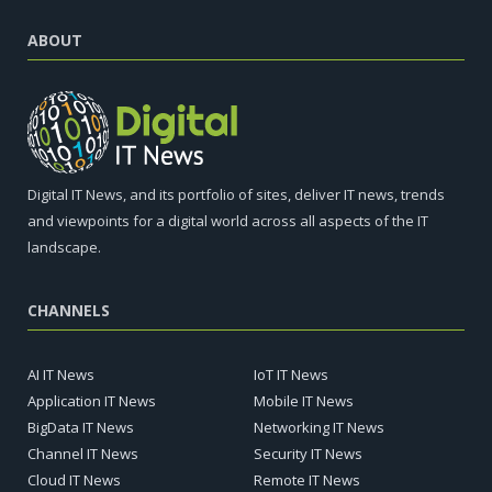
ABOUT
Digital IT News, and its portfolio of sites, deliver IT news, trends
and viewpoints for a digital world across all aspects of the IT
landscape.
CHANNELS
AI IT News
IoT IT News
Application IT News
Mobile IT News
BigData IT News
Networking IT News
Channel IT News
Security IT News
Cloud IT News
Remote IT News