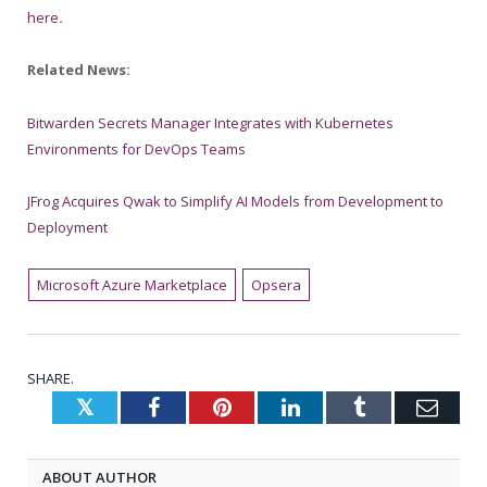
here
.
Related News:
Bitwarden Secrets Manager Integrates with Kubernetes
Environments for DevOps Teams
JFrog Acquires Qwak to Simplify AI Models from Development to
Deployment
Microsoft Azure Marketplace
Opsera
SHARE.
Twitter
Facebook
Pinterest
LinkedIn
Tumblr
Emai
ABOUT AUTHOR