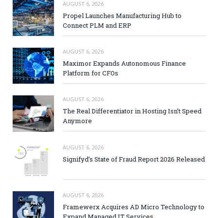
AUGUST 6, 2026
Propel Launches Manufacturing Hub to
Connect PLM and ERP
AUGUST 6, 2026
Maximor Expands Autonomous Finance
Platform for CFOs
AUGUST 6, 2026
The Real Differentiator in Hosting Isn’t Speed
Anymore
AUGUST 6, 2026
Signifyd’s State of Fraud Report 2026 Released
AUGUST 6, 2026
Framewerx Acquires AD Micro Technology to
Expand Managed IT Services