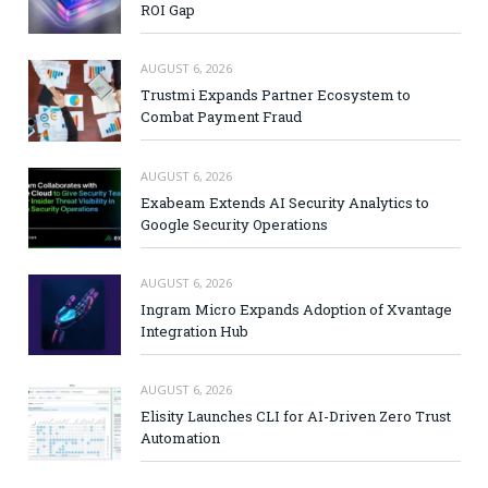
ROI Gap
AUGUST 6, 2026
Trustmi Expands Partner Ecosystem to
Combat Payment Fraud
AUGUST 6, 2026
Exabeam Extends AI Security Analytics to
Google Security Operations
AUGUST 6, 2026
Ingram Micro Expands Adoption of Xvantage
Integration Hub
AUGUST 6, 2026
Elisity Launches CLI for AI-Driven Zero Trust
Automation