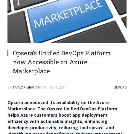
Opsera’s Unified DevOps Platform
now Accessible on Azure
Marketplace
BY
TAYLOR GRAHAM
ON
JULY 1, 2024
DEVOPS
Opsera announced its availability on the Azure
Marketplace. The Opsera Unified DevOps Platform
helps Azure customers boost app deployment
efficiency with actionable insights, enhancing
developer productivity, reducing tool sprawl, and
identifying areas for software delivery improvement.