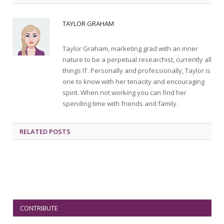
TAYLOR GRAHAM
Taylor Graham, marketing grad with an inner
nature to be a perpetual researchist, currently all
things IT. Personally and professionally, Taylor is
one to know with her tenacity and encouraging
spirit. When not working you can find her
spending time with friends and family.
RELATED
POSTS
CONTRIBUTE