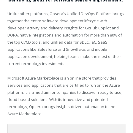
Unlike other platforms, Opsera’s Unified DevOps Platform brings
together the entire software development lifecycle with
developer activity and delivery insights for GitHub Copilot and
DORA, native integrations and automation for more than 80% of
the top CI/CD tools, and unified data for SDLC, IaC, SaaS
applications like Salesforce and Snowflake, and mobile
application development, helping teams make the most of their
current technology investments.
Microsoft Azure Marketplace is an online store that provides
services and applications that are certified to run on the Azure
platform. It is a medium for companies to discover ready-to-use,
cloud-based solutions. With its innovative and patented
technology, Opsera brings insights-driven automation to the
Azure Marketplace.