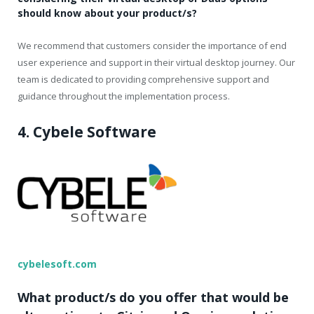
should know about your product/s?
We recommend that customers consider the importance of end
user experience and support in their virtual desktop journey. Our
team is dedicated to providing comprehensive support and
guidance throughout the implementation process.
4. Cybele Software
cybelesoft.com
What product/s do you offer that would be