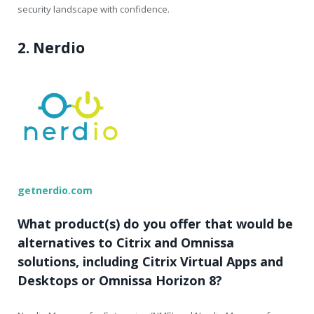
security landscape with confidence.
2. Nerdio
getnerdio.com
What product(s) do you offer that would be
alternatives to Citrix and Omnissa
solutions, including Citrix Virtual Apps and
Desktops or Omnissa Horizon 8?