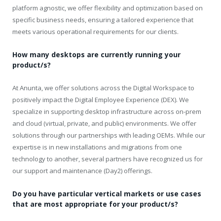
platform agnostic, we offer flexibility and optimization based on
specific business needs, ensuring a tailored experience that
meets various operational requirements for our clients.
How many desktops are currently running your
product/s?
At Anunta, we offer solutions across the Digital Workspace to
positively impact the Digital Employee Experience (DEX). We
specialize in supporting desktop infrastructure across on-prem
and cloud (virtual, private, and public) environments. We offer
solutions through our partnerships with leading OEMs. While our
expertise is in new installations and migrations from one
technology to another, several partners have recognized us for
our support and maintenance (Day2) offerings.
Do you have particular vertical markets or use cases
that are most appropriate for your product/s?