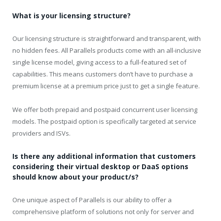
What is your licensing structure?
Our licensing structure is straightforward and transparent, with
no hidden fees. All Parallels products come with an all-inclusive
single license model, giving access to a full-featured set of
capabilities. This means customers don’t have to purchase a
premium license at a premium price just to get a single feature.
We offer both prepaid and postpaid concurrent user licensing
models. The postpaid option is specifically targeted at service
providers and ISVs.
Is there any additional information that customers
considering their virtual desktop or DaaS options
should know about your product/s?
One unique aspect of Parallels is our ability to offer a
comprehensive platform of solutions not only for server and