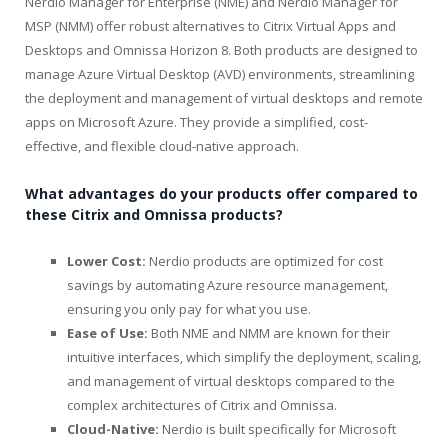
Nerdio Manager for Enterprise (NME) and Nerdio Manager for
MSP (NMM) offer robust alternatives to Citrix Virtual Apps and
Desktops and Omnissa Horizon 8. Both products are designed to
manage Azure Virtual Desktop (AVD) environments, streamlining
the deployment and management of virtual desktops and remote
apps on Microsoft Azure. They provide a simplified, cost-
effective, and flexible cloud-native approach.
What advantages do your products offer compared to
these Citrix and Omnissa products?
Lower Cost:
Nerdio products are optimized for cost
savings by automating Azure resource management,
ensuring you only pay for what you use.
Ease of Use:
Both NME and NMM are known for their
intuitive interfaces, which simplify the deployment, scaling,
and management of virtual desktops compared to the
complex architectures of Citrix and Omnissa.
Cloud-Native:
Nerdio is built specifically for Microsoft