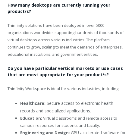
How many desktops are currently running your
product/s?
Thinfinity solutions have been deployed in over 5000
organizations worldwide, supporting hundreds of thousands of
virtual desktops across various industries. The platform
continues to grow, scaling to meet the demands of enterprises,
educational institutions, and government entities.
Do you have particular vertical markets or use cases
that are most appropriate for your product/s?
Thinfinity Workspace is ideal for various industries, including:
Healthcare:
Secure access to electronic health
records and specialized applications.
Education:
Virtual classrooms and remote access to
campus resources for students and faculty.
Engineering and Design:
GPU-accelerated software for