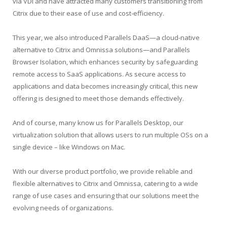
via VDI and have attracted many customers transitioning from
Citrix due to their ease of use and cost-efficiency.
This year, we also introduced Parallels DaaS—a cloud-native
alternative to Citrix and Omnissa solutions—and Parallels
Browser Isolation, which enhances security by safeguarding
remote access to SaaS applications. As secure access to
applications and data becomes increasingly critical, this new
offering is designed to meet those demands effectively.
And of course, many know us for Parallels Desktop, our
virtualization solution that allows users to run multiple OSs on a
single device – like Windows on Mac.
With our diverse product portfolio, we provide reliable and
flexible alternatives to Citrix and Omnissa, catering to a wide
range of use cases and ensuring that our solutions meet the
evolving needs of organizations.