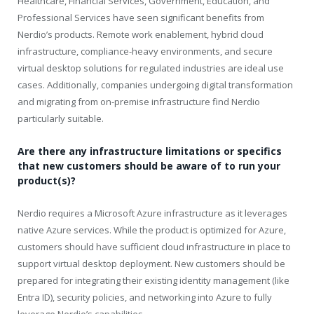
Healthcare, Financial Services, Government, Education, and
Professional Services have seen significant benefits from
Nerdio’s products. Remote work enablement, hybrid cloud
infrastructure, compliance-heavy environments, and secure
virtual desktop solutions for regulated industries are ideal use
cases. Additionally, companies undergoing digital transformation
and migrating from on-premise infrastructure find Nerdio
particularly suitable.
Are there any infrastructure limitations or specifics
that new customers should be aware of to run your
product(s)?
Nerdio requires a Microsoft Azure infrastructure as it leverages
native Azure services. While the product is optimized for Azure,
customers should have sufficient cloud infrastructure in place to
support virtual desktop deployment. New customers should be
prepared for integrating their existing identity management (like
Entra ID), security policies, and networking into Azure to fully
leverage Nerdio’s capabilities.