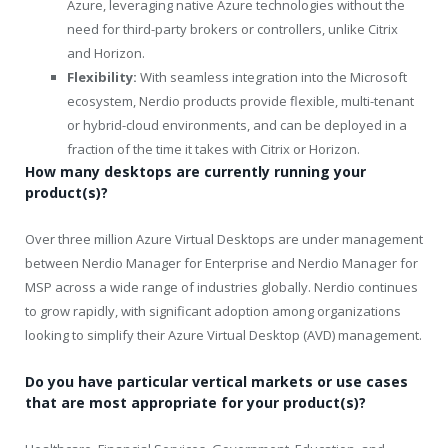
Azure, leveraging native Azure technologies without the
need for third-party brokers or controllers, unlike Citrix
and Horizon.
Flexibility:
With seamless integration into the Microsoft
ecosystem, Nerdio products provide flexible, multi-tenant
or hybrid-cloud environments, and can be deployed in a
fraction of the time it takes with Citrix or Horizon.
How many desktops are currently running your
product(s)?
Over three million Azure Virtual Desktops are under management
between Nerdio Manager for Enterprise and Nerdio Manager for
MSP across a wide range of industries globally. Nerdio continues
to grow rapidly, with significant adoption among organizations
looking to simplify their Azure Virtual Desktop (AVD) management.
Do you have particular vertical markets or use cases
that are most appropriate for your product(s)?