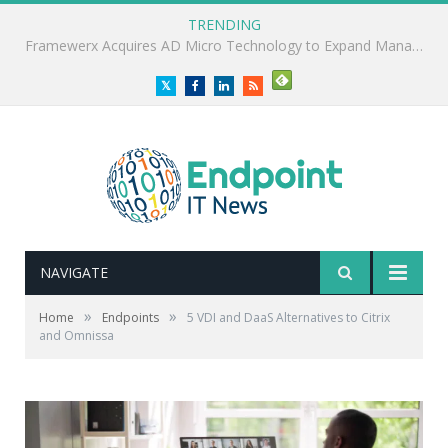
TRENDING
ClearVector Report Highlights Non-Human Identity Security Gap
Twitter
Facebook
LinkedIn
RSS
NAVIGATE
»
»
Home
Endpoints
5 VDI and DaaS Alternatives to Citrix
and Omnissa