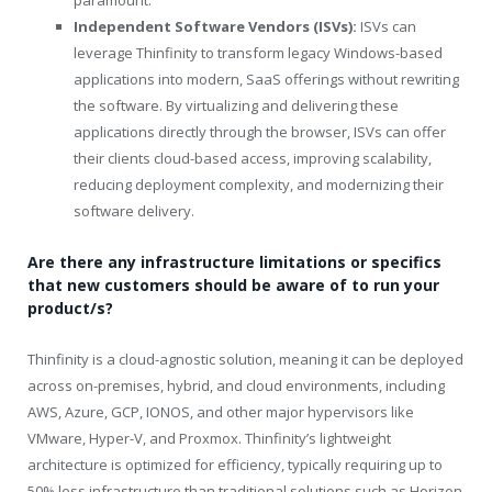
paramount.
Independent Software Vendors (ISVs):
ISVs can
leverage Thinfinity to transform legacy Windows-based
applications into modern, SaaS offerings without rewriting
the software. By virtualizing and delivering these
applications directly through the browser, ISVs can offer
their clients cloud-based access, improving scalability,
reducing deployment complexity, and modernizing their
software delivery.
Are there any infrastructure limitations or specifics
that new customers should be aware of to run your
product/s?
Thinfinity is a cloud-agnostic solution, meaning it can be deployed
across on-premises, hybrid, and cloud environments, including
AWS, Azure, GCP, IONOS, and other major hypervisors like
VMware, Hyper-V, and Proxmox. Thinfinity’s lightweight
architecture is optimized for efficiency, typically requiring up to
50% less infrastructure than traditional solutions such as Horizon