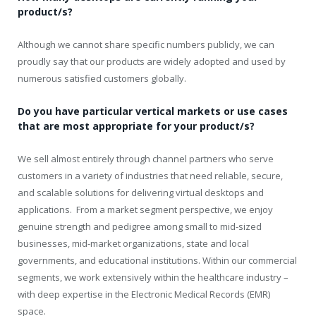
product/s?
Although we cannot share specific numbers publicly, we can
proudly say that our products are widely adopted and used by
numerous satisfied customers globally.
Do you have particular vertical markets or use cases
that are most appropriate for your product/s?
We sell almost entirely through channel partners who serve
customers in a variety of industries that need reliable, secure,
and scalable solutions for delivering virtual desktops and
applications. From a market segment perspective, we enjoy
genuine strength and pedigree among small to mid-sized
businesses, mid-market organizations, state and local
governments, and educational institutions. Within our commercial
segments, we work extensively within the healthcare industry –
with deep expertise in the Electronic Medical Records (EMR)
space.