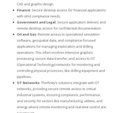
CAD and graphic design.
Finance:
Secure desktop access for financial applications
with strict compliance needs.
Government and Legal:
Secure application delivery and
remote desktop access for confidential documentation.
Oil and Gas:
Remote access to specialized simulation
software, geospatial data, and compliance-focused
applications for managing exploration and drilling
operations. This often involves intensive graphics
processing, secure data transfer, and access to OT
(Operational Technology) networks for monitoring and
controlling physical processes, like drilling equipment and
pipelines.
OT Networks:
Thinfinity’s solutions integrate with OT
networks, providing secure remote access to critical
industrial systems, ensuring compliance, performance,
and security for sectors like manufacturing, utilities, and
energy where remote monitoring and real-time control are