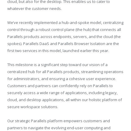
cloud, but also for the desktop. This enables us to cater to
whatever the customer needs.
We’ve recently implemented a hub-and-spoke model, centralizing
control through a robust control plane (the hub) that connects all
Parallels products across endpoints, servers, and the cloud (the
spokes). Parallels DaaS and Parallels Browser Isolation are the
first two services in this model, launched earlier this year.
This milestone is a significant step toward our vision of a
centralized hub for all Parallels products, streamlining operations
for administrators, and ensuring a cohesive user experience.
Customers and partners can confidently rely on Parallels to
securely access a wide range of applications, including legacy,
cloud, and desktop applications, all within our holistic platform of
secure workspace solutions.
Our strategic Parallels platform empowers customers and
partners to navigate the evolving end-user computing and