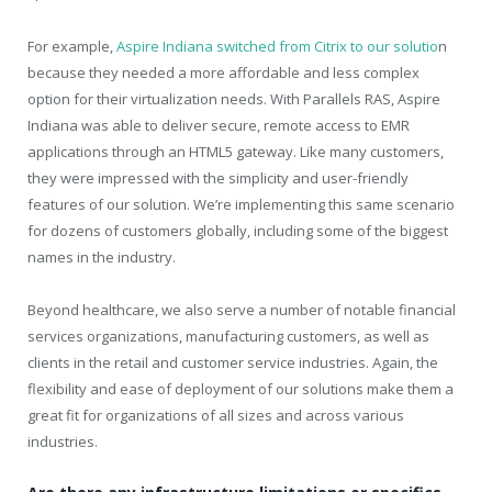
For example,
Aspire Indiana switched from Citrix to our solutio
n
because they needed a more affordable and less complex
option for their virtualization needs. With Parallels RAS, Aspire
Indiana was able to deliver secure, remote access to EMR
applications through an HTML5 gateway. Like many customers,
they were impressed with the simplicity and user-friendly
features of our solution. We’re implementing this same scenario
for dozens of customers globally, including some of the biggest
names in the industry.
Beyond healthcare, we also serve a number of notable financial
services organizations, manufacturing customers, as well as
clients in the retail and customer service industries. Again, the
flexibility and ease of deployment of our solutions make them a
great fit for organizations of all sizes and across various
industries.