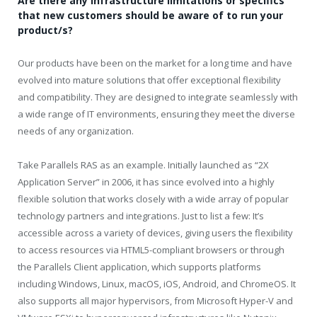
Are there any infrastructure limitations or specifics
that new customers should be aware of to run your
product/s?
Our products have been on the market for a long time and have
evolved into mature solutions that offer exceptional flexibility
and compatibility. They are designed to integrate seamlessly with
a wide range of IT environments, ensuring they meet the diverse
needs of any organization.
Take Parallels RAS as an example. Initially launched as “2X
Application Server” in 2006, it has since evolved into a highly
flexible solution that works closely with a wide array of popular
technology partners and integrations. Just to list a few: It’s
accessible across a variety of devices, giving users the flexibility
to access resources via HTML5-compliant browsers or through
the Parallels Client application, which supports platforms
including Windows, Linux, macOS, iOS, Android, and ChromeOS. It
also supports all major hypervisors, from Microsoft Hyper-V and