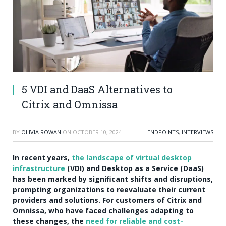
5 VDI and DaaS Alternatives to
Citrix and Omnissa
BY
OLIVIA ROWAN
ON
OCTOBER 10, 2024
ENDPOINTS
,
INTERVIEWS
In recent years,
the landscape of virtual desktop
infrastructure
(VDI) and Desktop as a Service (DaaS)
has been marked by significant shifts and disruptions,
prompting organizations to reevaluate their current
providers and solutions. For customers of Citrix and
Omnissa, who have faced challenges adapting to
these changes, the
need for reliable and cost-