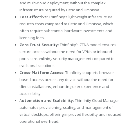
and multi-cloud deployment, without the complex
infrastructure required by Citrix and Omnissa.
Cost-Effective:
Thinfinity’s lightweight infrastructure
reduces costs compared to Citrix and Omnissa, which
often require substantial hardware investments and
licensing fees.
Zero Trust Security:
Thinfinity’s ZTNA model ensures
secure access without the need for VPNs or inbound
ports, streamlining security management compared to
traditional solutions.
Cross-Platform Access:
Thinfinity supports browser-
based access across any device without the need for
client installations, enhancing user experience and
accessibility.
A
utomation and Scalability:
Thinfinity Cloud Manager
automates provisioning, scaling, and management of
virtual desktops, offering improved flexibility and reduced
operational overhead.