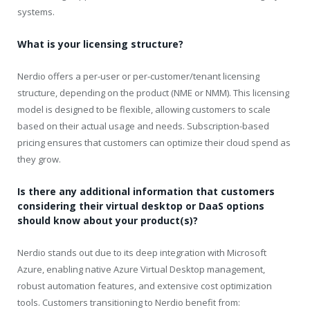
systems.
What is your licensing structure?
Nerdio offers a per-user or per-customer/tenant licensing
structure, depending on the product (NME or NMM). This licensing
model is designed to be flexible, allowing customers to scale
based on their actual usage and needs. Subscription-based
pricing ensures that customers can optimize their cloud spend as
they grow.
Is there any additional information that customers
considering their virtual desktop or DaaS options
should know about your product(s)?
Nerdio stands out due to its deep integration with Microsoft
Azure, enabling native Azure Virtual Desktop management,
robust automation features, and extensive cost optimization
tools. Customers transitioning to Nerdio benefit from: