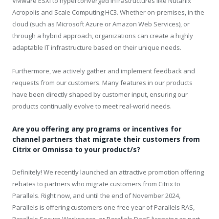
VMware ESXi to hyperconverged infrastructures like Nutanix
Acropolis and Scale Computing HC3. Whether on-premises, in the
cloud (such as Microsoft Azure or Amazon Web Services), or
through a hybrid approach, organizations can create a highly
adaptable IT infrastructure based on their unique needs.
Furthermore, we actively gather and implement feedback and
requests from our customers. Many features in our products
have been directly shaped by customer input, ensuring our
products continually evolve to meet real-world needs.
Are you offering any programs or incentives for
channel partners that migrate their customers from
Citrix or Omnissa to your product/s?
Definitely! We recently launched an attractive promotion offering
rebates to partners who migrate customers from Citrix to
Parallels. Right now, and until the end of November 2024,
Parallels is offering customers one free year of Parallels RAS,