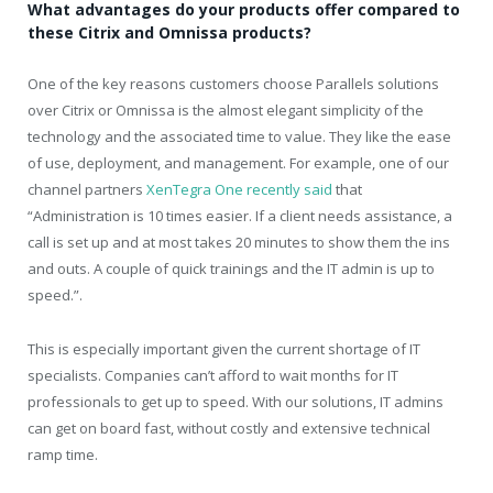
What advantages do your products offer compared to
these Citrix and Omnissa products?
One of the key reasons customers choose Parallels solutions
over Citrix or Omnissa is the almost elegant simplicity of the
technology and the associated time to value. They like the ease
of use, deployment, and management. For example, one of our
channel partners
XenTegra One recently said
that
“Administration is 10 times easier. If a client needs assistance, a
call is set up and at most takes 20 minutes to show them the ins
and outs. A couple of quick trainings and the IT admin is up to
speed.”.
This is especially important given the current shortage of IT
specialists. Companies can’t afford to wait months for IT
professionals to get up to speed. With our solutions, IT admins
can get on board fast, without costly and extensive technical
ramp time.