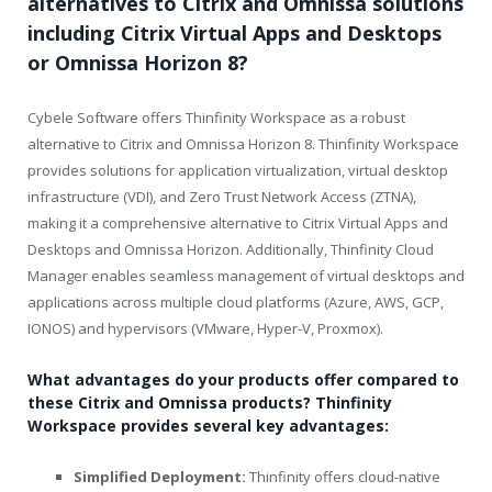
alternatives to Citrix and Omnissa solutions
including Citrix Virtual Apps and Desktops
or Omnissa Horizon 8?
Cybele Software offers Thinfinity Workspace as a robust
alternative to Citrix and Omnissa Horizon 8. Thinfinity Workspace
provides solutions for application virtualization, virtual desktop
infrastructure (VDI), and Zero Trust Network Access (ZTNA),
making it a comprehensive alternative to Citrix Virtual Apps and
Desktops and Omnissa Horizon. Additionally, Thinfinity Cloud
Manager enables seamless management of virtual desktops and
applications across multiple cloud platforms (Azure, AWS, GCP,
IONOS) and hypervisors (VMware, Hyper-V, Proxmox).
What advantages do your products offer compared to
these Citrix and Omnissa products? Thinfinity
Workspace provides several key advantages:
Simplified Deployment:
Thinfinity offers cloud-native