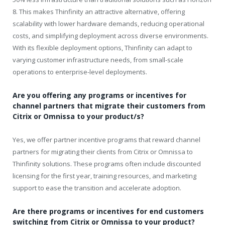
8. This makes Thinfinity an attractive alternative, offering
scalability with lower hardware demands, reducing operational
costs, and simplifying deployment across diverse environments.
With its flexible deployment options, Thinfinity can adapt to
varying customer infrastructure needs, from small-scale
operations to enterprise-level deployments.
Are you offering any programs or incentives for
channel partners that migrate their customers from
Citrix or Omnissa to your product/s?
Yes, we offer partner incentive programs that reward channel
partners for migrating their clients from Citrix or Omnissa to
Thinfinity solutions. These programs often include discounted
licensing for the first year, training resources, and marketing
support to ease the transition and accelerate adoption.
Are there programs or incentives for end customers
switching from Citrix or Omnissa to your product?