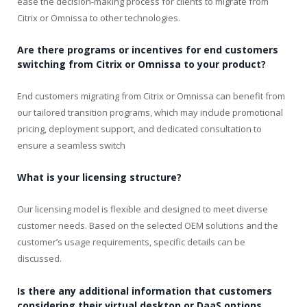
ease the decision-making process for clients to migrate from
Citrix or Omnissa to other technologies.
Are there programs or incentives for end customers
switching from Citrix or Omnissa to your product?
End customers migrating from Citrix or Omnissa can benefit from
our tailored transition programs, which may include promotional
pricing, deployment support, and dedicated consultation to
ensure a seamless switch
What is your licensing structure?
Our licensing model is flexible and designed to meet diverse
customer needs. Based on the selected OEM solutions and the
customer’s usage requirements, specific details can be
discussed.
Is there any additional information that customers
considering their virtual desktop or DaaS options