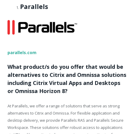
Parallels
parallels.com
What product/s do you offer that would be
alternatives to Citrix and Omnissa solutions
including Citrix Virtual Apps and Desktops
or Omnissa Horizon 8?
At Parallels, we offer a range of solutions that serve as strong
alternatives to Citrix and Omnissa. For flexible application and
desktop delivery, we provide Parallels RAS and Parallels Secure
Workspace. These solutions offer robust access to applications