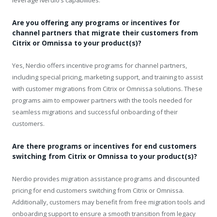
Are you offering any programs or incentives for
channel partners that migrate their customers from
Citrix or Omnissa to your product(s)?
Yes, Nerdio offers incentive programs for channel partners,
including special pricing, marketing support, and training to assist
with customer migrations from Citrix or Omnissa solutions. These
programs aim to empower partners with the tools needed for
seamless migrations and successful onboarding of their
customers.
Are there programs or incentives for end customers
switching from Citrix or Omnissa to your product(s)?
Nerdio provides migration assistance programs and discounted
pricing for end customers switching from Citrix or Omnissa.
Additionally, customers may benefit from free migration tools and
onboarding support to ensure a smooth transition from legacy