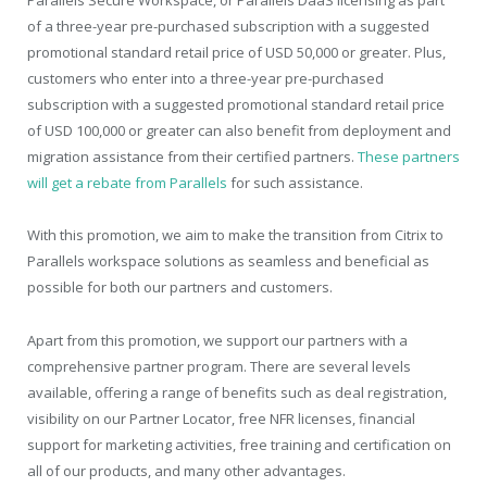
Parallels Secure Workspace, or Parallels DaaS licensing as part
of a three-year pre-purchased subscription with a suggested
promotional standard retail price of USD 50,000 or greater. Plus,
customers who enter into a three-year pre-purchased
subscription with a suggested promotional standard retail price
of USD 100,000 or greater can also benefit from deployment and
migration assistance from their certified partners.
These partners
will get a rebate from Parallels
for such assistance.
With this promotion, we aim to make the transition from Citrix to
Parallels workspace solutions as seamless and beneficial as
possible for both our partners and customers.
Apart from this promotion, we support our partners with a
comprehensive partner program. There are several levels
available, offering a range of benefits such as deal registration,
visibility on our Partner Locator, free NFR licenses, financial
support for marketing activities, free training and certification on
all of our products, and many other advantages.