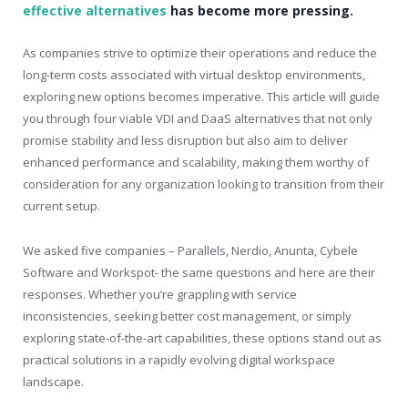
effective alternatives
has become more pressing.
As companies strive to optimize their operations and reduce the
long-term costs associated with virtual desktop environments,
exploring new options becomes imperative. This article will guide
you through four viable VDI and DaaS alternatives that not only
promise stability and less disruption but also aim to deliver
enhanced performance and scalability, making them worthy of
consideration for any organization looking to transition from their
current setup.
We asked five companies – Parallels, Nerdio, Anunta, Cybele
Software and Workspot- the same questions and here are their
responses. Whether you’re grappling with service
inconsistencies, seeking better cost management, or simply
exploring state-of-the-art capabilities, these options stand out as
practical solutions in a rapidly evolving digital workspace
landscape.