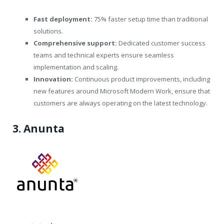
Fast deployment:
75% faster setup time than traditional
solutions.
Comprehensive support:
Dedicated customer success
teams and technical experts ensure seamless
implementation and scaling.
Innovation:
Continuous product improvements, including
new features around Microsoft Modern Work, ensure that
customers are always operating on the latest technology.
3. Anunta