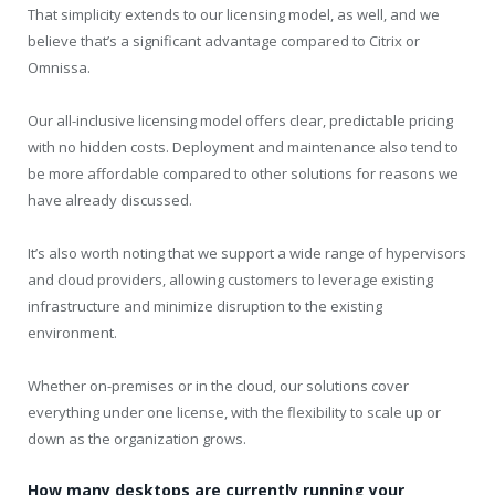
That simplicity extends to our licensing model, as well, and we
believe that’s a significant advantage compared to Citrix or
Omnissa.
Our all-inclusive licensing model offers clear, predictable pricing
with no hidden costs. Deployment and maintenance also tend to
be more affordable compared to other solutions for reasons we
have already discussed.
It’s also worth noting that we support a wide range of hypervisors
and cloud providers, allowing customers to leverage existing
infrastructure and minimize disruption to the existing
environment.
Whether on-premises or in the cloud, our solutions cover
everything under one license, with the flexibility to scale up or
down as the organization grows.
How many desktops are currently running your