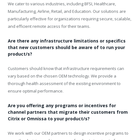
We cater to various industries, including BFSI, Healthcare,
Manufacturing, Airline, Retail, and Education. Our solutions are
particularly effective for organizations requiring secure, scalable,
and efficient remote access for their teams.
Are there any infrastructure limitations or specifics
that new customers should be aware of to run your
product/s?
Customers should know that infrastructure requirements can
vary based on the chosen OEM technology. We provide a
thorough health assessment of the existing environment to
ensure optimal performance.
Are you offering any programs or incentives for
channel partners that migrate their customers from
Citrix or Omnissa to your product/s?
We work with our OEM partners to design incentive programs to