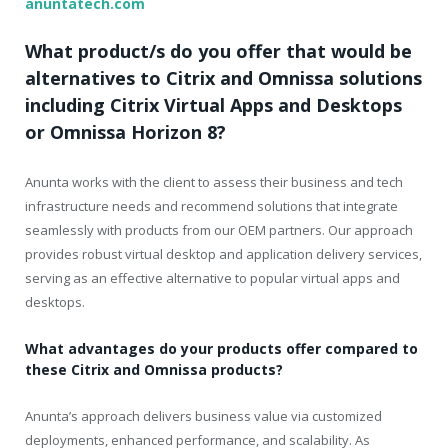
anuntatech.com
What product/s do you offer that would be
alternatives to Citrix and Omnissa solutions
including Citrix Virtual Apps and Desktops
or Omnissa Horizon 8?
Anunta works with the client to assess their business and tech
infrastructure needs and recommend solutions that integrate
seamlessly with products from our OEM partners. Our approach
provides robust virtual desktop and application delivery services,
serving as an effective alternative to popular virtual apps and
desktops.
What advantages do your products offer compared to
these Citrix and Omnissa products?
Anunta’s approach delivers business value via customized
deployments, enhanced performance, and scalability. As