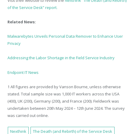
Visit their website to review the
Nexthink “The Death (and Rebirth)
of the Service Desk” report.
Related News:
Malwarebytes Unveils Personal Data Remover to Enhance User
Privacy
Addressing the Labor Shortage in the Field Service Industry
Endpoint IT News
1
All figures are provided by Vanson Bourne, unless otherwise
stated. Total sample size was 1,000 IT workers across the USA
(400), UK (200), Germany (200), and France (200). Fieldwork was
undertaken between 20th May 2024 – 12th June 2024. The survey
was carried out online.
Nexthink
The Death (and Rebirth) of the Service Desk