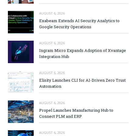
AUGUST 6, 2026
Exabeam Extends AI Security Analytics to
Google Security Operations
AUGUST 6, 2026
Ingram Micro Expands Adoption of Xvantage
Integration Hub
AUGUST 6, 2026
Elisity Launches CLI for AI-Driven Zero Trust
Automation
AUGUST 6, 2026
Propel Launches Manufacturing Hub to
Connect PLM and ERP
AUGUST 6, 2026