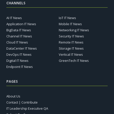
CHANNELS
AI IT News
IoT IT News
Application IT News
Mobile IT News
BigData IT News
Networking IT News
Channel IT News
Security IT News
Cloud IT News
Remote IT News
DataCenter IT News
Storage IT News
DevOps IT News
Vertical IT News
Digital IT News
GreenTech IT News
Endpoint IT News
PAGES
About Us
Contact | Contribute
IT Leadership Executive QA