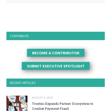
CONTRIBUTE
BECOME A CONTRIBUTOR
SUBMIT EXECUTIVE SPOTLIGHT
RECENT ARTICLES
AUGUST 6, 2026
Trustmi Expands Partner Ecosystem to
Combat Payment Fraud