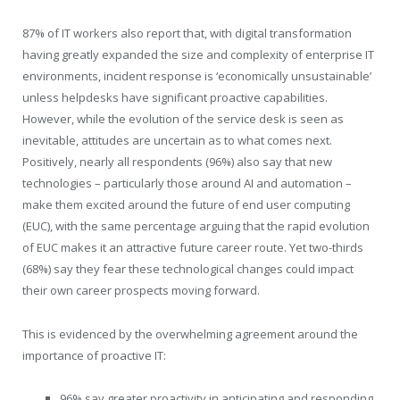
87% of IT workers also report that, with digital transformation
having greatly expanded the size and complexity of enterprise IT
environments, incident response is ‘economically unsustainable’
unless helpdesks have significant proactive capabilities.
However, while the evolution of the service desk is seen as
inevitable, attitudes are uncertain as to what comes next.
Positively, nearly all respondents (96%) also say that new
technologies – particularly those around AI and automation –
make them excited around the future of end user computing
(EUC), with the same percentage arguing that the rapid evolution
of EUC makes it an attractive future career route. Yet two-thirds
(68%) say they fear these technological changes could impact
their own career prospects moving forward.
This is evidenced by the overwhelming agreement around the
importance of proactive IT:
96% say greater proactivity in anticipating and responding