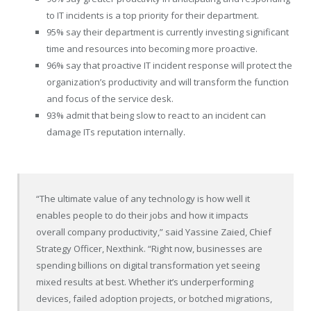
to IT incidents is a top priority for their department.
95% say their department is currently investing significant
time and resources into becoming more proactive.
96% say that proactive IT incident response will protect the
organization’s productivity and will transform the function
and focus of the service desk.
93% admit that being slow to react to an incident can
damage ITs reputation internally.
“The ultimate value of any technology is how well it
enables people to do their jobs and how it impacts
overall company productivity,” said Yassine Zaied, Chief
Strategy Officer, Nexthink. “Right now, businesses are
spending billions on digital transformation yet seeing
mixed results at best. Whether it’s underperforming
devices, failed adoption projects, or botched migrations,