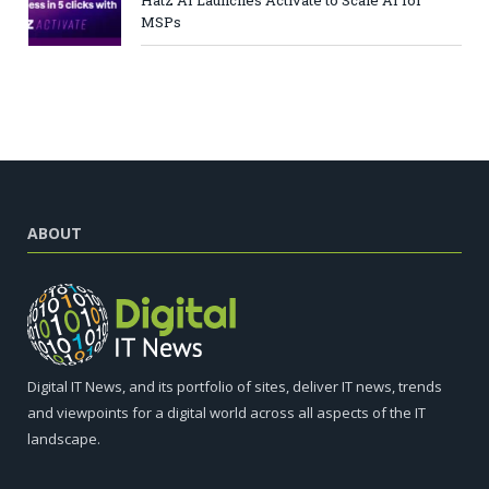
Hatz AI Launches Activate to Scale AI for
MSPs
ABOUT
Digital IT News, and its portfolio of sites, deliver IT news, trends
and viewpoints for a digital world across all aspects of the IT
landscape.