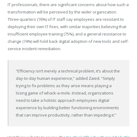
IT professionals, there are significant concerns about how such a
transformation will be perceived by the wider organization.
Three-quarters (76%) of IT staff say employees are resistant to
deploying their own IT fixes, with similar majorities believing that
insufficient employee training (75%), and a general resistance to
change (74%) will hold back digital adoption of new tools and self-
service incident remediation.
“Efficiency isn’t merely a technical problem, it’s about the
day-to-day human experience,” added Zaied. “Simply
trying to fix problems as they arise means playing a
losing game of whack-a-mole. Instead, organizations
need to take a holistic approach employees digital
experience by building better functioning environments
that can improve productivity, rather than impeding it.”