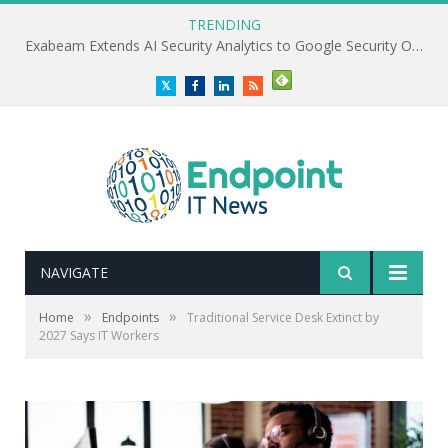
TRENDING
Exabeam Extends AI Security Analytics to Google Security Operations
Twitter
Facebook
LinkedIn
RSS
NAVIGATE
»
»
Home
Endpoints
Traditional Service Desk Extinct by
2027 Says IT Workers