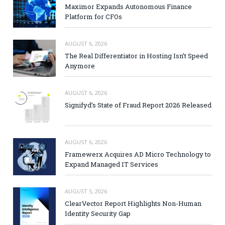
Maximor Expands Autonomous Finance
Platform for CFOs
AUGUST 6, 2026
The Real Differentiator in Hosting Isn’t Speed
Anymore
AUGUST 6, 2026
Signifyd’s State of Fraud Report 2026 Released
AUGUST 6, 2026
Framewerx Acquires AD Micro Technology to
Expand Managed IT Services
AUGUST 5, 2026
ClearVector Report Highlights Non-Human
Identity Security Gap