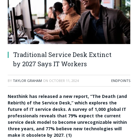
Traditional Service Desk Extinct
by 2027 Says IT Workers
BY
TAYLOR GRAHAM
ON
OCTOBER 11, 2024
ENDPOINTS
Nexthink has released a new report, “The Death (and
Rebirth) of the Service Desk,” which explores the
future of IT service desks. A survey of 1,000 global IT
professionals reveals that 79% expect the current
service desk model to become unrecognizable within
three years, and 77% believe new technologies will
make it obsolete by 2027. (1)