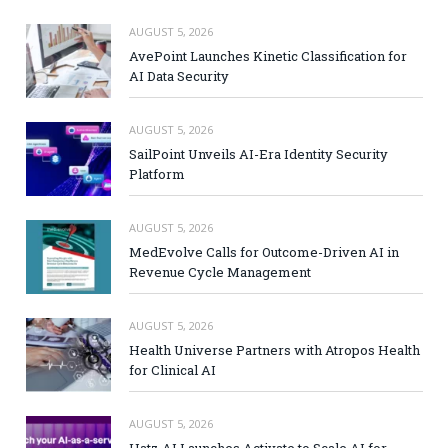
AUGUST 5, 2026
AvePoint Launches Kinetic Classification for
AI Data Security
AUGUST 5, 2026
SailPoint Unveils AI-Era Identity Security
Platform
AUGUST 5, 2026
MedEvolve Calls for Outcome-Driven AI in
Revenue Cycle Management
AUGUST 5, 2026
Health Universe Partners with Atropos Health
for Clinical AI
AUGUST 5, 2026