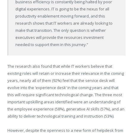
business efficiency is constantly being halted by poor
digital experiences. IT is going to be the nexus for all
productivity enablement moving forward, and this
research shows that IT workers are already looking to
make that transition. The only question is whether
executives will provide the resources investment
needed to support them in this journey.”
The research also found that while IT workers believe that
existing roles will retain or increase their relevance in the coming
years, nearly all of them (92%) feel that the service desk will
evolve into the ‘experience desk’ in the coming years and that
this will require significant technological change. The three most
important upskilling areas identified were an understanding of
the employee experience (58%), generative AI skills (57%), and an
ability to deliver technological training and instruction (53%).
However, despite the openness to a new form of helpdesk from