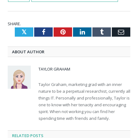
SHARE.
Twitter
Facebook
Pinterest
LinkedIn
Tumblr
Emai
ABOUT AUTHOR
TAYLOR GRAHAM
Taylor Graham, marketing grad with an inner
nature to be a perpetual researchist, currently all
things IT. Personally and professionally, Taylor is
one to know with her tenacity and encouraging
spirit. When not working you can find her
spending time with friends and family.
RELATED
POSTS