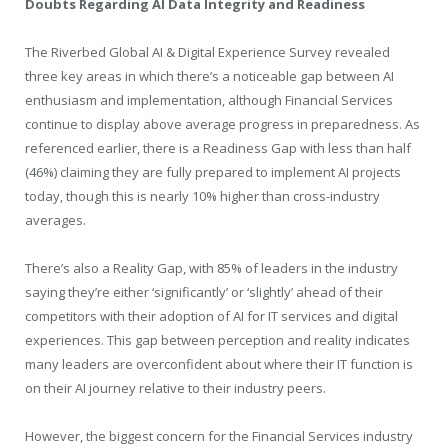
Doubts Regarding AI Data Integrity and Readiness
The Riverbed Global AI & Digital Experience Survey revealed
three key areas in which there’s a noticeable gap between AI
enthusiasm and implementation, although Financial Services
continue to display above average progress in preparedness. As
referenced earlier, there is a Readiness Gap with less than half
(46%) claiming they are fully prepared to implement AI projects
today, though this is nearly 10% higher than cross-industry
averages.
There’s also a Reality Gap, with 85% of leaders in the industry
saying they’re either ‘significantly’ or ‘slightly’ ahead of their
competitors with their adoption of AI for IT services and digital
experiences. This gap between perception and reality indicates
many leaders are overconfident about where their IT function is
on their AI journey relative to their industry peers.
However, the biggest concern for the Financial Services industry