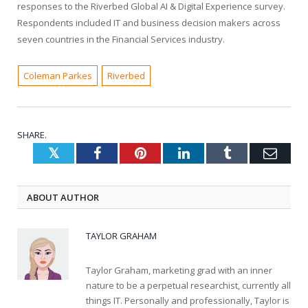
responses to the Riverbed Global AI & Digital Experience survey.
Respondents included IT and business decision makers across
seven countries in the Financial Services industry.
Coleman Parkes
Riverbed
SHARE.
Twitter
Facebook
Pinterest
LinkedIn
Tumblr
Emai
ABOUT AUTHOR
TAYLOR GRAHAM
Taylor Graham, marketing grad with an inner
nature to be a perpetual researchist, currently all
things IT. Personally and professionally, Taylor is