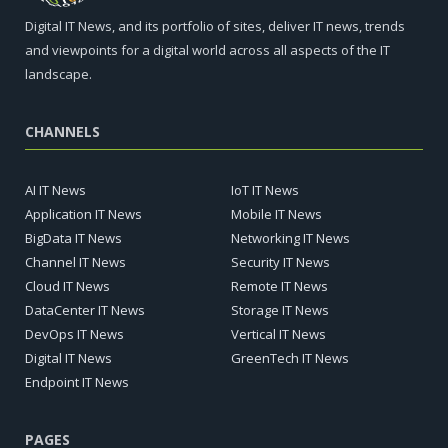
Digital IT News, and its portfolio of sites, deliver IT news, trends
and viewpoints for a digital world across all aspects of the IT
landscape.
CHANNELS
AI IT News
IoT IT News
Application IT News
Mobile IT News
BigData IT News
Networking IT News
Channel IT News
Security IT News
Cloud IT News
Remote IT News
DataCenter IT News
Storage IT News
DevOps IT News
Vertical IT News
Digital IT News
GreenTech IT News
Endpoint IT News
PAGES