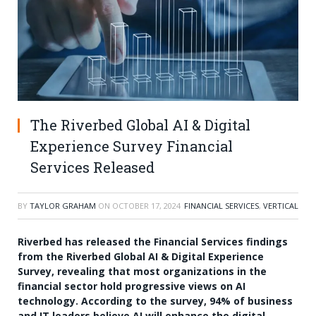
The Riverbed Global AI & Digital
Experience Survey Financial
Services Released
BY
TAYLOR GRAHAM
ON
OCTOBER 17, 2024
FINANCIAL SERVICES
,
VERTICAL
Riverbed has released the Financial Services findings
from the Riverbed Global AI & Digital Experience
Survey, revealing that most organizations in the
financial sector hold progressive views on AI
technology. According to the survey, 94% of business
and IT leaders believe AI will enhance the digital