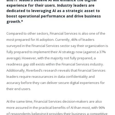
experience for their users. Industry leaders are
dedicated to leveraging AI as a strategic asset to
boost operational performance and drive business
growth.*
Compared to other sectors, Financial Services is also one of the
most prepared for AI adoption. Currently, 46% of leaders
surveyed in the Financial Services sector say their organization is
fully prepared to implement their AI strategy now (against a 37%
average). However, with the majority not fully prepared, a
readiness gap still exists within the Financial Services industry.
Additionally, Riverbed’s research reveals that Financial Services
leaders require reassurances in data confidentiality and
accuracy before they can deliver secure digital experiences for
their end users.
At the same time, Financial Services decision-makers are also
more assured in the practical benefits of AI than most, with 96%
of respondents believing it provides their business a competitive