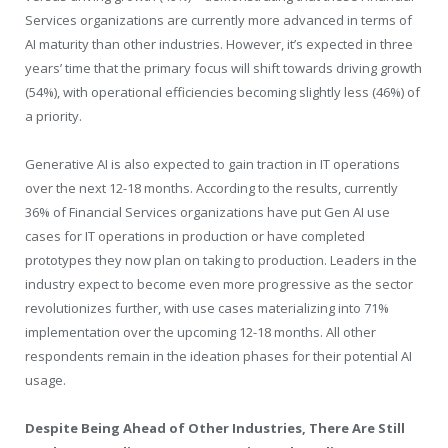
Services organizations are currently more advanced in terms of
AI maturity than other industries. However, it’s expected in three
years’ time that the primary focus will shift towards driving growth
(54%), with operational efficiencies becoming slightly less (46%) of
a priority.
Generative AI is also expected to gain traction in IT operations
over the next 12-18 months. According to the results, currently
36% of Financial Services organizations have put Gen AI use
cases for IT operations in production or have completed
prototypes they now plan on taking to production. Leaders in the
industry expect to become even more progressive as the sector
revolutionizes further, with use cases materializing into 71%
implementation over the upcoming 12-18 months. All other
respondents remain in the ideation phases for their potential AI
usage.
Despite Being Ahead of Other Industries, There Are Still