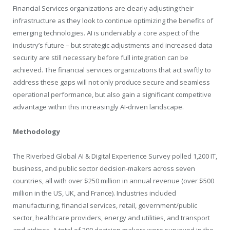
Financial Services organizations are clearly adjusting their
infrastructure as they look to continue optimizing the benefits of
emerging technologies. AI is undeniably a core aspect of the
industry’s future – but strategic adjustments and increased data
security are still necessary before full integration can be
achieved. The financial services organizations that act swiftly to
address these gaps will not only produce secure and seamless
operational performance, but also gain a significant competitive
advantage within this increasingly AI-driven landscape.
Methodology
The Riverbed Global AI & Digital Experience Survey polled 1,200 IT,
business, and public sector decision-makers across seven
countries, all with over $250 million in annual revenue (over $500
million in the US, UK, and France). Industries included
manufacturing, financial services, retail, government/public
sector, healthcare providers, energy and utilities, and transport