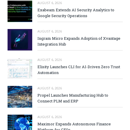
AUGUST 6, 2026
Exabeam Extends AI Security Analytics to
Google Security Operations
AUGUST 6, 2026
Ingram Micro Expands Adoption of Xvantage
Integration Hub
AUGUST 6, 2026
Elisity Launches CLI for AI-Driven Zero Trust
Automation
AUGUST 6, 2026
Propel Launches Manufacturing Hub to
Connect PLM and ERP
AUGUST 6, 2026
Maximor Expands Autonomous Finance
Platform for CFOs