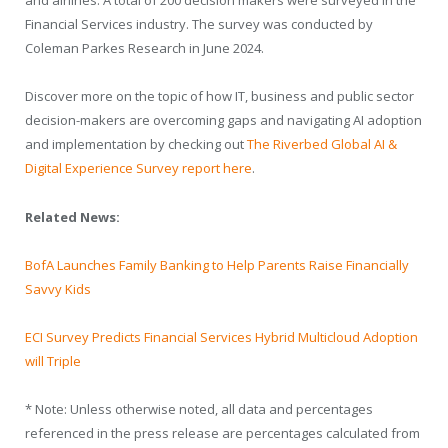
and airlines. A total of 200 decision makers were surveyed in the
Financial Services industry. The survey was conducted by
Coleman Parkes Research in June 2024.
Discover more on the topic of how IT, business and public sector
decision-makers are overcoming gaps and navigating AI adoption
and implementation by checking out
The Riverbed Global AI &
Digital Experience Survey report here
.
Related News:
BofA Launches Family Banking to Help Parents Raise Financially
Savvy Kids
ECI Survey Predicts Financial Services Hybrid Multicloud Adoption
will Triple
* Note: Unless otherwise noted, all data and percentages
referenced in the press release are percentages calculated from