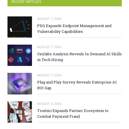
RECENT ARTICLES
AUGUST 7, 2026
PDQ Expands Endpoint Management and
Vulnerability Capabilities
AUGUST 7, 2026
Oxylabs Analysis Reveals In-Demand AI Skills
in Tech Hiring
AUGUST 7, 2026
Plug and Play Survey Reveals Enterprise AI
ROI Gap
AUGUST 6, 2026
Trustmi Expands Partner Ecosystem to
Combat Payment Fraud