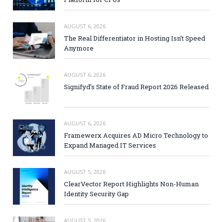
AUGUST 6, 2026
The Real Differentiator in Hosting Isn’t Speed
Anymore
AUGUST 6, 2026
Signifyd’s State of Fraud Report 2026 Released
AUGUST 6, 2026
Framewerx Acquires AD Micro Technology to
Expand Managed IT Services
AUGUST 5, 2026
ClearVector Report Highlights Non-Human
Identity Security Gap
AUGUST 5, 2026