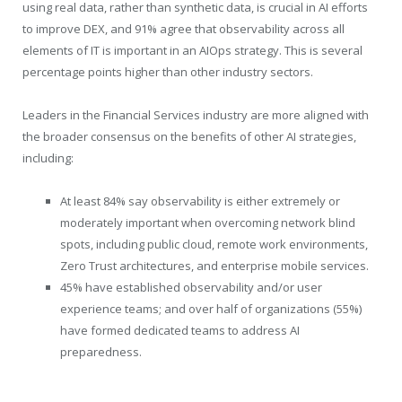
using real data, rather than synthetic data, is crucial in AI efforts
to improve DEX, and 91% agree that observability across all
elements of IT is important in an AIOps strategy. This is several
percentage points higher than other industry sectors.
Leaders in the Financial Services industry are more aligned with
the broader consensus on the benefits of other AI strategies,
including:
At least 84% say observability is either extremely or
moderately important when overcoming network blind
spots, including public cloud, remote work environments,
Zero Trust architectures, and enterprise mobile services.
45% have established observability and/or user
experience teams; and over half of organizations (55%)
have formed dedicated teams to address AI
preparedness.