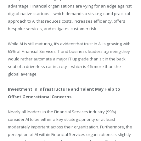
advantage. Financial organizations are vying for an edge against
digital-native startups – which demands a strategic and practical
approach to AI that reduces costs, increases efficiency, offers
bespoke services, and mitigates customer risk.
While AI is still maturing, it’s evident that trust in AI is growing with
65% of Financial Services IT and business leaders agreeing they
would rather automate a major IT upgrade than sit in the back
seat of a driverless car in a city – which is 4% more than the
global average.
Investment in Infrastructure and Talent May Help to
Offset Generational Concerns
Nearly all leaders in the Financial Services industry (99%)
consider AI to be either a key strategic priority or at least
moderately important across their organization. Furthermore, the
perception of AI within Financial Services organizations is slightly