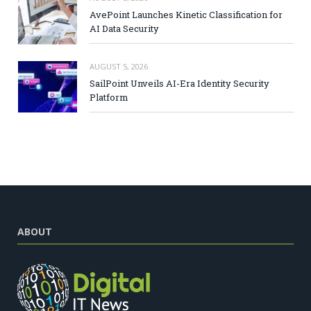
AvePoint Launches Kinetic Classification for
AI Data Security
AUGUST 5, 2026
SailPoint Unveils AI-Era Identity Security
Platform
ABOUT