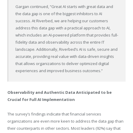
Gargan continued, “Great AI starts with great data and
the data gap is one of the biggest inhibitors to AI
success. At Riverbed, we are helping our customers
address this data gap with a practical approach to AI,
which includes an AI-powered platform that provides full-
fidelity data and observability across the entire IT
landscape. Additionally, Riverbed’s AI is safe, secure and
accurate, providing real value with data-driven insights
that allows organizations to deliver optimized digital
experiences and improved business outcomes.”
Observability and Authentic Data Anticipated to be
Crucial for Full AI Implementation
The survey’s findings indicate that financial services
organizations are even more keen to address the data gap than
their counterparts in other sectors. Most leaders (92%) say that