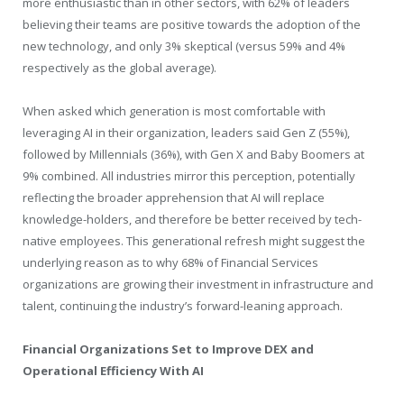
more enthusiastic than in other sectors, with 62% of leaders
believing their teams are positive towards the adoption of the
new technology, and only 3% skeptical (versus 59% and 4%
respectively as the global average).
When asked which generation is most comfortable with
leveraging AI in their organization, leaders said Gen Z (55%),
followed by Millennials (36%), with Gen X and Baby Boomers at
9% combined. All industries mirror this perception, potentially
reflecting the broader apprehension that AI will replace
knowledge-holders, and therefore be better received by tech-
native employees. This generational refresh might suggest the
underlying reason as to why 68% of Financial Services
organizations are growing their investment in infrastructure and
talent, continuing the industry’s forward-leaning approach.
Financial Organizations Set to Improve DEX and
Operational Efficiency With AI