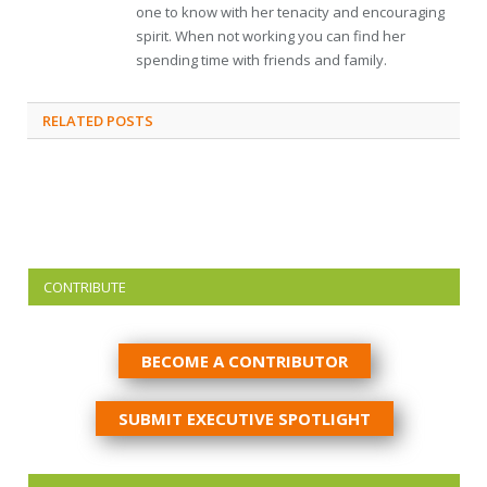
one to know with her tenacity and encouraging
spirit. When not working you can find her
spending time with friends and family.
RELATED
POSTS
CONTRIBUTE
BECOME A CONTRIBUTOR
SUBMIT EXECUTIVE SPOTLIGHT