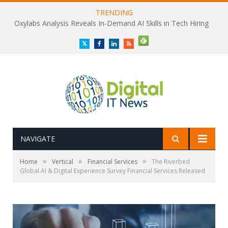
TRENDING
Oxylabs Analysis Reveals In-Demand AI Skills in Tech Hiring
Twitter
Facebook
LinkedIn
RSS
NAVIGATE
»
»
»
Home
Vertical
Financial Services
The Riverbed
Global AI & Digital Experience Survey Financial Services Released