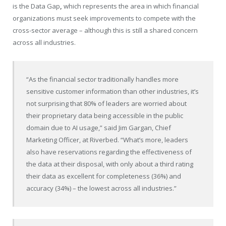
is the Data Gap
,
which represents the area in which financial
organizations must seek improvements to compete with the
cross-sector average – although this is still a shared concern
across all industries.
“As the financial sector traditionally handles more
sensitive customer information than other industries, it’s
not surprising that 80% of leaders are worried about
their proprietary data being accessible in the public
domain due to AI usage,” said Jim Gargan, Chief
Marketing Officer, at Riverbed. “What’s more, leaders
also have reservations regarding the effectiveness of
the data at their disposal, with only about a third rating
their data as excellent for completeness (36%) and
accuracy (34%) – the lowest across all industries.”