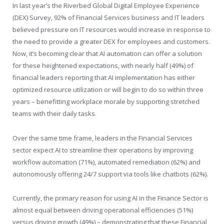
In last year’s the Riverbed Global Digital Employee Experience
(DEX) Survey, 92% of Financial Services business and IT leaders
believed pressure on IT resources would increase in response to
the need to provide a greater DEX for employees and customers.
Now, it’s becoming clear that AI automation can offer a solution
for these heightened expectations, with nearly half (49%) of
financial leaders reporting that AI implementation has either
optimized resource utilization or will begin to do so within three
years – benefitting workplace morale by supporting stretched
teams with their daily tasks.
Over the same time frame, leaders in the Financial Services
sector expect AI to streamline their operations by improving
workflow automation (71%), automated remediation (62%) and
autonomously offering 24/7 support via tools like chatbots (62%).
Currently, the primary reason for using AI in the Finance Sector is
almost equal between driving operational efficiencies (51%)
versus driving growth (49%) – demonstrating that these Financial