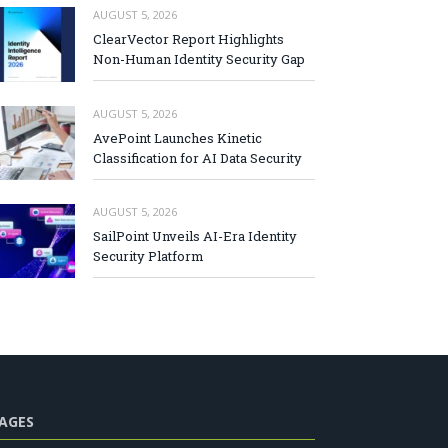
AUGUST 5, 2026
ClearVector Report Highlights
Non-Human Identity Security Gap
AUGUST 5, 2026
AvePoint Launches Kinetic
Classification for AI Data Security
AUGUST 5, 2026
SailPoint Unveils AI-Era Identity
Security Platform
AGES