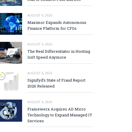
AUGUST 6, 2026
Maximor Expands Autonomous
Finance Platform for CFOs
AUGUST 6, 2026
The Real Differentiator in Hosting
Isn’t Speed Anymore
AUGUST 6, 2026
Signifyd’s State of Fraud Report
2026 Released
AUGUST 6, 2026
Framewerx Acquires AD Micro
Technology to Expand Managed IT
Services