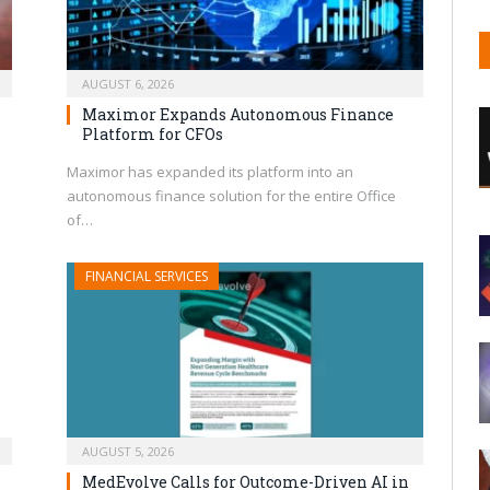
AUGUST 6, 2026
Maximor Expands Autonomous Finance
Platform for CFOs
Maximor has expanded its platform into an
autonomous finance solution for the entire Office
of…
FINANCIAL SERVICES
AUGUST 5, 2026
MedEvolve Calls for Outcome-Driven AI in