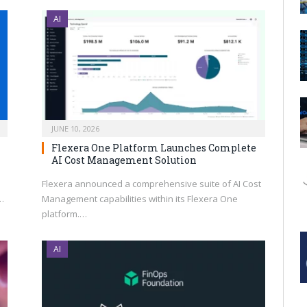
AI
JUNE 10, 2026
Flexera One Platform Launches Complete
AI Cost Management Solution
Flexera announced a comprehensive suite of AI Cost
…
Management capabilities within its Flexera One
platform.…
AI