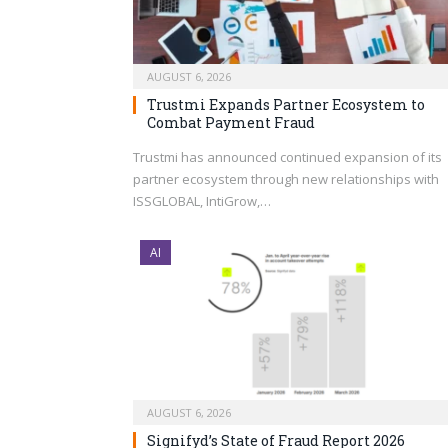
AUGUST 6, 2026
Trustmi Expands Partner Ecosystem to
Combat Payment Fraud
Trustmi has announced continued expansion of its
partner ecosystem through new relationships with
ISSGLOBAL, IntiGrow,…
AI
AUGUST 6, 2026
Signifyd’s State of Fraud Report 2026