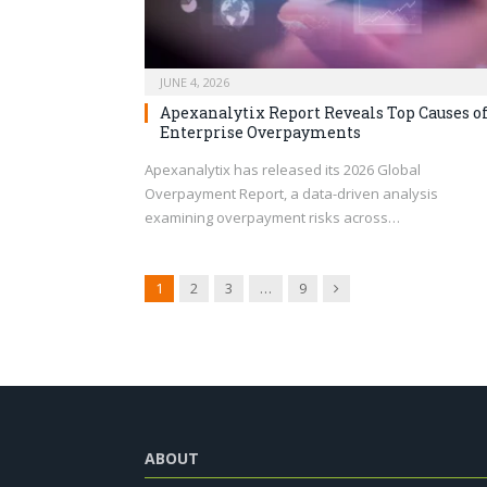
JUNE 4, 2026
Apexanalytix Report Reveals Top Causes o
Enterprise Overpayments
Apexanalytix has released its 2026 Global
Overpayment Report, a data-driven analysis
examining overpayment risks across…
Next
1
2
3
…
9
ABOUT