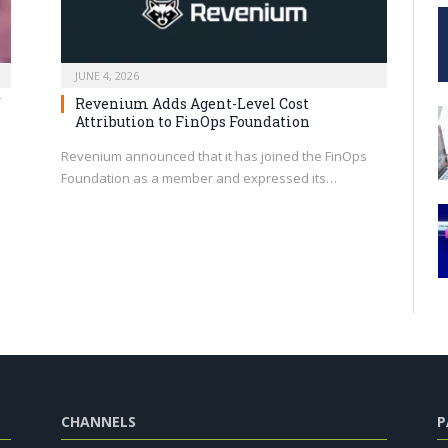
JUNE 4, 2026
f
Revenium Adds Agent-Level Cost
Attribution to FinOps Foundation
Revenium announced that it has joined the FinOps
Foundation as a member and expressed its…
CHANNELS
P