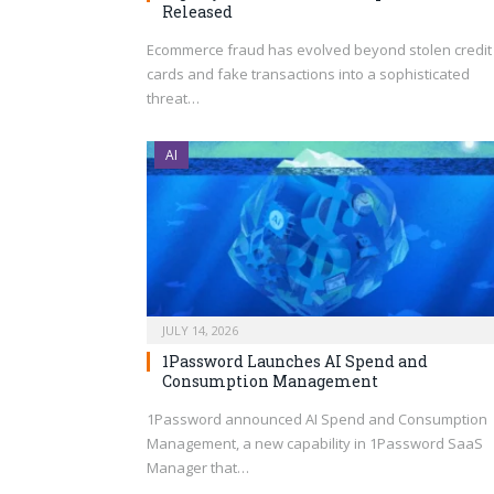
Released
Ecommerce fraud has evolved beyond stolen credit
cards and fake transactions into a sophisticated
threat…
AI
JULY 14, 2026
1Password Launches AI Spend and
Consumption Management
1Password announced AI Spend and Consumption
Management, a new capability in 1Password SaaS
Manager that…