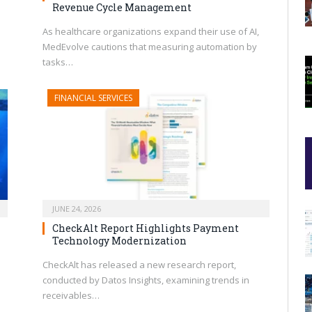
Revenue Cycle Management
As healthcare organizations expand their use of AI,
MedEvolve cautions that measuring automation by
tasks…
FINANCIAL SERVICES
JUNE 24, 2026
CheckAlt Report Highlights Payment
Technology Modernization
CheckAlt has released a new research report,
conducted by Datos Insights, examining trends in
receivables…