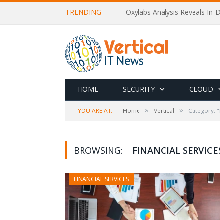
TRENDING
Oxylabs Analysis Reveals In-D
HOME
SECURITY
CLOUD
»
»
YOU ARE AT:
Home
Vertical
Category: "
BROWSING:
FINANCIAL SERVICE
FINANCIAL SERVICES