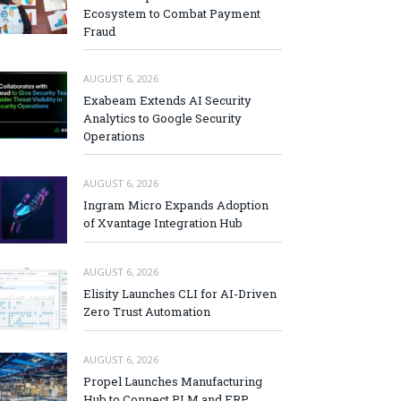
Ecosystem to Combat Payment
Fraud
AUGUST 6, 2026
Exabeam Extends AI Security
Analytics to Google Security
Operations
AUGUST 6, 2026
Ingram Micro Expands Adoption
of Xvantage Integration Hub
AUGUST 6, 2026
Elisity Launches CLI for AI-Driven
Zero Trust Automation
AUGUST 6, 2026
Propel Launches Manufacturing
Hub to Connect PLM and ERP