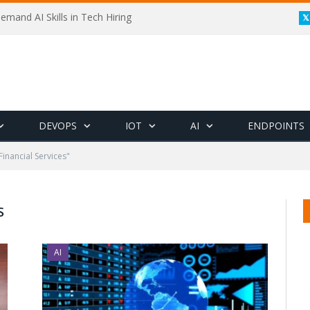
emand AI Skills in Tech Hiring
DEVOPS
IOT
AI
ENDPOINTS
Financial Services"
S
AI