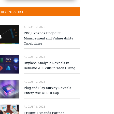
RECENT ARTICLES
AUGUST 7, 2026
PDQ Expands Endpoint
Management and Vulnerability
Capabilities
AUGUST 7, 2026
Oxylabs Analysis Reveals In-
Demand AI Skills in Tech Hiring
AUGUST 7, 2026
Plug and Play Survey Reveals
Enterprise AI ROI Gap
AUGUST 6, 2026
Trustmi Expands Partner