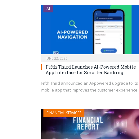
AI
JUNE 22, 2026
Fifth Third Launches AI-Powered Mobile
App Interface for Smarter Banking
Fifth Third announced an AI-powered upgrade to its
mobile app that improves the customer experience
FINANCIAL SERVICES