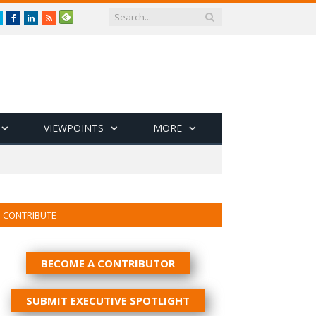
Twitter
Facebook
LinkedIn
RSS
VIEWPOINTS
MORE
CONTRIBUTE
BECOME A CONTRIBUTOR
SUBMIT EXECUTIVE SPOTLIGHT