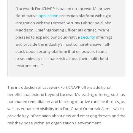
“Lacework FortiCNAPP is based on Lacework’s proven
cloud-native
application
protection platform with tight
integration with the Fortinet Security Fabric,” said John
Maddison, Chief Marketing Officer at Fortinet. “We’re
pleased to expand our cloud-native
security
offerings
and provide the industry’s most comprehensive, full-
stack cloud security platform that empowers teams
to seamlessly eliminate risk across their multi-cloud
environments.”
The introduction of Lacework FortiCNAPP offers additional
benefits that extend beyond Lacework’s leading offering, such as
automated remediation and blocking of active runtime threats, as
well as enhanced visibility into FortiGuard Outbreak Alerts, which
provide key information about new and emerging threats and the
risk they pose within an organization’s environment.