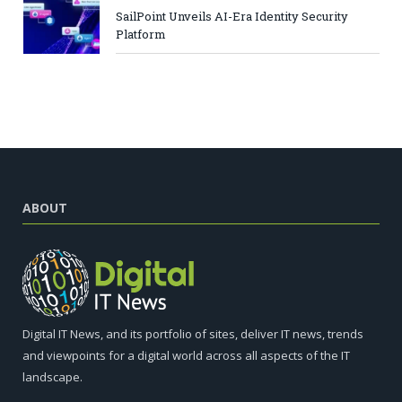
SailPoint Unveils AI-Era Identity Security
Platform
ABOUT
Digital IT News, and its portfolio of sites, deliver IT news, trends
and viewpoints for a digital world across all aspects of the IT
landscape.