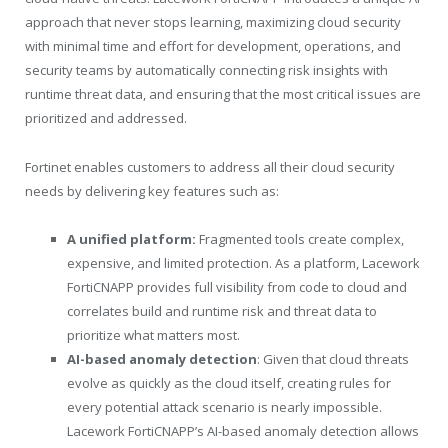
approach that never stops learning, maximizing cloud security
with minimal time and effort for development, operations, and
security teams by automatically connecting risk insights with
runtime threat data, and ensuring that the most critical issues are
prioritized and addressed.
Fortinet enables customers to address all their cloud security
needs by delivering key features such as:
A unified platform:
Fragmented tools create complex,
expensive, and limited protection. As a platform, Lacework
FortiCNAPP provides full visibility from code to cloud and
correlates build and runtime risk and threat data to
prioritize what matters most.
AI-based anomaly detection
: Given that cloud threats
evolve as quickly as the cloud itself, creating rules for
every potential attack scenario is nearly impossible.
Lacework FortiCNAPP’s AI-based anomaly detection allows