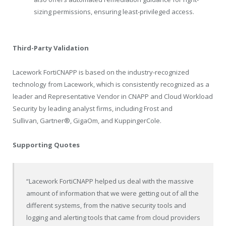
sizing permissions, ensuring least-privileged access.
Third-Party Validation
Lacework FortiCNAPP is based on the industry-recognized
technology from Lacework, which is consistently recognized as a
leader and Representative Vendor in CNAPP and Cloud Workload
Security by leading analyst firms, including Frost and
Sullivan
,
Gartner
®
,
GigaOm, and KuppingerCole.
Supporting Quotes
“Lacework FortiCNAPP helped us deal with the massive
amount of information that we were getting out of all the
different systems, from the native security tools and
logging and alerting tools that came from cloud providers