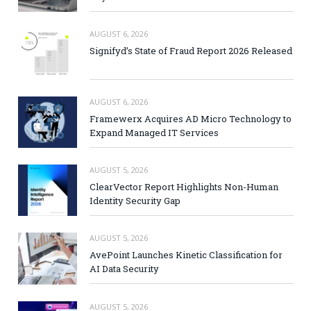
AUGUST 6, 2026
Signifyd’s State of Fraud Report 2026 Released
AUGUST 6, 2026
Framewerx Acquires AD Micro Technology to
Expand Managed IT Services
AUGUST 5, 2026
ClearVector Report Highlights Non-Human
Identity Security Gap
AUGUST 5, 2026
AvePoint Launches Kinetic Classification for
AI Data Security
AUGUST 5, 2026