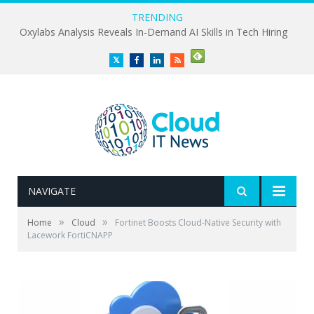
TRENDING
Oxylabs Analysis Reveals In-Demand AI Skills in Tech Hiring
Twitter
Facebook
LinkedIn
RSS
NAVIGATE
»
»
Home
Cloud
Fortinet Boosts Cloud-Native Security with
Lacework FortiCNAPP