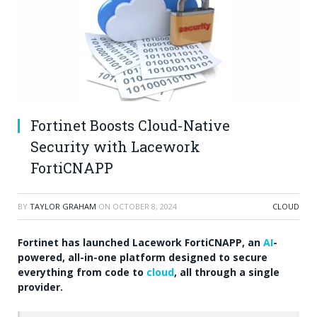
Fortinet Boosts Cloud-Native
Security with Lacework
FortiCNAPP
BY
TAYLOR GRAHAM
ON
OCTOBER 8, 2024
CLOUD
Fortinet has launched Lacework FortiCNAPP, an
AI
-
powered, all-in-one platform designed to secure
everything from code to
cloud
, all through a single
provider.