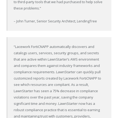
to third-party tools that we had purchased to help solve
these problems.”
– John Turner, Senior Security Architect, LendingTree
“Lacework FortiCNAPP automatically discovers and
catalogs users, services, security groups, and secrets
that are active within LawnStarter’s AWS environment
and compares them against industry frameworks and
compliance requirements. LawnStarter can quickly pull
customized reports created by Lacework FortiCNAPP to
see which resources are compliant. As a result,
LawnStarter has seen a 75% decrease in compliance
violations over the past year, saving the company
significant time and money. LawnStarter now has a
robust compliance practice that is essential to earning
and maintaining trust with customers, providers,