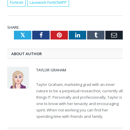
Fortinet
Lacework FortiCNAPP
SHARE.
Twitter
Facebook
Pinterest
LinkedIn
Tumblr
Emai
ABOUT AUTHOR
TAYLOR GRAHAM
Taylor Graham, marketing grad with an inner
nature to be a perpetual researchist, currently all
things IT. Personally and professionally, Taylor is
one to know with her tenacity and encouraging
spirit. When not working you can find her
spending time with friends and family.