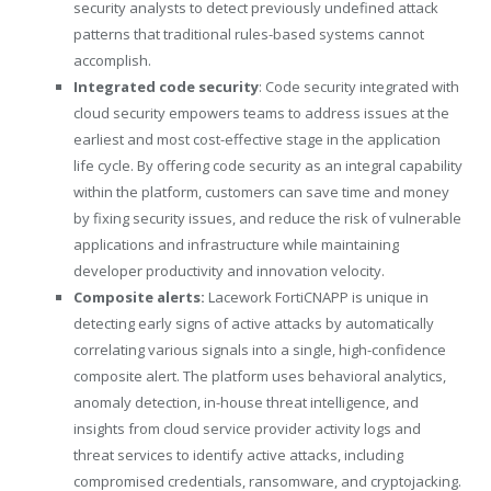
security analysts to detect previously undefined attack
patterns that traditional rules-based systems cannot
accomplish.
Integrated code security
: Code security integrated with
cloud security empowers teams to address issues at the
earliest and most cost-effective stage in the application
life cycle. By offering code security as an integral capability
within the platform, customers can save time and money
by fixing security issues, and reduce the risk of vulnerable
applications and infrastructure while maintaining
developer productivity and innovation velocity.
Composite alerts:
Lacework FortiCNAPP is unique in
detecting early signs of active attacks by automatically
correlating various
signals
into a single, high-confidence
composite alert. The platform uses behavioral analytics,
anomaly detection, in-house threat intelligence, and
insights from cloud service provider activity logs and
threat services to identify active attacks, including
compromised credentials, ransomware, and cryptojacking.