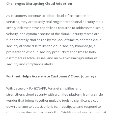
Challenges Disrupting Cloud Adoption
As customers continue to adopt cloud infrastructure and
services, they are quickly realizing that traditional security tools
simply lack the native capabilities required to address the scale,
velocity, and dynamic nature of the cloud. Security teams are
fundamentally challenged by the lack of time to address cloud
security at scale due to limited cloud security knowledge, a
proliferation of cloud security products that do little to help
customers resolve issues, and an overwhelming number of
security and compliance alerts.
Fortinet Helps Accelerate Customers’ Cloud Journeys
With Lacework FortiCNAPP, Fortinet simplifies and
strengthens cloud security with a unified platform from a single
vendor that brings together multiple tools to significantly cut
down the time to detect, prioritize, investigate, and respond to
cloud-native threats. Lacework FortiCNAPP introduces a unique AI