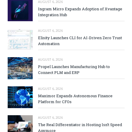
AUGUST 6, 2026
Ingram Micro Expands Adoption of Xvantage
Integration Hub
AUGUST 6, 2026
Elisity Launches CLI for AI-Driven Zero Trust
Automation
AUGUST 6, 2026
Propel Launches Manufacturing Hub to
Connect PLM and ERP
AUGUST 6, 2026
Maximor Expands Autonomous Finance
Platform for CFOs
AUGUST 6, 2026
The Real Differentiator in Hosting Isn’t Speed
Anymore