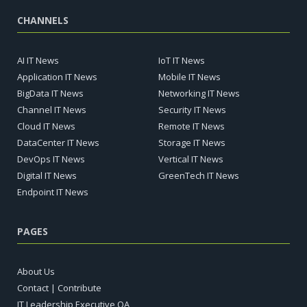
CHANNELS
AI IT News
IoT IT News
Application IT News
Mobile IT News
BigData IT News
Networking IT News
Channel IT News
Security IT News
Cloud IT News
Remote IT News
DataCenter IT News
Storage IT News
DevOps IT News
Vertical IT News
Digital IT News
GreenTech IT News
Endpoint IT News
PAGES
About Us
Contact | Contribute
IT Leadership Executive QA