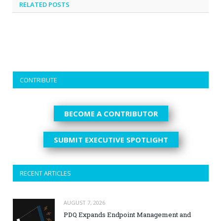
RELATED
POSTS
CONTRIBUTE
BECOME A CONTRIBUTOR
SUBMIT EXECUTIVE SPOTLIGHT
RECENT ARTICLES
AUGUST 7, 2026
PDQ Expands Endpoint Management and