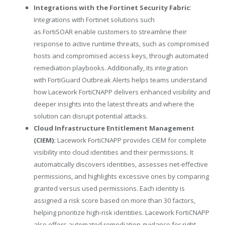
Integrations with the Fortinet
Security Fabric
:
Integrations with Fortinet solutions such
as FortiSOAR enable customers to streamline their
response to active runtime threats, such as compromised
hosts and compromised access keys, through automated
remediation playbooks. Additionally, its integration
with FortiGuard Outbreak Alerts helps teams understand
how Lacework FortiCNAPP delivers enhanced visibility and
deeper insights into the latest threats and where the
solution can disrupt potential attacks.
Cloud Infrastructure Entitlement Management
(CIEM):
Lacework FortiCNAPP provides CIEM for complete
visibility into cloud identities and their permissions. It
automatically discovers identities, assesses net-effective
permissions, and highlights excessive ones by comparing
granted versus used permissions. Each identity is
assigned a risk score based on more than 30 factors,
helping prioritize high-risk identities. Lacework FortiCNAPP
also offers automated remediation guidance for right-