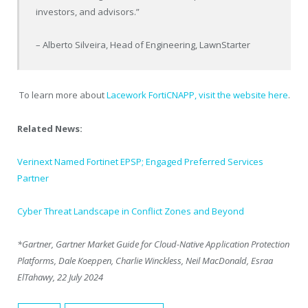
investors, and advisors.”
– Alberto Silveira, Head of Engineering, LawnStarter
To learn more about
Lacework FortiCNAPP, visit the website here
.
Related News:
Verinext Named Fortinet EPSP; Engaged Preferred Services
Partner
Cyber Threat Landscape in Conflict Zones and Beyond
*Gartner, Gartner Market Guide for Cloud-Native Application Protection
Platforms, Dale Koeppen, Charlie Winckless, Neil MacDonald, Esraa
ElTahawy, 22 July 2024