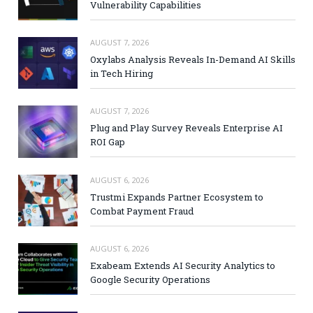
Vulnerability Capabilities
AUGUST 7, 2026
Oxylabs Analysis Reveals In-Demand AI Skills
in Tech Hiring
AUGUST 7, 2026
Plug and Play Survey Reveals Enterprise AI
ROI Gap
AUGUST 6, 2026
Trustmi Expands Partner Ecosystem to
Combat Payment Fraud
AUGUST 6, 2026
Exabeam Extends AI Security Analytics to
Google Security Operations