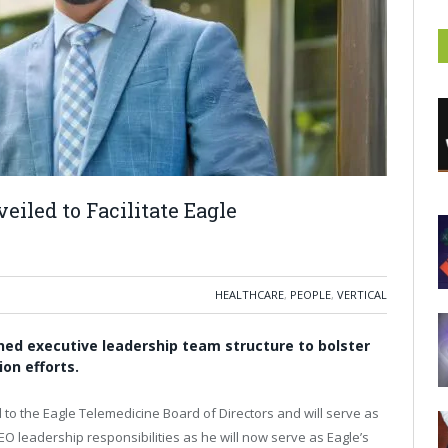
iled to Facilitate Eagle
HEALTHCARE
,
PEOPLE
,
VERTICAL
ned executive leadership team structure to bolster
on efforts.
to the Eagle Telemedicine Board of Directors and will serve as
CEO leadership responsibilities as he will now serve as Eagle’s