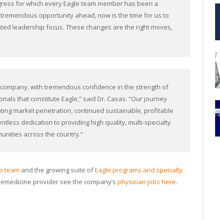
ogress for which every Eagle team member has been a
a tremendous opportunity ahead, now is the time for us to
ted leadership focus. These changes are the right moves,
he company, with tremendous confidence in the strength of
nals that constitute Eagle,” said Dr. Casas. “Our journey
ting market penetration, continued sustainable, profitable
entless dedication to providing high quality, multi-specialty
unities across the country.”
ip team
and the growing suite of
Eagle programs and specialty
elemedicine provider see the company’s
physician jobs here
.