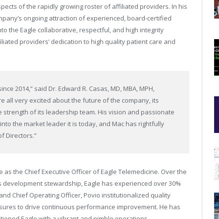
ects of the rapidly growing roster of affiliated providers. In his
mpany’s ongoing attraction of experienced, board-certified
nto the Eagle collaborative, respectful, and high integrity
liated providers’ dedication to high quality patient care and
since 2014,” said Dr. Edward R. Casas, MD, MBA, MPH,
 all very excited about the future of the company, its
 strength of its leadership team. His vision and passionate
into the market leader it is today, and Mac has rightfully
f Directors.”
 as the Chief Executive Officer of Eagle Telemedicine. Over the
ss development stewardship, Eagle has experienced over 30%
 Chief Operating Officer, Povio institutionalized quality
asures to drive continuous performance improvement. He has
tioned Eagle with a vibrant and nimble operations