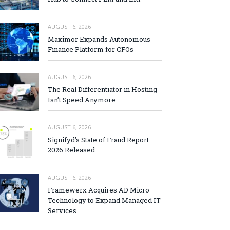
AUGUST 6, 2026
Maximor Expands Autonomous
Finance Platform for CFOs
AUGUST 6, 2026
The Real Differentiator in Hosting
Isn’t Speed Anymore
AUGUST 6, 2026
Signifyd’s State of Fraud Report
2026 Released
AUGUST 6, 2026
Framewerx Acquires AD Micro
Technology to Expand Managed IT
Services