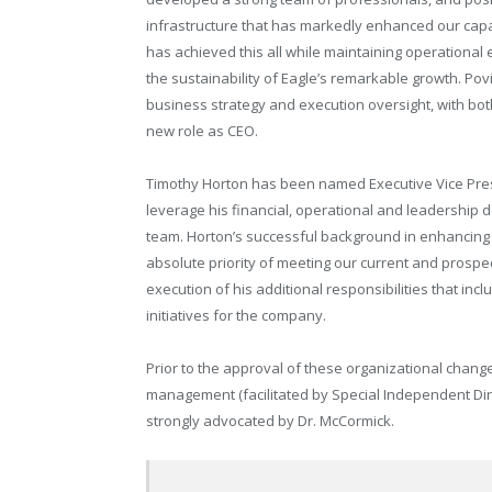
infrastructure that has markedly enhanced our capa
has achieved this all while maintaining operational e
the sustainability of Eagle’s remarkable growth. P
business strategy and execution oversight, with both
new role as CEO.
Timothy Horton has been named Executive Vice Preside
leverage his financial, operational and leadership 
team. Horton’s successful background in enhancing 
absolute priority of meeting our current and prospect
execution of his additional responsibilities that in
initiatives for the company.
Prior to the approval of these organizational change
management (facilitated by Special Independent Dire
strongly advocated by Dr. McCormick.