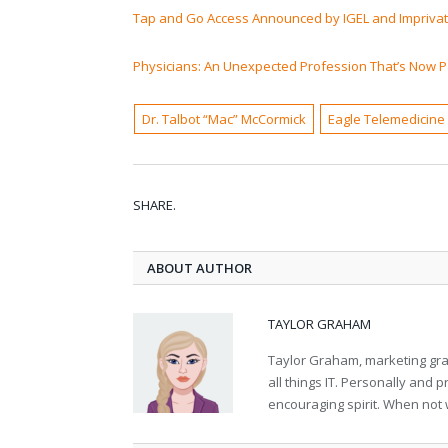
Tap and Go Access Announced by IGEL and Impriva
Physicians: An Unexpected Profession That’s Now P
Dr. Talbot “Mac” McCormick
Eagle Telemedicine
SHARE.
ABOUT AUTHOR
TAYLOR GRAHAM
Taylor Graham, marketing grad
all things IT. Personally and 
encouraging spirit. When not 