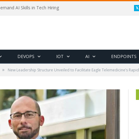
emand AI Skills in Tech Hiring
DEVOPS
IOT
AI
ENDPOINTS
»
New Leadership Structure Unveiled to Facilitate Eagle Telemedicine’s Rapi