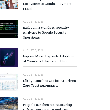
Ecosystem to Combat Payment
Fraud
AUGUST 6, 2026
Exabeam Extends AI Security
Analytics to Google Security
Operations
AUGUST 6, 2026
Ingram Micro Expands Adoption
of Xvantage Integration Hub
AUGUST 6, 2026
Elisity Launches CLI for AI-Driven
Zero Trust Automation
AUGUST 6, 2026
Propel Launches Manufacturing
Hub to Connect PLM and ERP