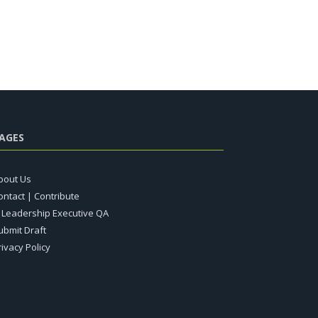
AGES
bout Us
ontact | Contribute
T Leadership Executive QA
ubmit Draft
rivacy Policy