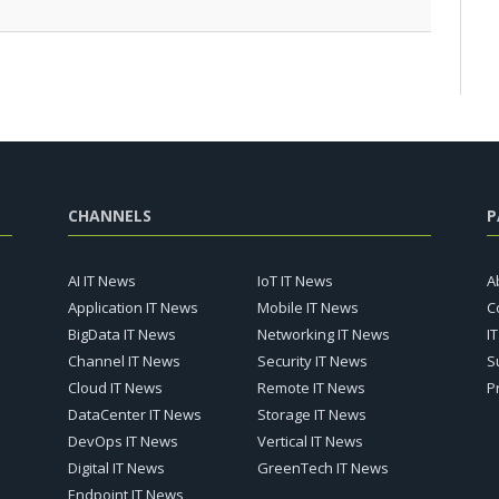
CHANNELS
P
AI IT News
IoT IT News
A
Application IT News
Mobile IT News
C
BigData IT News
Networking IT News
I
Channel IT News
Security IT News
S
Cloud IT News
Remote IT News
P
DataCenter IT News
Storage IT News
DevOps IT News
Vertical IT News
Digital IT News
GreenTech IT News
Endpoint IT News