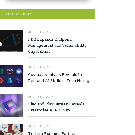
RECENT ARTICLES
AUGUST 7, 2026
PDQ Expands Endpoint
Management and Vulnerability
Capabilities
AUGUST 7, 2026
Oxylabs Analysis Reveals In-
Demand AI Skills in Tech Hiring
AUGUST 7, 2026
Plug and Play Survey Reveals
Enterprise AI ROI Gap
AUGUST 6, 2026
Trustmi Expands Partner