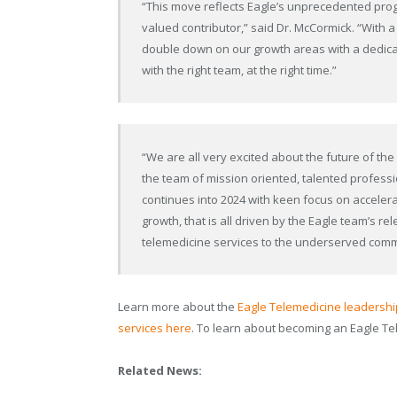
“This move reflects Eagle’s unprecedented pr
valued contributor,” said Dr. McCormick. “With 
double down on our growth areas with a dedica
with the right team, at the right time.”
“We are all very excited about the future of t
the team of mission oriented, talented professio
continues into 2024 with keen focus on accelera
growth, that is all driven by the Eagle team’s rel
telemedicine services to the underserved comm
Learn more about the
Eagle Telemedicine leadersh
services here
. To learn about becoming an Eagle T
Related News: