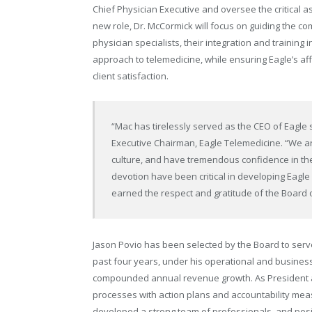
Chief Physician Executive and oversee the critical asp
new role, Dr. McCormick will focus on guiding the co
physician specialists, their integration and training i
approach to telemedicine, while ensuring Eagle’s affi
client satisfaction.
“Mac has tirelessly served as the CEO of Eagle 
Executive Chairman, Eagle Telemedicine. “We are
culture, and have tremendous confidence in the
devotion have been critical in developing Eagle 
earned the respect and gratitude of the Board o
Jason Povio has been selected by the Board to serve
past four years, under his operational and busine
compounded annual revenue growth. As President and
processes with action plans and accountability me
developed a strong team of professionals, and posi