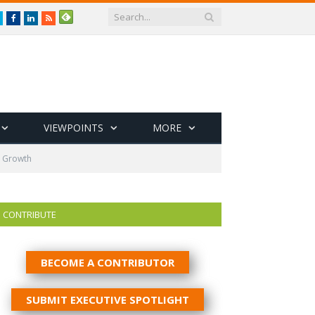
Twitter
Facebook
LinkedIn
RSS
VIEWPOINTS
MORE
d Growth
CONTRIBUTE
BECOME A CONTRIBUTOR
SUBMIT EXECUTIVE SPOTLIGHT