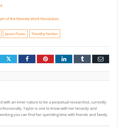
ta
art of the Remote Work Revolution
Jason Povio
Timothy Horton
Twitter
Facebook
Pinterest
LinkedIn
Tumblr
Email
 with an inner nature to be a perpetual researchist, currently
professionally, Taylor is one to know with her tenacity and
working you can find her spending time with friends and family.