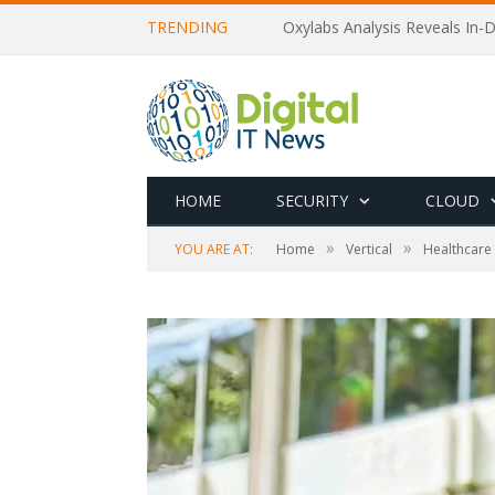
TRENDING
Oxylabs Analysis Reveals In-D
HOME
SECURITY
CLOUD
»
»
YOU ARE AT:
Home
Vertical
Healthcare