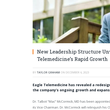
New Leadership Structure Unve
Telemedicine’s Rapid Growth
BY
TAYLOR GRAHAM
ON
DECEMBER 6, 2023
Eagle Telemedicine has revealed a redesig
the company’s ongoing growth and expansi
Dr. Talbot “Mac” McCormick, MD has been appointed 
its Vice Chairman. Dr. McCormick will relinquish his 