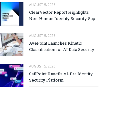
AUGUST 5, 2026
ClearVector Report Highlights
Non-Human Identity Security Gap
AUGUST 5, 2026
AvePoint Launches Kinetic
Classification for AI Data Security
AUGUST 5, 2026
SailPoint Unveils AI-Era Identity
Security Platform