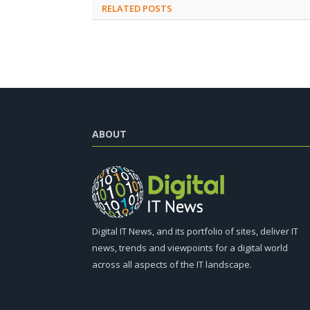
RELATED
POSTS
ABOUT
Digital IT News, and its portfolio of sites, deliver IT
news, trends and viewpoints for a digital world
across all aspects of the IT landscape.