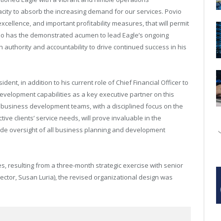
city to absorb the increasing demand for our services. Povio
xcellence, and important profitability measures, that will permit
ovio has the demonstrated acumen to lead Eagle’s ongoing
 authority and accountability to drive continued success in his
nt, in addition to his current role of Chief Financial Officer to
development capabilities as a key executive partner on this
business development teams, with a disciplined focus on the
ive clients’ service needs, will prove invaluable in the
clude oversight of all business planning and development
s, resulting from a three-month strategic exercise with senior
ctor, Susan Luria), the revised organizational design was