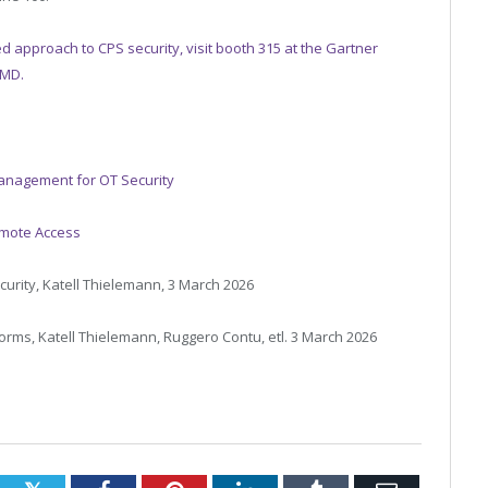
d approach to CPS security, visit booth 315 at the Gartner
 MD.
anagement for OT Security
emote Access
urity, Katell Thielemann, 3 March 2026
orms, Katell Thielemann, Ruggero Contu, etl. 3 March 2026