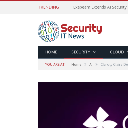
TRENDING
Exabeam Extends AI Security 
HOME
SECURITY
CLOUD
»
»
YOU ARE AT:
Home
AI
Claroty Claire De