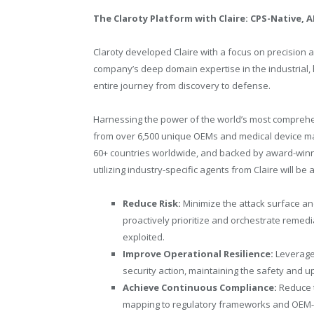
The Claroty Platform with Claire: CPS-Native, 
Claroty developed Claire with a focus on precision an
company’s deep domain expertise in the industrial, 
entire journey from discovery to defense.
Harnessing the power of the world’s most comprehe
from over 6,500 unique OEMs and medical device man
60+ countries worldwide, and backed by award-winn
utilizing industry-specific agents from Claire will be a
Reduce Risk:
Minimize the attack surface a
proactively prioritize and orchestrate remedi
exploited.
Improve Operational Resilience:
Leverage
security action, maintaining the safety and u
Achieve Continuous Compliance:
Reduce 
mapping to regulatory frameworks and OEM-