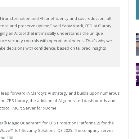
transformation and AI for efficiency and cost reduction, all
ience and preserve uptime,” said Yaniv Vardi, CEO at Claroty.
ing an AI tool that intrinsically understands the unique
ce security controls with operational needs. That’s why we
e decisions with confidence, based on tailored insights
 leap forward in Claroty’s AI strategy and builds upon numerous
 the CPS Library, the addition of AI-generated dashboards and
otocol (MCP) Server for xDome.
er® Magic Quadrant™ for CPS Protection Platforms
[2]
for the
 Wave™: IoT Security Solutions, Q3 2025. The company serves
une 100.