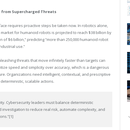
e from Supercharged Threats
face requires proactive steps be taken now. In robotics alone,
e market for humanoid robots is projected to reach $38 billion by
n of $6 billion,” predicting “more than 250,000 humanoid robot
ndustrial use.”
nleashing threats that move infinitely faster than targets can
ritize speed and simplicity over accuracy, which is a dangerous
ure. Organizations need intelligent, contextual, and prescriptive
 deterministic, scalable actions.
rity. Cybersecurity leaders must balance deterministic
d investigation to reduce real risk, automate complexity, and
ions.”
[1]