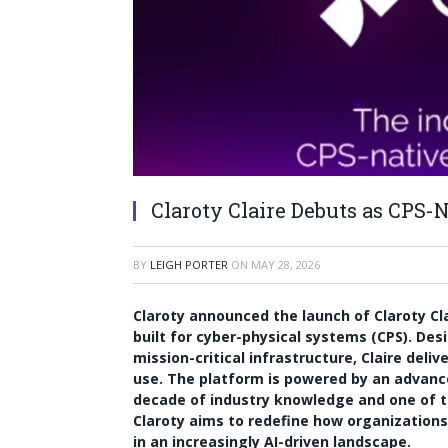
Claroty Claire Debuts as CPS-
BY
LEIGH PORTER
ON
MAY 28, 2026
Claroty announced the launch of Claroty Cla
built for cyber-physical systems (CPS). Des
mission-critical infrastructure, Claire deli
use. The platform is powered by an advan
decade of industry knowledge and one of th
Claroty aims to redefine how organizations 
in an increasingly AI-driven landscape.