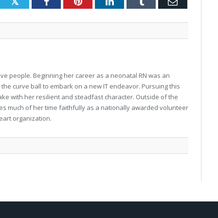
Twitter
Facebook
Pinterest
LinkedIn
Tumblr
Email
o love people. Beginning her career as a neonatal RN was an
w the curve ball to embark on a new IT endeavor. Pursuing this
ke with her resilient and steadfast character. Outside of the
gives much of her time faithfully as a nationally awarded volunteer
eart organization.