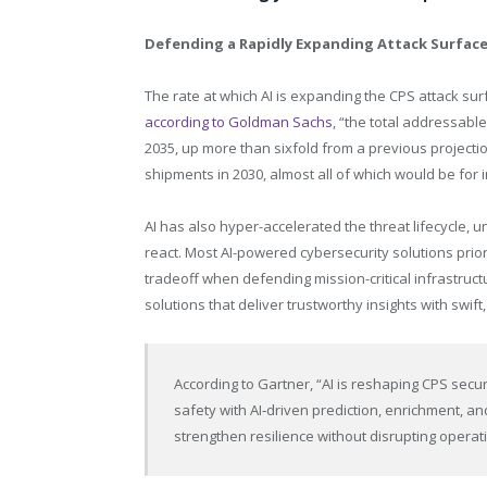
Defending a Rapidly Expanding Attack Surfac
The rate at which AI is expanding the CPS attack sur
according to Goldman Sachs
, “the total addressabl
2035, up more than sixfold from a previous projectio
shipments in 2030, almost all of which would be for i
AI has also hyper-accelerated the threat lifecycle, u
react. Most AI-powered cybersecurity solutions prio
tradeoff when defending mission-critical infrastruct
solutions that deliver trustworthy insights with swift,
According to Gartner, “AI is reshaping CPS secu
safety with AI‑driven prediction, enrichment, an
strengthen resilience without disrupting operat