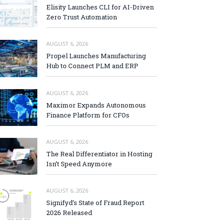
Elisity Launches CLI for AI-Driven
Zero Trust Automation
AUGUST 6, 2026
Propel Launches Manufacturing
Hub to Connect PLM and ERP
AUGUST 6, 2026
Maximor Expands Autonomous
Finance Platform for CFOs
AUGUST 6, 2026
The Real Differentiator in Hosting
Isn’t Speed Anymore
AUGUST 6, 2026
Signifyd’s State of Fraud Report
2026 Released