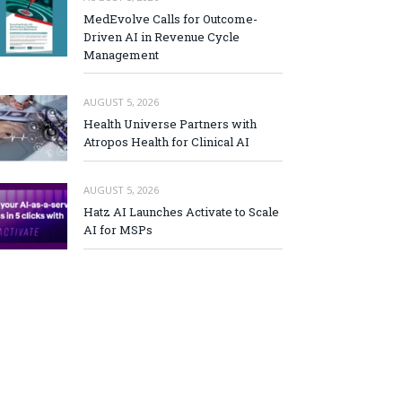
MedEvolve Calls for Outcome-
Driven AI in Revenue Cycle
Management
AUGUST 5, 2026
Health Universe Partners with
Atropos Health for Clinical AI
AUGUST 5, 2026
Hatz AI Launches Activate to Scale
AI for MSPs