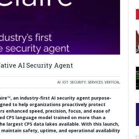
Native AI Security Agent
AI
,
IOT
,
SECURITY
,
SERVICES
,
VERTICAL
ire™, an industry-first AI security agent purpose-
igned to help organizations proactively protect
vers enhanced speed, precision, focus, and ease of
ced CPS language model trained on more than a
e largest CPS data lakes available. With this launch,
maintain safety, uptime, and operational availability