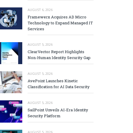
AUGUST 6, 2026
Framewerx Acquires AD Micro
Technology to Expand Managed IT
Services
AUGUST 5, 2026
ClearVector Report Highlights
Non-Human Identity Security Gap
AUGUST 5, 2026
AvePoint Launches Kinetic
Classification for AI Data Security
AUGUST 5, 2026
SailPoint Unveils AI-Era Identity
Security Platform
AUGUST 5, 2026