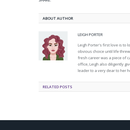
SHARE.
ABOUT AUTHOR
LEIGH PORTER
Leigh Porter's first love is t
obvious choice until life thre
fresh career was a piece of ca
office, Leigh also diligently 
leader to a very dear to her h
RELATED
POSTS