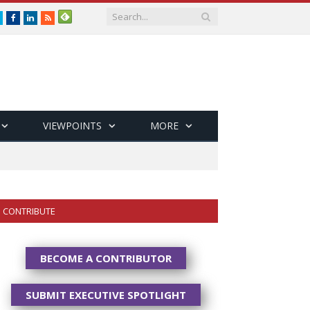
Twitter
Facebook
LinkedIn
RSS
VIEWPOINTS
MORE
CONTRIBUTE
BECOME A CONTRIBUTOR
SUBMIT EXECUTIVE SPOTLIGHT