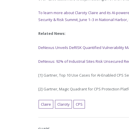
To learn more about Claroty Claire and its AI-powere
Security & Risk Summit, June 1–3 in National Harbor,
Related News:
DeNexus Unveils DeRISK Quantified Vulnerability M
DeNexus: 92% of Industrial Sites Risk Unsecured R
[1]
Gartner, Top 10 Use Cases for AI-Enabled CPS Sec
[2]
Gartner, Magic Quadrant for CPS Protection Platf
Claire
Claroty
CPS