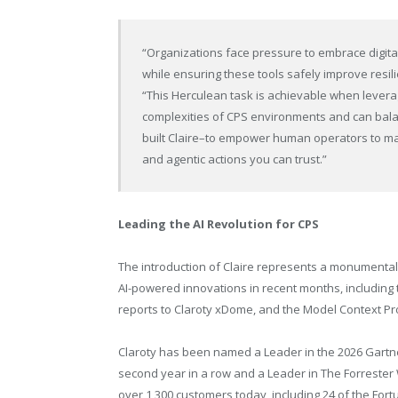
“Organizations face pressure to embrace digital 
while ensuring these tools safely improve resil
“This Herculean task is achievable when leverag
complexities of CPS environments and can balan
built Claire–to empower human operators to mak
and agentic actions you can trust.”
Leading the AI Revolution for CPS
The introduction of Claire represents a monumental
AI-powered innovations in recent months, including
reports to Claroty xDome, and the Model Context Pr
Claroty has been named a Leader in the 2026 Gartn
second year in a row and a Leader in The Forrester
over 1,300 customers today, including 24 of the Fort