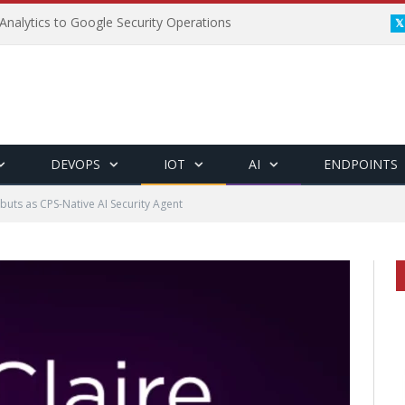
Analytics to Google Security Operations
DEVOPS
IOT
AI
ENDPOINTS
buts as CPS-Native AI Security Agent