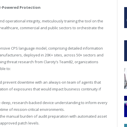
AI-Powered Protection
d operational integrity, meticulously training the tool on the
healthcare, commercial and public sectors to orchestrate the
nsive CPS language model, comprising detailed information
ufacturers, deployed in 20K+ sites, across 50+ sectors and
ing threat research from Claroty’s Team82, organizations
ble to:
nd prevent downtime with an always-on team of agents that
ation of exposures that would impact business continuity if
 deep, research-backed device understanding to inform every
ptime of mission-critical environments.
the manual burden of audit preparation with automated asset
approved patch levels.