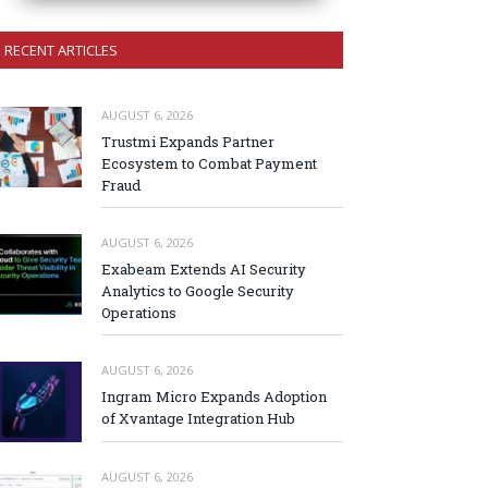
RECENT ARTICLES
AUGUST 6, 2026
Trustmi Expands Partner
Ecosystem to Combat Payment
Fraud
AUGUST 6, 2026
Exabeam Extends AI Security
Analytics to Google Security
Operations
AUGUST 6, 2026
Ingram Micro Expands Adoption
of Xvantage Integration Hub
AUGUST 6, 2026