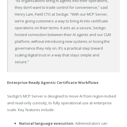
“As organizations bring AI agents into their operations,
they don’t want to trade control for convenience,” said
Henry Lam, Field CTO at Sectigo. “With our MCP Server,
we’re giving customers a way to bring AI into certificate
operations on their terms. It acts as a secure, Sectigo-
hosted connection between their AI agents and our CLM
platform, without introducing new systems or losing the
governance they rely on. It’s a practical step toward
scaling digital trust in a way that stays simple and
secure.”
Enterprise-Ready Agentic Certificate Workflows
Sectigo’s MCP Server is designed to move AI from region-locked
and read-only curiosity, to fully operational use at enterprise
scale. Key features include:
Natural language execution:
Administrators can