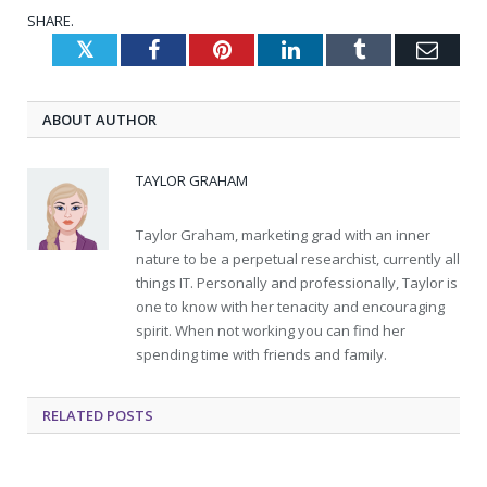
SHARE.
Twitter
Facebook
Pinterest
LinkedIn
Tumblr
Emai
ABOUT AUTHOR
TAYLOR GRAHAM
Taylor Graham, marketing grad with an inner
nature to be a perpetual researchist, currently all
things IT. Personally and professionally, Taylor is
one to know with her tenacity and encouraging
spirit. When not working you can find her
spending time with friends and family.
RELATED
POSTS