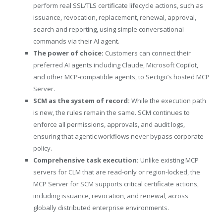
perform real SSL/TLS certificate lifecycle actions, such as
issuance, revocation, replacement, renewal, approval,
search and reporting, using simple conversational
commands via their AI agent.
The power of choice:
Customers can connect their
preferred AI agents including Claude, Microsoft Copilot,
and other MCP-compatible agents, to Sectigo’s hosted MCP
Server.
SCM as the system of record:
While the execution path
is new, the rules remain the same. SCM continues to
enforce all permissions, approvals, and audit logs,
ensuring that agentic workflows never bypass corporate
policy.
Comprehensive task execution:
Unlike existing MCP
servers for CLM that are read-only or region-locked, the
MCP Server for SCM supports critical certificate actions,
including issuance, revocation, and renewal, across
globally distributed enterprise environments.