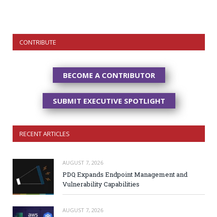
CONTRIBUTE
BECOME A CONTRIBUTOR
SUBMIT EXECUTIVE SPOTLIGHT
RECENT ARTICLES
AUGUST 7, 2026
PDQ Expands Endpoint Management and
Vulnerability Capabilities
AUGUST 7, 2026