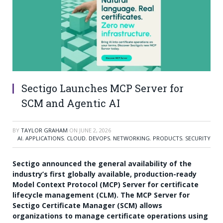
Sectigo Launches MCP Server for
SCM and Agentic AI
BY
TAYLOR GRAHAM
ON
JUNE 2, 2026
AI
,
APPLICATIONS
,
CLOUD
,
DEVOPS
,
NETWORKING
,
PRODUCTS
,
SECURITY
Sectigo announced the general availability of the
industry’s first globally available, production-ready
Model Context Protocol (MCP) Server for certificate
lifecycle management (CLM). The MCP Server for
Sectigo Certificate Manager (SCM) allows
organizations to manage certificate operations using