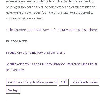
As enterprise needs continue to evolve, Sectigo is focused on
helping organizations reduce complexity and eliminate hidden
risks while providing the foundational digital trust required to
support what comes next.
To learn more about MCP Server for SCM, visit the website here
.
Related News:
Sectigo Unveils “Simplicity at Scale” Brand
Sectigo Adds VMCs and CMCs to Enhance Enterprise Email Trust
and Security
Certificate Lifecycle Management
CLM
Digital Certificates
Sectigo