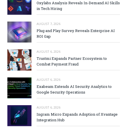
Oxylabs Analysis Reveals In-Demand AI Skills
in Tech Hiring
AUGUST 7, 2026
Plug and Play Survey Reveals Enterprise AI
ROI Gap
AUGUST 6, 2026
Trustmi Expands Partner Ecosystem to
Combat Payment Fraud
AUGUST 6, 2026
Exabeam Extends AI Security Analytics to
Google Security Operations
AUGUST 6, 2026
Ingram Micro Expands Adoption of Xvantage
Integration Hub