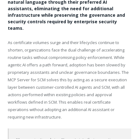
natural language through their preferred AI
assistants, eliminating the need for additional
infrastructure while preserving the governance and
security controls required by enterprise security
teams.
As certificate volumes surge and their lifecycles continue to
shorten, organizations face the dual challenge of accelerating
routine tasks without compromising policy enforcement. While
agentic AI offers a path forward, adoption has been slowed by
proprietary assistants and unclear governance boundaries. The
MCP Server for SCM solves this by acting as a secure execution
layer between customer-controlled AI agents and SCM, with all
actions performed within existing policies and approval
workflows defined in SCM. This enables real certificate
operations without adopting an additional AI assistant or
requiring new infrastructure.