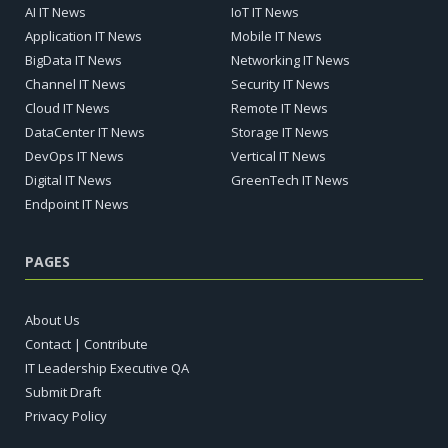
AI IT News
IoT IT News
Application IT News
Mobile IT News
BigData IT News
Networking IT News
Channel IT News
Security IT News
Cloud IT News
Remote IT News
DataCenter IT News
Storage IT News
DevOps IT News
Vertical IT News
Digital IT News
GreenTech IT News
Endpoint IT News
PAGES
About Us
Contact | Contribute
IT Leadership Executive QA
Submit Draft
Privacy Policy