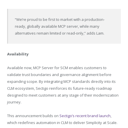
“We’re proud to be first to market with a production-
ready, globally available MCP server, while many
alternatives remain limited or read-only,” adds Lam.
Availability
Available now, MCP Server for SCM enables customers to
validate trust boundaries and governance alignment before
expanding scope. By integrating MCP standards directly into its
CLM ecosystem, Sectigo reinforces its future-ready roadmap
designed to meet customers at any stage of their modernization
journey.
This announcement builds on
Sectigo’s recent brand launch
,
which redefines automation in CLM to deliver Simplicity at Scale.