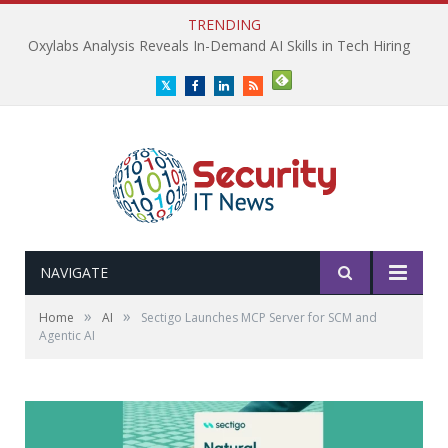
TRENDING
Oxylabs Analysis Reveals In-Demand AI Skills in Tech Hiring
Twitter
Facebook
LinkedIn
RSS
NAVIGATE
»
»
Home
AI
Sectigo Launches MCP Server for SCM and
Agentic AI