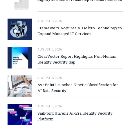
AUGUST 6, 2026
Framewerx Acquires AD Micro Technology to
Expand Managed IT Services
AUGUST 5, 2026
ClearVector Report Highlights Non-Human
Identity Security Gap
AUGUST 5, 2026
AvePoint Launches Kinetic Classification for
AI Data Security
AUGUST 5, 2026
SailPoint Unveils AI-Era Identity Security
Platform