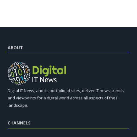
ABOUT
Digital IT News, and its portfolio of sites, deliver IT news, trends
and viewpoints for a digital world across all aspects of the IT
landscape.
CHANNELS