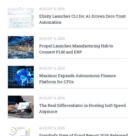
AUGUST 6, 2026
Elisity Launches CLI for AI-Driven Zero Trust
Automation
AUGUST 6, 2026
Propel Launches Manufacturing Hub to
Connect PLM and ERP
AUGUST 6, 2026
Maximor Expands Autonomous Finance
Platform for CFOs
AUGUST 6, 2026
The Real Differentiator in Hosting Isn’t Speed
Anymore
AUGUST 6, 2026
Signifyd’s State of Fraud Report 2026 Released