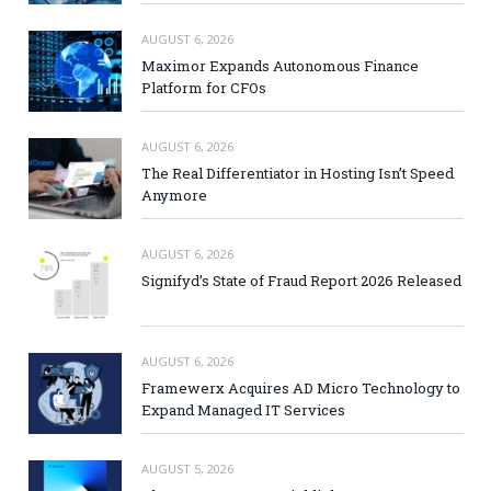
AUGUST 6, 2026
Maximor Expands Autonomous Finance
Platform for CFOs
AUGUST 6, 2026
The Real Differentiator in Hosting Isn’t Speed
Anymore
AUGUST 6, 2026
Signifyd’s State of Fraud Report 2026 Released
AUGUST 6, 2026
Framewerx Acquires AD Micro Technology to
Expand Managed IT Services
AUGUST 5, 2026