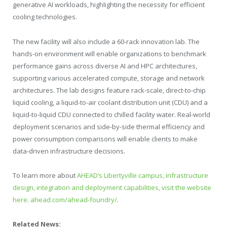
generative AI workloads, highlighting the necessity for efficient
cooling technologies.
The new facility will also include a 60-rack innovation lab. The
hands-on environment will enable organizations to benchmark
performance gains across diverse AI and HPC architectures,
supporting various accelerated compute, storage and network
architectures. The lab designs feature rack-scale, direct-to-chip
liquid cooling, a liquid-to-air coolant distribution unit (CDU) and a
liquid-to-liquid CDU connected to chilled facility water. Real-world
deployment scenarios and side-by-side thermal efficiency and
power consumption comparisons will enable clients to make
data-driven infrastructure decisions.
To learn more about
AHEAD’s Libertyville campus, infrastructure
design, integration and deployment capabilities, visit the website
here
.
ahead.com/ahead-foundry/
.
Related News: