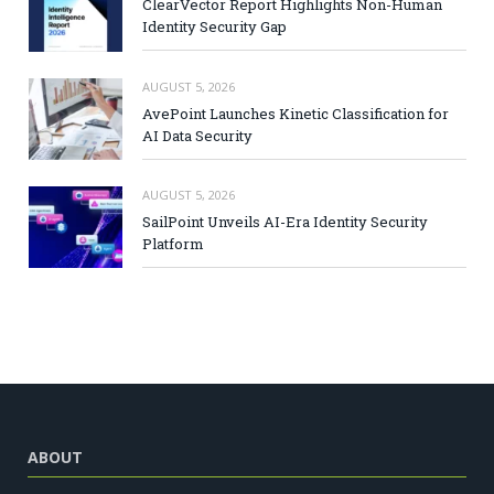
ClearVector Report Highlights Non-Human
Identity Security Gap
AUGUST 5, 2026
AvePoint Launches Kinetic Classification for
AI Data Security
AUGUST 5, 2026
SailPoint Unveils AI-Era Identity Security
Platform
ABOUT