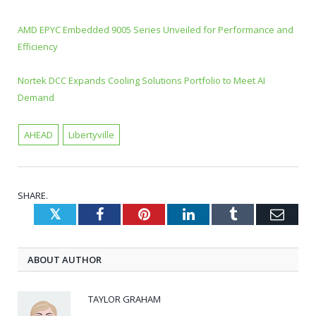
AMD EPYC Embedded 9005 Series Unveiled for Performance and
Efficiency
Nortek DCC Expands Cooling Solutions Portfolio to Meet AI
Demand
AHEAD
Libertyville
SHARE.
Twitter
Facebook
Pinterest
LinkedIn
Tumblr
Emai
ABOUT AUTHOR
TAYLOR GRAHAM