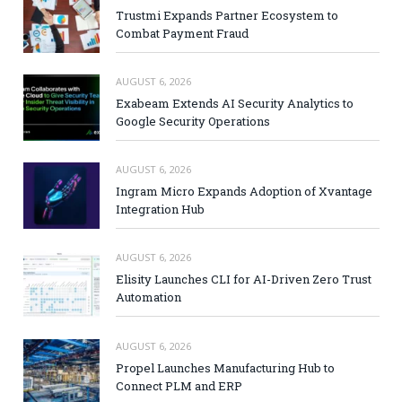
Trustmi Expands Partner Ecosystem to
Combat Payment Fraud
AUGUST 6, 2026
Exabeam Extends AI Security Analytics to
Google Security Operations
AUGUST 6, 2026
Ingram Micro Expands Adoption of Xvantage
Integration Hub
AUGUST 6, 2026
Elisity Launches CLI for AI-Driven Zero Trust
Automation
AUGUST 6, 2026
Propel Launches Manufacturing Hub to
Connect PLM and ERP