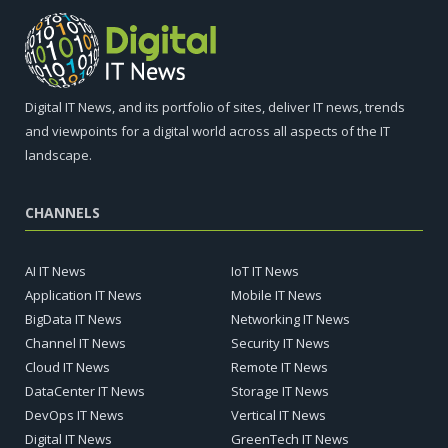
Digital IT News, and its portfolio of sites, deliver IT news, trends
and viewpoints for a digital world across all aspects of the IT
landscape.
CHANNELS
AI IT News
IoT IT News
Application IT News
Mobile IT News
BigData IT News
Networking IT News
Channel IT News
Security IT News
Cloud IT News
Remote IT News
DataCenter IT News
Storage IT News
DevOps IT News
Vertical IT News
Digital IT News
GreenTech IT News