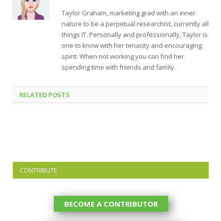
Taylor Graham, marketing grad with an inner
nature to be a perpetual researchist, currently all
things IT. Personally and professionally, Taylor is
one to know with her tenacity and encouraging
spirit. When not working you can find her
spending time with friends and family.
RELATED
POSTS
CONTRIBUTE
BECOME A CONTRIBUTOR