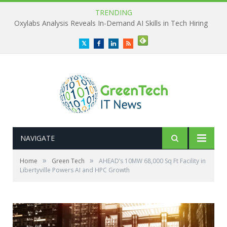
TRENDING
Oxylabs Analysis Reveals In-Demand AI Skills in Tech Hiring
Twitter
Facebook
LinkedIn
RSS
NAVIGATE
»
»
Home
Green Tech
AHEAD’s 10MW 68,000 Sq Ft Facility in
Libertyville Powers AI and HPC Growth