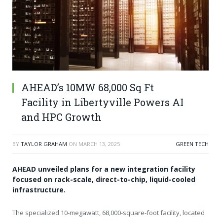
AHEAD’s 10MW 68,000 Sq Ft
Facility in Libertyville Powers AI
and HPC Growth
BY
TAYLOR GRAHAM
ON
MARCH 13, 2025
GREEN TECH
AHEAD unveiled plans for a new integration facility
focused on rack-scale, direct-to-chip, liquid-cooled
infrastructure.
The specialized 10-megawatt, 68,000-square-foot facility, located