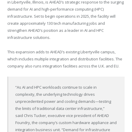
in
Libertyville, Illinois
, is AHEAD’s strategic response to the surging
demand for AI and high-performance computing (HPC)
infrastructure. Set to begin operations in 2025, the facility will
create approximately 130 tech manufacturing jobs and
strengthen AHEAD’s position as a leader in AI and HPC
infrastructure solutions.
This expansion adds to AHEAD’s existing
Libertyville
campus,
which includes multiple integration and distribution facilities. The
company also runs integration facilities across the U.K. and EU.
“As AI and HPC workloads continue to scale in
complexity, the underlying technology drives
unprecedented power and cooling demands—testing
the limits of traditional data center infrastructure,”
said
Chris Tucker
, executive vice president of AHEAD
Foundry, the company’s custom hardware appliance and
integration business unit. “Demand for infrastructure