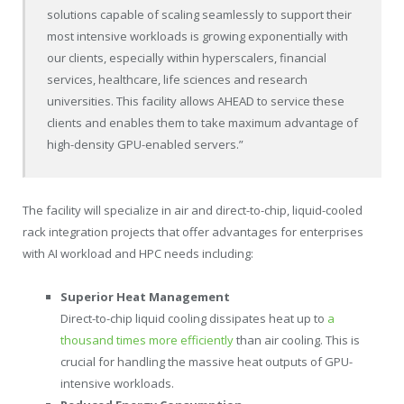
solutions capable of scaling seamlessly to support their
most intensive workloads is growing exponentially with
our clients, especially within hyperscalers, financial
services, healthcare, life sciences and research
universities. This facility allows AHEAD to service these
clients and enables them to take maximum advantage of
high-density GPU-enabled servers.”
The facility will specialize in air and direct-to-chip, liquid-cooled
rack integration projects that offer advantages for enterprises
with AI workload and HPC needs including:
Superior Heat Management
Direct-to-chip liquid cooling dissipates heat up to
a
thousand times more efficiently
than air cooling. This is
crucial for handling the massive heat outputs of GPU-
intensive workloads.