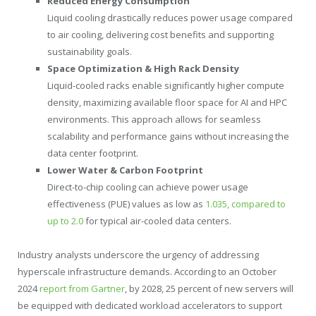
Reduced Energy Consumption
Liquid cooling drastically reduces power usage compared
to air cooling, delivering cost benefits and supporting
sustainability goals.
Space Optimization & High Rack Density
Liquid-cooled racks enable significantly higher compute
density, maximizing available floor space for AI and HPC
environments. This approach allows for seamless
scalability and performance gains without increasing the
data center footprint.
Lower Water & Carbon Footprint
Direct-to-chip cooling can achieve power usage
effectiveness (PUE) values as low as
1.035, compared to
up to 2.0
for typical air-cooled data centers.
Industry analysts underscore the urgency of addressing
hyperscale infrastructure demands. According to an
October
2024
report from Gartner
, by 2028, 25 percent of new servers will
be equipped with dedicated workload accelerators to support