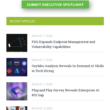
SUBMIT EXECUTIVE SPOTLIGHT
RECENT ARTICLES
AUGUST 7, 2026
PDQ Expands Endpoint Management and
Vulnerability Capabilities
AUGUST 7, 2026
Oxylabs Analysis Reveals In-Demand AI Skills
in Tech Hiring
AUGUST 7, 2026
Plug and Play Survey Reveals Enterprise AI
ROI Gap
AUGUST 6, 2026