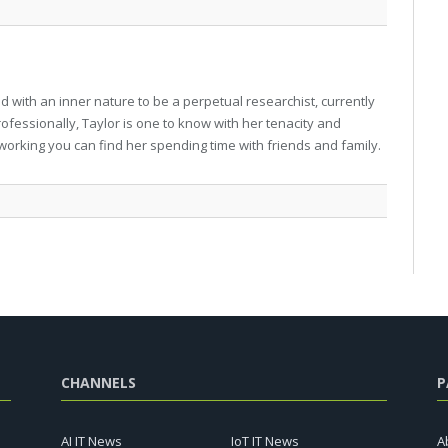
 with an inner nature to be a perpetual researchist, currently
professionally, Taylor is one to know with her tenacity and
working you can find her spending time with friends and family.
CHANNELS
P
AI IT News
IoT IT News
A