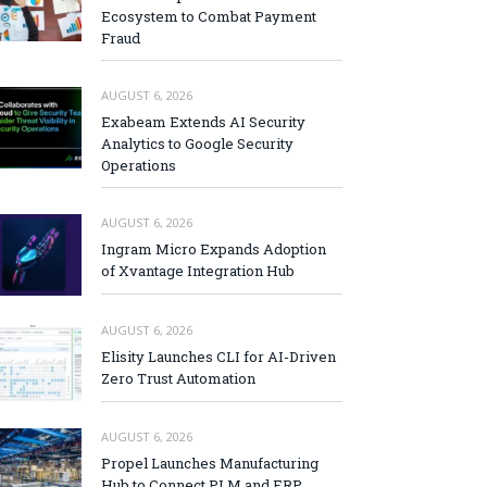
Ecosystem to Combat Payment
Fraud
AUGUST 6, 2026
Exabeam Extends AI Security
Analytics to Google Security
Operations
AUGUST 6, 2026
Ingram Micro Expands Adoption
of Xvantage Integration Hub
AUGUST 6, 2026
Elisity Launches CLI for AI-Driven
Zero Trust Automation
AUGUST 6, 2026
Propel Launches Manufacturing
Hub to Connect PLM and ERP