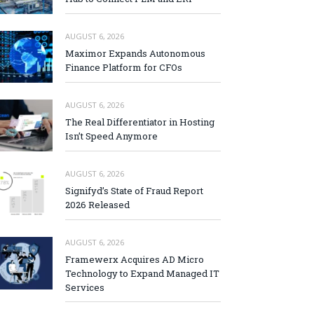
AUGUST 6, 2026
Maximor Expands Autonomous
Finance Platform for CFOs
AUGUST 6, 2026
The Real Differentiator in Hosting
Isn’t Speed Anymore
AUGUST 6, 2026
Signifyd’s State of Fraud Report
2026 Released
AUGUST 6, 2026
Framewerx Acquires AD Micro
Technology to Expand Managed IT
Services