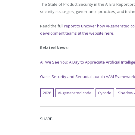
The State of Product Security in the AI Era Report 
security strategies, governance practices, and tech
Read the full
report to uncover how AI-generated co
development teams at the website here
.
Related News:
AI, We See You: A Day to Appreciate Artificial Intelli
Oasis Security and Sequoia Launch AAM Framework
2026
AI-generated code
Cycode
Shadow 
SHARE.