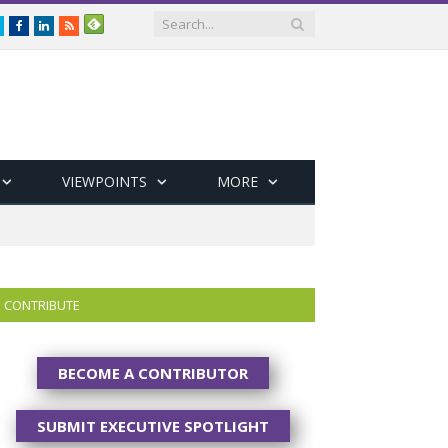
Twitter
Facebook
LinkedIn
RSS
VIEWPOINTS
MORE
CONTRIBUTE
BECOME A CONTRIBUTOR
SUBMIT EXECUTIVE SPOTLIGHT