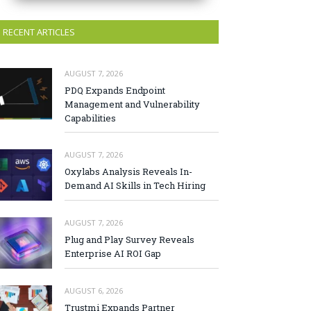
RECENT ARTICLES
AUGUST 7, 2026
PDQ Expands Endpoint
Management and Vulnerability
Capabilities
AUGUST 7, 2026
Oxylabs Analysis Reveals In-
Demand AI Skills in Tech Hiring
AUGUST 7, 2026
Plug and Play Survey Reveals
Enterprise AI ROI Gap
AUGUST 6, 2026
Trustmi Expands Partner