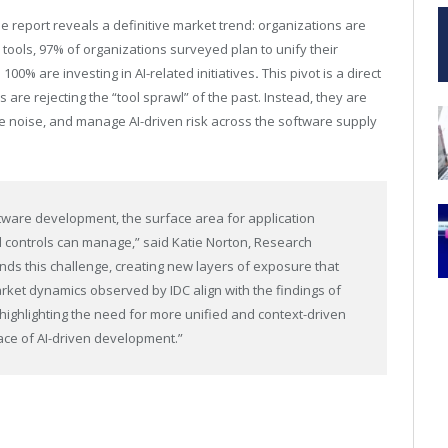
he report reveals a definitive market trend: organizations are
 tools, 97% of organizations surveyed plan to unify their
100% are investing in AI-related initiatives
.
This pivot is a direct
are rejecting the “tool sprawl” of the past. Instead, they are
duce noise, and manage AI-driven risk across the software supply
oftware development, the surface area for application
nal controls can manage,” said Katie Norton, Research
ds this challenge, creating new layers of exposure that
rket dynamics observed by IDC align with the findings of
, highlighting the need for more unified and context-driven
ace of AI-driven development.”