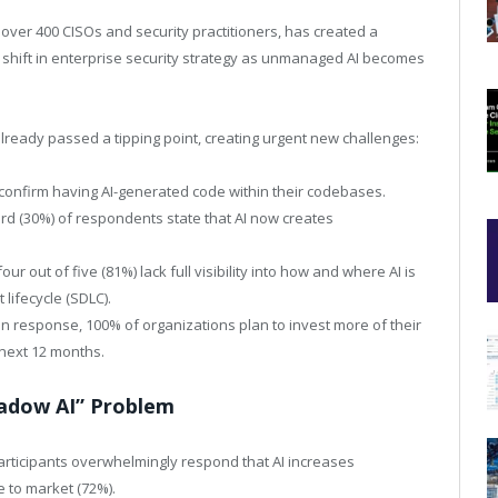
over 400 CISOs and security practitioners, has created a
 shift in enterprise security strategy as unmanaged AI becomes
lready passed a tipping point, creating urgent new challenges:
confirm having AI-generated code within their codebases.
rd (30%) of respondents state that AI now creates
ur out of five (81%) lack full visibility into how and where AI is
lifecycle (SDLC).
In response, 100% of organizations plan to invest more of their
e next 12 months.
hadow AI” Problem
articipants overwhelmingly respond that AI increases
e to market (72%).