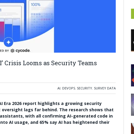
’ Crisis Looms as Security Teams
AI
,
DEVOPS
,
SECURITY
,
SURVEY DATA
AI Era 2026 report highlights a growing security
et oversight lags far behind. The research shows that
assistants, with all confirming AI-generated code in
 into AI usage, and 65% say AI has heightened their