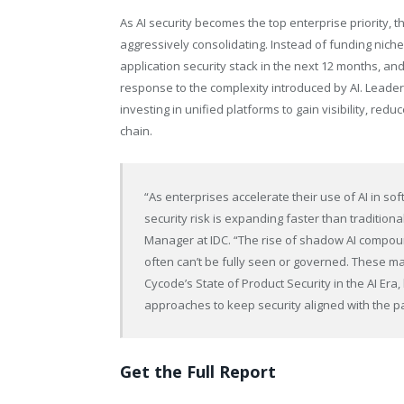
As AI security becomes the top enterprise priority, t
aggressively consolidating. Instead of funding niche
application security stack in the next 12 months, and 
response to the complexity introduced by AI. Leaders 
investing in unified platforms to gain visibility, re
chain.
“As enterprises accelerate their use of AI in s
security risk is expanding faster than traditio
Manager at IDC. “The rise of shadow AI compoun
often can’t be fully seen or governed. These ma
Cycode’s State of Product Security in the AI Era
approaches to keep security aligned with the p
Get the Full Report