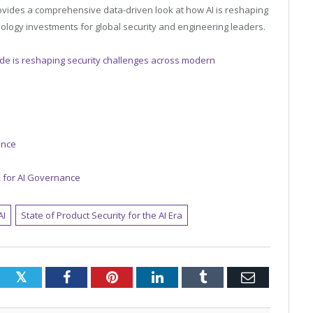
provides a comprehensive data-driven look at how AI is reshaping
nology investments for global security and engineering leaders.
de is reshaping security challenges across modern
gence
 for AI Governance
AI
State of Product Security for the AI Era
Twitter
Facebook
Pinterest
LinkedIn
Tumblr
Email