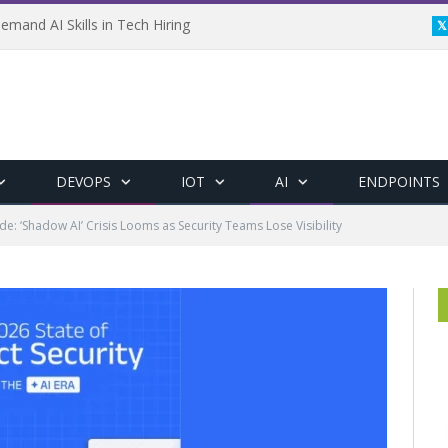
emand AI Skills in Tech Hiring
DEVOPS
IOT
AI
ENDPOINTS
e: ‘Shadow AI’ Crisis Looms as Security Teams Lose Visibility