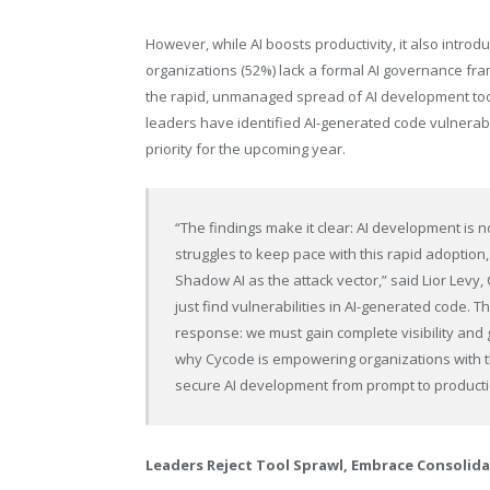
However, while AI boosts productivity, it also introd
organizations (52%) lack a formal AI governance fram
the rapid, unmanaged spread of AI development tool
leaders have identified AI-generated code vulnerabili
priority for the upcoming year.
“The findings make it clear: AI development is no 
struggles to keep pace with this rapid adoption, 
Shadow AI as the attack vector,” said Lior Levy,
just find vulnerabilities in AI-generated code.
response: we must gain complete visibility and 
why Cycode is empowering organizations with the
secure AI development from prompt to producti
Leaders Reject Tool Sprawl, Embrace Consolid