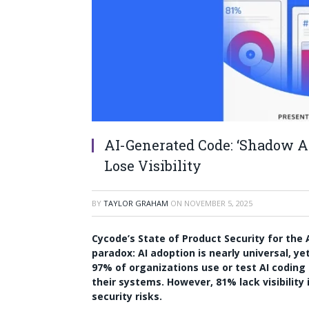
AI-Generated Code: ‘Shadow AI
Lose Visibility
BY
TAYLOR GRAHAM
ON
NOVEMBER 5, 2025
Cycode’s State of Product Security for the 
paradox: AI adoption is nearly universal, y
97% of organizations use or test AI coding 
their systems. However, 81% lack visibility
security risks.