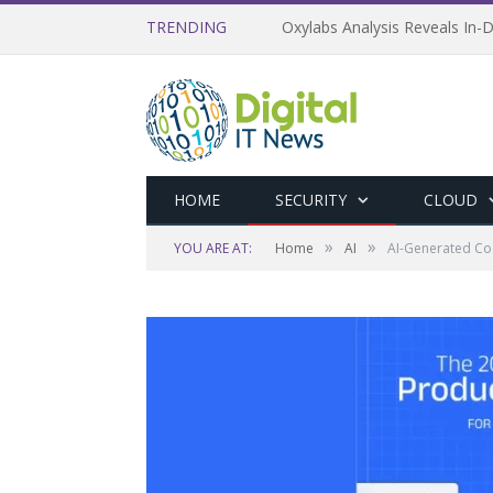
TRENDING
Oxylabs Analysis Reveals In-D
HOME
SECURITY
CLOUD
»
»
YOU ARE AT:
Home
AI
AI-Generated Cod