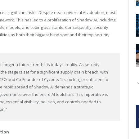
uces significant risks. Despite near-universal AI adoption, most
ework. This has led to a proliferation of Shadow AI, including
s, models, and coding assistants. Consequently, security
ties as both their biggest blind spot and their top security
longer a future trend; it is today’s reality. As security
the stage is set for a significant supply chain breach, with
 CEO and Co-Founder of Cycode. “It’s no longer sufficient to
 The rapid spread of Shadow AI demands a strategic
governance over the entire AI toolchain. This imperative is
 essential visibility, policies, and controls needed to
on.”
ation