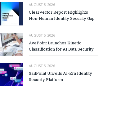
AUGUST 5, 2026
ClearVector Report Highlights
Non-Human Identity Security Gap
AUGUST 5, 2026
AvePoint Launches Kinetic
Classification for AI Data Security
AUGUST 5, 2026
SailPoint Unveils AI-Era Identity
Security Platform