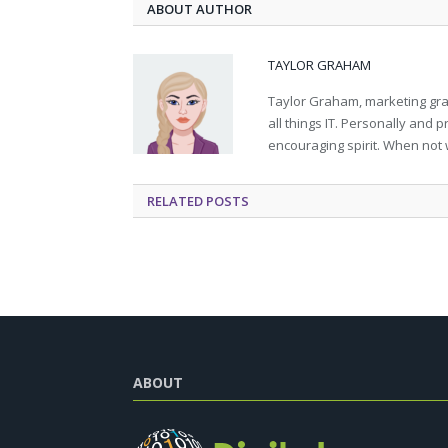
ABOUT AUTHOR
TAYLOR GRAHAM
Taylor Graham, marketing grad
all things IT. Personally and 
encouraging spirit. When not 
RELATED
POSTS
ABOUT