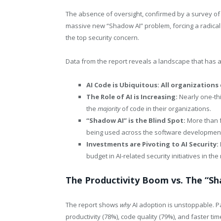
The absence of oversight, confirmed by a survey of 
massive new “Shadow AI” problem, forcing a radical
the top security concern.
Data from the report reveals a landscape that has a
AI Code is Ubiquitous: All organizations
The Role of AI is Increasing:
Nearly one-thi
the
majority
of code in their organizations.
“Shadow AI” is the Blind Spot:
More than fo
being used across the software development 
Investments are Pivoting to AI Security:
budget in AI-related security initiatives in th
The Productivity Boom vs. The “S
The report shows
why
AI adoption is unstoppable. P
productivity (78%), code quality (79%), and faster tim