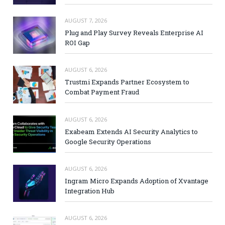
AUGUST 7, 2026
Plug and Play Survey Reveals Enterprise AI
ROI Gap
AUGUST 6, 2026
Trustmi Expands Partner Ecosystem to
Combat Payment Fraud
AUGUST 6, 2026
Exabeam Extends AI Security Analytics to
Google Security Operations
AUGUST 6, 2026
Ingram Micro Expands Adoption of Xvantage
Integration Hub
AUGUST 6, 2026