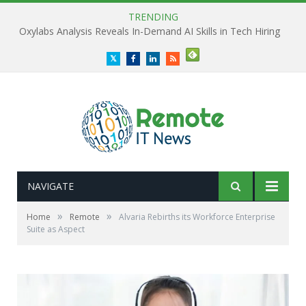
TRENDING
Oxylabs Analysis Reveals In-Demand AI Skills in Tech Hiring
Twitter
Facebook
LinkedIn
RSS
NAVIGATE
»
»
Home
Remote
Alvaria Rebirths its Workforce Enterprise
Suite as Aspect