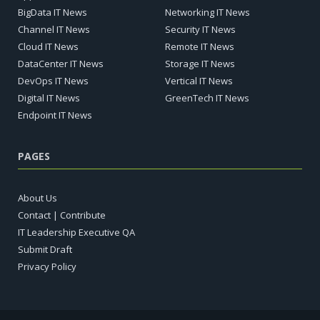
BigData IT News
Networking IT News
Channel IT News
Security IT News
Cloud IT News
Remote IT News
DataCenter IT News
Storage IT News
DevOps IT News
Vertical IT News
Digital IT News
GreenTech IT News
Endpoint IT News
PAGES
About Us
Contact | Contribute
IT Leadership Executive QA
Submit Draft
Privacy Policy