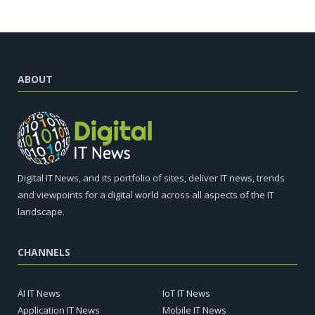
ABOUT
Digital IT News, and its portfolio of sites, deliver IT news, trends
and viewpoints for a digital world across all aspects of the IT
landscape.
CHANNELS
AI IT News
IoT IT News
Application IT News
Mobile IT News