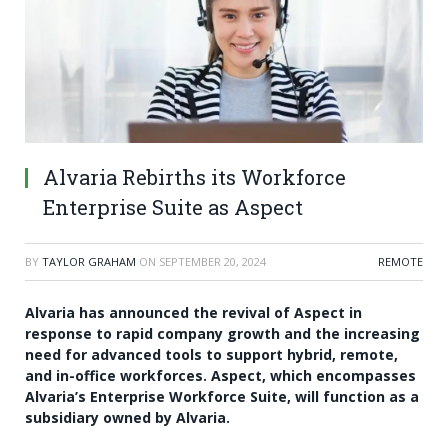
Alvaria Rebirths its Workforce
Enterprise Suite as Aspect
BY
TAYLOR GRAHAM
ON
SEPTEMBER 20, 2024
REMOTE
Alvaria has announced the revival of Aspect in
response to rapid company growth and the increasing
need for advanced tools to support hybrid, remote,
and in-office workforces. Aspect, which encompasses
Alvaria’s Enterprise Workforce Suite, will function as a
subsidiary owned by Alvaria.