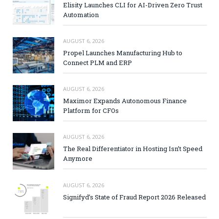
Elisity Launches CLI for AI-Driven Zero Trust
Automation
AUGUST 6, 2026
Propel Launches Manufacturing Hub to
Connect PLM and ERP
AUGUST 6, 2026
Maximor Expands Autonomous Finance
Platform for CFOs
AUGUST 6, 2026
The Real Differentiator in Hosting Isn’t Speed
Anymore
AUGUST 6, 2026
Signifyd’s State of Fraud Report 2026 Released