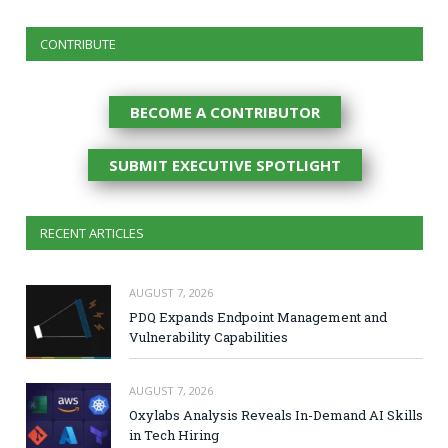
CONTRIBUTE
BECOME A CONTRIBUTOR
SUBMIT EXECUTIVE SPOTLIGHT
RECENT ARTICLES
AUGUST 7, 2026
PDQ Expands Endpoint Management and
Vulnerability Capabilities
AUGUST 7, 2026
Oxylabs Analysis Reveals In-Demand AI Skills
in Tech Hiring