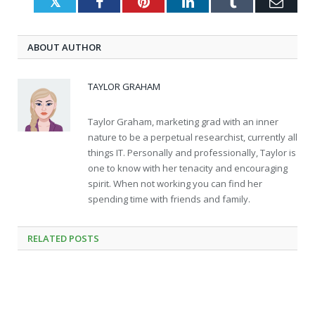
Twitter
Facebook
Pinterest
LinkedIn
Tumblr
Emai
ABOUT AUTHOR
TAYLOR GRAHAM
Taylor Graham, marketing grad with an inner
nature to be a perpetual researchist, currently all
things IT. Personally and professionally, Taylor is
one to know with her tenacity and encouraging
spirit. When not working you can find her
spending time with friends and family.
RELATED
POSTS