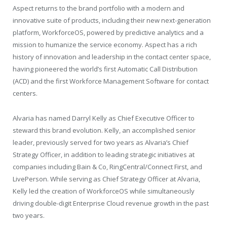
Aspect returns to the brand portfolio with a modern and
innovative suite of products, including their new next-generation
platform, WorkforceOS, powered by predictive analytics and a
mission to humanize the service economy. Aspect has a rich
history of innovation and leadership in the contact center space,
having pioneered the world’s first Automatic Call Distribution
(ACD) and the first Workforce Management Software for contact
centers.
Alvaria has named Darryl Kelly as Chief Executive Officer to
steward this brand evolution. Kelly, an accomplished senior
leader, previously served for two years as Alvaria’s Chief
Strategy Officer, in addition to leading strategic initiatives at
companies including Bain & Co, RingCentral/Connect First, and
LivePerson. While serving as Chief Strategy Officer at Alvaria,
Kelly led the creation of WorkforceOS while simultaneously
driving double-digit Enterprise Cloud revenue growth in the past
two years.