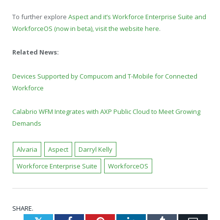
To further explore
Aspect and it’s Workforce Enterprise Suite and
WorkforceOS (now in beta), visit the website here
.
Related News:
Devices Supported by Compucom and T-Mobile for Connected
Workforce
Calabrio WFM Integrates with AXP Public Cloud to Meet Growing
Demands
Alvaria
Aspect
Darryl Kelly
Workforce Enterprise Suite
WorkforceOS
SHARE.