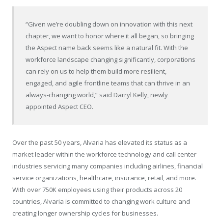
“Given we’re doubling down on innovation with this next
chapter, we want to honor where it all began, so bringing
the Aspect name back seems like a natural fit. With the
workforce landscape changing significantly, corporations
can rely on us to help them build more resilient,
engaged, and agile frontline teams that can thrive in an
always-changing world,” said Darryl Kelly, newly
appointed Aspect CEO.
Over the past 50 years, Alvaria has elevated its status as a
market leader within the workforce technology and call center
industries servicing many companies including airlines, financial
service organizations, healthcare, insurance, retail, and more.
With over 750K employees using their products across 20
countries, Alvaria is committed to changing work culture and
creating longer ownership cycles for businesses.