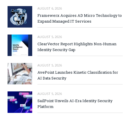
AUGUST 6, 2026
Framewerx Acquires AD Micro Technology to
Expand Managed IT Services
AUGUST 5, 2026
ClearVector Report Highlights Non-Human
Identity Security Gap
AUGUST 5, 2026
AvePoint Launches Kinetic Classification for
AI Data Security
AUGUST 5, 2026
SailPoint Unveils AI-Era Identity Security
Platform