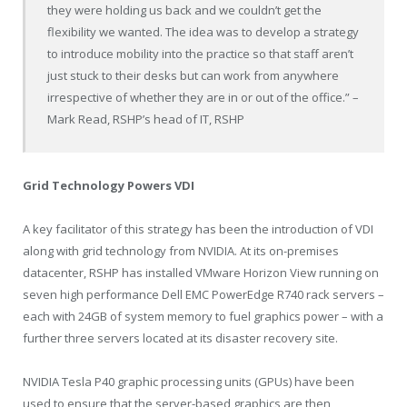
they were holding us back and we couldn’t get the
flexibility we wanted. The idea was to develop a strategy
to introduce mobility into the practice so that staff aren’t
just stuck to their desks but can work from anywhere
irrespective of whether they are in or out of the office.” –
Mark Read, RSHP’s head of IT, RSHP
Grid Technology Powers VDI
A key facilitator of this strategy has been the introduction of VDI
along with grid technology from NVIDIA. At its on-premises
datacenter, RSHP has installed VMware Horizon View running on
seven high performance Dell EMC PowerEdge R740 rack servers –
each with 24GB of system memory to fuel graphics power – with a
further three servers located at its disaster recovery site.
NVIDIA Tesla P40 graphic processing units (GPUs) have been
used to ensure that the server-based graphics are then