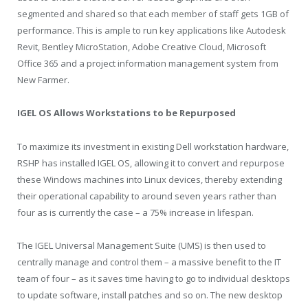
segmented and shared so that each member of staff gets 1GB of
performance. This is ample to run key applications like Autodesk
Revit, Bentley MicroStation, Adobe Creative Cloud, Microsoft
Office 365 and a project information management system from
New Farmer.
IGEL OS Allows Workstations to be Repurposed
To maximize its investment in existing Dell workstation hardware,
RSHP has installed IGEL OS, allowing it to convert and repurpose
these Windows machines into Linux devices, thereby extending
their operational capability to around seven years rather than
four as is currently the case – a 75% increase in lifespan.
The IGEL Universal Management Suite (UMS) is then used to
centrally manage and control them – a massive benefit to the IT
team of four – as it saves time having to go to individual desktops
to update software, install patches and so on. The new desktop