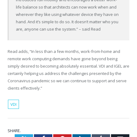
life balance so that architects can now work when and
wherever they like using whatever device they have on
hand. And it’s simple to do so. It doesn’t matter who you
are, anyone can use the system.” – said Read
Read adds, “In less than a few months, work-from-home and
remote work computing demands have gone beyond being
simply desired to becoming absolutely essential. VDI and IGEL are
certainly helping us address the challenges presented by the
Coronavirus pandemic so we can continue to support and serve
clients effectively.”
VDI
SHARE.