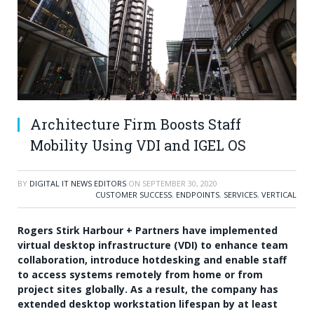
Architecture Firm Boosts Staff
Mobility Using VDI and IGEL OS
BY
DIGITAL IT NEWS EDITORS
ON
SEPTEMBER 30, 2020
CUSTOMER SUCCESS
,
ENDPOINTS
,
SERVICES
,
VERTICAL
Rogers Stirk Harbour + Partners have implemented
virtual desktop infrastructure (VDI) to enhance team
collaboration, introduce hotdesking and enable staff
to access systems remotely from home or from
project sites globally. As a result, the company has
extended desktop workstation lifespan by at least