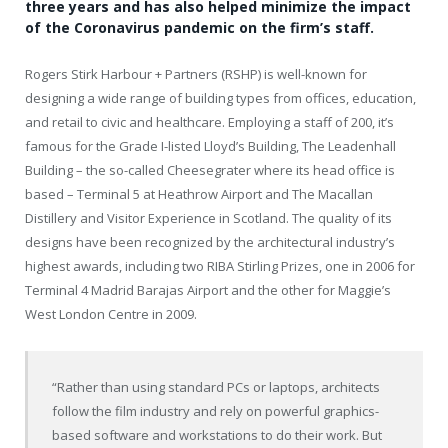
three years and has also helped minimize the impact
of the Coronavirus pandemic on the firm’s staff.
Rogers Stirk Harbour + Partners (RSHP) is well-known for
designing a wide range of building types from offices, education,
and retail to civic and healthcare. Employing a staff of 200, it’s
famous for the Grade I-listed Lloyd’s Building, The Leadenhall
Building – the so-called Cheesegrater where its head office is
based – Terminal 5 at Heathrow Airport and The Macallan
Distillery and Visitor Experience in Scotland. The quality of its
designs have been recognized by the architectural industry’s
highest awards, including two RIBA Stirling Prizes, one in 2006 for
Terminal 4 Madrid Barajas Airport and the other for Maggie’s
West London Centre in 2009.
“Rather than using standard PCs or laptops, architects
follow the film industry and rely on powerful graphics-
based software and workstations to do their work. But