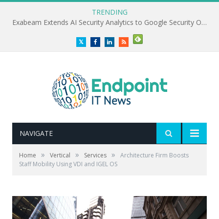
TRENDING
Exabeam Extends AI Security Analytics to Google Security Operations
Twitter
Facebook
LinkedIn
RSS
NAVIGATE
»
»
»
Home
Vertical
Services
Architecture Firm Boosts
Staff Mobility Using VDI and IGEL OS