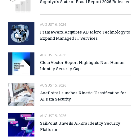
Signifyd’s State of Fraud Report 2026 Released
AUGUST 6, 2026
Framewerx Acquires AD Micro Technology to
Expand Managed IT Services
AUGUST 5, 2026
ClearVector Report Highlights Non-Human
Identity Security Gap
AUGUST 5, 2026
AvePoint Launches Kinetic Classification for
AI Data Security
AUGUST 5, 2026
SailPoint Unveils AI-Era Identity Security
Platform