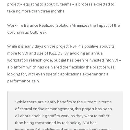
project – equating to about 15 teams – a process expected to
take no more than three months.
Work-life Balance Realized; Solution Minimizes the Impact of the
Coronavirus Outbreak
While it is early days on the project, RSHP is positive about its
move to VDI and use of IGEL OS. By avoiding an annual
workstation refresh cycle, budget has been reinvested into VDI –
a platform which has delivered the flexibility the practice was
looking for, with even specific applications experiencing a
performance gain.
“While there are clearly benefits to the IT team in terms
of central endpoint management, this project has been
all about enabling staff to work as they want to rather
than being constrained by technology. VDI has
introduced full mobility and encouraged a better work-