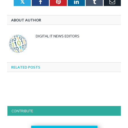
Twitter
Facebook
Pinterest
LinkedIn
Tumblr
Emai
ABOUT AUTHOR
DIGITAL IT NEWS EDITORS
RELATED
POSTS
CONTRIBUTE