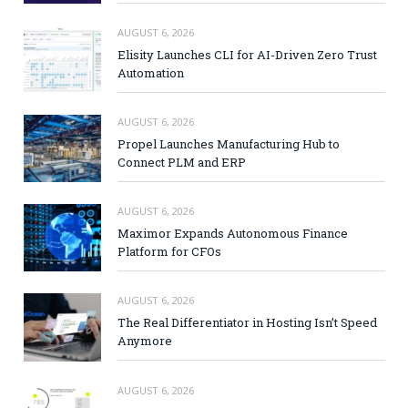
AUGUST 6, 2026
Elisity Launches CLI for AI-Driven Zero Trust
Automation
AUGUST 6, 2026
Propel Launches Manufacturing Hub to
Connect PLM and ERP
AUGUST 6, 2026
Maximor Expands Autonomous Finance
Platform for CFOs
AUGUST 6, 2026
The Real Differentiator in Hosting Isn’t Speed
Anymore
AUGUST 6, 2026