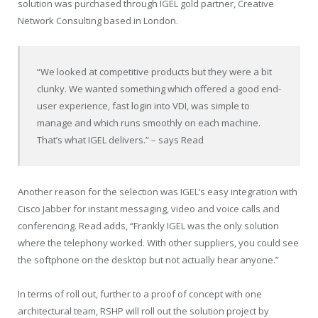
solution was purchased through IGEL gold partner, Creative
Network Consulting based in London.
“We looked at competitive products but they were a bit
clunky. We wanted something which offered a good end-
user experience, fast login into VDI, was simple to
manage and which runs smoothly on each machine.
That’s what IGEL delivers.” – says Read
Another reason for the selection was IGEL’s easy integration with
Cisco Jabber for instant messaging, video and voice calls and
conferencing. Read adds, “Frankly IGEL was the only solution
where the telephony worked. With other suppliers, you could see
the softphone on the desktop but not actually hear anyone.”
In terms of roll out, further to a proof of concept with one
architectural team, RSHP will roll out the solution project by