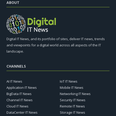
ABOUT
Digital IT News, and its portfolio of sites, deliver IT news, trends
and viewpoints for a digital world across all aspects of the IT
landscape.
CHANNELS
AI IT News
IoT IT News
Application IT News
Mobile IT News
BigData IT News
Networking IT News
Channel IT News
Security IT News
Cloud IT News
Remote IT News
DataCenter IT News
Storage IT News