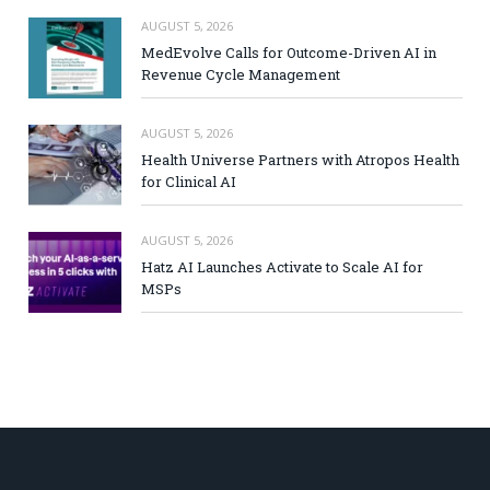
AUGUST 5, 2026
MedEvolve Calls for Outcome-Driven AI in
Revenue Cycle Management
AUGUST 5, 2026
Health Universe Partners with Atropos Health
for Clinical AI
AUGUST 5, 2026
Hatz AI Launches Activate to Scale AI for
MSPs