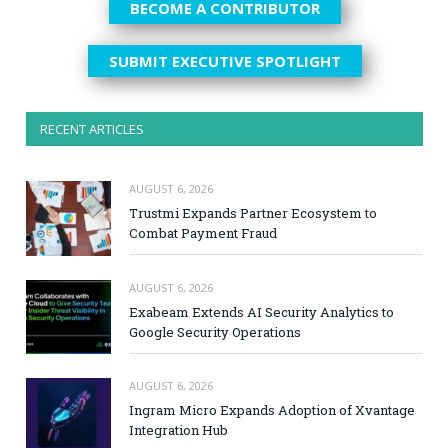
BECOME A CONTRIBUTOR
SUBMIT EXECUTIVE SPOTLIGHT
RECENT ARTICLES
AUGUST 6, 2026
Trustmi Expands Partner Ecosystem to
Combat Payment Fraud
AUGUST 6, 2026
Exabeam Extends AI Security Analytics to
Google Security Operations
AUGUST 6, 2026
Ingram Micro Expands Adoption of Xvantage
Integration Hub