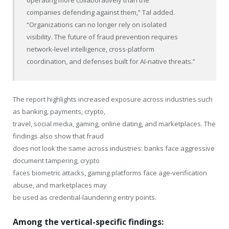
operating more collaboratively than the
companies defending against them,” Tal added.
“Organizations can no longer rely on isolated
visibility. The future of fraud prevention requires
network-level intelligence, cross-platform
coordination, and defenses built for AI-native threats.”
The report highlights increased exposure across industries such
as banking, payments, crypto,
travel, social media, gaming, online dating, and marketplaces. The
findings also show that fraud
does not look the same across industries: banks face aggressive
document tampering, crypto
faces biometric attacks, gaming platforms face age-verification
abuse, and marketplaces may
be used as credential-laundering entry points.
Among the vertical-specific findings: