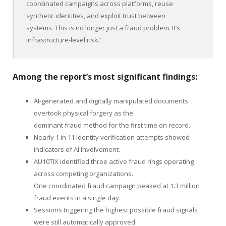
coordinated campaigns across platforms, reuse
synthetic identities, and exploit trust between
systems. This is no longer just a fraud problem. It’s
infrastructure-level risk.”
Among the report’s most significant findings:
AI-generated and digitally manipulated documents
overtook physical forgery as the
dominant fraud method for the first time on record.
Nearly 1 in 11 identity verification attempts showed
indicators of AI involvement.
AU10TIX identified three active fraud rings operating
across competing organizations.
One coordinated fraud campaign peaked at 1.3 million
fraud events in a single day.
Sessions triggering the highest possible fraud signals
were still automatically approved.