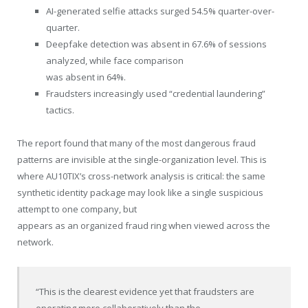
AI-generated selfie attacks surged 54.5% quarter-over-
quarter.
Deepfake detection was absent in 67.6% of sessions
analyzed, while face comparison
was absent in 64%.
Fraudsters increasingly used “credential laundering”
tactics.
The report found that many of the most dangerous fraud
patterns are invisible at the single-organization level. This is
where AU10TIX’s cross-network analysis is critical: the same
synthetic identity package may look like a single suspicious
attempt to one company, but
appears as an organized fraud ring when viewed across the
network.
“This is the clearest evidence yet that fraudsters are