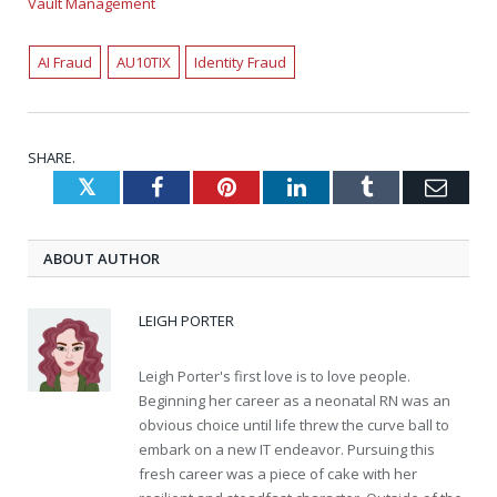
Vault Management
AI Fraud
AU10TIX
Identity Fraud
SHARE.
Twitter
Facebook
Pinterest
LinkedIn
Tumblr
Emai
ABOUT AUTHOR
LEIGH PORTER
Leigh Porter's first love is to love people.
Beginning her career as a neonatal RN was an
obvious choice until life threw the curve ball to
embark on a new IT endeavor. Pursuing this
fresh career was a piece of cake with her