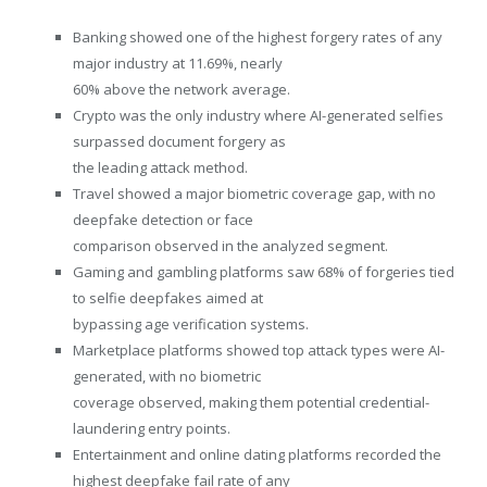
Banking showed one of the highest forgery rates of any
major industry at 11.69%, nearly
60% above the network average.
Crypto was the only industry where AI-generated selfies
surpassed document forgery as
the leading attack method.
Travel showed a major biometric coverage gap, with no
deepfake detection or face
comparison observed in the analyzed segment.
Gaming and gambling platforms saw 68% of forgeries tied
to selfie deepfakes aimed at
bypassing age verification systems.
Marketplace platforms showed top attack types were AI-
generated, with no biometric
coverage observed, making them potential credential-
laundering entry points.
Entertainment and online dating platforms recorded the
highest deepfake fail rate of any