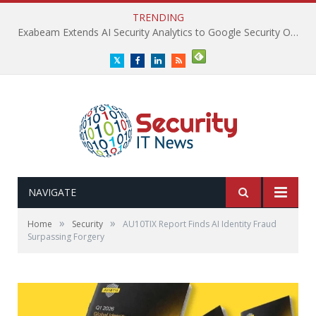
TRENDING
Exabeam Extends AI Security Analytics to Google Security Operations
Twitter
Facebook
LinkedIn
RSS
NAVIGATE
»
»
Home
Security
AU10TIX Report Finds AI Identity Fraud
Surpassing Forgery