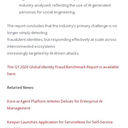
industry analyzed, reflecting the use of AI-generated
personas for social engineering.
The report concludes that the industry’s primary challenge is no
longer simply detecting
fraudulent identities, but responding effectively at scale across
interconnected ecosystems
increasingly targeted by AI-driven attacks.
The Q1 2026 Global Identity Fraud Benchmark Report is available
here.
Related News:
Kore.ai Agent Platform Artemis Debuts for Enterprise AI
Management
Keeper Launches Application for ServiceNow for Self-Service