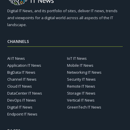
Digital IT News, and its portfolio of sites, deliver IT news, trends
and viewpoints for a digital world across all aspects of the IT
landscape.
CHANNELS
AI IT News
IoT IT News
Application IT News
Mobile IT News
BigData IT News
Networking IT News
Channel IT News
Security IT News
Cloud IT News
Remote IT News
DataCenter IT News
Storage IT News
DevOps IT News
Vertical IT News
Digital IT News
GreenTech IT News
Endpoint IT News