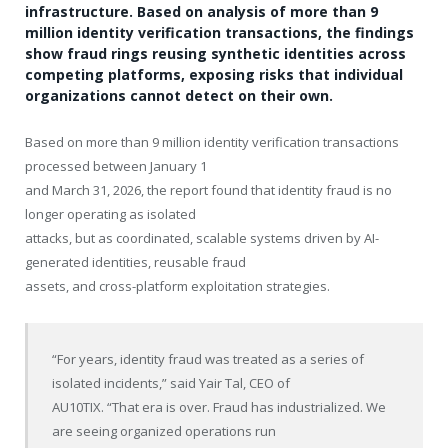
infrastructure. Based on analysis of more than 9
million identity verification transactions, the findings
show fraud rings reusing synthetic identities across
competing platforms, exposing risks that individual
organizations cannot detect on their own.
Based on more than 9 million identity verification transactions
processed between January 1
and March 31, 2026, the report found that identity fraud is no
longer operating as isolated
attacks, but as coordinated, scalable systems driven by AI-
generated identities, reusable fraud
assets, and cross-platform exploitation strategies.
“For years, identity fraud was treated as a series of
isolated incidents,” said Yair Tal, CEO of
AU10TIX. “That era is over. Fraud has industrialized. We
are seeing organized operations run