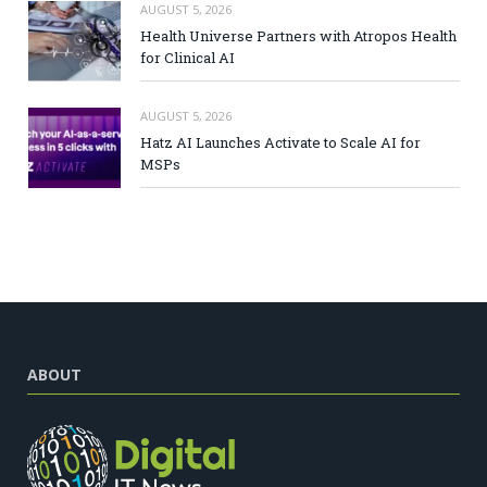
AUGUST 5, 2026
Health Universe Partners with Atropos Health
for Clinical AI
AUGUST 5, 2026
Hatz AI Launches Activate to Scale AI for
MSPs
ABOUT