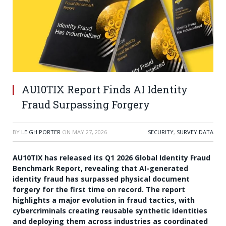
AU10TIX Report Finds AI Identity
Fraud Surpassing Forgery
BY
LEIGH PORTER
ON
MAY 27, 2026
SECURITY
,
SURVEY DATA
AU10TIX has released its Q1 2026 Global Identity Fraud
Benchmark Report, revealing that AI-generated
identity fraud has surpassed physical document
forgery for the first time on record. The report
highlights a major evolution in fraud tactics, with
cybercriminals creating reusable synthetic identities
and deploying them across industries as coordinated