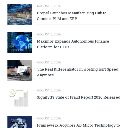
AUGUST 6, 2026
Propel Launches Manufacturing Hub to
Connect PLM and ERP
AUGUST 6, 2026
Maximor Expands Autonomous Finance
Platform for CFOs
AUGUST 6, 2026
The Real Differentiator in Hosting Isn’t Speed
Anymore
AUGUST 6, 2026
Signifyd’s State of Fraud Report 2026 Released
AUGUST 6, 2026
Framewerx Acquires AD Micro Technology to