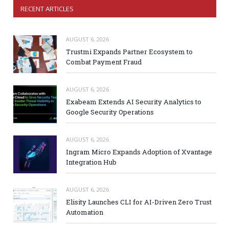
RECENT ARTICLES
AUGUST 6, 2026
Trustmi Expands Partner Ecosystem to
Combat Payment Fraud
AUGUST 6, 2026
Exabeam Extends AI Security Analytics to
Google Security Operations
AUGUST 6, 2026
Ingram Micro Expands Adoption of Xvantage
Integration Hub
AUGUST 6, 2026
Elisity Launches CLI for AI-Driven Zero Trust
Automation