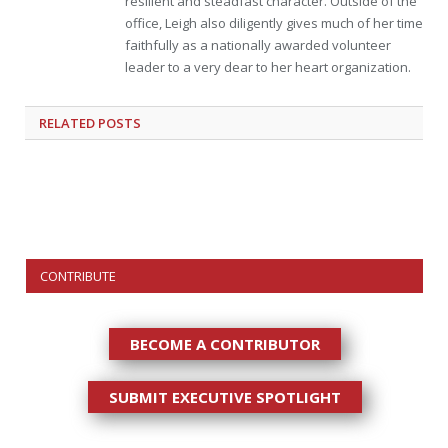
resilient and steadfast character. Outside of the
office, Leigh also diligently gives much of her time
faithfully as a nationally awarded volunteer
leader to a very dear to her heart organization.
RELATED
POSTS
CONTRIBUTE
BECOME A CONTRIBUTOR
SUBMIT EXECUTIVE SPOTLIGHT