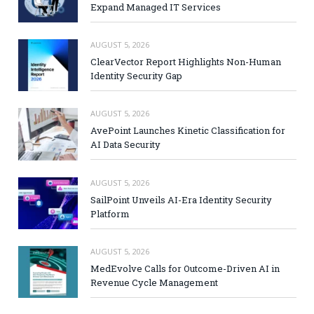
Expand Managed IT Services
AUGUST 5, 2026
ClearVector Report Highlights Non-Human
Identity Security Gap
AUGUST 5, 2026
AvePoint Launches Kinetic Classification for
AI Data Security
AUGUST 5, 2026
SailPoint Unveils AI-Era Identity Security
Platform
AUGUST 5, 2026
MedEvolve Calls for Outcome-Driven AI in
Revenue Cycle Management