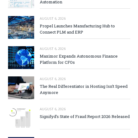
Automation
AUGUST 6, 2026
Propel Launches Manufacturing Hub to
Connect PLM and ERP
AUGUST 6, 2026
Maximor Expands Autonomous Finance
Platform for CFOs
AUGUST 6, 2026
The Real Differentiator in Hosting Isn’t Speed
Anymore
AUGUST 6, 2026
Signifyd’s State of Fraud Report 2026 Released