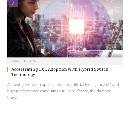
AI
MARCH 15, 2024
Accelerating CXL Adoption with Hybrid Switch
Technology
As next-generation applications for artificial intelligence (AI) and
high-performance computing (HPC) proliferate, the demand
they…