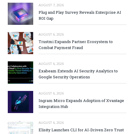
AUGUST 7, 2026
Plug and Play Survey Reveals Enterprise AI
ROI Gap
AUGUST 6, 2026
Trustmi Expands Partner Ecosystem to
Combat Payment Fraud
AUGUST 6, 2026
Exabeam Extends AI Security Analytics to
Google Security Operations
AUGUST 6, 2026
Ingram Micro Expands Adoption of Xvantage
Integration Hub
AUGUST 6, 2026
Elisity Launches CLI for AI-Driven Zero Trust