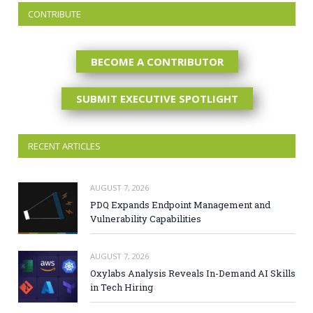
CONTRIBUTE
BECOME A CONTRIBUTOR
SUBMIT EXECUTIVE SPOTLIGHT
RECENT ARTICLES
AUGUST 7, 2026
PDQ Expands Endpoint Management and
Vulnerability Capabilities
AUGUST 7, 2026
Oxylabs Analysis Reveals In-Demand AI Skills
in Tech Hiring