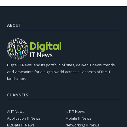
ABOUT
Digital IT News, and its portfolio of sites, deliver IT news, trends
and viewpoints for a digital world across all aspects of the IT
landscape.
CHANNELS
AI IT News
IoT IT News
Application IT News
Mobile IT News
BigData IT News
Networking IT News