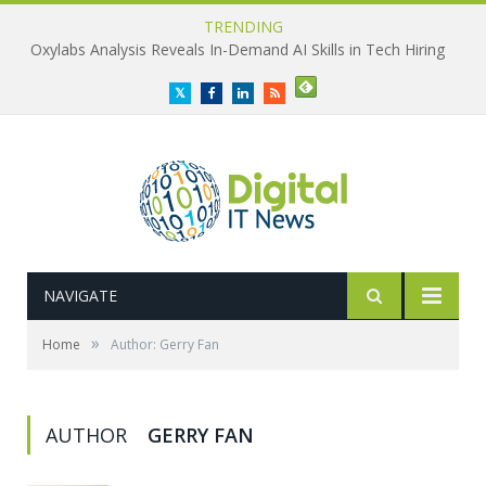
TRENDING
Oxylabs Analysis Reveals In-Demand AI Skills in Tech Hiring
Twitter
Facebook
LinkedIn
RSS
NAVIGATE
»
Home
Author: Gerry Fan
AUTHOR
GERRY FAN