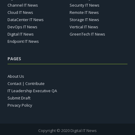
Channel IT News
Security IT News
Cloud IT News
Remote IT News
DataCenter IT News
Storage IT News
DevOps IT News
Vertical IT News
Digital IT News
GreenTech IT News
Endpoint IT News
PAGES
About Us
Contact | Contribute
IT Leadership Executive QA
Submit Draft
Privacy Policy
Copyright © 2020 Digital IT News