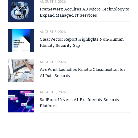
AUGUST 6, 2026
Framewerx Acquires AD Micro Technology to
Expand Managed IT Services
AUGUST 5, 2026
ClearVector Report Highlights Non-Human
Identity Security Gap
AUGUST 5, 2026
AvePoint Launches Kinetic Classification for
AI Data Security
AUGUST 5, 2026
SailPoint Unveils AI-Era Identity Security
Platform