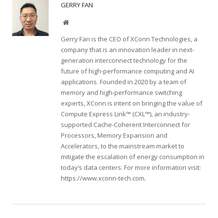
GERRY FAN
Website
Gerry Fan is the CEO of XConn Technologies, a
company that is an innovation leader in next-
generation interconnect technology for the
future of high-performance computing and AI
applications. Founded in 2020 by a team of
memory and high-performance switching
experts, XConn is intent on bringing the value of
Compute Express Link™ (CXL™), an industry-
supported Cache-Coherent Interconnect for
Processors, Memory Expansion and
Accelerators, to the mainstream market to
mitigate the escalation of energy consumption in
today’s data centers. For more information visit:
https://www.xconn-tech.com
.