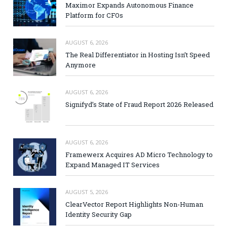
Maximor Expands Autonomous Finance
Platform for CFOs
AUGUST 6, 2026
The Real Differentiator in Hosting Isn’t Speed
Anymore
AUGUST 6, 2026
Signifyd’s State of Fraud Report 2026 Released
AUGUST 6, 2026
Framewerx Acquires AD Micro Technology to
Expand Managed IT Services
AUGUST 5, 2026
ClearVector Report Highlights Non-Human
Identity Security Gap