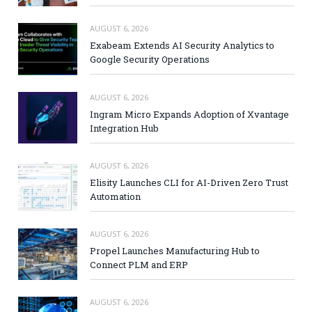
AUGUST 6, 2026
Exabeam Extends AI Security Analytics to
Google Security Operations
AUGUST 6, 2026
Ingram Micro Expands Adoption of Xvantage
Integration Hub
AUGUST 6, 2026
Elisity Launches CLI for AI-Driven Zero Trust
Automation
AUGUST 6, 2026
Propel Launches Manufacturing Hub to
Connect PLM and ERP
AUGUST 6, 2026