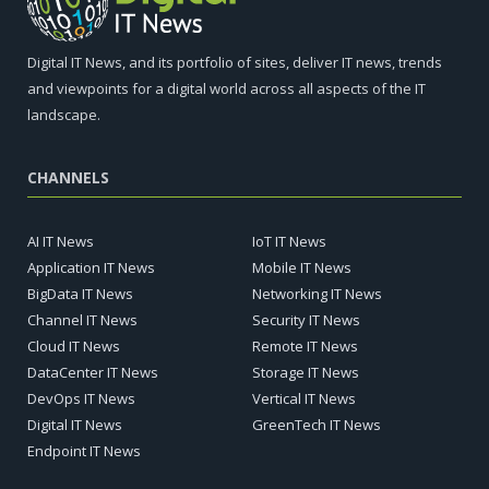
Digital IT News, and its portfolio of sites, deliver IT news, trends
and viewpoints for a digital world across all aspects of the IT
landscape.
CHANNELS
AI IT News
IoT IT News
Application IT News
Mobile IT News
BigData IT News
Networking IT News
Channel IT News
Security IT News
Cloud IT News
Remote IT News
DataCenter IT News
Storage IT News
DevOps IT News
Vertical IT News
Digital IT News
GreenTech IT News
Endpoint IT News