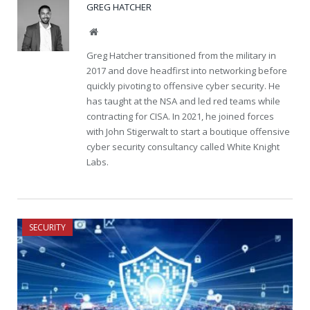
GREG HATCHER
Website
Greg Hatcher transitioned from the military in
2017 and dove headfirst into networking before
quickly pivoting to offensive cyber security. He
has taught at the NSA and led red teams while
contracting for CISA. In 2021, he joined forces
with John Stigerwalt to start a boutique offensive
cyber security consultancy called White Knight
Labs.
SECURITY