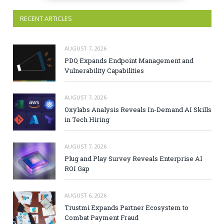
RECENT ARTICLES
AUGUST 7, 2026
PDQ Expands Endpoint Management and
Vulnerability Capabilities
AUGUST 7, 2026
Oxylabs Analysis Reveals In-Demand AI Skills
in Tech Hiring
AUGUST 7, 2026
Plug and Play Survey Reveals Enterprise AI
ROI Gap
AUGUST 6, 2026
Trustmi Expands Partner Ecosystem to
Combat Payment Fraud