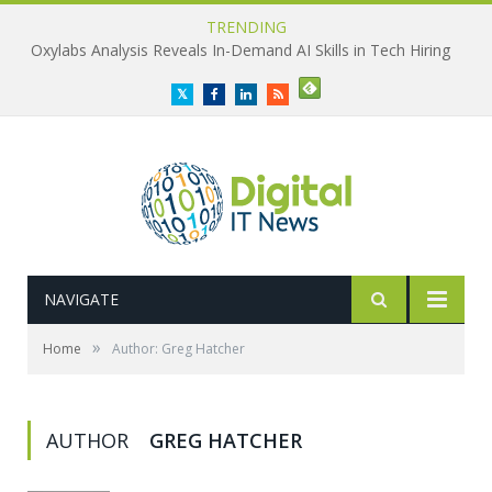
TRENDING
Oxylabs Analysis Reveals In-Demand AI Skills in Tech Hiring
Twitter
Facebook
LinkedIn
RSS
NAVIGATE
»
Home
Author: Greg Hatcher
AUTHOR
GREG HATCHER