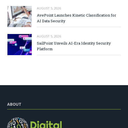
AUGUST 5, 2026
AvePoint Launches Kinetic Classification for
AI Data Security
AUGUST 5, 2026
SailPoint Unveils AI-Era Identity Security
Platform
ABOUT