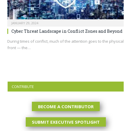
JANUARY 29, 2024
Cyber Threat Landscape in Conflict Zones and Beyond
During times of conflict, much of the attention goes to the physical
front — the…
CONTRIBUTE
BECOME A CONTRIBUTOR
SUBMIT EXECUTIVE SPOTLIGHT