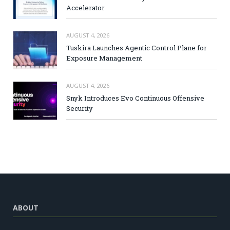
Accelerator
AUGUST 4, 2026
Tuskira Launches Agentic Control Plane for
Exposure Management
AUGUST 4, 2026
Snyk Introduces Evo Continuous Offensive
Security
ABOUT