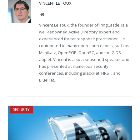
VINCENT LE TOUX
Website
Vincent Le Toux, the founder of PingCastle, is a
well-renowned Active Directory expert and
experienced threat response practitioner. He
contributed to many open-source tools, such as
Mimikatz, OpenPGP, OpenSC, and the GIDS
applet. Vincent is also a seasoned speaker and
has presented at numerous security
conferences, including BlackHat, FIRST, and
BlueHat.
SECURITY