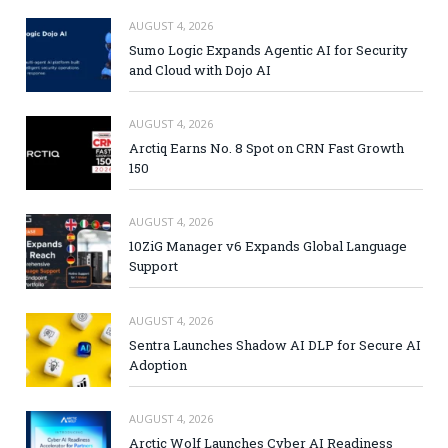
AUGUST 4, 2026
Sumo Logic Expands Agentic AI for Security
and Cloud with Dojo AI
AUGUST 4, 2026
Arctiq Earns No. 8 Spot on CRN Fast Growth
150
AUGUST 4, 2026
10ZiG Manager v6 Expands Global Language
Support
AUGUST 4, 2026
Sentra Launches Shadow AI DLP for Secure AI
Adoption
AUGUST 4, 2026
Arctic Wolf Launches Cyber AI Readiness