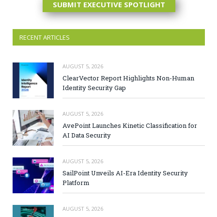
SUBMIT EXECUTIVE SPOTLIGHT
RECENT ARTICLES
AUGUST 5, 2026
ClearVector Report Highlights Non-Human
Identity Security Gap
AUGUST 5, 2026
AvePoint Launches Kinetic Classification for
AI Data Security
AUGUST 5, 2026
SailPoint Unveils AI-Era Identity Security
Platform
AUGUST 5, 2026