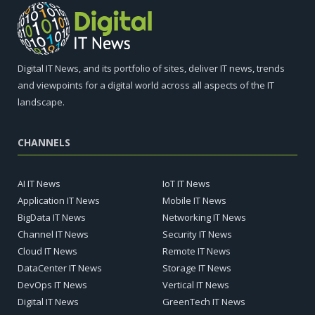
Digital IT News, and its portfolio of sites, deliver IT news, trends
and viewpoints for a digital world across all aspects of the IT
landscape.
CHANNELS
AI IT News
IoT IT News
Application IT News
Mobile IT News
BigData IT News
Networking IT News
Channel IT News
Security IT News
Cloud IT News
Remote IT News
DataCenter IT News
Storage IT News
DevOps IT News
Vertical IT News
Digital IT News
GreenTech IT News