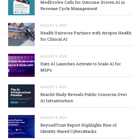
MedEvolve Calls for Outcome-Driven AI in
Revenue Cycle Management
AUGUST 5, 2026
Health Universe Partners with Atropos Health
for Clinical AI
AUGUST 5, 2026
Hatz AI Launches Activate to Scale AI for
MSPs
AUGUST 5, 2026
Reach3 Study Reveals Public Concerns Over
AI Infrastructure
AUGUST 4, 2026
BeyondTrust Report Highlights Rise of
Identity-Based Cyberattacks