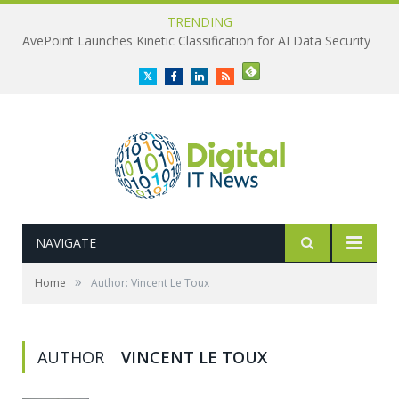
TRENDING
AvePoint Launches Kinetic Classification for AI Data Security
Twitter
Facebook
LinkedIn
RSS
NAVIGATE
»
Home
Author: Vincent Le Toux
AUTHOR
VINCENT LE TOUX