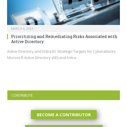
MARCH 6, 2025
Prioritizing and Remediating Risks Associated with
Active Directory
Active Directory and Entra ID: Strategic Targets for Cyberattacks
Microsoft Active Directory (AD) and Entra…
CONTRIBUTE
BECOME A CONTRIBUTOR