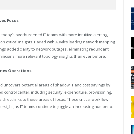
ves Focus
e today’s overburdened IT teams with more intuitive alerting,
on critical insights. Paired with Auvik’s leading network mapping
brings added clarity to network outages, eliminating redundant
hnicians more relevant topology insights than ever before.
nes Operations
 uncovers potential areas of shadow IT and cost savings by
ed control center, including security, expenditure, provisioning,
direct links to these areas of focus. These critical workflow
sight, as IT teams continue to juggle an increasing number of