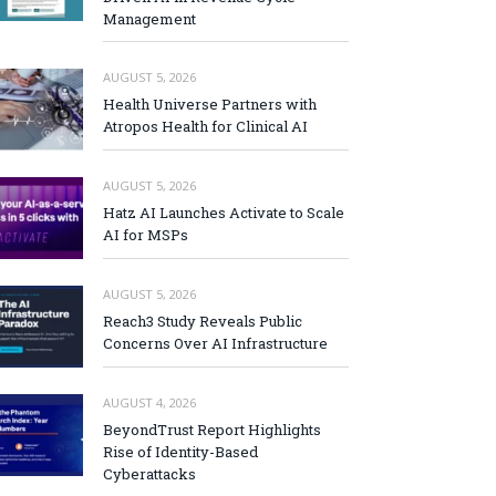
Management
AUGUST 5, 2026
Health Universe Partners with
Atropos Health for Clinical AI
AUGUST 5, 2026
Hatz AI Launches Activate to Scale
AI for MSPs
AUGUST 5, 2026
Reach3 Study Reveals Public
Concerns Over AI Infrastructure
AUGUST 4, 2026
BeyondTrust Report Highlights
Rise of Identity-Based
Cyberattacks