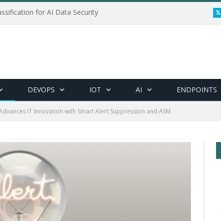
ssification for AI Data Security
DEVOPS
IOT
AI
ENDPOINTS
Advances IT Innovation with Smart Alert Suppression and ASM