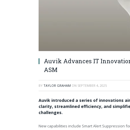
Auvik Advances IT Innovatio
ASM
BY
TAYLOR GRAHAM
ON
SEPTEMBER 4, 2025
Auvik introduced a series of innovations ai
clarity, streamlined efficiency, and simpli
challenges.
New capabilities include Smart Alert Suppression 