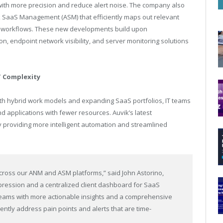
s with more precision and reduce alert noise. The company also
k SaaS Management (ASM) that efficiently maps out relevant
ed workflows. These new developments build upon
on, endpoint network visibility, and server monitoring solutions
T Complexity
th hybrid work models and expanding SaaS portfolios, IT teams
applications with fewer resources. Auvik’s latest
 providing more intelligent automation and streamlined
 across our ANM and ASM platforms,” said John Astorino,
ppression and a centralized client dashboard for SaaS
teams with more actionable insights and a comprehensive
ently address pain points and alerts that are time-