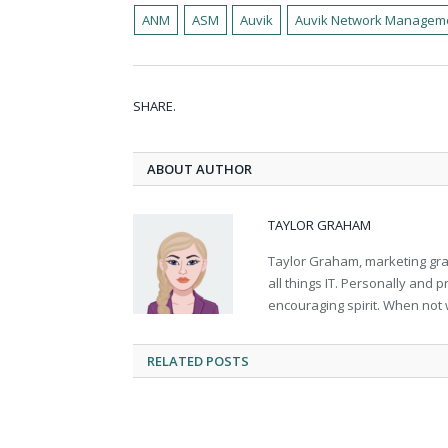
ANM
ASM
Auvik
Auvik Network Managem
SHARE.
ABOUT AUTHOR
TAYLOR GRAHAM
Taylor Graham, marketing grad
all things IT. Personally and 
encouraging spirit. When not 
RELATED
POSTS