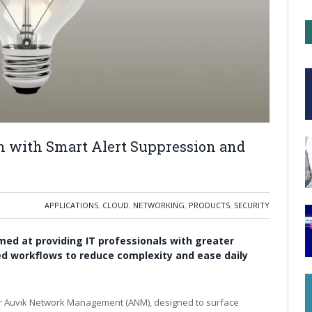
n with Smart Alert Suppression and
APPLICATIONS
,
CLOUD
,
NETWORKING
,
PRODUCTS
,
SECURITY
med at providing IT professionals with greater
fied workflows to reduce complexity and ease daily
for Auvik Network Management (ANM), designed to surface