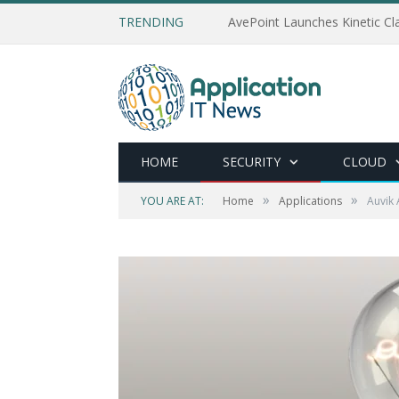
TRENDING
AvePoint Launches Kinetic Cla
HOME
SECURITY
CLOUD
»
»
YOU ARE AT:
Home
Applications
Auvik 