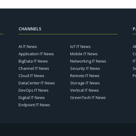
CHANNELS
P
AI IT News
IoT IT News
A
Application IT News
Mobile IT News
C
BigData IT News
Networking IT News
I
Channel IT News
Security IT News
S
Cloud IT News
Remote IT News
P
DataCenter IT News
Storage IT News
DevOps IT News
Vertical IT News
Digital IT News
GreenTech IT News
Endpoint IT News