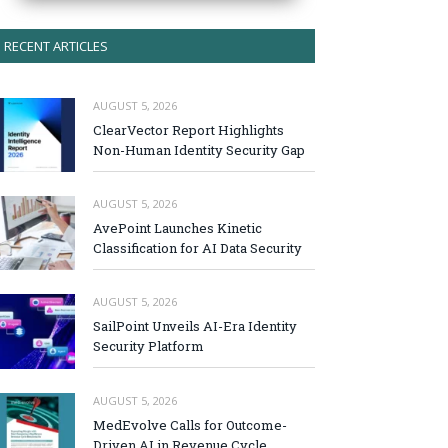
RECENT ARTICLES
AUGUST 5, 2026
ClearVector Report Highlights
Non-Human Identity Security Gap
AUGUST 5, 2026
AvePoint Launches Kinetic
Classification for AI Data Security
AUGUST 5, 2026
SailPoint Unveils AI-Era Identity
Security Platform
AUGUST 5, 2026
MedEvolve Calls for Outcome-
Driven AI in Revenue Cycle