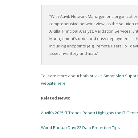
“With Auvik Network Management, organizations
comprehensive network view, as the solution com
Arcilla, Principal Analyst, Validation Services, 
Management’s quick and easy deployment is th
including endpoints (e.g., remote users, IoT dev
asset inventory and map.”
To learn more about both
Auvik’s Smart Alert Suppre
website here
.
Related News:
Auvik’s 2025 IT Trends Report Highlights the IT Gene
World Backup Day: 22 Data Protection Tips