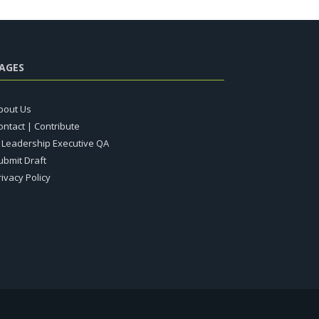
AGES
bout Us
ontact | Contribute
T Leadership Executive QA
ubmit Draft
rivacy Policy