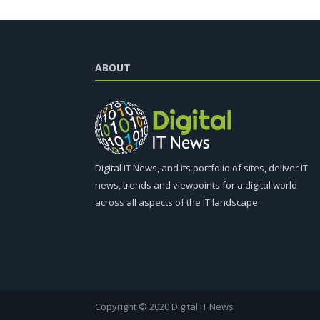
ABOUT
Digital IT News, and its portfolio of sites, deliver IT
news, trends and viewpoints for a digital world
across all aspects of the IT landscape.
Copyright © 2020 Digital IT News