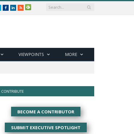
Twitter
Facebook
LinkedIn
RSS
VIEWPOINTS
MORE
CONTRIBUTE
BECOME A CONTRIBUTOR
SUBMIT EXECUTIVE SPOTLIGHT