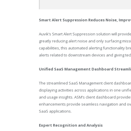
Smart Alert Suppression Reduces Noise, Impro
Auvik’s Smart Alert Suppression solution will provid
greatly reducing alert noise and only surfacing missi
capabilities, this automated alerting functionality 
alerts related to downstream devices and giving tec
Unified SaaS Management Dashboard Streamli
The streamlined SaaS Management client dashboard
displaying activities across applications in one unifi
and usage insights. ASM’s client dashboard provides 
enhancements provide seamless navigation and over
SaaS applications.
Expert Recognition and Analysis