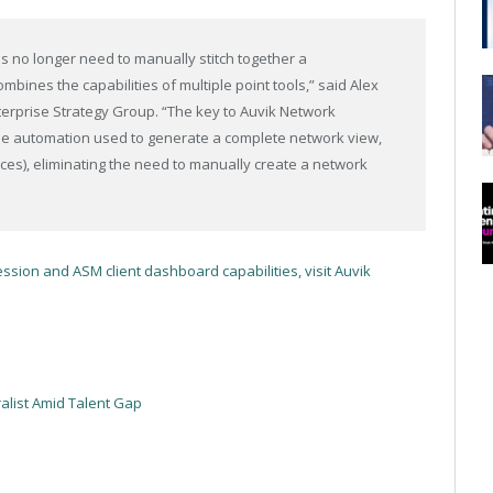
 no longer need to manually stitch together a
bines the capabilities of multiple point tools,” said Alex
Enterprise Strategy Group. “The key to Auvik Network
e automation used to generate a complete network view,
ices), eliminating the need to manually create a network
ssion and ASM client dashboard capabilities, visit Auvik
ralist Amid Talent Gap