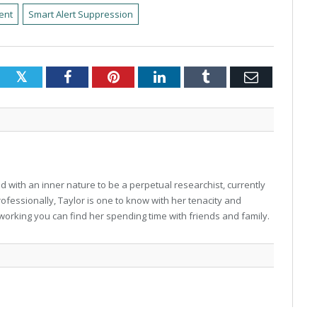
ent
Smart Alert Suppression
Twitter
Facebook
Pinterest
LinkedIn
Tumblr
Email
 with an inner nature to be a perpetual researchist, currently
professionally, Taylor is one to know with her tenacity and
working you can find her spending time with friends and family.