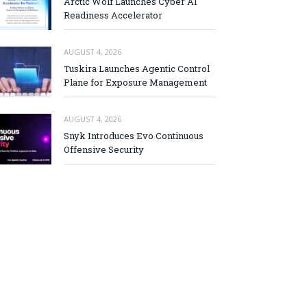
Arctic Wolf Launches Cyber AI
Readiness Accelerator
AUGUST 4, 2026
Tuskira Launches Agentic Control
Plane for Exposure Management
AUGUST 4, 2026
Snyk Introduces Evo Continuous
Offensive Security