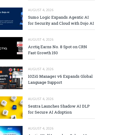
AUGUST 4, 2026
Sumo Logic Expands Agentic AI
for Security and Cloud with Dojo AI
AUGUST 4, 2026
Arctiq Earns No. 8 Spot on CRN
Fast Growth 150
AUGUST 4, 2026
10ZiG Manager v6 Expands Global
Language Support
AUGUST 4, 2026
Sentra Launches Shadow AI DLP
for Secure AI Adoption
AUGUST 4, 2026