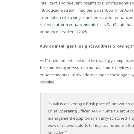
intelligent and relevant insights to IT professional
introduced a streamlined client dashboard for Auvi
information into a single, unified view for enhanc
recent
platform enhancements
to its SaaS automati
announced earlier in 2025.
Auvik’s Intelligent Insights Address Growing I
As IT environments become increasingly complex wi
face mounting pressure to manage more devices and 
enhancements directly address these challenges by
visibility.
“Auvik is delivering a brisk pace of innovation
Chief Operating Officer, Auvik. “Smart Alert Su
management equip today’s thinly-stretched IT 
view of network alerts to help teams more effici
sensitive.”